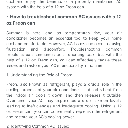
cool and enjoy the benefits of a properly maintained AC
system with the help of a 12 oz Freon can.
- How to troubleshoot common AC issues with a 12
oz Freon can
Summer is here, and as temperatures rise, your air
conditioner becomes an essential tool to keep your home
cool and comfortable. However, AC issues can occur, causing
frustration and discomfort. Troubleshooting common
problems can sometimes be a daunting task, but with the
help of a 12 oz Freon can, you can effectively tackle these
issues and restore your AC's functionality in no time.
1. Understanding the Role of Freon:
Freon, also known as refrigerant, plays a crucial role in the
cooling process of your air conditioner. It absorbs heat from
the indoor air, cools it down, and then releases it outside.
Over time, your AC may experience a drop in Freon levels,
leading to inefficiencies and inadequate cooling. Using a 12
oz Freon can, you can conveniently replenish the refrigerant
and restore your AC's cooling power.
2. Identifying Common AC Issues: