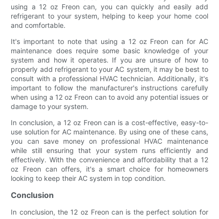
using a 12 oz Freon can, you can quickly and easily add
refrigerant to your system, helping to keep your home cool
and comfortable.
It's important to note that using a 12 oz Freon can for AC
maintenance does require some basic knowledge of your
system and how it operates. If you are unsure of how to
properly add refrigerant to your AC system, it may be best to
consult with a professional HVAC technician. Additionally, it's
important to follow the manufacturer's instructions carefully
when using a 12 oz Freon can to avoid any potential issues or
damage to your system.
In conclusion, a 12 oz Freon can is a cost-effective, easy-to-
use solution for AC maintenance. By using one of these cans,
you can save money on professional HVAC maintenance
while still ensuring that your system runs efficiently and
effectively. With the convenience and affordability that a 12
oz Freon can offers, it's a smart choice for homeowners
looking to keep their AC system in top condition.
Conclusion
In conclusion, the 12 oz Freon can is the perfect solution for