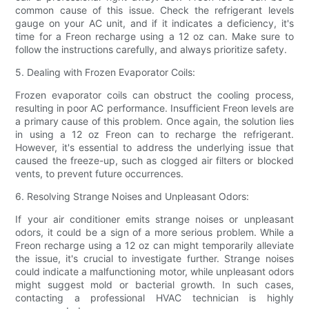
common cause of this issue. Check the refrigerant levels
gauge on your AC unit, and if it indicates a deficiency, it's
time for a Freon recharge using a 12 oz can. Make sure to
follow the instructions carefully, and always prioritize safety.
5. Dealing with Frozen Evaporator Coils:
Frozen evaporator coils can obstruct the cooling process,
resulting in poor AC performance. Insufficient Freon levels are
a primary cause of this problem. Once again, the solution lies
in using a 12 oz Freon can to recharge the refrigerant.
However, it's essential to address the underlying issue that
caused the freeze-up, such as clogged air filters or blocked
vents, to prevent future occurrences.
6. Resolving Strange Noises and Unpleasant Odors:
If your air conditioner emits strange noises or unpleasant
odors, it could be a sign of a more serious problem. While a
Freon recharge using a 12 oz can might temporarily alleviate
the issue, it's crucial to investigate further. Strange noises
could indicate a malfunctioning motor, while unpleasant odors
might suggest mold or bacterial growth. In such cases,
contacting a professional HVAC technician is highly