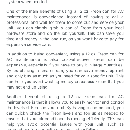
system when needed.
One of the main benefits of using a 12 oz Freon can for AC
maintenance is convenience. Instead of having to call a
professional and wait for them to come out and service your
unit, you can simply grab a can of Freon from your local
hardware store and do the job yourself. This can save you
time and money in the long run, as you won't have to pay for
expensive service calls.
In addition to being convenient, using a 12 oz Freon can for
AC maintenance is also cost-effective. Freon can be
expensive, especially if you have to buy it in large quantities.
By purchasing a smaller can, you can save money upfront
and only buy as much as you need for your specific unit. This
can help you avoid wasting money on excess Freon that you
may not end up using.
Another benefit of using a 12 oz Freon can for AC
maintenance is that it allows you to easily monitor and control
the levels of Freon in your unit. By having a can on hand, you
can quickly check the Freon levels and top up as needed to
ensure that your air conditioner is running efficiently. This can
help you avoid potential issues with your unit, such as
reduced cooling capacity or even system failure.