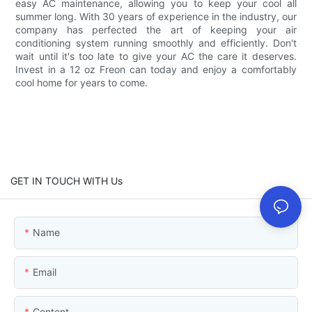
easy AC maintenance, allowing you to keep your cool all
summer long. With 30 years of experience in the industry, our
company has perfected the art of keeping your air
conditioning system running smoothly and efficiently. Don't
wait until it's too late to give your AC the care it deserves.
Invest in a 12 oz Freon can today and enjoy a comfortably
cool home for years to come.
GET IN TOUCH WITH Us
Name
Email
Content