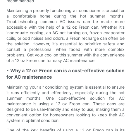
recommended.
Maintaining a properly functioning air conditioner is crucial for
a comfortable home during the hot summer months.
Troubleshooting common AC issues can be made more
accessible with the help of a 12 oz Freon can. Whether it's
inadequate cooling, an AC not turning on, frozen evaporator
coils, or odd noises and odors, a Freon recharge can often be
the solution. However, it's essential to prioritize safety and
consult a professional when faced with more complex
problems. Get your cool on this summer with the convenience
of a 12 oz Freon can for easy AC maintenance.
- Why a 12 oz Freon can is a cost-effective solution
for AC maintenance
Maintaining your air conditioning system is essential to ensure
it runs efficiently and effectively, especially during the hot
summer months. One cost-effective solution for AC
maintenance is using a 12 oz Freon can. These cans are
designed to be user-friendly and easy to use, making them a
convenient option for homeowners looking to keep their AC
system in optimal condition.
One of the key benefits of using a 12 oz Freon can is its