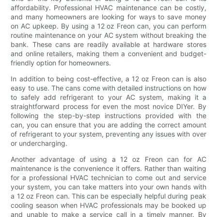
affordability. Professional HVAC maintenance can be costly,
and many homeowners are looking for ways to save money
on AC upkeep. By using a 12 oz Freon can, you can perform
routine maintenance on your AC system without breaking the
bank. These cans are readily available at hardware stores
and online retailers, making them a convenient and budget-
friendly option for homeowners.
In addition to being cost-effective, a 12 oz Freon can is also
easy to use. The cans come with detailed instructions on how
to safely add refrigerant to your AC system, making it a
straightforward process for even the most novice DIYer. By
following the step-by-step instructions provided with the
can, you can ensure that you are adding the correct amount
of refrigerant to your system, preventing any issues with over
or undercharging.
Another advantage of using a 12 oz Freon can for AC
maintenance is the convenience it offers. Rather than waiting
for a professional HVAC technician to come out and service
your system, you can take matters into your own hands with
a 12 oz Freon can. This can be especially helpful during peak
cooling season when HVAC professionals may be booked up
and unable to make a service call in a timely manner. By