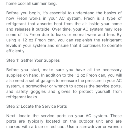
home cool all summer long.
Before you begin, it's essential to understand the basics of
how Freon works in your AC system. Freon is a type of
refrigerant that absorbs heat from the air inside your home
and releases it outside. Over time, your AC system may lose
some of its Freon due to leaks or normal wear and tear. By
using a 12 oz Freon can, you can replenish the refrigerant
levels in your system and ensure that it continues to operate
efficiently.
Step 1: Gather Your Supplies
Before you start, make sure you have all the necessary
supplies on hand. In addition to the 12 oz Freon can, you will
also need a set of gauges to measure the pressure in your AC
system, a screwdriver or wrench to access the service ports,
and safety goggles and gloves to protect yourself from
refrigerant leaks.
Step 2: Locate the Service Ports
Next, locate the service ports on your AC system. These
ports are typically located on the outdoor unit and are
marked with a blue or red cap. Use a screwdriver or wrench