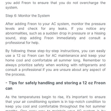
you add Freon to ensure that you do not overcharge the
system.
Step 6: Monitor the System
After adding Freon to your AC system, monitor the pressure
levels and check for any leaks. If you notice any
abnormalities, such as a sudden drop in pressure or a hissing
sound, stop adding Freon immediately and consult a
professional for help.
By following these step-by-step instructions, you can easily
use a 12 oz Freon can for AC maintenance and keep your
home cool and comfortable all summer long. Remember to
always prioritize safety when working with refrigerants and
consult a professional if you are unsure about any aspect of
the process.
- Tips for safely handling and storing a 12 oz Freon
can
As the temperatures begin to rise, it’s important to ensure
that your air conditioning system is in top-notch condition to
keep you cool and comfortable throughout the hot summer
months. One easy way to maintain your AC system is by