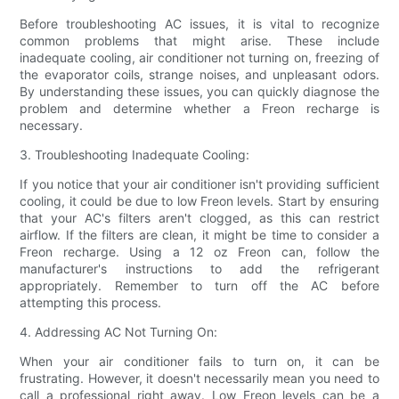
Before troubleshooting AC issues, it is vital to recognize
common problems that might arise. These include
inadequate cooling, air conditioner not turning on, freezing of
the evaporator coils, strange noises, and unpleasant odors.
By understanding these issues, you can quickly diagnose the
problem and determine whether a Freon recharge is
necessary.
3. Troubleshooting Inadequate Cooling:
If you notice that your air conditioner isn't providing sufficient
cooling, it could be due to low Freon levels. Start by ensuring
that your AC's filters aren't clogged, as this can restrict
airflow. If the filters are clean, it might be time to consider a
Freon recharge. Using a 12 oz Freon can, follow the
manufacturer's instructions to add the refrigerant
appropriately. Remember to turn off the AC before
attempting this process.
4. Addressing AC Not Turning On:
When your air conditioner fails to turn on, it can be
frustrating. However, it doesn't necessarily mean you need to
call a professional right away. Low Freon levels can be a