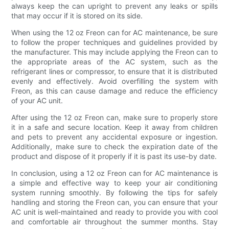
always keep the can upright to prevent any leaks or spills
that may occur if it is stored on its side.
When using the 12 oz Freon can for AC maintenance, be sure
to follow the proper techniques and guidelines provided by
the manufacturer. This may include applying the Freon can to
the appropriate areas of the AC system, such as the
refrigerant lines or compressor, to ensure that it is distributed
evenly and effectively. Avoid overfilling the system with
Freon, as this can cause damage and reduce the efficiency
of your AC unit.
After using the 12 oz Freon can, make sure to properly store
it in a safe and secure location. Keep it away from children
and pets to prevent any accidental exposure or ingestion.
Additionally, make sure to check the expiration date of the
product and dispose of it properly if it is past its use-by date.
In conclusion, using a 12 oz Freon can for AC maintenance is
a simple and effective way to keep your air conditioning
system running smoothly. By following the tips for safely
handling and storing the Freon can, you can ensure that your
AC unit is well-maintained and ready to provide you with cool
and comfortable air throughout the summer months. Stay