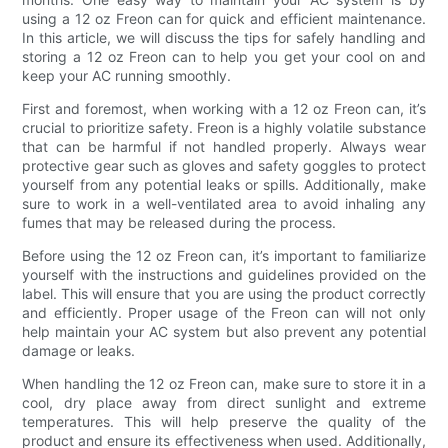
using a 12 oz Freon can for quick and efficient maintenance.
In this article, we will discuss the tips for safely handling and
storing a 12 oz Freon can to help you get your cool on and
keep your AC running smoothly.
First and foremost, when working with a 12 oz Freon can, it’s
crucial to prioritize safety. Freon is a highly volatile substance
that can be harmful if not handled properly. Always wear
protective gear such as gloves and safety goggles to protect
yourself from any potential leaks or spills. Additionally, make
sure to work in a well-ventilated area to avoid inhaling any
fumes that may be released during the process.
Before using the 12 oz Freon can, it’s important to familiarize
yourself with the instructions and guidelines provided on the
label. This will ensure that you are using the product correctly
and efficiently. Proper usage of the Freon can will not only
help maintain your AC system but also prevent any potential
damage or leaks.
When handling the 12 oz Freon can, make sure to store it in a
cool, dry place away from direct sunlight and extreme
temperatures. This will help preserve the quality of the
product and ensure its effectiveness when used. Additionally,