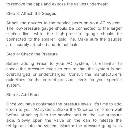
to remove the caps and expose the valves underneath.
Step 3: Attach the Gauges
Attach the gauges to the service ports on your AC system.
The low-pressure gauge should be connected to the larger
suction line, while the high-pressure gauge should be
connected to the smaller liquid line. Make sure the gauges
are securely attached and do not leak.
Step 4: Check the Pressure
Before adding Freon to your AC system, it's essential to
check the pressure levels to ensure that the system is not
overcharged or undercharged. Consult the manufacturer's
guidelines for the correct pressure levels for your specific
system.
Step 5: Add Freon
Once you have confirmed the pressure levels, it's time to add
Freon to your AC system. Shake the 12 oz can of Freon well
before attaching it to the service port on the low-pressure
side. Slowly open the valve on the can to release the
refrigerant into the system. Monitor the pressure gauges as