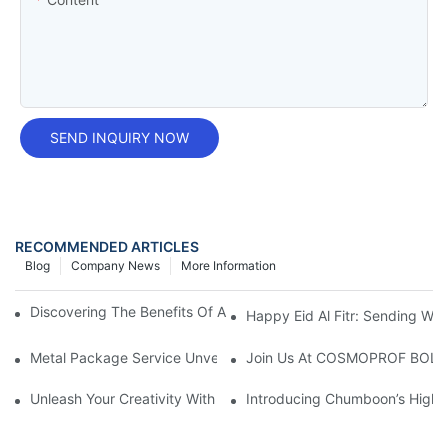
SEND INQUIRY NOW
RECOMMENDED ARTICLES
Blog
Company News
More Information
Discovering The Benefits Of A 12 Oz Freon Can: A Handy Guide
Happy Eid Al Fitr: Sending W
Metal Package Service Unveils New Guangzhou Office In China:
Join Us At COSMOPROF BOL
Unleash Your Creativity With Chumboon’s Black Coating Aeroso
Introducing Chumboon’s High-