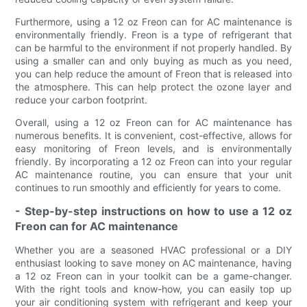
Furthermore, using a 12 oz Freon can for AC maintenance is
environmentally friendly. Freon is a type of refrigerant that
can be harmful to the environment if not properly handled. By
using a smaller can and only buying as much as you need,
you can help reduce the amount of Freon that is released into
the atmosphere. This can help protect the ozone layer and
reduce your carbon footprint.
Overall, using a 12 oz Freon can for AC maintenance has
numerous benefits. It is convenient, cost-effective, allows for
easy monitoring of Freon levels, and is environmentally
friendly. By incorporating a 12 oz Freon can into your regular
AC maintenance routine, you can ensure that your unit
continues to run smoothly and efficiently for years to come.
- Step-by-step instructions on how to use a 12 oz
Freon can for AC maintenance
Whether you are a seasoned HVAC professional or a DIY
enthusiast looking to save money on AC maintenance, having
a 12 oz Freon can in your toolkit can be a game-changer.
With the right tools and know-how, you can easily top up
your air conditioning system with refrigerant and keep your