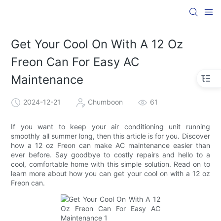
Get Your Cool On With A 12 Oz
Freon Can For Easy AC
Maintenance
2024-12-21
Chumboon
61
If you want to keep your air conditioning unit running
smoothly all summer long, then this article is for you. Discover
how a 12 oz Freon can make AC maintenance easier than
ever before. Say goodbye to costly repairs and hello to a
cool, comfortable home with this simple solution. Read on to
learn more about how you can get your cool on with a 12 oz
Freon can.