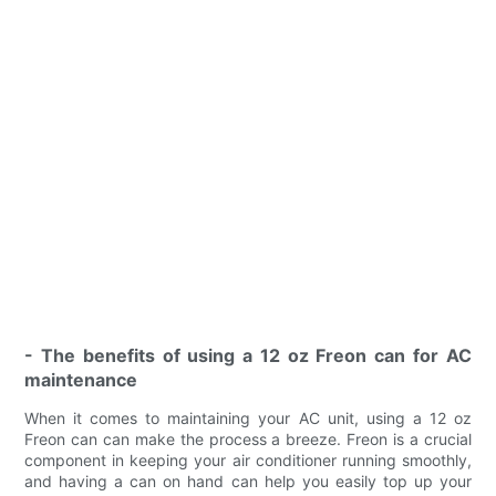
- The benefits of using a 12 oz Freon can for AC
maintenance
When it comes to maintaining your AC unit, using a 12 oz
Freon can can make the process a breeze. Freon is a crucial
component in keeping your air conditioner running smoothly,
and having a can on hand can help you easily top up your