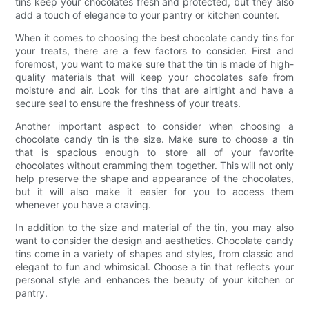
tins keep your chocolates fresh and protected, but they also
add a touch of elegance to your pantry or kitchen counter.
When it comes to choosing the best chocolate candy tins for
your treats, there are a few factors to consider. First and
foremost, you want to make sure that the tin is made of high-
quality materials that will keep your chocolates safe from
moisture and air. Look for tins that are airtight and have a
secure seal to ensure the freshness of your treats.
Another important aspect to consider when choosing a
chocolate candy tin is the size. Make sure to choose a tin
that is spacious enough to store all of your favorite
chocolates without cramming them together. This will not only
help preserve the shape and appearance of the chocolates,
but it will also make it easier for you to access them
whenever you have a craving.
In addition to the size and material of the tin, you may also
want to consider the design and aesthetics. Chocolate candy
tins come in a variety of shapes and styles, from classic and
elegant to fun and whimsical. Choose a tin that reflects your
personal style and enhances the beauty of your kitchen or
pantry.