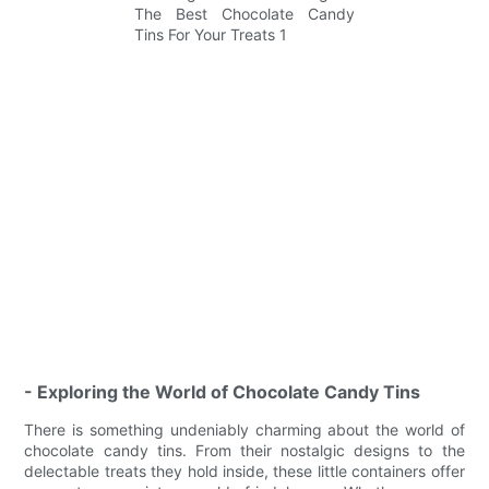
- Exploring the World of Chocolate Candy Tins
There is something undeniably charming about the world of
chocolate candy tins. From their nostalgic designs to the
delectable treats they hold inside, these little containers offer