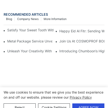
RECOMMENDED ARTICLES
Blog
Company News
More Information
Satisfy Your Sweet Tooth With Elegant Chocolate Candy Tins
Happy Eid Al Fitr: Sending W
Metal Package Service Unveils New Guangzhou Office In China:
Join Us At COSMOPROF BOL
Unleash Your Creativity With Chumboon’s Black Coating Aeroso
Introducing Chumboon’s High-
We use cookies to ensure that we give you the best experience
on and off our website. please review our
Privacy Policy
Copyright © 2026 Chumboon Metal Packaging Group Co.,Ltd.
- www.chumboonpackage.com |
Sitemap
|
privacy policy
Reject
Cookie Settings
AGREE NOW