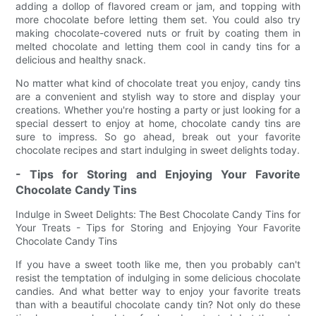
adding a dollop of flavored cream or jam, and topping with
more chocolate before letting them set. You could also try
making chocolate-covered nuts or fruit by coating them in
melted chocolate and letting them cool in candy tins for a
delicious and healthy snack.
No matter what kind of chocolate treat you enjoy, candy tins
are a convenient and stylish way to store and display your
creations. Whether you're hosting a party or just looking for a
special dessert to enjoy at home, chocolate candy tins are
sure to impress. So go ahead, break out your favorite
chocolate recipes and start indulging in sweet delights today.
- Tips for Storing and Enjoying Your Favorite
Chocolate Candy Tins
Indulge in Sweet Delights: The Best Chocolate Candy Tins for
Your Treats - Tips for Storing and Enjoying Your Favorite
Chocolate Candy Tins
If you have a sweet tooth like me, then you probably can't
resist the temptation of indulging in some delicious chocolate
candies. And what better way to enjoy your favorite treats
than with a beautiful chocolate candy tin? Not only do these