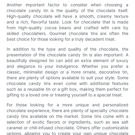
Another important factor to consider when choosing a
chocolate candy tin is the quality of the chocolate itself.
High-quality chocolate will have a smooth, creamy texture
and a rich, flavorful taste. Look for chocolate that is made
from high-quality cocoa beans and crafted with care by
skilled chocolatiers. Gourmet chocolate tins are often the
best choice for those looking for a truly decadent treat.
In addition to the type and quality of the chocolate, the
presentation of the chocolate candy tin is also important. A
beautifully designed tin can add an extra element of luxury
and elegance to your indulgence. Whether you prefer a
classic, minimalist design or a more ornate, decorative tin,
there are plenty of options available to suit your style. Some
chocolate candy tins even come with additional features
such as a reusable tin or a gift box, making them perfect for
gifting to a loved one or treating yourself to a special treat.
For those looking for a more unique and personalized
chocolate experience, there are plenty of specialty chocolate
candy tins available on the market. Some tins come with a
selection of exotic flavors or ingredients, such as sea salt
caramel or chili-infused chocolate. Others offer customizable
options, allowing you to create your own unique chocolate