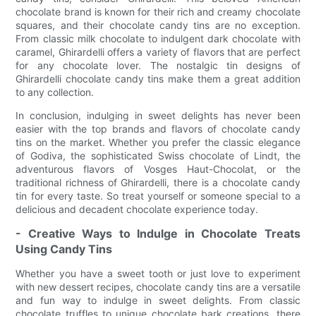
chocolate brand is known for their rich and creamy chocolate
squares, and their chocolate candy tins are no exception.
From classic milk chocolate to indulgent dark chocolate with
caramel, Ghirardelli offers a variety of flavors that are perfect
for any chocolate lover. The nostalgic tin designs of
Ghirardelli chocolate candy tins make them a great addition
to any collection.
In conclusion, indulging in sweet delights has never been
easier with the top brands and flavors of chocolate candy
tins on the market. Whether you prefer the classic elegance
of Godiva, the sophisticated Swiss chocolate of Lindt, the
adventurous flavors of Vosges Haut-Chocolat, or the
traditional richness of Ghirardelli, there is a chocolate candy
tin for every taste. So treat yourself or someone special to a
delicious and decadent chocolate experience today.
- Creative Ways to Indulge in Chocolate Treats
Using Candy Tins
Whether you have a sweet tooth or just love to experiment
with new dessert recipes, chocolate candy tins are a versatile
and fun way to indulge in sweet delights. From classic
chocolate truffles to unique chocolate bark creations, there