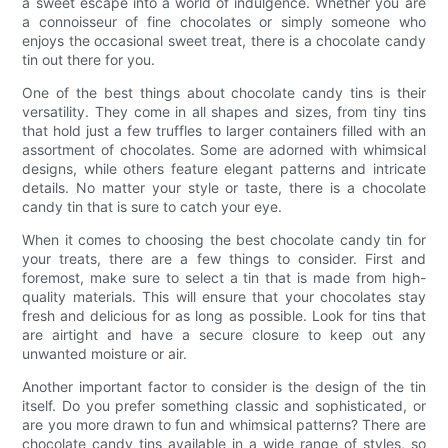
a sweet escape into a world of indulgence. Whether you are
a connoisseur of fine chocolates or simply someone who
enjoys the occasional sweet treat, there is a chocolate candy
tin out there for you.
One of the best things about chocolate candy tins is their
versatility. They come in all shapes and sizes, from tiny tins
that hold just a few truffles to larger containers filled with an
assortment of chocolates. Some are adorned with whimsical
designs, while others feature elegant patterns and intricate
details. No matter your style or taste, there is a chocolate
candy tin that is sure to catch your eye.
When it comes to choosing the best chocolate candy tin for
your treats, there are a few things to consider. First and
foremost, make sure to select a tin that is made from high-
quality materials. This will ensure that your chocolates stay
fresh and delicious for as long as possible. Look for tins that
are airtight and have a secure closure to keep out any
unwanted moisture or air.
Another important factor to consider is the design of the tin
itself. Do you prefer something classic and sophisticated, or
are you more drawn to fun and whimsical patterns? There are
chocolate candy tins available in a wide range of styles, so