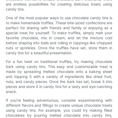
are endless possibilities for creating delicious treats using
candy tins.
One of the most popular ways to use chocolate candy tins is
to make homemade truffles. These bite-sized confections are
perfect for sharing with friends and family or enjoying as a
special treat for yourself. To make truffles, simply melt your
favorite chocolate, mix in cream, and let the mixture cool
before shaping into balls and rolling in toppings like chopped
nuts or sprinkles. Once the truffles have set, store them in
candy tins for a beautiful presentation.
For a fun twist on traditional truffles, try making chocolate
bark using candy tins. This easy and customizable treat is
made by spreading melted chocolate onto a baking sheet
and topping it with a variety of ingredients like dried fruit,
nuts, and candy pieces. Once the bark has set, break it into
pieces and store it in candy tins for a tasty and eye-catching
snack.
If you're feeling adventurous, consider experimenting with
different flavors and fillings to create unique chocolate treats
using candy tins. For example, you could try making filled
chocolates by pouring melted chocolate into candy tins,