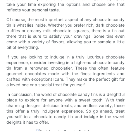
take your time exploring the options and choose one that
reflects your personal taste.
Of course, the most important aspect of any chocolate candy
tin is what lies inside. Whether you prefer rich, dark chocolate
truffles or creamy milk chocolate squares, there is a tin out
there that is sure to satisfy your cravings. Some tins even
come with a variety of flavors, allowing you to sample a little
bit of everything.
If you are looking to indulge in a truly luxurious chocolate
experience, consider investing in a high-end chocolate candy
tin from a renowned chocolatier. These tins often feature
gourmet chocolates made with the finest ingredients and
crafted with exceptional care. They make the perfect gift for
a loved one or a special treat for yourself.
In conclusion, the world of chocolate candy tins is a delightful
place to explore for anyone with a sweet tooth. With their
charming designs, delicious treats, and endless variety, these
tins offer a truly indulgent experience. So go ahead, treat
yourself to a chocolate candy tin and indulge in the sweet
delights it has to offer.