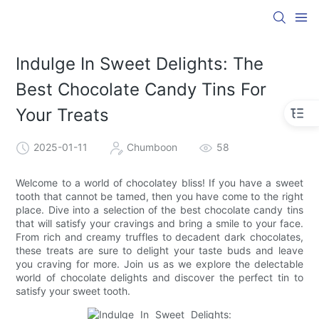
Indulge In Sweet Delights: The
Best Chocolate Candy Tins For
Your Treats
2025-01-11
Chumboon
58
Welcome to a world of chocolatey bliss! If you have a sweet
tooth that cannot be tamed, then you have come to the right
place. Dive into a selection of the best chocolate candy tins
that will satisfy your cravings and bring a smile to your face.
From rich and creamy truffles to decadent dark chocolates,
these treats are sure to delight your taste buds and leave
you craving for more. Join us as we explore the delectable
world of chocolate delights and discover the perfect tin to
satisfy your sweet tooth.