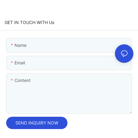
GET IN TOUCH WITH Us
Name
Email
Content
SEND INQUIRY NOW