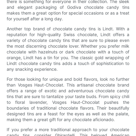
there is something for everyone in their collection. The sleek
and elegant packaging of Godiva chocolate candy tins
makes them a great option for special occasions or as a treat
for yourself after a long day.
Another top brand of chocolate candy tins is Lindt. With a
reputation for high-quality Swiss chocolate, Lindt offers a
variety of chocolate candy tins that are sure to please even
the most discerning chocolate lover. Whether you prefer milk
chocolate with hazelnuts or dark chocolate with a touch of
orange, Lindt has a tin for you. The classic gold wrapping of
Lindt chocolate candy tins adds a touch of sophistication to
any snacking experience.
For those looking for unique and bold flavors, look no further
than Vosges Haut-Chocolat. This artisanal chocolate brand
offers a range of exotic and adventurous chocolate candy
tins that are sure to tantalize your taste buds. From spicy chili
to floral lavender, Vosges Haut-Chocolat pushes the
boundaries of traditional chocolate flavors. Their beautifully
designed tins are a feast for the eyes as well as the palate,
making them a great gift for any chocolate aficionado.
If you prefer a more traditional approach to your chocolate
candy tins, consider Ghirardelli. This beloved American