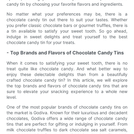
candy tin by choosing your favorite flavors and ingredients.
No matter what your preferences may be, there is a
chocolate candy tin out there to suit your tastes. Whether
you prefer classic chocolate bars or gourmet truffles, there is
a tin available to satisfy your sweet tooth. So go ahead,
indulge in sweet delights and treat yourself to the best
chocolate candy tin for your treats.
- Top Brands and Flavors of Chocolate Candy Tins
When it comes to satisfying your sweet tooth, there is no
treat quite like chocolate candy. And what better way to
enjoy these delectable delights than from a beautifully
crafted chocolate candy tin? In this article, we will explore
the top brands and flavors of chocolate candy tins that are
sure to elevate your snacking experience to a whole new
level.
One of the most popular brands of chocolate candy tins on
the market is Godiva. Known for their luxurious and decadent
chocolates, Godiva offers a wide range of chocolate candy
tins that are perfect for gifting or indulging in yourself. From
milk chocolate truffles to dark chocolate sea salt caramels,