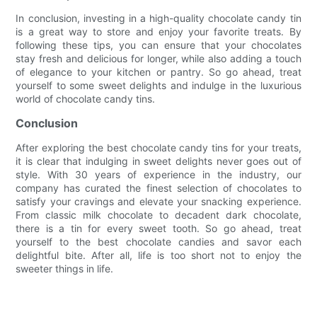
In conclusion, investing in a high-quality chocolate candy tin
is a great way to store and enjoy your favorite treats. By
following these tips, you can ensure that your chocolates
stay fresh and delicious for longer, while also adding a touch
of elegance to your kitchen or pantry. So go ahead, treat
yourself to some sweet delights and indulge in the luxurious
world of chocolate candy tins.
Conclusion
After exploring the best chocolate candy tins for your treats,
it is clear that indulging in sweet delights never goes out of
style. With 30 years of experience in the industry, our
company has curated the finest selection of chocolates to
satisfy your cravings and elevate your snacking experience.
From classic milk chocolate to decadent dark chocolate,
there is a tin for every sweet tooth. So go ahead, treat
yourself to the best chocolate candies and savor each
delightful bite. After all, life is too short not to enjoy the
sweeter things in life.