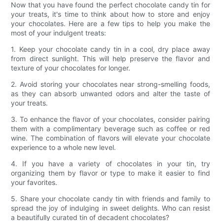
Now that you have found the perfect chocolate candy tin for
your treats, it's time to think about how to store and enjoy
your chocolates. Here are a few tips to help you make the
most of your indulgent treats:
1. Keep your chocolate candy tin in a cool, dry place away
from direct sunlight. This will help preserve the flavor and
texture of your chocolates for longer.
2. Avoid storing your chocolates near strong-smelling foods,
as they can absorb unwanted odors and alter the taste of
your treats.
3. To enhance the flavor of your chocolates, consider pairing
them with a complimentary beverage such as coffee or red
wine. The combination of flavors will elevate your chocolate
experience to a whole new level.
4. If you have a variety of chocolates in your tin, try
organizing them by flavor or type to make it easier to find
your favorites.
5. Share your chocolate candy tin with friends and family to
spread the joy of indulging in sweet delights. Who can resist
a beautifully curated tin of decadent chocolates?