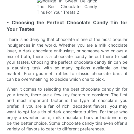
- Choosing the Perfect Chocolate Candy Tin for
Your Tastes
There is no denying that chocolate is one of the most popular
indulgences in the world. Whether you are a milk chocolate
lover, a dark chocolate enthusiast, or someone who enjoys a
mix of both, there is a chocolate candy tin out there to suit
your tastes. Choosing the perfect chocolate candy tin can be
a daunting task with so many options available on the
market. From gourmet truffles to classic chocolate bars, it
can be overwhelming to decide which one to pick.
When it comes to selecting the best chocolate candy tin for
your treats, there are a few key factors to consider. The first
and most important factor is the type of chocolate you
prefer. If you are a fan of rich, decadent flavors, you may
want to opt for a tin of dark chocolate truffles. For those who
enjoy a sweeter taste, milk chocolate bars or bonbons may
be the better choice. Some chocolate candy tins even offer a
variety of flavors to cater to different preferences.