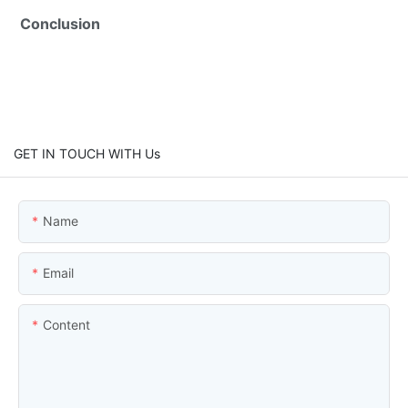
Conclusion
GET IN TOUCH WITH Us
Name
Email
Content