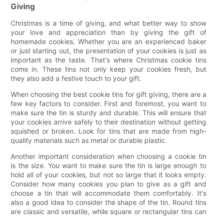
Giving
Christmas is a time of giving, and what better way to show
your love and appreciation than by giving the gift of
homemade cookies. Whether you are an experienced baker
or just starting out, the presentation of your cookies is just as
important as the taste. That's where Christmas cookie tins
come in. These tins not only keep your cookies fresh, but
they also add a festive touch to your gift.
When choosing the best cookie tins for gift giving, there are a
few key factors to consider. First and foremost, you want to
make sure the tin is sturdy and durable. This will ensure that
your cookies arrive safely to their destination without getting
squished or broken. Look for tins that are made from high-
quality materials such as metal or durable plastic.
Another important consideration when choosing a cookie tin
is the size. You want to make sure the tin is large enough to
hold all of your cookies, but not so large that it looks empty.
Consider how many cookies you plan to give as a gift and
choose a tin that will accommodate them comfortably. It's
also a good idea to consider the shape of the tin. Round tins
are classic and versatile, while square or rectangular tins can