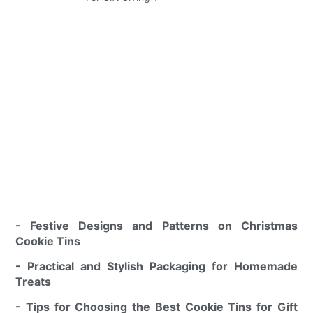
- Festive Designs and Patterns on Christmas
Cookie Tins
- Practical and Stylish Packaging for Homemade
Treats
- Tips for Choosing the Best Cookie Tins for Gift