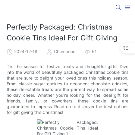
Perfectly Packaged: Christmas
Cookie Tins Ideal For Gift Giving
2024-12-18
Chumboon
61
'Tis the season for festive treats and thoughtful gifts! Dive
into the world of beautifully packaged Christmas cookie tins
that are sure to delight your loved ones this holiday season.
From classic sugar cookies to decadent chocolate crinkles,
these delectable treats are the perfect way to spread some
holiday cheer. Whether you're looking for the ideal gift for
friends, family, or coworkers, these cookie tins are
guaranteed to impress. Read on to discover the best options
for gift giving this Christmas!