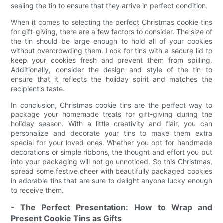
sealing the tin to ensure that they arrive in perfect condition.
When it comes to selecting the perfect Christmas cookie tins
for gift-giving, there are a few factors to consider. The size of
the tin should be large enough to hold all of your cookies
without overcrowding them. Look for tins with a secure lid to
keep your cookies fresh and prevent them from spilling.
Additionally, consider the design and style of the tin to
ensure that it reflects the holiday spirit and matches the
recipient's taste.
In conclusion, Christmas cookie tins are the perfect way to
package your homemade treats for gift-giving during the
holiday season. With a little creativity and flair, you can
personalize and decorate your tins to make them extra
special for your loved ones. Whether you opt for handmade
decorations or simple ribbons, the thought and effort you put
into your packaging will not go unnoticed. So this Christmas,
spread some festive cheer with beautifully packaged cookies
in adorable tins that are sure to delight anyone lucky enough
to receive them.
- The Perfect Presentation: How to Wrap and
Present Cookie Tins as Gifts