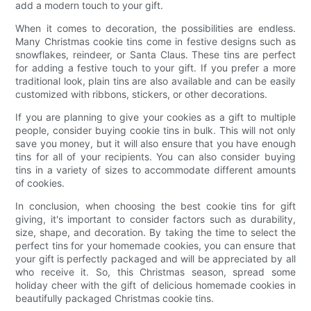
add a modern touch to your gift.
When it comes to decoration, the possibilities are endless.
Many Christmas cookie tins come in festive designs such as
snowflakes, reindeer, or Santa Claus. These tins are perfect
for adding a festive touch to your gift. If you prefer a more
traditional look, plain tins are also available and can be easily
customized with ribbons, stickers, or other decorations.
If you are planning to give your cookies as a gift to multiple
people, consider buying cookie tins in bulk. This will not only
save you money, but it will also ensure that you have enough
tins for all of your recipients. You can also consider buying
tins in a variety of sizes to accommodate different amounts
of cookies.
In conclusion, when choosing the best cookie tins for gift
giving, it's important to consider factors such as durability,
size, shape, and decoration. By taking the time to select the
perfect tins for your homemade cookies, you can ensure that
your gift is perfectly packaged and will be appreciated by all
who receive it. So, this Christmas season, spread some
holiday cheer with the gift of delicious homemade cookies in
beautifully packaged Christmas cookie tins.