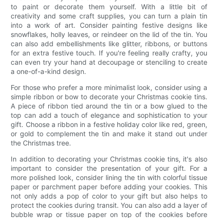
to paint or decorate them yourself. With a little bit of
creativity and some craft supplies, you can turn a plain tin
into a work of art. Consider painting festive designs like
snowflakes, holly leaves, or reindeer on the lid of the tin. You
can also add embellishments like glitter, ribbons, or buttons
for an extra festive touch. If you're feeling really crafty, you
can even try your hand at decoupage or stenciling to create
a one-of-a-kind design.
For those who prefer a more minimalist look, consider using a
simple ribbon or bow to decorate your Christmas cookie tins.
A piece of ribbon tied around the tin or a bow glued to the
top can add a touch of elegance and sophistication to your
gift. Choose a ribbon in a festive holiday color like red, green,
or gold to complement the tin and make it stand out under
the Christmas tree.
In addition to decorating your Christmas cookie tins, it's also
important to consider the presentation of your gift. For a
more polished look, consider lining the tin with colorful tissue
paper or parchment paper before adding your cookies. This
not only adds a pop of color to your gift but also helps to
protect the cookies during transit. You can also add a layer of
bubble wrap or tissue paper on top of the cookies before