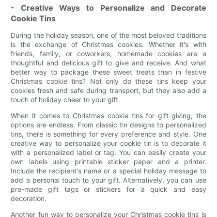
- Creative Ways to Personalize and Decorate
Cookie Tins
During the holiday season, one of the most beloved traditions
is the exchange of Christmas cookies. Whether it's with
friends, family, or coworkers, homemade cookies are a
thoughtful and delicious gift to give and receive. And what
better way to package these sweet treats than in festive
Christmas cookie tins? Not only do these tins keep your
cookies fresh and safe during transport, but they also add a
touch of holiday cheer to your gift.
When it comes to Christmas cookie tins for gift-giving, the
options are endless. From classic tin designs to personalized
tins, there is something for every preference and style. One
creative way to personalize your cookie tin is to decorate it
with a personalized label or tag. You can easily create your
own labels using printable sticker paper and a printer.
Include the recipient's name or a special holiday message to
add a personal touch to your gift. Alternatively, you can use
pre-made gift tags or stickers for a quick and easy
decoration.
Another fun way to personalize your Christmas cookie tins is