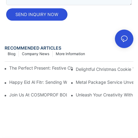
SEND INQUIRY NOW
RECOMMENDED ARTICLES
Blog
Company News
More Information
The Perfect Present: Festive Christmas Cookie Tins For Gift Givi
Delightful Christmas Cookie Tin
Happy Eid Al Fitr: Sending Warm Wishes To Our Muslim Custom
Metal Package Service Unveils
Join Us At COSMOPROF BOLOGNA 2025
Unleash Your Creativity With 