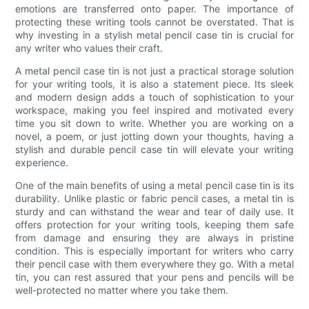
emotions are transferred onto paper. The importance of
protecting these writing tools cannot be overstated. That is
why investing in a stylish metal pencil case tin is crucial for
any writer who values their craft.
A metal pencil case tin is not just a practical storage solution
for your writing tools, it is also a statement piece. Its sleek
and modern design adds a touch of sophistication to your
workspace, making you feel inspired and motivated every
time you sit down to write. Whether you are working on a
novel, a poem, or just jotting down your thoughts, having a
stylish and durable pencil case tin will elevate your writing
experience.
One of the main benefits of using a metal pencil case tin is its
durability. Unlike plastic or fabric pencil cases, a metal tin is
sturdy and can withstand the wear and tear of daily use. It
offers protection for your writing tools, keeping them safe
from damage and ensuring they are always in pristine
condition. This is especially important for writers who carry
their pencil case with them everywhere they go. With a metal
tin, you can rest assured that your pens and pencils will be
well-protected no matter where you take them.