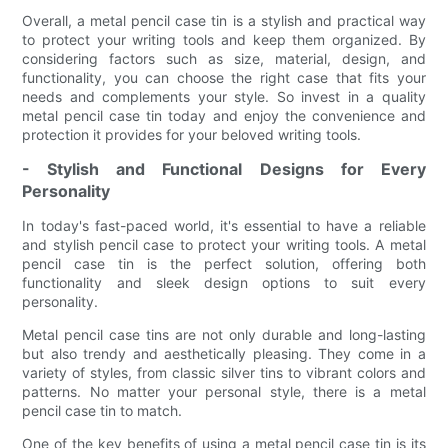
Overall, a metal pencil case tin is a stylish and practical way
to protect your writing tools and keep them organized. By
considering factors such as size, material, design, and
functionality, you can choose the right case that fits your
needs and complements your style. So invest in a quality
metal pencil case tin today and enjoy the convenience and
protection it provides for your beloved writing tools.
- Stylish and Functional Designs for Every
Personality
In today's fast-paced world, it's essential to have a reliable
and stylish pencil case to protect your writing tools. A metal
pencil case tin is the perfect solution, offering both
functionality and sleek design options to suit every
personality.
Metal pencil case tins are not only durable and long-lasting
but also trendy and aesthetically pleasing. They come in a
variety of styles, from classic silver tins to vibrant colors and
patterns. No matter your personal style, there is a metal
pencil case tin to match.
One of the key benefits of using a metal pencil case tin is its