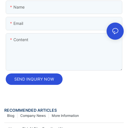
Name
Email
Content
SEND INQUIRY NOW
RECOMMENDED ARTICLES
Blog
Company News
More Information