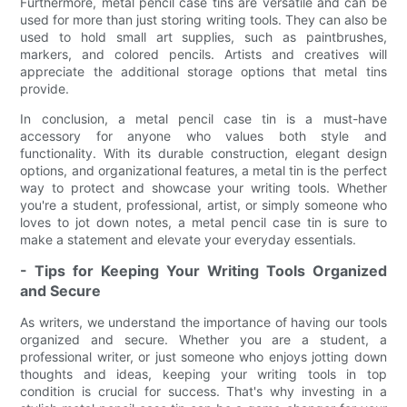
Furthermore, metal pencil case tins are versatile and can be
used for more than just storing writing tools. They can also be
used to hold small art supplies, such as paintbrushes,
markers, and colored pencils. Artists and creatives will
appreciate the additional storage options that metal tins
provide.
In conclusion, a metal pencil case tin is a must-have
accessory for anyone who values both style and
functionality. With its durable construction, elegant design
options, and organizational features, a metal tin is the perfect
way to protect and showcase your writing tools. Whether
you're a student, professional, artist, or simply someone who
loves to jot down notes, a metal pencil case tin is sure to
make a statement and elevate your everyday essentials.
- Tips for Keeping Your Writing Tools Organized
and Secure
As writers, we understand the importance of having our tools
organized and secure. Whether you are a student, a
professional writer, or just someone who enjoys jotting down
thoughts and ideas, keeping your writing tools in top
condition is crucial for success. That's why investing in a