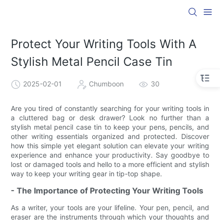
Protect Your Writing Tools With A
Stylish Metal Pencil Case Tin
2025-02-01
Chumboon
30
Are you tired of constantly searching for your writing tools in
a cluttered bag or desk drawer? Look no further than a
stylish metal pencil case tin to keep your pens, pencils, and
other writing essentials organized and protected. Discover
how this simple yet elegant solution can elevate your writing
experience and enhance your productivity. Say goodbye to
lost or damaged tools and hello to a more efficient and stylish
way to keep your writing gear in tip-top shape.
- The Importance of Protecting Your Writing Tools
As a writer, your tools are your lifeline. Your pen, pencil, and
eraser are the instruments through which your thoughts and