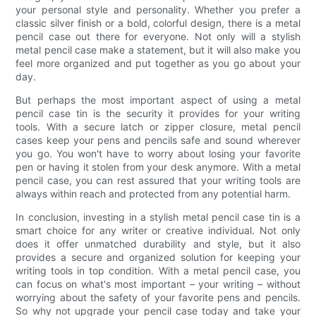
your personal style and personality. Whether you prefer a
classic silver finish or a bold, colorful design, there is a metal
pencil case out there for everyone. Not only will a stylish
metal pencil case make a statement, but it will also make you
feel more organized and put together as you go about your
day.
But perhaps the most important aspect of using a metal
pencil case tin is the security it provides for your writing
tools. With a secure latch or zipper closure, metal pencil
cases keep your pens and pencils safe and sound wherever
you go. You won't have to worry about losing your favorite
pen or having it stolen from your desk anymore. With a metal
pencil case, you can rest assured that your writing tools are
always within reach and protected from any potential harm.
In conclusion, investing in a stylish metal pencil case tin is a
smart choice for any writer or creative individual. Not only
does it offer unmatched durability and style, but it also
provides a secure and organized solution for keeping your
writing tools in top condition. With a metal pencil case, you
can focus on what's most important – your writing – without
worrying about the safety of your favorite pens and pencils.
So why not upgrade your pencil case today and take your