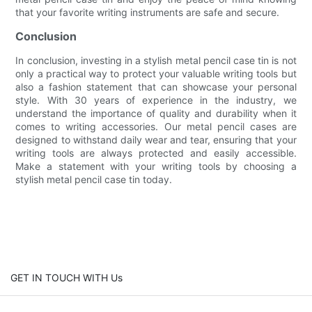
that your favorite writing instruments are safe and secure.
Conclusion
In conclusion, investing in a stylish metal pencil case tin is not
only a practical way to protect your valuable writing tools but
also a fashion statement that can showcase your personal
style. With 30 years of experience in the industry, we
understand the importance of quality and durability when it
comes to writing accessories. Our metal pencil cases are
designed to withstand daily wear and tear, ensuring that your
writing tools are always protected and easily accessible.
Make a statement with your writing tools by choosing a
stylish metal pencil case tin today.
GET IN TOUCH WITH Us