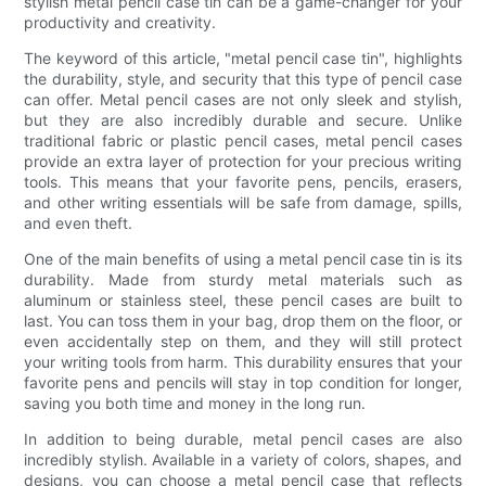
stylish metal pencil case tin can be a game-changer for your
productivity and creativity.
The keyword of this article, "metal pencil case tin", highlights
the durability, style, and security that this type of pencil case
can offer. Metal pencil cases are not only sleek and stylish,
but they are also incredibly durable and secure. Unlike
traditional fabric or plastic pencil cases, metal pencil cases
provide an extra layer of protection for your precious writing
tools. This means that your favorite pens, pencils, erasers,
and other writing essentials will be safe from damage, spills,
and even theft.
One of the main benefits of using a metal pencil case tin is its
durability. Made from sturdy metal materials such as
aluminum or stainless steel, these pencil cases are built to
last. You can toss them in your bag, drop them on the floor, or
even accidentally step on them, and they will still protect
your writing tools from harm. This durability ensures that your
favorite pens and pencils will stay in top condition for longer,
saving you both time and money in the long run.
In addition to being durable, metal pencil cases are also
incredibly stylish. Available in a variety of colors, shapes, and
designs, you can choose a metal pencil case that reflects