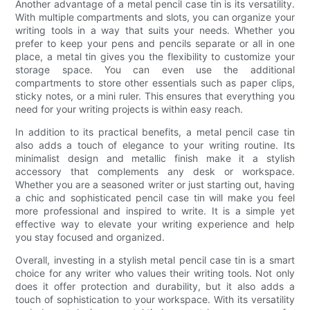
Another advantage of a metal pencil case tin is its versatility.
With multiple compartments and slots, you can organize your
writing tools in a way that suits your needs. Whether you
prefer to keep your pens and pencils separate or all in one
place, a metal tin gives you the flexibility to customize your
storage space. You can even use the additional
compartments to store other essentials such as paper clips,
sticky notes, or a mini ruler. This ensures that everything you
need for your writing projects is within easy reach.
In addition to its practical benefits, a metal pencil case tin
also adds a touch of elegance to your writing routine. Its
minimalist design and metallic finish make it a stylish
accessory that complements any desk or workspace.
Whether you are a seasoned writer or just starting out, having
a chic and sophisticated pencil case tin will make you feel
more professional and inspired to write. It is a simple yet
effective way to elevate your writing experience and help
you stay focused and organized.
Overall, investing in a stylish metal pencil case tin is a smart
choice for any writer who values their writing tools. Not only
does it offer protection and durability, but it also adds a
touch of sophistication to your workspace. With its versatility