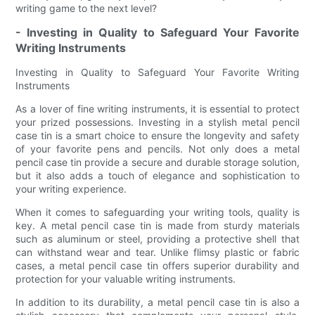
writing game to the next level?
- Investing in Quality to Safeguard Your Favorite
Writing Instruments
Investing in Quality to Safeguard Your Favorite Writing
Instruments
As a lover of fine writing instruments, it is essential to protect
your prized possessions. Investing in a stylish metal pencil
case tin is a smart choice to ensure the longevity and safety
of your favorite pens and pencils. Not only does a metal
pencil case tin provide a secure and durable storage solution,
but it also adds a touch of elegance and sophistication to
your writing experience.
When it comes to safeguarding your writing tools, quality is
key. A metal pencil case tin is made from sturdy materials
such as aluminum or steel, providing a protective shell that
can withstand wear and tear. Unlike flimsy plastic or fabric
cases, a metal pencil case tin offers superior durability and
protection for your valuable writing instruments.
In addition to its durability, a metal pencil case tin is also a