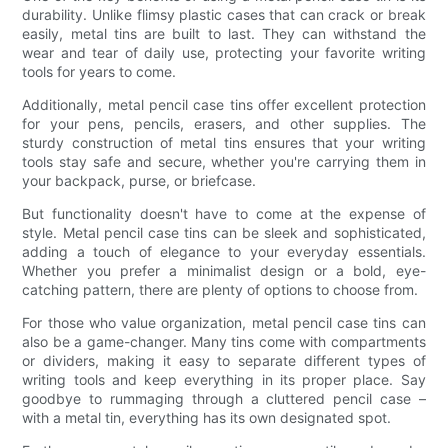
durability. Unlike flimsy plastic cases that can crack or break
easily, metal tins are built to last. They can withstand the
wear and tear of daily use, protecting your favorite writing
tools for years to come.
Additionally, metal pencil case tins offer excellent protection
for your pens, pencils, erasers, and other supplies. The
sturdy construction of metal tins ensures that your writing
tools stay safe and secure, whether you're carrying them in
your backpack, purse, or briefcase.
But functionality doesn't have to come at the expense of
style. Metal pencil case tins can be sleek and sophisticated,
adding a touch of elegance to your everyday essentials.
Whether you prefer a minimalist design or a bold, eye-
catching pattern, there are plenty of options to choose from.
For those who value organization, metal pencil case tins can
also be a game-changer. Many tins come with compartments
or dividers, making it easy to separate different types of
writing tools and keep everything in its proper place. Say
goodbye to rummaging through a cluttered pencil case –
with a metal tin, everything has its own designated spot.