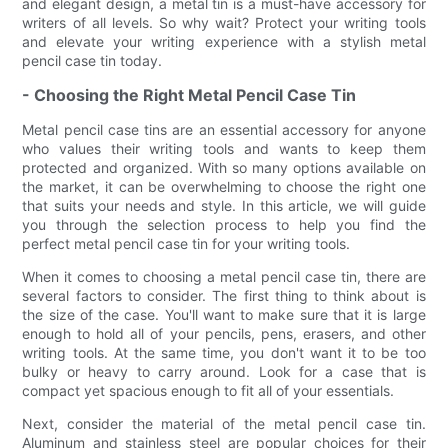
and elegant design, a metal tin is a must-have accessory for
writers of all levels. So why wait? Protect your writing tools
and elevate your writing experience with a stylish metal
pencil case tin today.
- Choosing the Right Metal Pencil Case Tin
Metal pencil case tins are an essential accessory for anyone
who values their writing tools and wants to keep them
protected and organized. With so many options available on
the market, it can be overwhelming to choose the right one
that suits your needs and style. In this article, we will guide
you through the selection process to help you find the
perfect metal pencil case tin for your writing tools.
When it comes to choosing a metal pencil case tin, there are
several factors to consider. The first thing to think about is
the size of the case. You'll want to make sure that it is large
enough to hold all of your pencils, pens, erasers, and other
writing tools. At the same time, you don't want it to be too
bulky or heavy to carry around. Look for a case that is
compact yet spacious enough to fit all of your essentials.
Next, consider the material of the metal pencil case tin.
Aluminum and stainless steel are popular choices for their