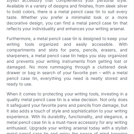
stylish accessory that complements your personal style.
Available in a variety of designs and finishes, from sleek silver
to bold colors, there is a metal pencil case tin to suit every
taste. Whether you prefer a minimalist look or a more
decorative design, you can find a metal pencil case tin that
reflects your individuality and enhances your writing arsenal.
Furthermore, a metal pencil case tin is designed to keep your
writing tools organized and easily accessible. With
compartments and slots for pens, pencils, erasers, and
sharpeners, a metal pencil case tin helps you stay organized
and prevents your writing instruments from getting lost or
damaged. No more rummaging through a cluttered desk
drawer or bag in search of your favorite pen – with a metal
pencil case tin, everything you need is neatly stored and
ready to use.
When it comes to protecting your writing tools, investing in a
quality metal pencil case tin is a wise decision. Not only does
it safeguard your favorite pens and pencils from damage, but
it also adds a touch of style and sophistication to your writing
experience. With its durability, functionality, and elegance, a
metal pencil case tin is a must-have accessory for any writing
enthusiast. Upgrade your writing arsenal today with a stylish
metal pencil case tin and enjoy the peace of mind knowing