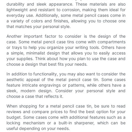
durability and sleek appearance. These materials are also
lightweight and resistant to corrosion, making them ideal for
everyday use. Additionally, some metal pencil cases come in
a variety of colors and finishes, allowing you to choose one
that matches your personal style.
Another important factor to consider is the design of the
case. Some metal pencil case tins come with compartments
or trays to help you organize your writing tools. Others have
a simple, minimalist design that allows you to easily access
your supplies. Think about how you plan to use the case and
choose a design that best fits your needs.
In addition to functionality, you may also want to consider the
aesthetic appeal of the metal pencil case tin. Some cases
feature intricate engravings or patterns, while others have a
sleek, modern design. Consider your personal style and
choose a case that reflects it.
When shopping for a metal pencil case tin, be sure to read
reviews and compare prices to find the best option for your
budget. Some cases come with additional features such as a
locking mechanism or a built-in sharpener, which can be
useful depending on your needs.