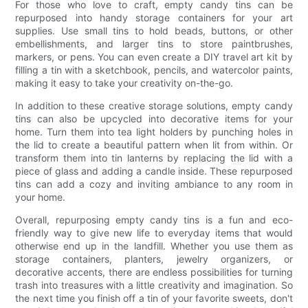
For those who love to craft, empty candy tins can be
repurposed into handy storage containers for your art
supplies. Use small tins to hold beads, buttons, or other
embellishments, and larger tins to store paintbrushes,
markers, or pens. You can even create a DIY travel art kit by
filling a tin with a sketchbook, pencils, and watercolor paints,
making it easy to take your creativity on-the-go.
In addition to these creative storage solutions, empty candy
tins can also be upcycled into decorative items for your
home. Turn them into tea light holders by punching holes in
the lid to create a beautiful pattern when lit from within. Or
transform them into tin lanterns by replacing the lid with a
piece of glass and adding a candle inside. These repurposed
tins can add a cozy and inviting ambiance to any room in
your home.
Overall, repurposing empty candy tins is a fun and eco-
friendly way to give new life to everyday items that would
otherwise end up in the landfill. Whether you use them as
storage containers, planters, jewelry organizers, or
decorative accents, there are endless possibilities for turning
trash into treasures with a little creativity and imagination. So
the next time you finish off a tin of your favorite sweets, don't