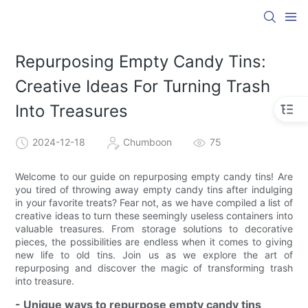
Repurposing Empty Candy Tins:
Creative Ideas For Turning Trash
Into Treasures
2024-12-18
Chumboon
75
Welcome to our guide on repurposing empty candy tins! Are
you tired of throwing away empty candy tins after indulging
in your favorite treats? Fear not, as we have compiled a list of
creative ideas to turn these seemingly useless containers into
valuable treasures. From storage solutions to decorative
pieces, the possibilities are endless when it comes to giving
new life to old tins. Join us as we explore the art of
repurposing and discover the magic of transforming trash
into treasure.
- Unique ways to repurpose empty candy tins