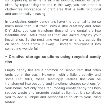
for organizing small items such as buttons, beads, or paper
clips. By repurposing the tins in this way, you can create a
clutter-free workspace or craft area that is both functional
and aesthetically pleasing.
In conclusion, empty candy tins have the potential to be so
much more than just trash. With a little creativity and some
DIY skills, you can transform these simple containers into
beautiful and useful treasures that are limited only by your
imagination. So the next time you have an empty candy tin
on hand, don't throw it away – instead, repurpose it into
something wonderful.
- Creative storage solutions using recycled candy
tins
Empty candy tins are a common household item that often
ends up in the trash. However, with a little creativity and
some DIY skills, these seemingly useless tins can be
transformed into beautiful and functional storage solutions for
your home. Not only does repurposing empty candy tins help
reduce waste and promote sustainability, but it also allows
you to add a unique and personalized touch to your living
space.