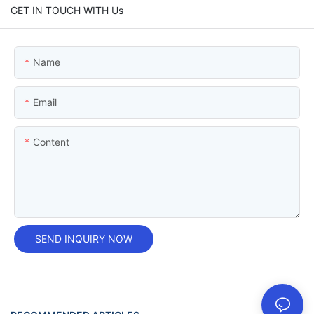
GET IN TOUCH WITH Us
Name
Email
Content
SEND INQUIRY NOW