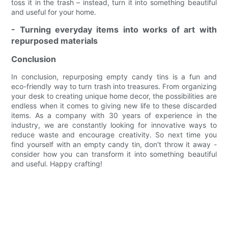
toss it in the trash – instead, turn it into something beautiful
and useful for your home.
- Turning everyday items into works of art with
repurposed materials
Conclusion
In conclusion, repurposing empty candy tins is a fun and
eco-friendly way to turn trash into treasures. From organizing
your desk to creating unique home decor, the possibilities are
endless when it comes to giving new life to these discarded
items. As a company with 30 years of experience in the
industry, we are constantly looking for innovative ways to
reduce waste and encourage creativity. So next time you
find yourself with an empty candy tin, don't throw it away -
consider how you can transform it into something beautiful
and useful. Happy crafting!