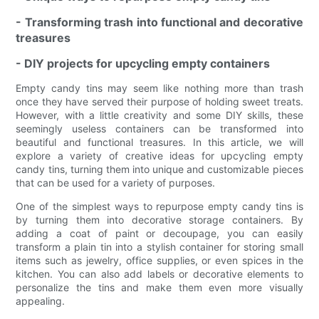
- Transforming trash into functional and decorative
treasures
- DIY projects for upcycling empty containers
Empty candy tins may seem like nothing more than trash
once they have served their purpose of holding sweet treats.
However, with a little creativity and some DIY skills, these
seemingly useless containers can be transformed into
beautiful and functional treasures. In this article, we will
explore a variety of creative ideas for upcycling empty
candy tins, turning them into unique and customizable pieces
that can be used for a variety of purposes.
One of the simplest ways to repurpose empty candy tins is
by turning them into decorative storage containers. By
adding a coat of paint or decoupage, you can easily
transform a plain tin into a stylish container for storing small
items such as jewelry, office supplies, or even spices in the
kitchen. You can also add labels or decorative elements to
personalize the tins and make them even more visually
appealing.