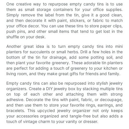
One creative way to repurpose empty candy tins is to use
them as small storage containers for your office supplies.
Simply remove the label from the tin, give it a good clean,
and then decorate it with paint, stickers, or fabric to match
your office decor. You can use these tins to store paper clips,
push pins, and other small items that tend to get lost in the
shuffle on your desk.
Another great idea is to turn empty candy tins into mini
planters for succulents or small herbs. Drill a few holes in the
bottom of the tin for drainage, add some potting soil, and
then plant your favorite greenery. These adorable tin planters
are perfect for adding a touch of greenery to your kitchen or
living room, and they make great gifts for friends and family.
Empty candy tins can also be repurposed into stylish jewelry
organizers. Create a DIY jewelry box by stacking multiple tins
on top of each other and attaching them with strong
adhesive. Decorate the tins with paint, fabric, or decoupage,
and then use them to store your favorite rings, earrings, and
bracelets. This upcycled jewelry organizer not only keeps
your accessories organized and tangle-free but also adds a
touch of vintage charm to your vanity or dresser.