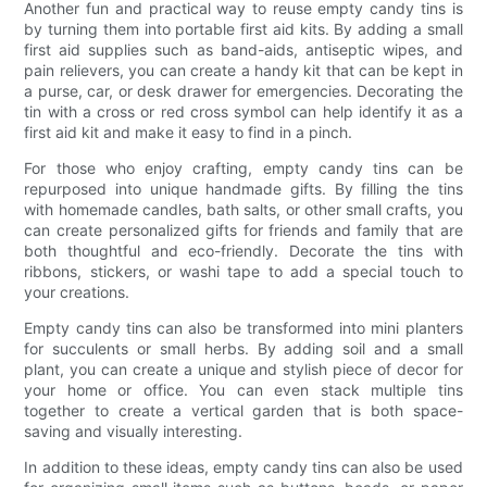
Another fun and practical way to reuse empty candy tins is
by turning them into portable first aid kits. By adding a small
first aid supplies such as band-aids, antiseptic wipes, and
pain relievers, you can create a handy kit that can be kept in
a purse, car, or desk drawer for emergencies. Decorating the
tin with a cross or red cross symbol can help identify it as a
first aid kit and make it easy to find in a pinch.
For those who enjoy crafting, empty candy tins can be
repurposed into unique handmade gifts. By filling the tins
with homemade candles, bath salts, or other small crafts, you
can create personalized gifts for friends and family that are
both thoughtful and eco-friendly. Decorate the tins with
ribbons, stickers, or washi tape to add a special touch to
your creations.
Empty candy tins can also be transformed into mini planters
for succulents or small herbs. By adding soil and a small
plant, you can create a unique and stylish piece of decor for
your home or office. You can even stack multiple tins
together to create a vertical garden that is both space-
saving and visually interesting.
In addition to these ideas, empty candy tins can also be used