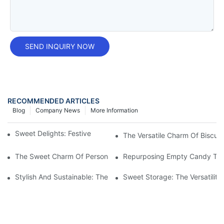
SEND INQUIRY NOW
RECOMMENDED ARTICLES
Blog
Company News
More Information
Sweet Delights: Festive Candy Tins For Christmas
The Versatile Charm Of Biscuit 
The Sweet Charm Of Personalized Candy Tins: Perfect Treats F
Repurposing Empty Candy Tins:
Stylish And Sustainable: The Versatility Of Mint Tin Boxes
Sweet Storage: The Versatilit