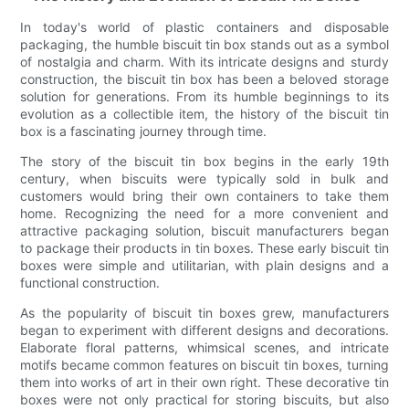
In today's world of plastic containers and disposable
packaging, the humble biscuit tin box stands out as a symbol
of nostalgia and charm. With its intricate designs and sturdy
construction, the biscuit tin box has been a beloved storage
solution for generations. From its humble beginnings to its
evolution as a collectible item, the history of the biscuit tin
box is a fascinating journey through time.
The story of the biscuit tin box begins in the early 19th
century, when biscuits were typically sold in bulk and
customers would bring their own containers to take them
home. Recognizing the need for a more convenient and
attractive packaging solution, biscuit manufacturers began
to package their products in tin boxes. These early biscuit tin
boxes were simple and utilitarian, with plain designs and a
functional construction.
As the popularity of biscuit tin boxes grew, manufacturers
began to experiment with different designs and decorations.
Elaborate floral patterns, whimsical scenes, and intricate
motifs became common features on biscuit tin boxes, turning
them into works of art in their own right. These decorative tin
boxes were not only practical for storing biscuits, but also