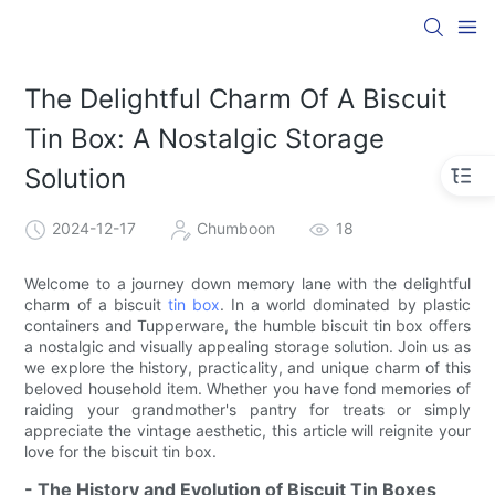
The Delightful Charm Of A Biscuit
Tin Box: A Nostalgic Storage
Solution
2024-12-17
Chumboon
18
Welcome to a journey down memory lane with the delightful
charm of a biscuit
tin box
. In a world dominated by plastic
containers and Tupperware, the humble biscuit tin box offers
a nostalgic and visually appealing storage solution. Join us as
we explore the history, practicality, and unique charm of this
beloved household item. Whether you have fond memories of
raiding your grandmother's pantry for treats or simply
appreciate the vintage aesthetic, this article will reignite your
love for the biscuit tin box.
- The History and Evolution of Biscuit Tin Boxes