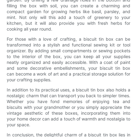
filling the box with soil, you can create a charming and
compact garden for growing herbs like basil, parsley, and
mint. Not only will this add a touch of greenery to your
kitchen, but it will also provide you with fresh herbs for
cooking all year round.
For those with a love of crafting, a biscuit tin box can be
transformed into a stylish and functional sewing kit or tool
organizer. By adding small compartments or sewing pockets
to the interior of the box, you can keep all your supplies
neatly organized and easily accessible. With a coat of paint
and some decorative embellishments, your biscuit tin box
can become a work of art and a practical storage solution for
your crafting supplies.
In addition to its practical uses, a biscuit tin box also holds a
nostalgic charm that can transport you back to simpler times.
Whether you have fond memories of enjoying tea and
biscuits with your grandmother or you simply appreciate the
vintage aesthetic of these boxes, incorporating them into
your home decor can add a touch of warmth and nostalgia to
your space.
In conclusion, the delightful charm of a biscuit tin box lies in