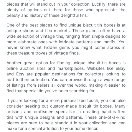
pieces that will stand out in your collection. Luckily, there are
plenty of options out there for those who appreciate the
beauty and history of these delightful tins.
One of the best places to find unique biscuit tin boxes is at
antique shops and flea markets. These places often have a
wide selection of vintage tins, ranging from simple designs to
more elaborate ones with intricate patterns and motifs. You
never know what hidden gems you might come across in
these treasure troves of vintage finds.
Another great option for finding unique biscuit tin boxes is
online auction sites and marketplaces. Websites like eBay
and Etsy are popular destinations for collectors looking to
add to their collection. You can browse through a wide range
of listings from sellers all over the world, making it easier to
find that special tin you've been searching for.
If you're looking for a more personalized touch, you can also
consider seeking out custom-made biscuit tin boxes. Many
artisans and craftsmen specialize in creating handcrafted
tins with unique designs and patterns. These one-of-a-kind
pieces are sure to be a standout in your collection and can
make for a special addition to your home décor.