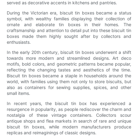
served as decorative accents in kitchens and pantries.
During the Victorian era, biscuit tin boxes became a status
symbol, with wealthy families displaying their collection of
ornate and elaborate tin boxes in their homes. The
craftsmanship and attention to detail put into these biscuit tin
boxes made them highly sought after by collectors and
enthusiasts.
In the early 20th century, biscuit tin boxes underwent a shift
towards more modern and streamlined designs. Art deco
motifs, bold colors, and geometric patterns became popular,
reflecting the changing tastes and aesthetics of the time.
Biscuit tin boxes became a staple in households around the
world, with families using them not only to store biscuits, but
also as containers for sewing supplies, spices, and other
small items.
In recent years, the biscuit tin box has experienced a
resurgence in popularity, as people rediscover the charm and
nostalgia of these vintage containers. Collectors scour
antique shops and flea markets in search of rare and unique
biscuit tin boxes, while modern manufacturers produce
replicas and reimaginings of classic designs.