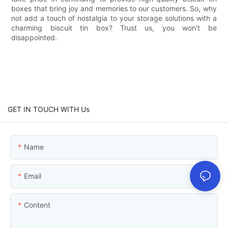
boxes that bring joy and memories to our customers. So, why
not add a touch of nostalgia to your storage solutions with a
charming biscuit tin box? Trust us, you won't be
disappointed.
GET IN TOUCH WITH Us
Name
Email
Content