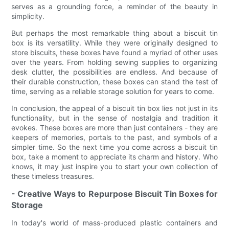
serves as a grounding force, a reminder of the beauty in
simplicity.
But perhaps the most remarkable thing about a biscuit tin
box is its versatility. While they were originally designed to
store biscuits, these boxes have found a myriad of other uses
over the years. From holding sewing supplies to organizing
desk clutter, the possibilities are endless. And because of
their durable construction, these boxes can stand the test of
time, serving as a reliable storage solution for years to come.
In conclusion, the appeal of a biscuit tin box lies not just in its
functionality, but in the sense of nostalgia and tradition it
evokes. These boxes are more than just containers - they are
keepers of memories, portals to the past, and symbols of a
simpler time. So the next time you come across a biscuit tin
box, take a moment to appreciate its charm and history. Who
knows, it may just inspire you to start your own collection of
these timeless treasures.
- Creative Ways to Repurpose Biscuit Tin Boxes for
Storage
In today's world of mass-produced plastic containers and