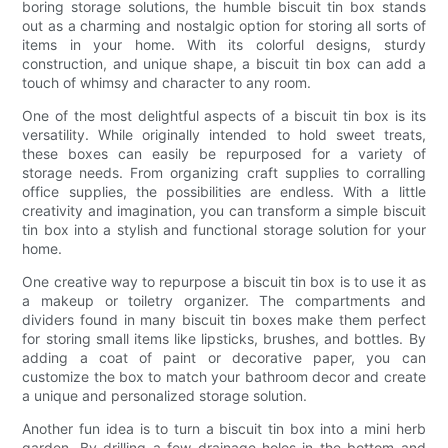
boring storage solutions, the humble biscuit tin box stands
out as a charming and nostalgic option for storing all sorts of
items in your home. With its colorful designs, sturdy
construction, and unique shape, a biscuit tin box can add a
touch of whimsy and character to any room.
One of the most delightful aspects of a biscuit tin box is its
versatility. While originally intended to hold sweet treats,
these boxes can easily be repurposed for a variety of
storage needs. From organizing craft supplies to corralling
office supplies, the possibilities are endless. With a little
creativity and imagination, you can transform a simple biscuit
tin box into a stylish and functional storage solution for your
home.
One creative way to repurpose a biscuit tin box is to use it as
a makeup or toiletry organizer. The compartments and
dividers found in many biscuit tin boxes make them perfect
for storing small items like lipsticks, brushes, and bottles. By
adding a coat of paint or decorative paper, you can
customize the box to match your bathroom decor and create
a unique and personalized storage solution.
Another fun idea is to turn a biscuit tin box into a mini herb
garden. By drilling a few drainage holes in the bottom and