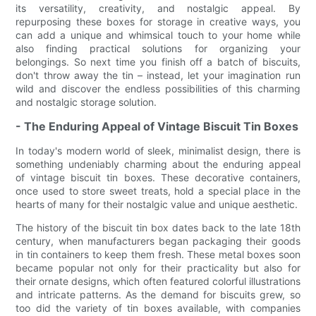
its versatility, creativity, and nostalgic appeal. By
repurposing these boxes for storage in creative ways, you
can add a unique and whimsical touch to your home while
also finding practical solutions for organizing your
belongings. So next time you finish off a batch of biscuits,
don't throw away the tin – instead, let your imagination run
wild and discover the endless possibilities of this charming
and nostalgic storage solution.
- The Enduring Appeal of Vintage Biscuit Tin Boxes
In today's modern world of sleek, minimalist design, there is
something undeniably charming about the enduring appeal
of vintage biscuit tin boxes. These decorative containers,
once used to store sweet treats, hold a special place in the
hearts of many for their nostalgic value and unique aesthetic.
The history of the biscuit tin box dates back to the late 18th
century, when manufacturers began packaging their goods
in tin containers to keep them fresh. These metal boxes soon
became popular not only for their practicality but also for
their ornate designs, which often featured colorful illustrations
and intricate patterns. As the demand for biscuits grew, so
too did the variety of tin boxes available, with companies