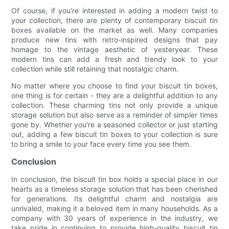
Of course, if you're interested in adding a modern twist to
your collection, there are plenty of contemporary biscuit tin
boxes available on the market as well. Many companies
produce new tins with retro-inspired designs that pay
homage to the vintage aesthetic of yesteryear. These
modern tins can add a fresh and trendy look to your
collection while still retaining that nostalgic charm.
No matter where you choose to find your biscuit tin boxes,
one thing is for certain - they are a delightful addition to any
collection. These charming tins not only provide a unique
storage solution but also serve as a reminder of simpler times
gone by. Whether you're a seasoned collector or just starting
out, adding a few biscuit tin boxes to your collection is sure
to bring a smile to your face every time you see them.
Conclusion
In conclusion, the biscuit tin box holds a special place in our
hearts as a timeless storage solution that has been cherished
for generations. Its delightful charm and nostalgia are
unrivaled, making it a beloved item in many households. As a
company with 30 years of experience in the industry, we
take pride in continuing to provide high-quality biscuit tin