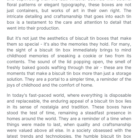
floral patterns or elegant typography, these boxes are not
just containers, but works of art in their own right. The
intricate detailing and craftsmanship that goes into each tin
box is a testament to the care and attention to detail that
went into their production.
But it's not just the aesthetics of biscuit tin boxes that make
them so special - it's also the memories they hold. For many,
the sight of a biscuit tin box immediately brings to mind
childhood memories of sneaking a cookie or two from its
contents. The sound of the lid popping open, the smell of
freshly baked goods wafting through the air - these are the
moments that make a biscuit tin box more than just a storage
solution. They are a portal to a simpler time, a reminder of the
joys of childhood and the comfort of home.
In today's fast-paced world, where everything is disposable
and replaceable, the enduring appeal of a biscuit tin box lies
in its sense of nostalgia and tradition. These boxes have
stood the test of time, remaining a steadfast presence in
homes around the world. They are a reminder of a time when
things were made to last, when quality and craftsmanship
were valued above all else. In a society obsessed with the
latest trends and technologies, the humble biscuit tin box