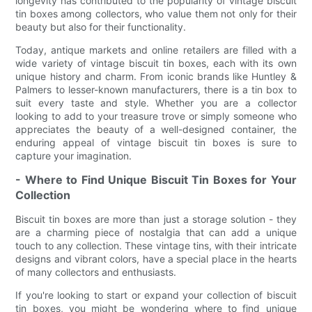
longevity has contributed to the popularity of vintage biscuit
tin boxes among collectors, who value them not only for their
beauty but also for their functionality.
Today, antique markets and online retailers are filled with a
wide variety of vintage biscuit tin boxes, each with its own
unique history and charm. From iconic brands like Huntley &
Palmers to lesser-known manufacturers, there is a tin box to
suit every taste and style. Whether you are a collector
looking to add to your treasure trove or simply someone who
appreciates the beauty of a well-designed container, the
enduring appeal of vintage biscuit tin boxes is sure to
capture your imagination.
- Where to Find Unique Biscuit Tin Boxes for Your
Collection
Biscuit tin boxes are more than just a storage solution - they
are a charming piece of nostalgia that can add a unique
touch to any collection. These vintage tins, with their intricate
designs and vibrant colors, have a special place in the hearts
of many collectors and enthusiasts.
If you're looking to start or expand your collection of biscuit
tin boxes, you might be wondering where to find unique