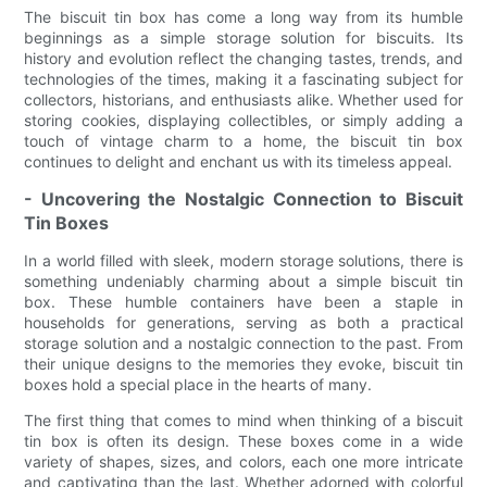
The biscuit tin box has come a long way from its humble
beginnings as a simple storage solution for biscuits. Its
history and evolution reflect the changing tastes, trends, and
technologies of the times, making it a fascinating subject for
collectors, historians, and enthusiasts alike. Whether used for
storing cookies, displaying collectibles, or simply adding a
touch of vintage charm to a home, the biscuit tin box
continues to delight and enchant us with its timeless appeal.
- Uncovering the Nostalgic Connection to Biscuit
Tin Boxes
In a world filled with sleek, modern storage solutions, there is
something undeniably charming about a simple biscuit tin
box. These humble containers have been a staple in
households for generations, serving as both a practical
storage solution and a nostalgic connection to the past. From
their unique designs to the memories they evoke, biscuit tin
boxes hold a special place in the hearts of many.
The first thing that comes to mind when thinking of a biscuit
tin box is often its design. These boxes come in a wide
variety of shapes, sizes, and colors, each one more intricate
and captivating than the last. Whether adorned with colorful