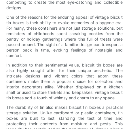
competing to create the most eye-catching and collectible
designs.
One of the reasons for the enduring appeal of vintage biscuit
tin boxes is their ability to evoke memories of a bygone era.
For many, these containers are not just storage solutions, but
reminders of childhoods spent sneaking cookies from the
pantry or holiday gatherings where tins full of treats were
passed around. The sight of a familiar design can transport a
person back in time, evoking feelings of nostalgia and
comfort.
In addition to their sentimental value, biscuit tin boxes are
also highly sought after for their unique aesthetic. The
intricate designs and vibrant colors that adorn these
containers make them a popular choice for collectors and
interior decorators alike. Whether displayed on a kitchen
shelf or used to store trinkets and keepsakes, vintage biscuit
tin boxes add a touch of whimsy and charm to any space.
The durability of tin also makes biscuit tin boxes a practical
storage solution. Unlike cardboard or plastic containers, tin
boxes are built to last, standing the test of time and
protecting their contents from moisture and pests. This