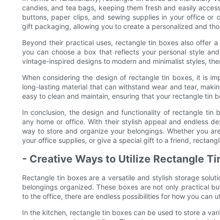
candies, and tea bags, keeping them fresh and easily accessi
buttons, paper clips, and sewing supplies in your office or c
gift packaging, allowing you to create a personalized and tho
Beyond their practical uses, rectangle tin boxes also offer a 
you can choose a box that reflects your personal style an
vintage-inspired designs to modern and minimalist styles, there
When considering the design of rectangle tin boxes, it is im
long-lasting material that can withstand wear and tear, making 
easy to clean and maintain, ensuring that your rectangle tin bo
In conclusion, the design and functionality of rectangle tin
any home or office. With their stylish appeal and endless de
way to store and organize your belongings. Whether you are
your office supplies, or give a special gift to a friend, rectan
- Creative Ways to Utilize Rectangle T
Rectangle tin boxes are a versatile and stylish storage solut
belongings organized. These boxes are not only practical bu
to the office, there are endless possibilities for how you can u
In the kitchen, rectangle tin boxes can be used to store a va