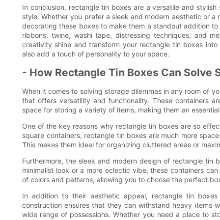
In conclusion, rectangle tin boxes are a versatile and stylish
style. Whether you prefer a sleek and modern aesthetic or a m
decorating these boxes to make them a standout addition to a
ribbons, twine, washi tape, distressing techniques, and me
creativity shine and transform your rectangle tin boxes into
also add a touch of personality to your space.
- How Rectangle Tin Boxes Can Solve 
When it comes to solving storage dilemmas in any room of your
that offers versatility and functionality. These containers a
space for storing a variety of items, making them an essentia
One of the key reasons why rectangle tin boxes are so effect
square containers, rectangle tin boxes are much more space-ef
This makes them ideal for organizing cluttered areas or maxim
Furthermore, the sleek and modern design of rectangle tin 
minimalist look or a more eclectic vibe, these containers ca
of colors and patterns, allowing you to choose the perfect b
In addition to their aesthetic appeal, rectangle tin boxes 
construction ensures that they can withstand heavy items w
wide range of possessions. Whether you need a place to stor