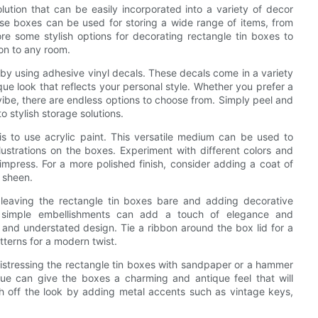
lution that can be easily incorporated into a variety of decor
hese boxes can be used for storing a wide range of items, from
plore some stylish options for decorating rectangle tin boxes to
on to any room.
 by using adhesive vinyl decals. These decals come in a variety
que look that reflects your personal style. Whether you prefer a
ibe, there are endless options to choose from. Simply peel and
o stylish storage solutions.
is to use acrylic paint. This versatile medium can be used to
lustrations on the boxes. Experiment with different colors and
 impress. For a more polished finish, consider adding a coat of
y sheen.
r leaving the rectangle tin boxes bare and adding decorative
e simple embellishments can add a touch of elegance and
 and understated design. Tie a ribbon around the box lid for a
tterns for a modern twist.
distressing the rectangle tin boxes with sandpaper or a hammer
e can give the boxes a charming and antique feel that will
h off the look by adding metal accents such as vintage keys,