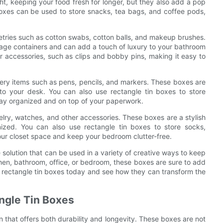
ght, keeping your food fresh for longer, but they also add a pop
n boxes can be used to store snacks, tea bags, and coffee pods,
letries such as cotton swabs, cotton balls, and makeup brushes.
torage containers and can add a touch of luxury to your bathroom
ir accessories, such as clips and bobby pins, making it easy to
onery items such as pens, pencils, and markers. These boxes are
 to your desk. You can also use rectangle tin boxes to store
stay organized and on top of your paperwork.
elry, watches, and other accessories. These boxes are a stylish
ized. You can also use rectangle tin boxes to store socks,
our closet space and keep your bedroom clutter-free.
e solution that can be used in a variety of creative ways to keep
hen, bathroom, office, or bedroom, these boxes are sure to add
w rectangle tin boxes today and see how they can transform the
angle Tin Boxes
on that offers both durability and longevity. These boxes are not