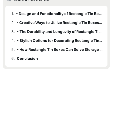
1.
- Design and Functionality of Rectangle Tin Boxes
2.
- Creative Ways to Utilize Rectangle Tin Boxes for Storage
3.
- The Durability and Longevity of Rectangle Tin Boxes
4.
- Stylish Options for Decorating Rectangle Tin Boxes
5.
- How Rectangle Tin Boxes Can Solve Storage Dilemmas in Any Room
6.
Conclusion