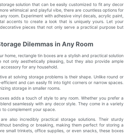
 storage solution that can be easily customized to fit any decor
ore whimsical and playful vibe, there are countless options for
ny room. Experiment with adhesive vinyl decals, acrylic paint,
tal accents to create a look that is uniquely yours. Let your
 decorative pieces that not only serve a practical purpose but
Storage Dilemmas in Any Room
 home, rectangle tin boxes are a stylish and practical solution
re not only aesthetically pleasing, but they also provide ample
l accessory for any household.
ive at solving storage problems is their shape. Unlike round or
ficient and can easily fit into tight corners or narrow spaces.
izing storage in smaller rooms.
boxes adds a touch of style to any room. Whether you prefer a
n blend seamlessly with any decor style. They come in a variety
ox to complement your space.
are also incredibly practical storage solutions. Their sturdy
ithout bending or breaking, making them perfect for storing a
e small trinkets, office supplies, or even snacks, these boxes