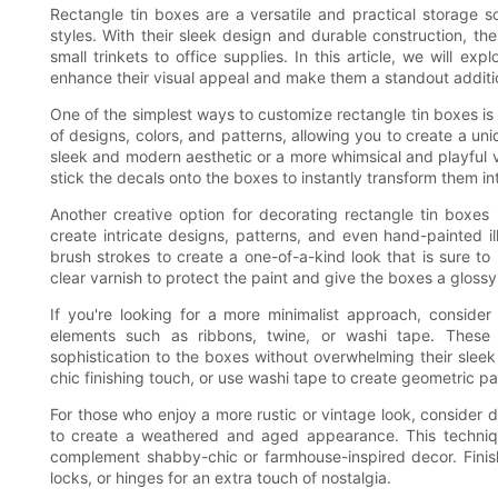
Rectangle tin boxes are a versatile and practical storage so
styles. With their sleek design and durable construction, t
small trinkets to office supplies. In this article, we will ex
enhance their visual appeal and make them a standout additi
One of the simplest ways to customize rectangle tin boxes is
of designs, colors, and patterns, allowing you to create a uni
sleek and modern aesthetic or a more whimsical and playful v
stick the decals onto the boxes to instantly transform them int
Another creative option for decorating rectangle tin boxes 
create intricate designs, patterns, and even hand-painted il
brush strokes to create a one-of-a-kind look that is sure to
clear varnish to protect the paint and give the boxes a gloss
If you're looking for a more minimalist approach, conside
elements such as ribbons, twine, or washi tape. Thes
sophistication to the boxes without overwhelming their sleek
chic finishing touch, or use washi tape to create geometric pa
For those who enjoy a more rustic or vintage look, consider 
to create a weathered and aged appearance. This techniqu
complement shabby-chic or farmhouse-inspired decor. Finis
locks, or hinges for an extra touch of nostalgia.