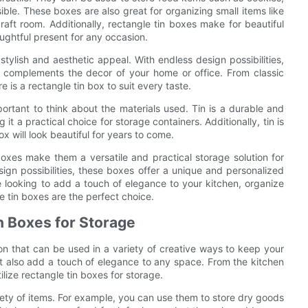
ble. These boxes are also great for organizing small items like
raft room. Additionally, rectangle tin boxes make for beautiful
ughtful present for any occasion.
stylish and aesthetic appeal. With endless design possibilities,
d complements the decor of your home or office. From classic
 is a rectangle tin box to suit every taste.
portant to think about the materials used. Tin is a durable and
it a practical choice for storage containers. Additionally, tin is
x will look beautiful for years to come.
 boxes make them a versatile and practical storage solution for
sign possibilities, these boxes offer a unique and personalized
 looking to add a touch of elegance to your kitchen, organize
gle tin boxes are the perfect choice.
in Boxes for Storage
ion that can be used in a variety of creative ways to keep your
t also add a touch of elegance to any space. From the kitchen
tilize rectangle tin boxes for storage.
riety of items. For example, you can use them to store dry goods