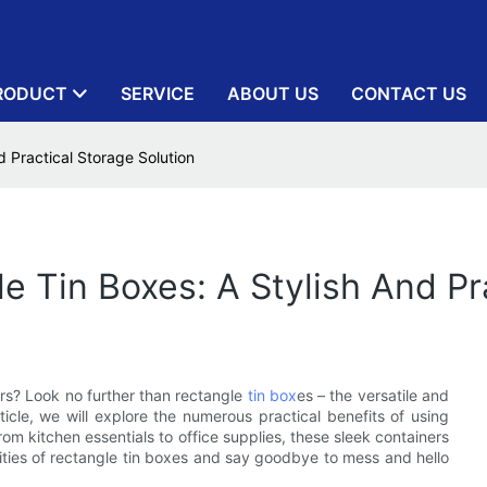
RODUCT
SERVICE
ABOUT US
CONTACT US
d Practical Storage Solution
le Tin Boxes: A Stylish And Pr
rs? Look no further than rectangle
tin box
es – the versatile and
rticle, we will explore the numerous practical benefits of using
m kitchen essentials to office supplies, these sleek containers
ities of rectangle tin boxes and say goodbye to mess and hello