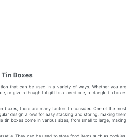
e Tin Boxes
lution that can be used in a variety of ways. Whether you are
ice, or give a thoughtful gift to a loved one, rectangle tin boxes
tin boxes, there are many factors to consider. One of the most
ngular design allows for easy stacking and storing, making them
le tin boxes come in various sizes, from small to large, making
versatile. They can be used to store food items such as cookies,