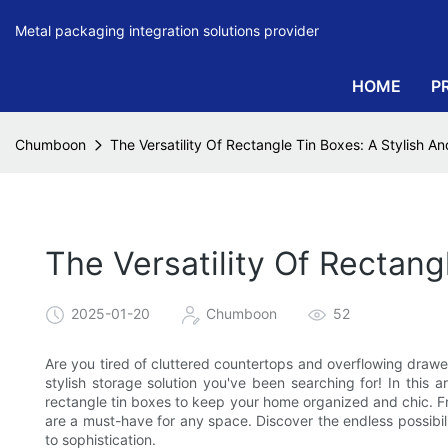
Metal packaging integration solutions provider
HOME
P
Chumboon
The Versatility Of Rectangle Tin Boxes: A Stylish An
The Versatility Of Rectang
2025-01-20
Chumboon
52
Are you tired of cluttered countertops and overflowing drawe
stylish storage solution you've been searching for! In this a
rectangle tin boxes to keep your home organized and chic. Fro
are a must-have for any space. Discover the endless possibil
to sophistication.