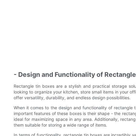
- Design and Functionality of Rectangl
Rectangle tin boxes are a stylish and practical storage so
looking to organize your kitchen, store small items in your off
offer versatility, durability, and endless design possibilities.
When it comes to the design and functionality of rectangle 
important features of these boxes is their shape - the recta
ideal for maximizing space in any area. Additionally, rectang
them suitable for storing a wide range of items.
In terms of functionality, rectangle tin boxes are incredibly 