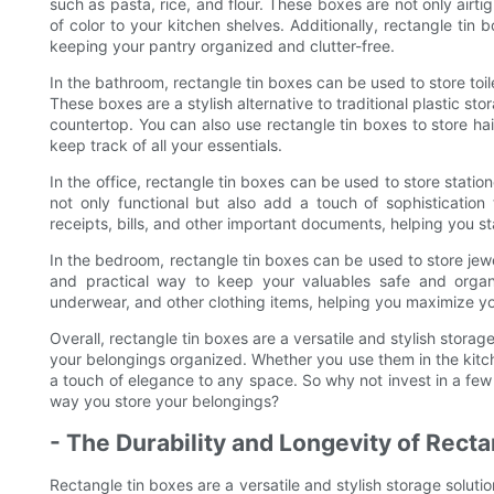
such as pasta, rice, and flour. These boxes are not only airti
of color to your kitchen shelves. Additionally, rectangle ti
keeping your pantry organized and clutter-free.
In the bathroom, rectangle tin boxes can be used to store toi
These boxes are a stylish alternative to traditional plastic s
countertop. You can also use rectangle tin boxes to store ha
keep track of all your essentials.
In the office, rectangle tin boxes can be used to store stati
not only functional but also add a touch of sophistication
receipts, bills, and other important documents, helping you 
In the bedroom, rectangle tin boxes can be used to store jew
and practical way to keep your valuables safe and organ
underwear, and other clothing items, helping you maximize y
Overall, rectangle tin boxes are a versatile and stylish storag
your belongings organized. Whether you use them in the kitc
a touch of elegance to any space. So why not invest in a fe
way you store your belongings?
- The Durability and Longevity of Rect
Rectangle tin boxes are a versatile and stylish storage soluti