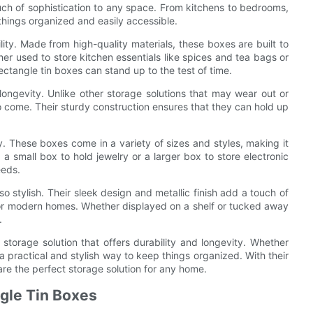
touch of sophistication to any space. From kitchens to bedrooms,
things organized and easily accessible.
lity. Made from high-quality materials, these boxes are built to
er used to store kitchen essentials like spices and tea bags or
ectangle tin boxes can stand up to the test of time.
r longevity. Unlike other storage solutions that may wear out or
o come. Their sturdy construction ensures that they can hold up
ity. These boxes come in a variety of sizes and styles, making it
a small box to hold jewelry or a larger box to store electronic
eeds.
so stylish. Their sleek design and metallic finish add a touch of
for modern homes. Whether displayed on a shelf or tucked away
.
h storage solution that offers durability and longevity. Whether
a practical and stylish way to keep things organized. With their
are the perfect storage solution for any home.
ngle Tin Boxes