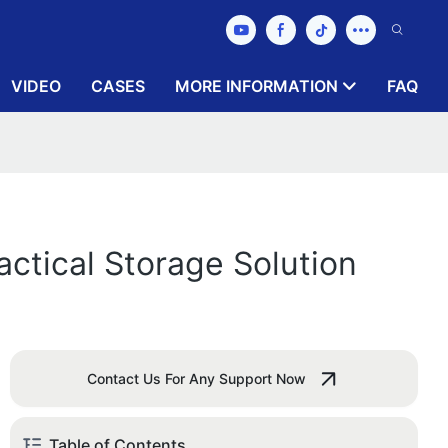
VIDEO
CASES
MORE INFORMATION
FAQ
actical Storage Solution
Contact Us For Any Support Now
Table of Contents