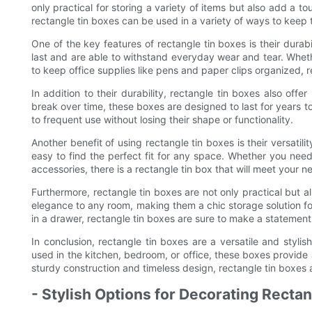
only practical for storing a variety of items but also add a 
rectangle tin boxes can be used in a variety of ways to keep 
One of the key features of rectangle tin boxes is their durabi
last and are able to withstand everyday wear and tear. Wheth
to keep office supplies like pens and paper clips organized, r
In addition to their durability, rectangle tin boxes also offe
break over time, these boxes are designed to last for years t
to frequent use without losing their shape or functionality.
Another benefit of using rectangle tin boxes is their versatil
easy to find the perfect fit for any space. Whether you need 
accessories, there is a rectangle tin box that will meet your n
Furthermore, rectangle tin boxes are not only practical but al
elegance to any room, making them a chic storage solution 
in a drawer, rectangle tin boxes are sure to make a statement
In conclusion, rectangle tin boxes are a versatile and stylis
used in the kitchen, bedroom, or office, these boxes provide 
sturdy construction and timeless design, rectangle tin boxes 
- Stylish Options for Decorating Recta