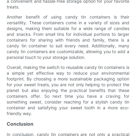
a convenient and hassle-free storage option for your favorite
treats.
Another benefit of using candy tin containers is their
versatility. These containers come in a variety of sizes and
designs, making them suitable for a wide range of candies
and snacks. From small tins for individual portions to larger
containers for sharing with friends and family, there is a
candy tin container to suit every need. Additionally, many
candy tin containers are customizable, allowing you to add a
personal touch to your storage solution.
Overall, making the switch to reusable candy tin containers is
a simple yet effective way to reduce your environmental
footprint. By choosing a more sustainable packaging option
for your sweet treats, you are not only helping to protect the
planet but also enjoying the practical benefits that these
containers offer. So next time you have a craving for
something sweet, consider reaching for a stylish candy tin
container and satisfying your sweet tooth in a more eco-
friendly way.
Conclusion
In conclusion, candy tin containers are not only a practical