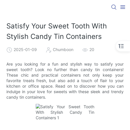
Satisfy Your Sweet Tooth With
Stylish Candy Tin Containers
2025-01-09
Chumboon
20
Are you looking for a fun and stylish way to satisfy your
sweet tooth? Look no further than candy tin containers!
These chic and practical containers not only keep your
favorite treats fresh, but also add a touch of flair to your
kitchen or office space. Read on to discover how you can
indulge in your love for sweets with these sleek and trendy
candy tin containers.