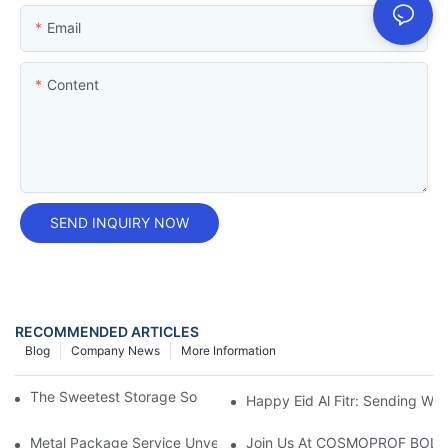
Email
Content
SEND INQUIRY NOW
RECOMMENDED ARTICLES
Blog
Company News
More Information
The Sweetest Storage Solution: Candy Tin Containers
Happy Eid Al Fitr: Sending W
Metal Package Service Unveils New Guangzhou Office In China:
Join Us At COSMOPROF BOL