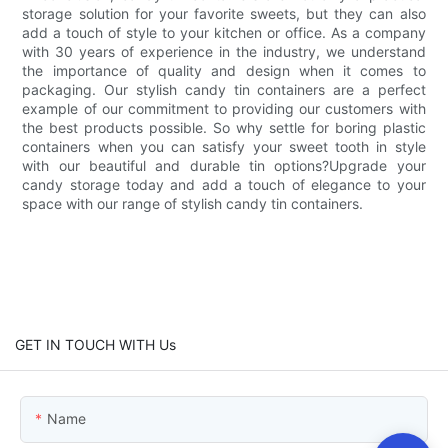
storage solution for your favorite sweets, but they can also
add a touch of style to your kitchen or office. As a company
with 30 years of experience in the industry, we understand
the importance of quality and design when it comes to
packaging. Our stylish candy tin containers are a perfect
example of our commitment to providing our customers with
the best products possible. So why settle for boring plastic
containers when you can satisfy your sweet tooth in style
with our beautiful and durable tin options?Upgrade your
candy storage today and add a touch of elegance to your
space with our range of stylish candy tin containers.
GET IN TOUCH WITH Us
Name