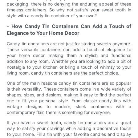
packaging, there is no denying the enduring appeal of these
timeless containers. So why not satisfy your sweet tooth in
style with a candy tin container of your own?
- How Candy Tin Containers Can Add a Touch of
Elegance to Your Home Decor
Candy tin containers are not just for storing sweets anymore.
These versatile containers can add a touch of elegance to
your home decor, making them a stylish and functional
addition to any room. Whether you are looking to add a bit of
nostalgia to your kitchen or bring a touch of whimsy to your
living room, candy tin containers are the perfect choice.
One of the main reasons candy tin containers are so popular
is their versatility. These containers come in a wide variety of
shapes, sizes, and designs, making it easy to find the perfect
one to fit your personal style. From classic candy tins with
vintage designs to modern, sleek containers with a
contemporary flair, there is something for everyone.
If you have a sweet tooth, candy tin containers are a great
way to satisfy your cravings while adding a decorative touch
to your home. Fill a tin with your favorite candies and display