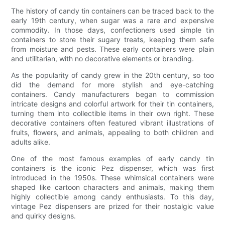
The history of candy tin containers can be traced back to the
early 19th century, when sugar was a rare and expensive
commodity. In those days, confectioners used simple tin
containers to store their sugary treats, keeping them safe
from moisture and pests. These early containers were plain
and utilitarian, with no decorative elements or branding.
As the popularity of candy grew in the 20th century, so too
did the demand for more stylish and eye-catching
containers. Candy manufacturers began to commission
intricate designs and colorful artwork for their tin containers,
turning them into collectible items in their own right. These
decorative containers often featured vibrant illustrations of
fruits, flowers, and animals, appealing to both children and
adults alike.
One of the most famous examples of early candy tin
containers is the iconic Pez dispenser, which was first
introduced in the 1950s. These whimsical containers were
shaped like cartoon characters and animals, making them
highly collectible among candy enthusiasts. To this day,
vintage Pez dispensers are prized for their nostalgic value
and quirky designs.