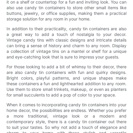
it on a shelf or countertop for a fun and inviting look. You can
also use candy tin containers to store other small items like
buttons, jewelry, or office supplies, making them a practical
storage solution for any room in your home.
In addition to their practicality, candy tin containers are also
a great way to add a touch of nostalgia to your decor.
Vintage candy tins with classic designs and intricate details
can bring a sense of history and charm to any room. Display
a collection of vintage tins on a mantel or shelf for a unique
and eye-catching look that is sure to impress your guests.
For those looking to add a bit of whimsy to their decor, there
are also candy tin containers with fun and quirky designs.
Bright colors, playful patterns, and unique shapes make
these containers a fun and lighthearted addition to any room.
Use them to store small trinkets, makeup, or even as planters
for small succulents to add a pop of color to your space.
When it comes to incorporating candy tin containers into your
home decor, the possibilities are endless. Whether you prefer
a more traditional, vintage look or a modern and
contemporary style, there is a candy tin container out there
to suit your tastes. So why not add a touch of elegance and
charm to your home with these stylish and versatile