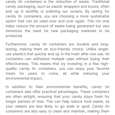
candy tin containers is the reduction of waste. Traditional
candy packaging, such as plastic wrappers and boxes, often
end up in landfills or polluting our oceans. By opting for
candy tin containers, you are choosing a more sustainable
option that can be used over and over again. This not only
helps reduce the amount of waste being generated but also
minimizes the need for new packaging materials to be
produced.
Furthermore, candy tin containers are durable and long-
lasting, making them an eco-friendly choice. Unlike single-
use plastics that quickly end up in the trash after one use, tin
containers can withstand multiple uses without losing their
effectiveness. This means that by investing in a few high-
quality candy tin containers, you can enjoy your favorite
treats for years to come, all while reducing your
environmental impact.
In addition to their environmental benefits, candy tin
containers also offer practical advantages. These containers
are often airtight, ensuring that your candy stays fresh for
longer periods of time. This can help reduce food waste, as
your sweets are less likely to go stale or spoil. Candy tin
containers are also easy to clean and maintain, making them