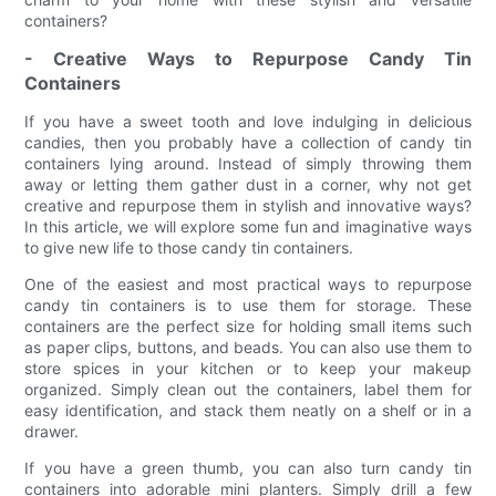
containers?
- Creative Ways to Repurpose Candy Tin
Containers
If you have a sweet tooth and love indulging in delicious
candies, then you probably have a collection of candy tin
containers lying around. Instead of simply throwing them
away or letting them gather dust in a corner, why not get
creative and repurpose them in stylish and innovative ways?
In this article, we will explore some fun and imaginative ways
to give new life to those candy tin containers.
One of the easiest and most practical ways to repurpose
candy tin containers is to use them for storage. These
containers are the perfect size for holding small items such
as paper clips, buttons, and beads. You can also use them to
store spices in your kitchen or to keep your makeup
organized. Simply clean out the containers, label them for
easy identification, and stack them neatly on a shelf or in a
drawer.
If you have a green thumb, you can also turn candy tin
containers into adorable mini planters. Simply drill a few