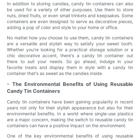
In addition to storing candies, candy tin containers can also
be used for a variety of other purposes. Use them to store
nuts, dried fruits, or even small trinkets and keepsakes. Some
containers are even designed to serve as decorative pieces,
adding a pop of color and style to your home or office.
No matter how you choose to use them, candy tin containers
are a versatile and stylish way to satisfy your sweet tooth.
Whether you're looking for a practical storage solution or a
chic decorative accent, there's a candy tin container out
there to suit your needs. So go ahead, indulge in your
favorite treats and display them in style with a candy tin
container that's as sweet as the candies inside.
- The Environmental Benefits of Using Reusable
Candy Tin Containers
Candy tin containers have been gaining popularity in recent
years not only for their stylish appearance but also for their
environmental benefits. In a world where single-use plastics
are a major concern, making the switch to reusable candy tin
containers can have a positive impact on the environment.
One of the key environmental benefits of using reusable