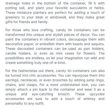
drainage holes in the bottom of the container, fill it with
potting soil, and plant your favorite succulents or herbs.
These miniature planters are perfect for adding a touch of
greenery to your desk or windowsill, and they make great
gifts for friends and family.
For those who love crafting, candy tin containers can be
transformed into unique and stylish pieces of decor. You can
paint the containers in vibrant colors, decoupage them with
decorative paper, or embellish them with beads and sequins.
These decorated containers can be used as pen holders,
candle holders, or even as mini vases for flowers. The
possibilities are endless, so let your imagination run wild and
create something truly one-of-a-kind.
For the fashionistas out there, candy tin containers can also
be turned into chic accessories. You can repurpose them into
earrings, necklaces, or even brooches by adding jump rings,
chains, and clasps. For a more understated look, you can
simply attach a pin back to the container and wear it as a
unique and eye-catching brooch. These upcycled
accessories are sure to add a touch of whimsy and
personality to any outfit.