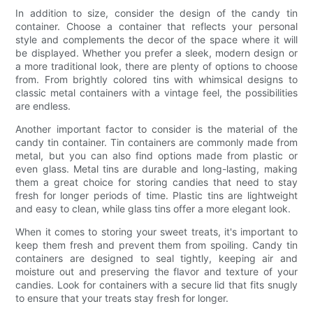
In addition to size, consider the design of the candy tin
container. Choose a container that reflects your personal
style and complements the decor of the space where it will
be displayed. Whether you prefer a sleek, modern design or
a more traditional look, there are plenty of options to choose
from. From brightly colored tins with whimsical designs to
classic metal containers with a vintage feel, the possibilities
are endless.
Another important factor to consider is the material of the
candy tin container. Tin containers are commonly made from
metal, but you can also find options made from plastic or
even glass. Metal tins are durable and long-lasting, making
them a great choice for storing candies that need to stay
fresh for longer periods of time. Plastic tins are lightweight
and easy to clean, while glass tins offer a more elegant look.
When it comes to storing your sweet treats, it's important to
keep them fresh and prevent them from spoiling. Candy tin
containers are designed to seal tightly, keeping air and
moisture out and preserving the flavor and texture of your
candies. Look for containers with a secure lid that fits snugly
to ensure that your treats stay fresh for longer.