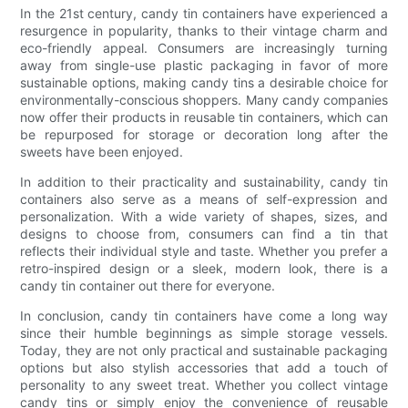
In the 21st century, candy tin containers have experienced a
resurgence in popularity, thanks to their vintage charm and
eco-friendly appeal. Consumers are increasingly turning
away from single-use plastic packaging in favor of more
sustainable options, making candy tins a desirable choice for
environmentally-conscious shoppers. Many candy companies
now offer their products in reusable tin containers, which can
be repurposed for storage or decoration long after the
sweets have been enjoyed.
In addition to their practicality and sustainability, candy tin
containers also serve as a means of self-expression and
personalization. With a wide variety of shapes, sizes, and
designs to choose from, consumers can find a tin that
reflects their individual style and taste. Whether you prefer a
retro-inspired design or a sleek, modern look, there is a
candy tin container out there for everyone.
In conclusion, candy tin containers have come a long way
since their humble beginnings as simple storage vessels.
Today, they are not only practical and sustainable packaging
options but also stylish accessories that add a touch of
personality to any sweet treat. Whether you collect vintage
candy tins or simply enjoy the convenience of reusable