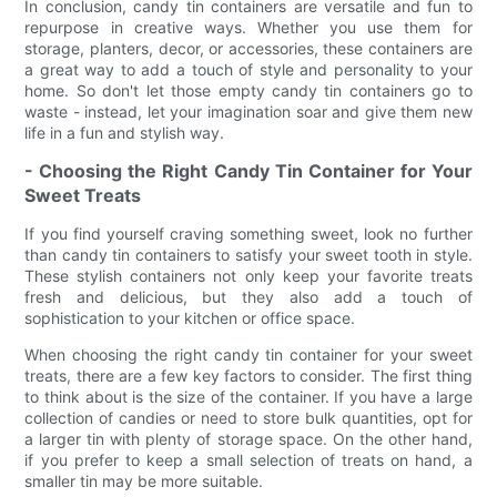
In conclusion, candy tin containers are versatile and fun to
repurpose in creative ways. Whether you use them for
storage, planters, decor, or accessories, these containers are
a great way to add a touch of style and personality to your
home. So don't let those empty candy tin containers go to
waste - instead, let your imagination soar and give them new
life in a fun and stylish way.
- Choosing the Right Candy Tin Container for Your
Sweet Treats
If you find yourself craving something sweet, look no further
than candy tin containers to satisfy your sweet tooth in style.
These stylish containers not only keep your favorite treats
fresh and delicious, but they also add a touch of
sophistication to your kitchen or office space.
When choosing the right candy tin container for your sweet
treats, there are a few key factors to consider. The first thing
to think about is the size of the container. If you have a large
collection of candies or need to store bulk quantities, opt for
a larger tin with plenty of storage space. On the other hand,
if you prefer to keep a small selection of treats on hand, a
smaller tin may be more suitable.