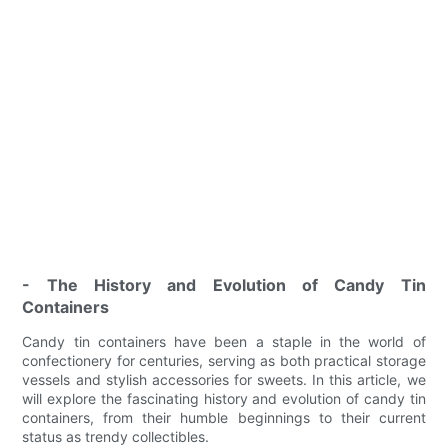
- The History and Evolution of Candy Tin
Containers
Candy tin containers have been a staple in the world of
confectionery for centuries, serving as both practical storage
vessels and stylish accessories for sweets. In this article, we
will explore the fascinating history and evolution of candy tin
containers, from their humble beginnings to their current
status as trendy collectibles.