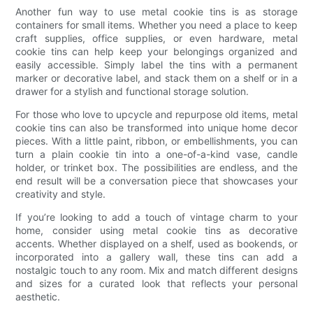
Another fun way to use metal cookie tins is as storage
containers for small items. Whether you need a place to keep
craft supplies, office supplies, or even hardware, metal
cookie tins can help keep your belongings organized and
easily accessible. Simply label the tins with a permanent
marker or decorative label, and stack them on a shelf or in a
drawer for a stylish and functional storage solution.
For those who love to upcycle and repurpose old items, metal
cookie tins can also be transformed into unique home decor
pieces. With a little paint, ribbon, or embellishments, you can
turn a plain cookie tin into a one-of-a-kind vase, candle
holder, or trinket box. The possibilities are endless, and the
end result will be a conversation piece that showcases your
creativity and style.
If you’re looking to add a touch of vintage charm to your
home, consider using metal cookie tins as decorative
accents. Whether displayed on a shelf, used as bookends, or
incorporated into a gallery wall, these tins can add a
nostalgic touch to any room. Mix and match different designs
and sizes for a curated look that reflects your personal
aesthetic.