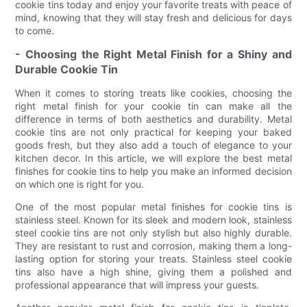
cookie tins today and enjoy your favorite treats with peace of
mind, knowing that they will stay fresh and delicious for days
to come.
- Choosing the Right Metal Finish for a Shiny and
Durable Cookie Tin
When it comes to storing treats like cookies, choosing the
right metal finish for your cookie tin can make all the
difference in terms of both aesthetics and durability. Metal
cookie tins are not only practical for keeping your baked
goods fresh, but they also add a touch of elegance to your
kitchen decor. In this article, we will explore the best metal
finishes for cookie tins to help you make an informed decision
on which one is right for you.
One of the most popular metal finishes for cookie tins is
stainless steel. Known for its sleek and modern look, stainless
steel cookie tins are not only stylish but also highly durable.
They are resistant to rust and corrosion, making them a long-
lasting option for storing your treats. Stainless steel cookie
tins also have a high shine, giving them a polished and
professional appearance that will impress your guests.