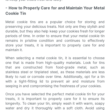
- How to Properly Care for and Maintain Your Metal
Cookie Tin
Metal cookie tins are a popular choice for storing and
preserving your delicious treats. Not only are they stylish and
durable, but they also help keep your cookies fresh for longer
periods of time. In order to ensure that your metal cookie tin
remains in pristine condition and continues to effectively
store your treats, it is important to properly care for and
maintain it.
When selecting a metal cookie tin, it is essential to choose
one that is made from high-quality materials. Look for tins
that are constructed from food-grade metal, such as
stainless steel or tinplated steel, as these materials are less
likely to rust or corrode over time. Additionally, opt for a tin
with a tight-fitting lid to prevent air and moisture from
seeping in and compromising the freshness of your cookies.
Once you have selected the perfect metal cookie tin for your
treats, it is important to properly care for it to ensure its
longevity. To clean your tin, simply wash it with warm, soapy
water and dry it thoroughly with a soft cloth. Avoid using