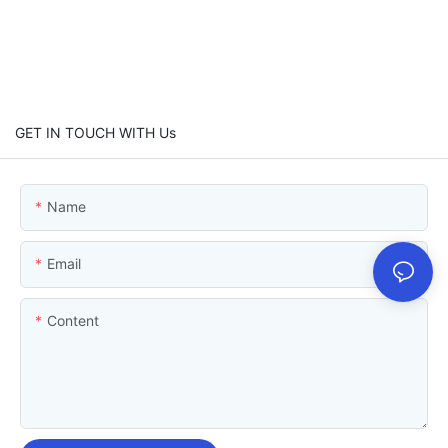
GET IN TOUCH WITH Us
Name
Email
Content