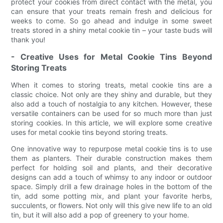
protect your cookies from direct contact with the metal, you
can ensure that your treats remain fresh and delicious for
weeks to come. So go ahead and indulge in some sweet
treats stored in a shiny metal cookie tin – your taste buds will
thank you!
- Creative Uses for Metal Cookie Tins Beyond
Storing Treats
When it comes to storing treats, metal cookie tins are a
classic choice. Not only are they shiny and durable, but they
also add a touch of nostalgia to any kitchen. However, these
versatile containers can be used for so much more than just
storing cookies. In this article, we will explore some creative
uses for metal cookie tins beyond storing treats.
One innovative way to repurpose metal cookie tins is to use
them as planters. Their durable construction makes them
perfect for holding soil and plants, and their decorative
designs can add a touch of whimsy to any indoor or outdoor
space. Simply drill a few drainage holes in the bottom of the
tin, add some potting mix, and plant your favorite herbs,
succulents, or flowers. Not only will this give new life to an old
tin, but it will also add a pop of greenery to your home.