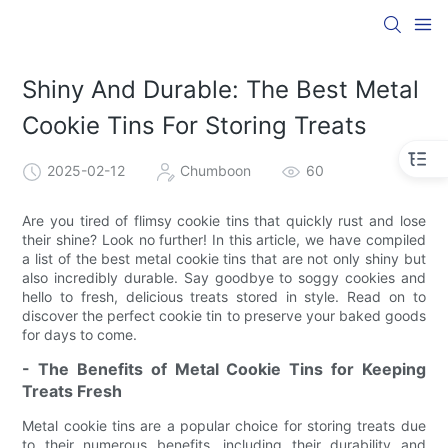
Shiny And Durable: The Best Metal
Cookie Tins For Storing Treats
2025-02-12
Chumboon
60
Are you tired of flimsy cookie tins that quickly rust and lose
their shine? Look no further! In this article, we have compiled
a list of the best metal cookie tins that are not only shiny but
also incredibly durable. Say goodbye to soggy cookies and
hello to fresh, delicious treats stored in style. Read on to
discover the perfect cookie tin to preserve your baked goods
for days to come.
- The Benefits of Metal Cookie Tins for Keeping
Treats Fresh
Metal cookie tins are a popular choice for storing treats due
to their numerous benefits, including their durability and