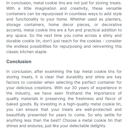
In conclusion, metal cookie tins are not just for storing treats.
With a little imagination and creativity, these versatile
containers can be repurposed in countless ways to add style
and functionality to your home. Whether used as planters,
storage containers, home decor pieces, or decorative
accents, metal cookie tins are a fun and practical addition to
any space. So the next time you come across a shiny and
durable cookie tin, don’t just reach for the cookies - consider
the endless possibilities for repurposing and reinventing this
classic kitchen staple.
Conclusion
In conclusion, after examining the top metal cookie tins for
storing treats, it is clear that durability and shine are key
factors to consider when selecting the perfect container for
your delicious creations. With our 30 years of experience in
the industry, we have seen firsthand the importance of
quality materials in preserving the freshness and flavor of
baked goods. By investing in a high-quality metal cookie tin,
you can ensure that your treats are well-protected and
beautifully presented for years to come. So why settle for
anything less than the best? Choose a metal cookie tin that
shines and endures, just like your delectable delights.