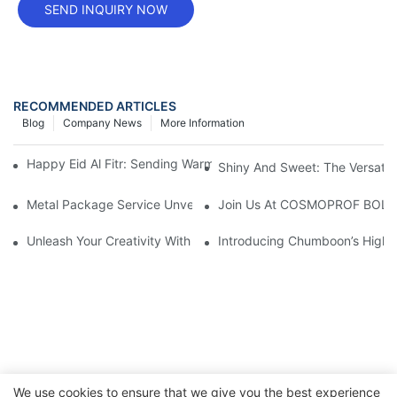
SEND INQUIRY NOW
RECOMMENDED ARTICLES
Blog
Company News
More Information
Happy Eid Al Fitr: Sending Warm Wishes To Our Muslim Custom
Shiny And Sweet: The Versatili
Metal Package Service Unveils New Guangzhou Office In China:
Join Us At COSMOPROF BOL
Unleash Your Creativity With Chumboon’s Black Coating Aeroso
Introducing Chumboon’s High-
We use cookies to ensure that we give you the best experience