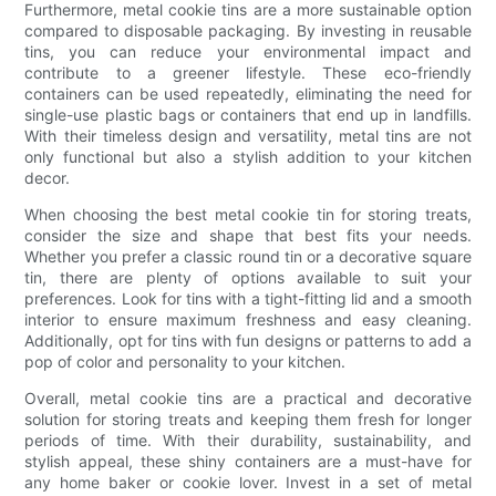
Furthermore, metal cookie tins are a more sustainable option
compared to disposable packaging. By investing in reusable
tins, you can reduce your environmental impact and
contribute to a greener lifestyle. These eco-friendly
containers can be used repeatedly, eliminating the need for
single-use plastic bags or containers that end up in landfills.
With their timeless design and versatility, metal tins are not
only functional but also a stylish addition to your kitchen
decor.
When choosing the best metal cookie tin for storing treats,
consider the size and shape that best fits your needs.
Whether you prefer a classic round tin or a decorative square
tin, there are plenty of options available to suit your
preferences. Look for tins with a tight-fitting lid and a smooth
interior to ensure maximum freshness and easy cleaning.
Additionally, opt for tins with fun designs or patterns to add a
pop of color and personality to your kitchen.
Overall, metal cookie tins are a practical and decorative
solution for storing treats and keeping them fresh for longer
periods of time. With their durability, sustainability, and
stylish appeal, these shiny containers are a must-have for
any home baker or cookie lover. Invest in a set of metal