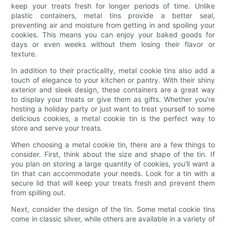
keep your treats fresh for longer periods of time. Unlike
plastic containers, metal tins provide a better seal,
preventing air and moisture from getting in and spoiling your
cookies. This means you can enjoy your baked goods for
days or even weeks without them losing their flavor or
texture.
In addition to their practicality, metal cookie tins also add a
touch of elegance to your kitchen or pantry. With their shiny
exterior and sleek design, these containers are a great way
to display your treats or give them as gifts. Whether you're
hosting a holiday party or just want to treat yourself to some
delicious cookies, a metal cookie tin is the perfect way to
store and serve your treats.
When choosing a metal cookie tin, there are a few things to
consider. First, think about the size and shape of the tin. If
you plan on storing a large quantity of cookies, you'll want a
tin that can accommodate your needs. Look for a tin with a
secure lid that will keep your treats fresh and prevent them
from spilling out.
Next, consider the design of the tin. Some metal cookie tins
come in classic silver, while others are available in a variety of