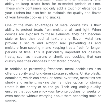
ability to keep treats fresh for extended periods of time.
These shiny containers not only add a touch of elegance to
your kitchen but also help to maintain the quality and flavor
of your favorite cookies and snacks.
One of the main advantages of metal cookie tins is their
ability to protect treats from moisture, air, and light. When
cookies are exposed to these elements, they can become
stale or lose their optimal texture and flavor. Metal tins
provide a secure and airtight seal, preventing air and
moisture from seeping in and keeping treats fresh for longer
periods of time. This is particularly important for delicate
treats, such as macarons or shortbread cookies, that can
quickly lose their crispness if not stored properly.
In addition to preserving freshness, metal cookie tins also
offer durability and long-term storage solutions. Unlike plastic
containers, which can crack or break over time, metal tins are
sturdy and resilient, making them an ideal option for storing
treats in the pantry or on the go. Their long-lasting quality
ensures that you can enjoy your favorite cookies for weeks or
even months without worrying about them becoming stale or
spoiled.