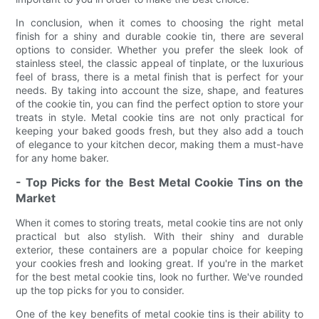
In conclusion, when it comes to choosing the right metal
finish for a shiny and durable cookie tin, there are several
options to consider. Whether you prefer the sleek look of
stainless steel, the classic appeal of tinplate, or the luxurious
feel of brass, there is a metal finish that is perfect for your
needs. By taking into account the size, shape, and features
of the cookie tin, you can find the perfect option to store your
treats in style. Metal cookie tins are not only practical for
keeping your baked goods fresh, but they also add a touch
of elegance to your kitchen decor, making them a must-have
for any home baker.
- Top Picks for the Best Metal Cookie Tins on the
Market
When it comes to storing treats, metal cookie tins are not only
practical but also stylish. With their shiny and durable
exterior, these containers are a popular choice for keeping
your cookies fresh and looking great. If you're in the market
for the best metal cookie tins, look no further. We've rounded
up the top picks for you to consider.
One of the key benefits of metal cookie tins is their ability to