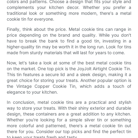
colors and patterns. Choose a design that fits your style and
complements your kitchen decor. Whether you prefer a
traditional look or something more modern, there's a metal
cookie tin for everyone.
Finally, think about the price. Metal cookie tins can range in
price depending on the brand and quality. While you don't
have to break the bank to find a good tin, investing in a
higher-quality tin may be worth it in the long run. Look for tins
made from sturdy materials that will last for years to come.
Now, let's take a look at some of the best metal cookie tins
on the market. One top pick is the JoyJolt Airtight Cookie Tin.
This tin features a secure lid and a sleek design, making it a
great choice for storing your treats. Another popular option is
the Vintage Copper Cookie Tin, which adds a touch of
elegance to your kitchen.
In conclusion, metal cookie tins are a practical and stylish
way to store your treats. With their shiny exterior and durable
design, these containers are a great addition to any kitchen.
Whether you're looking for a simple silver tin or something
more colorful and patterned, there's a metal cookie tin out
there for you. Consider our top picks and find the perfect tin
to keep your treats fresh and tasty.