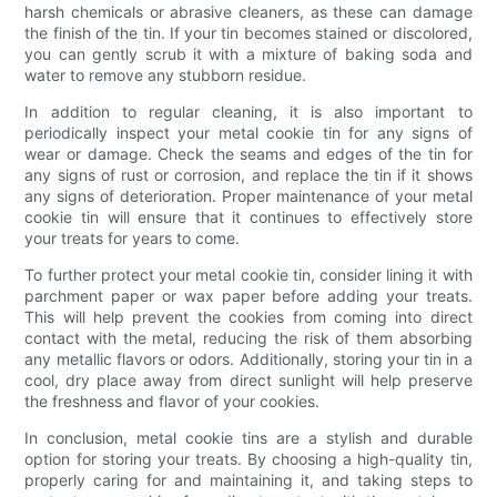
harsh chemicals or abrasive cleaners, as these can damage
the finish of the tin. If your tin becomes stained or discolored,
you can gently scrub it with a mixture of baking soda and
water to remove any stubborn residue.
In addition to regular cleaning, it is also important to
periodically inspect your metal cookie tin for any signs of
wear or damage. Check the seams and edges of the tin for
any signs of rust or corrosion, and replace the tin if it shows
any signs of deterioration. Proper maintenance of your metal
cookie tin will ensure that it continues to effectively store
your treats for years to come.
To further protect your metal cookie tin, consider lining it with
parchment paper or wax paper before adding your treats.
This will help prevent the cookies from coming into direct
contact with the metal, reducing the risk of them absorbing
any metallic flavors or odors. Additionally, storing your tin in a
cool, dry place away from direct sunlight will help preserve
the freshness and flavor of your cookies.
In conclusion, metal cookie tins are a stylish and durable
option for storing your treats. By choosing a high-quality tin,
properly caring for and maintaining it, and taking steps to