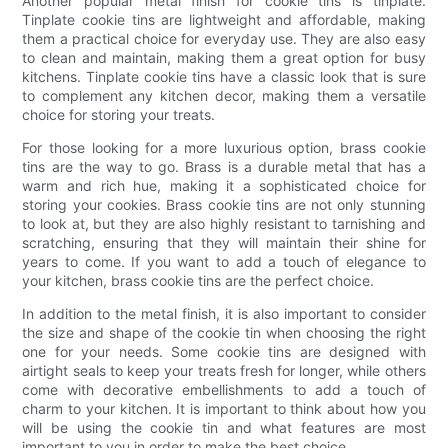
Another popular metal finish for cookie tins is tinplate.
Tinplate cookie tins are lightweight and affordable, making
them a practical choice for everyday use. They are also easy
to clean and maintain, making them a great option for busy
kitchens. Tinplate cookie tins have a classic look that is sure
to complement any kitchen decor, making them a versatile
choice for storing your treats.
For those looking for a more luxurious option, brass cookie
tins are the way to go. Brass is a durable metal that has a
warm and rich hue, making it a sophisticated choice for
storing your cookies. Brass cookie tins are not only stunning
to look at, but they are also highly resistant to tarnishing and
scratching, ensuring that they will maintain their shine for
years to come. If you want to add a touch of elegance to
your kitchen, brass cookie tins are the perfect choice.
In addition to the metal finish, it is also important to consider
the size and shape of the cookie tin when choosing the right
one for your needs. Some cookie tins are designed with
airtight seals to keep your treats fresh for longer, while others
come with decorative embellishments to add a touch of
charm to your kitchen. It is important to think about how you
will be using the cookie tin and what features are most
important to you in order to make the best choice.