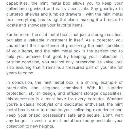
capabilities, the mint metal box allows you to keep your
collection organized and easily accessible. Say goodbye to
cluttered shelves and jumbled drawers - with the mint metal
box, everything has its rightful place, making it a breeze to
locate and showcase your favorite items.
Furthermore, the mint metal box is not just a storage solution,
but also a valuable investment in itself. As a collector, you
understand the importance of preserving the mint condition
of your items, and the mint metal box is the perfect tool to
help you achieve that goal. By keeping your collection in
pristine condition, you are not only preserving its value, but
also ensuring that it remains a treasured part of your life for
years to come.
In conclusion, the mint metal box is a shining example of
practicality and elegance combined. With its superior
protection, stylish design, and efficient storage capabilities,
this accessory is a must-have for every collector. Whether
you're a casual hobbyist or a dedicated enthusiast, the mint
metal box is sure to enhance your collecting experience and
keep your prized possessions safe and secure. Don't wait
any longer - invest in a mint metal box today and take your
collection to new heights.