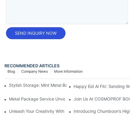
SEND INQUIRY NOW
RECOMMENDED ARTICLES
Blog
Company News
More Information
Stylish Storage: Mint Metal Box For Organizing With Elegance
Happy Eid Al Fitr: Sending W
Metal Package Service Unveils New Guangzhou Office In China:
Join Us At COSMOPROF BOL
Unleash Your Creativity With Chumboon’s Black Coating Aeroso
Introducing Chumboon’s High-