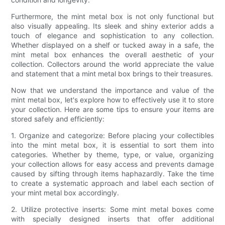
Furthermore, the mint metal box is not only functional but
also visually appealing. Its sleek and shiny exterior adds a
touch of elegance and sophistication to any collection.
Whether displayed on a shelf or tucked away in a safe, the
mint metal box enhances the overall aesthetic of your
collection. Collectors around the world appreciate the value
and statement that a mint metal box brings to their treasures.
Now that we understand the importance and value of the
mint metal box, let's explore how to effectively use it to store
your collection. Here are some tips to ensure your items are
stored safely and efficiently:
1. Organize and categorize: Before placing your collectibles
into the mint metal box, it is essential to sort them into
categories. Whether by theme, type, or value, organizing
your collection allows for easy access and prevents damage
caused by sifting through items haphazardly. Take the time
to create a systematic approach and label each section of
your mint metal box accordingly.
2. Utilize protective inserts: Some mint metal boxes come
with specially designed inserts that offer additional