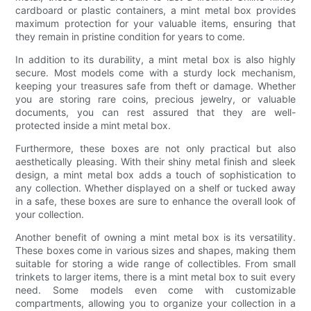
cardboard or plastic containers, a mint metal box provides
maximum protection for your valuable items, ensuring that
they remain in pristine condition for years to come.
In addition to its durability, a mint metal box is also highly
secure. Most models come with a sturdy lock mechanism,
keeping your treasures safe from theft or damage. Whether
you are storing rare coins, precious jewelry, or valuable
documents, you can rest assured that they are well-
protected inside a mint metal box.
Furthermore, these boxes are not only practical but also
aesthetically pleasing. With their shiny metal finish and sleek
design, a mint metal box adds a touch of sophistication to
any collection. Whether displayed on a shelf or tucked away
in a safe, these boxes are sure to enhance the overall look of
your collection.
Another benefit of owning a mint metal box is its versatility.
These boxes come in various sizes and shapes, making them
suitable for storing a wide range of collectibles. From small
trinkets to larger items, there is a mint metal box to suit every
need. Some models even come with customizable
compartments, allowing you to organize your collection in a