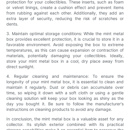
protection for your collectibles. These inserts, such as foam
or velvet linings, create a cushion effect and prevent items
from rubbing against each other. Additionally, they add an
extra layer of security, reducing the risk of scratches or
dents.
3. Maintain optimal storage conditions: While the mint metal
box provides excellent protection, it is crucial to store it in a
favorable environment. Avoid exposing the box to extreme
temperatures, as this can cause expansion or contraction of
materials, potentially damaging your collectibles. Ideally,
store your mint metal box in a cool, dry place away from
direct sunlight.
4. Regular cleaning and maintenance: To ensure the
longevity of your mint metal box, it is essential to clean and
maintain it regularly. Dust or debris can accumulate over
time, so wiping it down with a soft cloth or using a gentle
cleaning solution will keep your box looking as shiny as the
day you bought it. Be sure to follow the manufacturer's
instructions on cleaning products to avoid any damage.
In conclusion, the mint metal box is a valuable asset for any
collector. Its stylish exterior combined with its practical
storage capabilities make it an essential item to preserve the