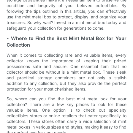
condition and longevity of your beloved collectibles. By
following the tips outlined in this article, you can effectively
use the mint metal box to protect, display, and organize your
treasures. So why wait? Invest in a mint metal box today and
safeguard your collection for generations to come.
- Where to Find the Best Mint Metal Box for Your
Collection
When it comes to collecting rare and valuable items, every
collector knows the importance of keeping their prized
possessions safe and secure. One essential item that no
collector should be without is a mint metal box. These sleek
and practical storage containers are not only a stylish
addition to any collection, but they also provide the perfect
protection for your most cherished items.
So, where can you find the best mint metal box for your
collection? There are a few key places to look for these
valuable items. One option is to check out specialty
collectibles stores or online retailers that cater specifically to
collectors. These stores often carry a wide selection of mint
metal boxes in various sizes and styles, making it easy to find
the perfect one for your needs.