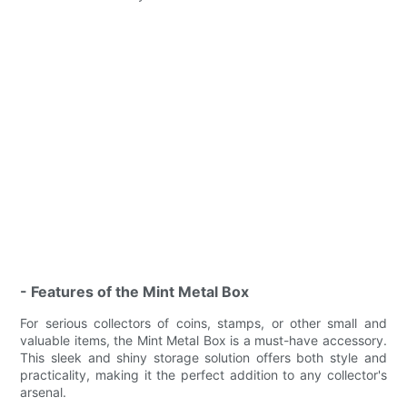
- Features of the Mint Metal Box
For serious collectors of coins, stamps, or other small and
valuable items, the Mint Metal Box is a must-have accessory.
This sleek and shiny storage solution offers both style and
practicality, making it the perfect addition to any collector's
arsenal.