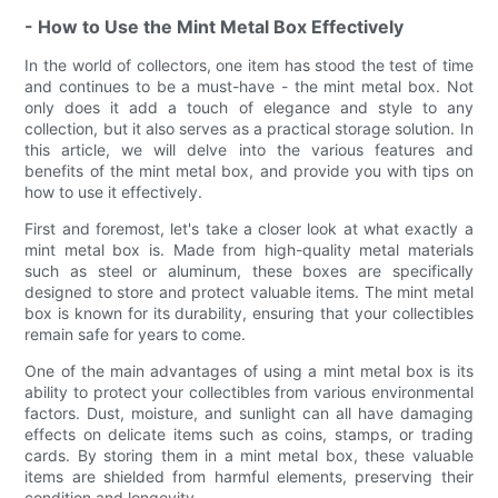
- How to Use the Mint Metal Box Effectively
In the world of collectors, one item has stood the test of time
and continues to be a must-have - the mint metal box. Not
only does it add a touch of elegance and style to any
collection, but it also serves as a practical storage solution. In
this article, we will delve into the various features and
benefits of the mint metal box, and provide you with tips on
how to use it effectively.
First and foremost, let's take a closer look at what exactly a
mint metal box is. Made from high-quality metal materials
such as steel or aluminum, these boxes are specifically
designed to store and protect valuable items. The mint metal
box is known for its durability, ensuring that your collectibles
remain safe for years to come.
One of the main advantages of using a mint metal box is its
ability to protect your collectibles from various environmental
factors. Dust, moisture, and sunlight can all have damaging
effects on delicate items such as coins, stamps, or trading
cards. By storing them in a mint metal box, these valuable
items are shielded from harmful elements, preserving their
condition and longevity.