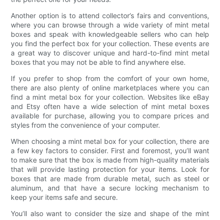
Another option is to attend collector’s fairs and conventions,
where you can browse through a wide variety of mint metal
boxes and speak with knowledgeable sellers who can help
you find the perfect box for your collection. These events are
a great way to discover unique and hard-to-find mint metal
boxes that you may not be able to find anywhere else.
If you prefer to shop from the comfort of your own home,
there are also plenty of online marketplaces where you can
find a mint metal box for your collection. Websites like eBay
and Etsy often have a wide selection of mint metal boxes
available for purchase, allowing you to compare prices and
styles from the convenience of your computer.
When choosing a mint metal box for your collection, there are
a few key factors to consider. First and foremost, you’ll want
to make sure that the box is made from high-quality materials
that will provide lasting protection for your items. Look for
boxes that are made from durable metal, such as steel or
aluminum, and that have a secure locking mechanism to
keep your items safe and secure.
You’ll also want to consider the size and shape of the mint