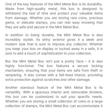
One of the key features of the Mint Metal Box is its durability.
Made from high-quality metal, this box is designed to
withstand the test of time and protect your valuable items
from damage. Whether you are storing rare coins, precious
gems, or delicate stamps, you can rest easy knowing that
they are safe and secure in the Mint Metal Box.
In addition to being durable, the Mint Metal Box is also
incredibly stylish. Its shiny exterior gives it a sleek and
modern look that is sure to impress any collector. Whether
you keep your box on display or tucked away in a safe, it is
sure to add a touch of sophistication to your collection.
But the Mint Metal Box isn't just a pretty face – it is also
highly functional. The box features a secure locking
mechanism, ensuring that your items are safe from theft or
tampering. It also comes with a felt-lined interior, providing
extra protection against scratches and other damage.
Another standout feature of the Mint Metal Box is its
versatility. With a spacious interior and removable dividers,
this box can be customized to suit your specific needs.
Whether you are storing a small collection of coins or a large
collection of stamps, the Mint Metal Box can accommodate it