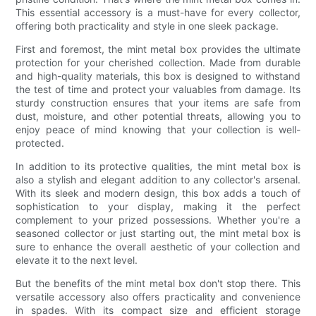
This essential accessory is a must-have for every collector,
offering both practicality and style in one sleek package.
First and foremost, the mint metal box provides the ultimate
protection for your cherished collection. Made from durable
and high-quality materials, this box is designed to withstand
the test of time and protect your valuables from damage. Its
sturdy construction ensures that your items are safe from
dust, moisture, and other potential threats, allowing you to
enjoy peace of mind knowing that your collection is well-
protected.
In addition to its protective qualities, the mint metal box is
also a stylish and elegant addition to any collector's arsenal.
With its sleek and modern design, this box adds a touch of
sophistication to your display, making it the perfect
complement to your prized possessions. Whether you're a
seasoned collector or just starting out, the mint metal box is
sure to enhance the overall aesthetic of your collection and
elevate it to the next level.
But the benefits of the mint metal box don't stop there. This
versatile accessory also offers practicality and convenience
in spades. With its compact size and efficient storage