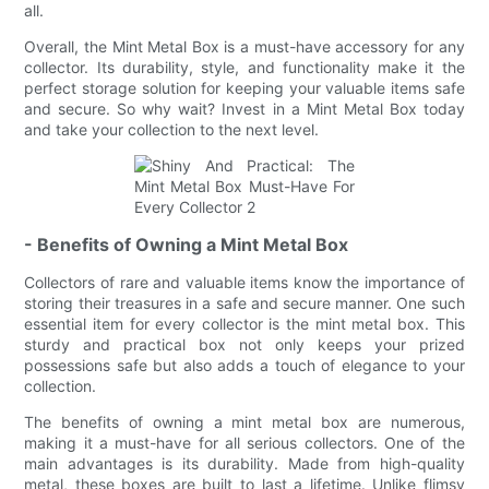
all.
Overall, the Mint Metal Box is a must-have accessory for any
collector. Its durability, style, and functionality make it the
perfect storage solution for keeping your valuable items safe
and secure. So why wait? Invest in a Mint Metal Box today
and take your collection to the next level.
- Benefits of Owning a Mint Metal Box
Collectors of rare and valuable items know the importance of
storing their treasures in a safe and secure manner. One such
essential item for every collector is the mint metal box. This
sturdy and practical box not only keeps your prized
possessions safe but also adds a touch of elegance to your
collection.
The benefits of owning a mint metal box are numerous,
making it a must-have for all serious collectors. One of the
main advantages is its durability. Made from high-quality
metal, these boxes are built to last a lifetime. Unlike flimsy