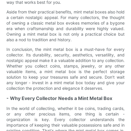
way that works best for you.
Aside from their practical benefits, mint metal boxes also hold
a certain nostalgic appeal. For many collectors, the thought
of owning a classic metal box evokes memories of a bygone
era when craftsmanship and durability were highly valued.
Owning a mint metal box is not only a practical choice but
also a nod to tradition and history.
In conclusion, the mint metal box is a must-have for every
collector. Its durability, security, aesthetics, versatility, and
nostalgic appeal make it a valuable addition to any collection.
Whether you collect coins, stamps, jewelry, or any other
valuable items, a mint metal box is the perfect storage
solution to keep your treasures safe and secure. Don't wait
any longer - invest in a mint metal box today and give your
collection the protection and elegance it deserves.
- Why Every Collector Needs a Mint Metal Box
In the world of collecting, whether it be coins, trading cards,
or any other precious items, one thing is certain -
organization is key. Every collector understands the
importance of keeping their valuable possessions safe and in
pristine condition. That's where the mint metal box comes in.