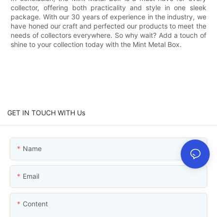
collector, offering both practicality and style in one sleek
package. With our 30 years of experience in the industry, we
have honed our craft and perfected our products to meet the
needs of collectors everywhere. So why wait? Add a touch of
shine to your collection today with the Mint Metal Box.
GET IN TOUCH WITH Us
Name
Email
Content