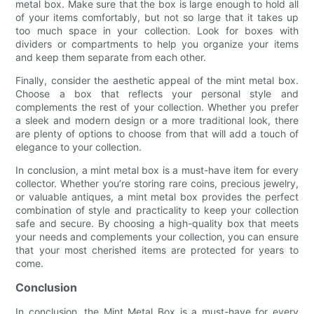
metal box. Make sure that the box is large enough to hold all
of your items comfortably, but not so large that it takes up
too much space in your collection. Look for boxes with
dividers or compartments to help you organize your items
and keep them separate from each other.
Finally, consider the aesthetic appeal of the mint metal box.
Choose a box that reflects your personal style and
complements the rest of your collection. Whether you prefer
a sleek and modern design or a more traditional look, there
are plenty of options to choose from that will add a touch of
elegance to your collection.
In conclusion, a mint metal box is a must-have item for every
collector. Whether you’re storing rare coins, precious jewelry,
or valuable antiques, a mint metal box provides the perfect
combination of style and practicality to keep your collection
safe and secure. By choosing a high-quality box that meets
your needs and complements your collection, you can ensure
that your most cherished items are protected for years to
come.
Conclusion
In conclusion, the Mint Metal Box is a must-have for every