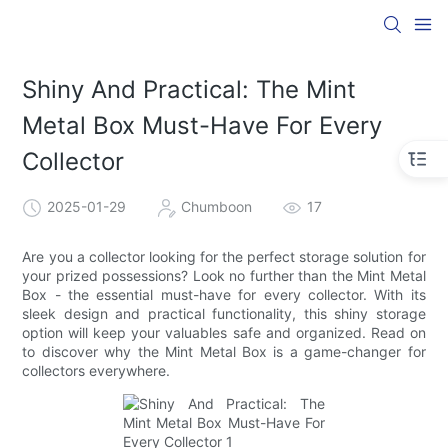
Shiny And Practical: The Mint
Metal Box Must-Have For Every
Collector
2025-01-29
Chumboon
17
Are you a collector looking for the perfect storage solution for
your prized possessions? Look no further than the Mint Metal
Box - the essential must-have for every collector. With its
sleek design and practical functionality, this shiny storage
option will keep your valuables safe and organized. Read on
to discover why the Mint Metal Box is a game-changer for
collectors everywhere.