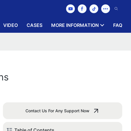
VIDEO
CASES
MORE INFORMATION
FAQ
ns
Contact Us For Any Support Now
Table of Contents