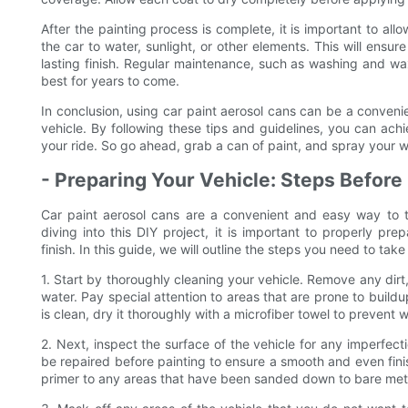
After the painting process is complete, it is important to a
the car to water, sunlight, or other elements. This will ensu
lasting finish. Regular maintenance, such as washing and wax
best for years to come.
In conclusion, using car paint aerosol cans can be a conven
vehicle. By following these tips and guidelines, you can achi
your ride. So go ahead, grab a can of paint, and spray your w
- Preparing Your Vehicle: Steps Before
Car paint aerosol cans are a convenient and easy way to t
diving into this DIY project, it is important to properly pr
finish. In this guide, we will outline the steps you need to tak
1. Start by thoroughly cleaning your vehicle. Remove any dir
water. Pay special attention to areas that are prone to build
is clean, dry it thoroughly with a microfiber towel to prevent 
2. Next, inspect the surface of the vehicle for any imperfect
be repaired before painting to ensure a smooth and even fin
primer to any areas that have been sanded down to bare met