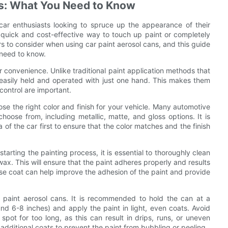
ns: What You Need to Know
ar enthusiasts looking to spruce up the appearance of their
quick and cost-effective way to touch up paint or completely
rs to consider when using car paint aerosol cans, and this guide
need to know.
ir convenience. Unlike traditional paint application methods that
e easily held and operated with just one hand. This makes them
control are important.
ose the right color and finish for your vehicle. Many automotive
choose from, including metallic, matte, and gloss options. It is
of the car first to ensure that the color matches and the finish
tarting the painting process, it is essential to thoroughly clean
wax. This will ensure that the paint adheres properly and results
base coat can help improve the adhesion of the paint and provide
r paint aerosol cans. It is recommended to hold the can at a
und 6-8 inches) and apply the paint in light, even coats. Avoid
spot for too long, as this can result in drips, runs, or uneven
dditional coats to prevent the paint from bubbling or peeling.