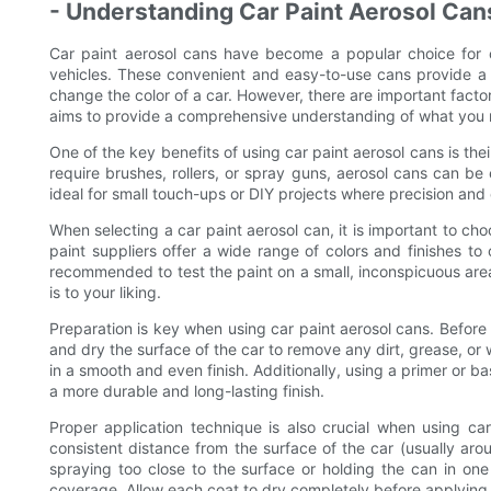
- Understanding Car Paint Aerosol Ca
Car paint aerosol cans have become a popular choice for c
vehicles. These convenient and easy-to-use cans provide a 
change the color of a car. However, there are important facto
aims to provide a comprehensive understanding of what you 
One of the key benefits of using car paint aerosol cans is the
require brushes, rollers, or spray guns, aerosol cans can b
ideal for small touch-ups or DIY projects where precision and 
When selecting a car paint aerosol can, it is important to cho
paint suppliers offer a wide range of colors and finishes to 
recommended to test the paint on a small, inconspicuous area 
is to your liking.
Preparation is key when using car paint aerosol cans. Before s
and dry the surface of the car to remove any dirt, grease, or 
in a smooth and even finish. Additionally, using a primer or 
a more durable and long-lasting finish.
Proper application technique is also crucial when using ca
consistent distance from the surface of the car (usually aro
spraying too close to the surface or holding the can in one 
coverage. Allow each coat to dry completely before applying a