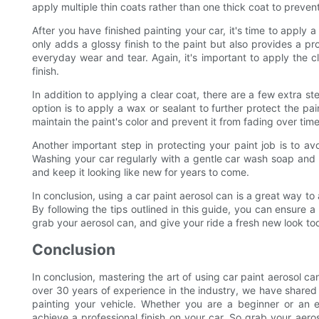
apply multiple thin coats rather than one thick coat to prevent
After you have finished painting your car, it's time to apply a
only adds a glossy finish to the paint but also provides a pr
everyday wear and tear. Again, it's important to apply the c
finish.
In addition to applying a clear coat, there are a few extra s
option is to apply a wax or sealant to further protect the pai
maintain the paint's color and prevent it from fading over time
Another important step in protecting your paint job is to a
Washing your car regularly with a gentle car wash soap and k
and keep it looking like new for years to come.
In conclusion, using a car paint aerosol can is a great way to
By following the tips outlined in this guide, you can ensure a 
grab your aerosol can, and give your ride a fresh new look to
Conclusion
In conclusion, mastering the art of using car paint aerosol c
over 30 years of experience in the industry, we have share
painting your vehicle. Whether you are a beginner or an 
achieve a professional finish on your car. So grab your aero