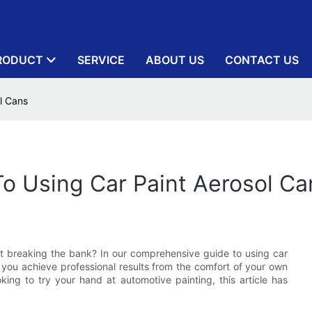
RODUCT
SERVICE
ABOUT US
CONTACT US
l Cans
To Using Car Paint Aerosol Ca
ut breaking the bank? In our comprehensive guide to using car
p you achieve professional results from the comfort of your own
ing to try your hand at automotive painting, this article has