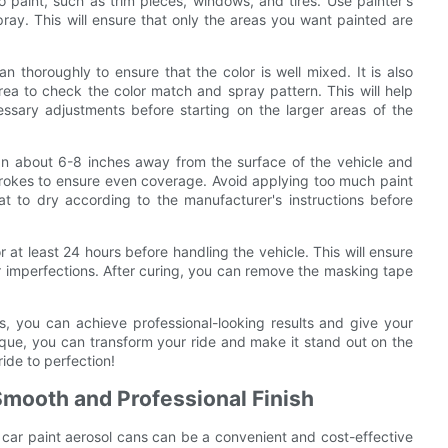
 paint, such as trim pieces, windows, and tires. Use painter's
ray. This will ensure that only the areas you want painted are
n thoroughly to ensure that the color is well mixed. It is also
ea to check the color match and spray pattern. This will help
ssary adjustments before starting on the larger areas of the
can about 6-8 inches away from the surface of the vehicle and
strokes to ensure even coverage. Avoid applying too much paint
at to dry according to the manufacturer's instructions before
r at least 24 hours before handling the vehicle. This will ensure
or imperfections. After curing, you can remove the masking tape
s, you can achieve professional-looking results and give your
ique, you can transform your ride and make it stand out on the
ide to perfection!
 Smooth and Professional Finish
g car paint aerosol cans can be a convenient and cost-effective