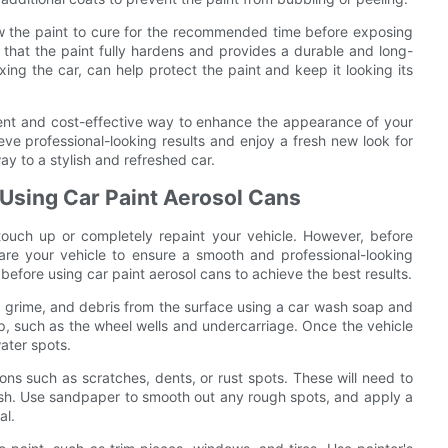
llow the paint to cure for the recommended time before exposing
re that the paint fully hardens and provides a durable and long-
ing the car, can help protect the paint and keep it looking its
ient and cost-effective way to enhance the appearance of your
eve professional-looking results and enjoy a fresh new look for
ay to a stylish and refreshed car.
 Using Car Paint Aerosol Cans
ouch up or completely repaint your vehicle. However, before
epare your vehicle to ensure a smooth and professional-looking
e before using car paint aerosol cans to achieve the best results.
t, grime, and debris from the surface using a car wash soap and
up, such as the wheel wells and undercarriage. Once the vehicle
water spots.
ions such as scratches, dents, or rust spots. These will need to
ish. Use sandpaper to smooth out any rough spots, and apply a
al.