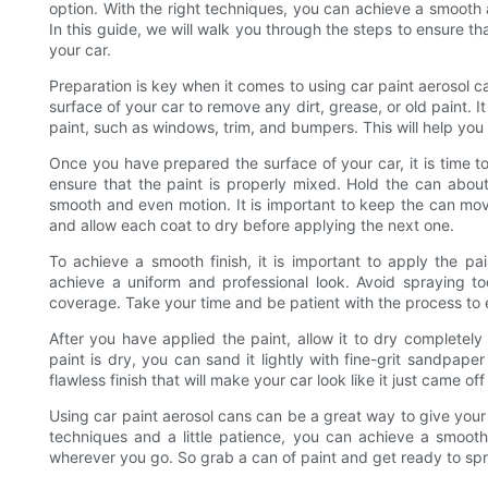
option. With the right techniques, you can achieve a smooth an
In this guide, we will walk you through the steps to ensure th
your car.
Preparation is key when it comes to using car paint aerosol c
surface of your car to remove any dirt, grease, or old paint. I
paint, such as windows, trim, and bumpers. This will help you 
Once you have prepared the surface of your car, it is time to
ensure that the paint is properly mixed. Hold the can abou
smooth and even motion. It is important to keep the can mov
and allow each coat to dry before applying the next one.
To achieve a smooth finish, it is important to apply the pain
achieve a uniform and professional look. Avoid spraying t
coverage. Take your time and be patient with the process to e
After you have applied the paint, allow it to dry completely
paint is dry, you can sand it lightly with fine-grit sandpape
flawless finish that will make your car look like it just came of
Using car paint aerosol cans can be a great way to give your 
techniques and a little patience, you can achieve a smooth 
wherever you go. So grab a can of paint and get ready to spra