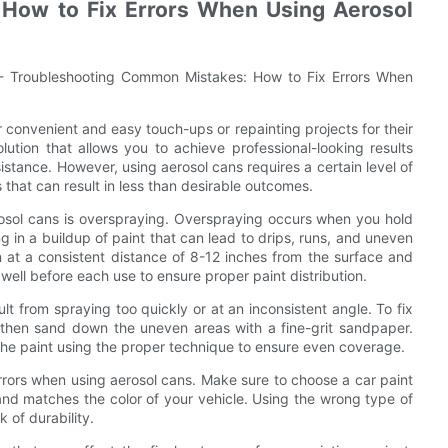
How to Fix Errors When Using Aerosol
 - Troubleshooting Common Mistakes: How to Fix Errors When
r convenient and easy touch-ups or repainting projects for their
lution that allows you to achieve professional-looking results
stance. However, using aerosol cans requires a certain level of
 that can result in less than desirable outcomes.
sol cans is overspraying. Overspraying occurs when you hold
ng in a buildup of paint that can lead to drips, runs, and uneven
 at a consistent distance of 8-12 inches from the surface and
well before each use to ensure proper paint distribution.
 from spraying too quickly or at an inconsistent angle. To fix
d then sand down the uneven areas with a fine-grit sandpaper.
he paint using the proper technique to ensure even coverage.
errors when using aerosol cans. Make sure to choose a car paint
 and matches the color of your vehicle. Using the wrong type of
 of durability.