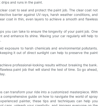
 drips and runs in the paint.
 clear coat to seal and protect the paint job. The clear coat not
otective barrier against UV rays, harsh weather conditions, and
lear coat in thin, even layers to achieve a smooth and flawless
teps you can take to ensure the longevity of your paint job. One
nt and enhance its shine. Waxing your car regularly will help to
.
void exposure to harsh chemicals and environmental pollutants.
eeping it out of direct sunlight can help to preserve the paint
 achieve professional-looking results without breaking the bank.
flawless paint job that will stand the test of time. So go ahead,
day.
ans can transform your ride into a customized masterpiece. With
d a comprehensive guide on how to navigate the world of spray
experienced painter, these tips and techniques can help you
sol cans, unleash your creativity, and impress everyone on the