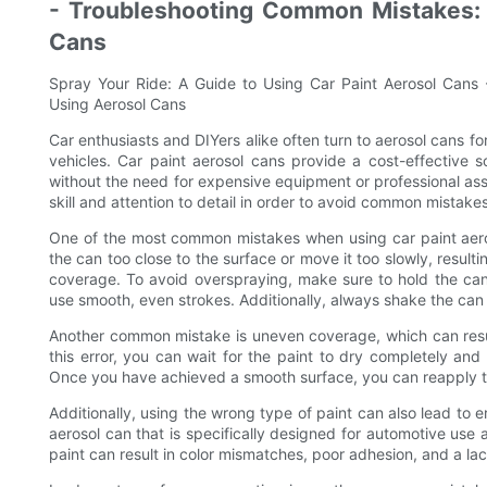
- Troubleshooting Common Mistakes: 
Cans
Spray Your Ride: A Guide to Using Car Paint Aerosol Cans
Using Aerosol Cans
Car enthusiasts and DIYers alike often turn to aerosol cans fo
vehicles. Car paint aerosol cans provide a cost-effective so
without the need for expensive equipment or professional assi
skill and attention to detail in order to avoid common mistakes
One of the most common mistakes when using car paint aero
the can too close to the surface or move it too slowly, resulti
coverage. To avoid overspraying, make sure to hold the can
use smooth, even strokes. Additionally, always shake the can 
Another common mistake is uneven coverage, which can result
this error, you can wait for the paint to dry completely an
Once you have achieved a smooth surface, you can reapply t
Additionally, using the wrong type of paint can also lead to 
aerosol can that is specifically designed for automotive use
paint can result in color mismatches, poor adhesion, and a lack