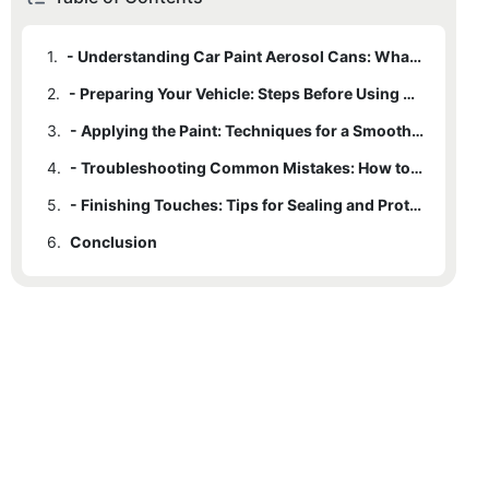
1.
- Understanding Car Paint Aerosol Cans: What You Need to Know
2.
- Preparing Your Vehicle: Steps Before Using Car Paint Aerosol Cans
3.
- Applying the Paint: Techniques for a Smooth and Professional Finish
4.
- Troubleshooting Common Mistakes: How to Fix Errors When Using Aerosol Cans
5.
- Finishing Touches: Tips for Sealing and Protecting Your Paint Job
6.
Conclusion