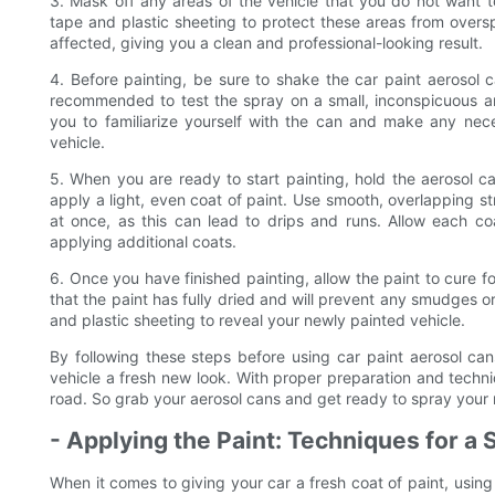
3. Mask off any areas of the vehicle that you do not want to
tape and plastic sheeting to protect these areas from oversp
affected, giving you a clean and professional-looking result.
4. Before painting, be sure to shake the car paint aerosol ca
recommended to test the spray on a small, inconspicuous ar
you to familiarize yourself with the can and make any nece
vehicle.
5. When you are ready to start painting, hold the aerosol 
apply a light, even coat of paint. Use smooth, overlapping 
at once, as this can lead to drips and runs. Allow each co
applying additional coats.
6. Once you have finished painting, allow the paint to cure fo
that the paint has fully dried and will prevent any smudges 
and plastic sheeting to reveal your newly painted vehicle.
By following these steps before using car paint aerosol can
vehicle a fresh new look. With proper preparation and techn
road. So grab your aerosol cans and get ready to spray your r
- Applying the Paint: Techniques for a
When it comes to giving your car a fresh coat of paint, usin