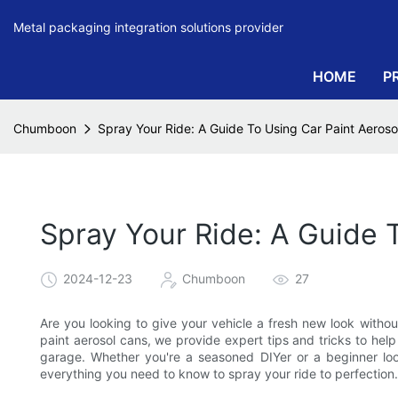
Metal packaging integration solutions provider
HOME
P
Chumboon
Spray Your Ride: A Guide To Using Car Paint Aeroso
Spray Your Ride: A Guide 
2024-12-23
Chumboon
27
Are you looking to give your vehicle a fresh new look witho
paint aerosol cans, we provide expert tips and tricks to hel
garage. Whether you're a seasoned DIYer or a beginner look
everything you need to know to spray your ride to perfection.