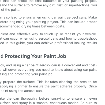
that can affect the final outcome of your painting project.
sand the surface to remove any dirt, rust, or imperfections. You
of the paint.
 can also lead to errors when using car paint aerosol cans. Make
efore beginning your painting project. This can include proper
s recommended drying times between coats.
nient and effective way to touch up or repaint your vehicle.
at can occur when using aerosol cans and how to troubleshoot
ned in this guide, you can achieve professional-looking results
nd Protecting Your Paint Job
ook, and using a car paint aerosol can is a convenient and cost-
 we will cover everything you need to know about using car paint
ealing and protecting your paint job.
rly prepare the surface. This includes cleaning the area to be
applying a primer to ensure the paint adheres properly. Once
paint using the aerosol can.
hake the can thoroughly before spraying to ensure an even
surface and spray in a smooth, continuous motion. Be sure to