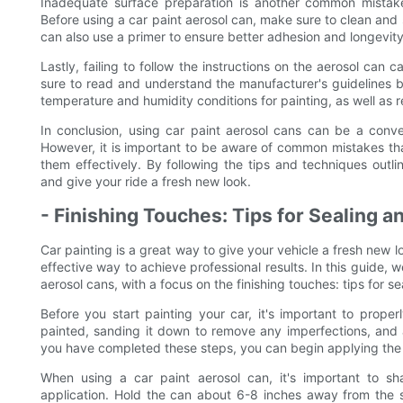
Inadequate surface preparation is another common mistake 
Before using a car paint aerosol can, make sure to clean and 
can also use a primer to ensure better adhesion and longevity 
Lastly, failing to follow the instructions on the aerosol can
sure to read and understand the manufacturer's guidelines b
temperature and humidity conditions for painting, as well a
In conclusion, using car paint aerosol cans can be a conve
However, it is important to be aware of common mistakes th
them effectively. By following the tips and techniques outli
and give your ride a fresh new look.
- Finishing Touches: Tips for Sealing a
Car painting is a great way to give your vehicle a fresh new l
effective way to achieve professional results. In this guide,
aerosol cans, with a focus on the finishing touches: tips for s
Before you start painting your car, it's important to prope
painted, sanding it down to remove any imperfections, and 
you have completed these steps, you can begin applying the 
When using a car paint aerosol can, it's important to s
application. Hold the can about 6-8 inches away from the 