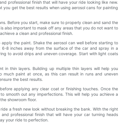
d professional finish that will have your ride looking like new.
at you get the best results when using aerosol cans for painting
ans. Before you start, make sure to properly clean and sand the
t is also important to mask off any areas that you do not want to
achieve a clean and professional finish.
 apply the paint. Shake the aerosol can well before starting to
t 6-8 inches away from the surface of the car and spray in a
ing to avoid drips and uneven coverage. Start with light coats
t in thin layers. Building up multiple thin layers will help you
oo much paint at once, as this can result in runs and uneven
nsure the best results.
 before applying any clear coat or finishing touches. Once the
r to smooth out any imperfections. This will help you achieve a
f the showroom floor.
ride a fresh new look without breaking the bank. With the right
and professional finish that will have your car turning heads
y your ride to perfection.