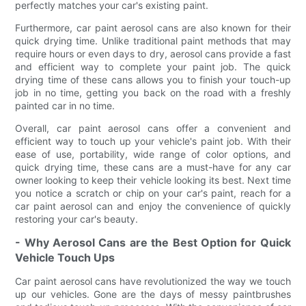
perfectly matches your car's existing paint.
Furthermore, car paint aerosol cans are also known for their
quick drying time. Unlike traditional paint methods that may
require hours or even days to dry, aerosol cans provide a fast
and efficient way to complete your paint job. The quick
drying time of these cans allows you to finish your touch-up
job in no time, getting you back on the road with a freshly
painted car in no time.
Overall, car paint aerosol cans offer a convenient and
efficient way to touch up your vehicle's paint job. With their
ease of use, portability, wide range of color options, and
quick drying time, these cans are a must-have for any car
owner looking to keep their vehicle looking its best. Next time
you notice a scratch or chip on your car's paint, reach for a
car paint aerosol can and enjoy the convenience of quickly
restoring your car's beauty.
- Why Aerosol Cans are the Best Option for Quick
Vehicle Touch Ups
Car paint aerosol cans have revolutionized the way we touch
up our vehicles. Gone are the days of messy paintbrushes