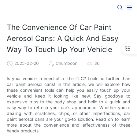
The Convenience Of Car Paint
Aerosol Cans: A Quick And Easy
Way To Touch Up Your Vehicle
2025-02-20
Chumboon
36
Is your vehicle in need of a little TLC? Look no further than
car paint aerosol cans! In this article, we will explore how
these convenient tools can help you easily touch up your
vehicle and keep it looking like new. Say goodbye to
expensive trips to the body shop and hello to a quick and
easy way to refresh your car's appearance. Whether you're
dealing with scratches, chips, or other imperfections, car
paint aerosol cans are your go-to solution. Read on to learn
more about the convenience and effectiveness of these
handy products.