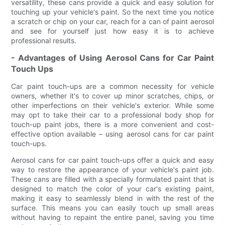
versatility, these cans provide a quick and easy solution for
touching up your vehicle's paint. So the next time you notice
a scratch or chip on your car, reach for a can of paint aerosol
and see for yourself just how easy it is to achieve
professional results.
- Advantages of Using Aerosol Cans for Car Paint
Touch Ups
Car paint touch-ups are a common necessity for vehicle
owners, whether it's to cover up minor scratches, chips, or
other imperfections on their vehicle's exterior. While some
may opt to take their car to a professional body shop for
touch-up paint jobs, there is a more convenient and cost-
effective option available – using aerosol cans for car paint
touch-ups.
Aerosol cans for car paint touch-ups offer a quick and easy
way to restore the appearance of your vehicle's paint job.
These cans are filled with a specially formulated paint that is
designed to match the color of your car's existing paint,
making it easy to seamlessly blend in with the rest of the
surface. This means you can easily touch up small areas
without having to repaint the entire panel, saving you time