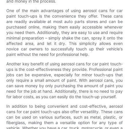
and money in the process.
One of the main advantages of using aerosol cans for car
paint touch-ups is the convenience they offer. These cans
are readily available at most auto parts stores and can be
purchased online, making them easily accessible whenever
you need them. Additionally, they are easy to use and require
minimal preparation – simply shake the can, spray it onto the
affected area, and let it dry. This simplicity allows even
novice car owners to successfully touch up their vehicle's
paint without the need for professional help.
Another key benefit of using aerosol cans for car paint touch-
ups is the cost-effectiveness they provide. Professional paint
jobs can be expensive, especially for minor touch-ups that
only require a small amount of paint. With aerosol cans, you
can save money by only purchasing the amount of paint you
need for the job at hand. Additionally, there is no need to pay
for labor costs, as you can easily do the touch-up yourself.
In addition to being convenient and cost-effective, aerosol
cans for car paint touch-ups also offer versatility. These cans
can be used on various surfaces, such as metal, plastic, or
fiberglass, making them a versatile option for any type of
vehicle. Whether you have a car, truck, motorcycle, or even a