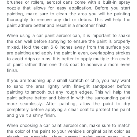
brushes or rollers, aerosol cans come with a built-in spray
nozzle that allows for easy application. Before you start
painting, make sure to clean the area you will be painting
thoroughly to remove any dirt or debris. This will help the
paint adhere better and result in a smoother finish.
When using a car paint aerosol can, it is important to shake
the can well before spraying to ensure the paint is properly
mixed. Hold the can 6-8 inches away from the surface you
are painting and apply the paint in even, overlapping strokes
to avoid drips or runs. It is better to apply multiple thin coats
of paint rather than one thick coat to achieve a more even
finish.
If you are touching up a small scratch or chip, you may want
to sand the area lightly with fine-grit sandpaper before
painting to smooth out any rough edges. This will help the
paint adhere better and blend in with the surrounding paint
more seamlessly. After painting, allow the paint to dry
completely before applying a clear coat to protect the paint
and give it a shiny finish.
When choosing a car paint aerosol can, make sure to match
the color of the paint to your vehicle's original paint color as
closely as possible. Many aerosol paint cans come in a