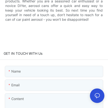
products. Whether you are a seasoned car enthusiast or a
novice DIYer, aerosol cans offer a quick and easy way to
keep your vehicle looking its best. So next time you find
yourself in need of a touch up, don't hesitate to reach for a
can of car paint aerosol - you won't be disappointed!
GET IN TOUCH WITH Us
Name
Email
Content