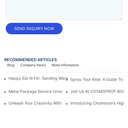
SEND INQUIRY NOW
RECOMMENDED ARTICLES
Blog
Company News
More Information
Happy Eid Al Fitr: Sending Warm Wishes To Our Muslim Custom
Spray Your Ride: A Guide To U
Metal Package Service Unveils New Guangzhou Office In China:
Join Us At COSMOPROF BOL
Unleash Your Creativity With Chumboon’s Black Coating Aeroso
Introducing Chumboon’s High-