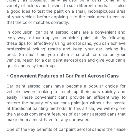
variety of colors and finishes to suit different needs. It is also
a good idea to test the paint on a small, inconspicuous area
of your vehicle before applying it to the main area to ensure
that the color matches correctly.
In conclusion, car paint aerosol cans are a convenient and
easy way to touch up your vehicle's paint job. By following
these tips for effectively using aerosol cans, you can achieve
professional-looking results and keep your car looking its
best. So next time you notice a scratch or chip on your
vehicle, reach for a car paint aerosol can and give your car a
quick and easy touch-up.
- Convenient Features of Car Paint Aerosol Cans
Car paint aerosol cans have become a popular choice for
vehicle owners looking to touch up their cars quickly and
easily. These convenient cans provide an efficient way to
restore the beauty of your car's paint job without the hassle
of traditional painting methods. In this article, we will explore
the various convenient features of car paint aerosol cans that
make them a must-have for any car owner.
One of the key benefits of car paint aerosol cans is their ease