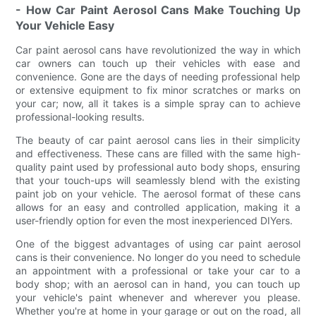
- How Car Paint Aerosol Cans Make Touching Up
Your Vehicle Easy
Car paint aerosol cans have revolutionized the way in which
car owners can touch up their vehicles with ease and
convenience. Gone are the days of needing professional help
or extensive equipment to fix minor scratches or marks on
your car; now, all it takes is a simple spray can to achieve
professional-looking results.
The beauty of car paint aerosol cans lies in their simplicity
and effectiveness. These cans are filled with the same high-
quality paint used by professional auto body shops, ensuring
that your touch-ups will seamlessly blend with the existing
paint job on your vehicle. The aerosol format of these cans
allows for an easy and controlled application, making it a
user-friendly option for even the most inexperienced DIYers.
One of the biggest advantages of using car paint aerosol
cans is their convenience. No longer do you need to schedule
an appointment with a professional or take your car to a
body shop; with an aerosol can in hand, you can touch up
your vehicle's paint whenever and wherever you please.
Whether you're at home in your garage or out on the road, all