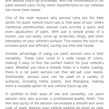
and tedious touch-up processes. With the convenience of car
paint aerosol cans, fixing minor imperfections on our vehicles
has never been easier.
One of the main reasons why aerosol cans are the best
option for quick vehicle touch-ups is their ease of use. Unlike
traditional paintbrushes, aerosol cans provide a quick and
even application of paint. With just a simple press of a
button, you can easily cover up scratches, dings, and other
blemishes on your vehicle's surface. This makes the touch-up
process quick and efficient, saving you time and hassle.
Another advantage of using car paint aerosol cans is their
versatility. These cans come in a wide range of colors,
making it easy to find the perfect match for your vehicle's
paint. Whether you have a metallic finish or a matte coating,
there is a car paint aerosol can that will suit your needs.
Additionally, aerosol cans can be used on a variety of
surfaces, including metal, plastic, and fiberglass, making
them a versatile option for any vehicle touch-up job.
In addition to their ease of use and versatility, car paint
aerosol cans also provide a professional-quality finish. The
fine mist spray of the aerosol can ensures a smooth and even
coat of paint, leaving your vehicle looking as good as new.