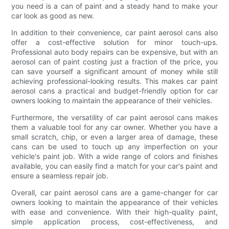
you need is a can of paint and a steady hand to make your
car look as good as new.
In addition to their convenience, car paint aerosol cans also
offer a cost-effective solution for minor touch-ups.
Professional auto body repairs can be expensive, but with an
aerosol can of paint costing just a fraction of the price, you
can save yourself a significant amount of money while still
achieving professional-looking results. This makes car paint
aerosol cans a practical and budget-friendly option for car
owners looking to maintain the appearance of their vehicles.
Furthermore, the versatility of car paint aerosol cans makes
them a valuable tool for any car owner. Whether you have a
small scratch, chip, or even a larger area of damage, these
cans can be used to touch up any imperfection on your
vehicle's paint job. With a wide range of colors and finishes
available, you can easily find a match for your car's paint and
ensure a seamless repair job.
Overall, car paint aerosol cans are a game-changer for car
owners looking to maintain the appearance of their vehicles
with ease and convenience. With their high-quality paint,
simple application process, cost-effectiveness, and