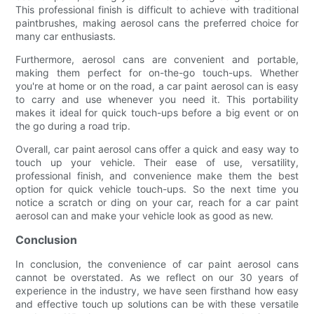
This professional finish is difficult to achieve with traditional
paintbrushes, making aerosol cans the preferred choice for
many car enthusiasts.
Furthermore, aerosol cans are convenient and portable,
making them perfect for on-the-go touch-ups. Whether
you're at home or on the road, a car paint aerosol can is easy
to carry and use whenever you need it. This portability
makes it ideal for quick touch-ups before a big event or on
the go during a road trip.
Overall, car paint aerosol cans offer a quick and easy way to
touch up your vehicle. Their ease of use, versatility,
professional finish, and convenience make them the best
option for quick vehicle touch-ups. So the next time you
notice a scratch or ding on your car, reach for a car paint
aerosol can and make your vehicle look as good as new.
Conclusion
In conclusion, the convenience of car paint aerosol cans
cannot be overstated. As we reflect on our 30 years of
experience in the industry, we have seen firsthand how easy
and effective touch up solutions can be with these versatile