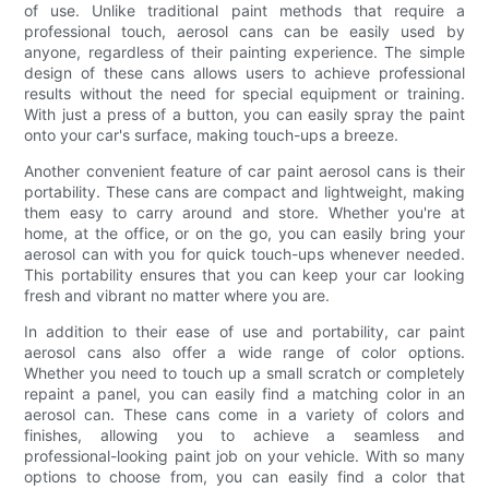
of use. Unlike traditional paint methods that require a
professional touch, aerosol cans can be easily used by
anyone, regardless of their painting experience. The simple
design of these cans allows users to achieve professional
results without the need for special equipment or training.
With just a press of a button, you can easily spray the paint
onto your car's surface, making touch-ups a breeze.
Another convenient feature of car paint aerosol cans is their
portability. These cans are compact and lightweight, making
them easy to carry around and store. Whether you're at
home, at the office, or on the go, you can easily bring your
aerosol can with you for quick touch-ups whenever needed.
This portability ensures that you can keep your car looking
fresh and vibrant no matter where you are.
In addition to their ease of use and portability, car paint
aerosol cans also offer a wide range of color options.
Whether you need to touch up a small scratch or completely
repaint a panel, you can easily find a matching color in an
aerosol can. These cans come in a variety of colors and
finishes, allowing you to achieve a seamless and
professional-looking paint job on your vehicle. With so many
options to choose from, you can easily find a color that