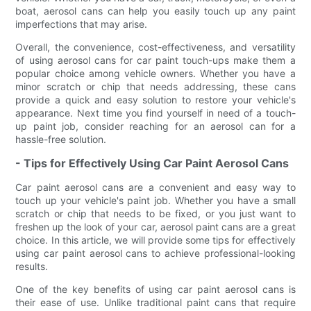
boat, aerosol cans can help you easily touch up any paint
imperfections that may arise.
Overall, the convenience, cost-effectiveness, and versatility
of using aerosol cans for car paint touch-ups make them a
popular choice among vehicle owners. Whether you have a
minor scratch or chip that needs addressing, these cans
provide a quick and easy solution to restore your vehicle's
appearance. Next time you find yourself in need of a touch-
up paint job, consider reaching for an aerosol can for a
hassle-free solution.
- Tips for Effectively Using Car Paint Aerosol Cans
Car paint aerosol cans are a convenient and easy way to
touch up your vehicle's paint job. Whether you have a small
scratch or chip that needs to be fixed, or you just want to
freshen up the look of your car, aerosol paint cans are a great
choice. In this article, we will provide some tips for effectively
using car paint aerosol cans to achieve professional-looking
results.
One of the key benefits of using car paint aerosol cans is
their ease of use. Unlike traditional paint cans that require