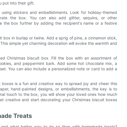
put into their gift.
 using stickers and embellishments. Look for holiday-themed
orate the box. You can also add glitter, sequins, or other
e the box further by adding the recipient's name or a festive
t box in burlap or twine. Add a sprig of pine, a cinnamon stick,
. This simple yet charming decoration will evoke the warmth and
ed Christmas biscuit box. Fill the box with an assortment of
cookies, and peppermint bark. Add some hot chocolate mix, a
 set. You can also include a personalized note or card to add a
t boxes is a fun and creative way to spread joy and cheer this
aper, hand-painted designs, or embellishments, the key is to
nal touch to the box, you will show your loved ones how much
et creative and start decorating your Christmas biscuit boxes
made Treats
r, and what better way to do so than with homemade treats?