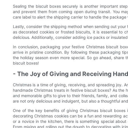
Sealing the biscuit boxes securely is another important ste
and prevent them from coming open during transit. You may 
care label to alert the shipping carrier to handle the package 
Lastly, consider the shipping method when sending out your fe
as decorated cookies or frosted biscuits, it is essential to
delicious. Additionally, consider adding ice packs or insulat
In conclusion, packaging your festive Christmas biscuit boxe
arrive in pristine condition. By following these packaging t
the holiday season even more special. So go ahead, share t
biscuit boxes!
- The Joy of Giving and Receiving Ha
Christmas is a time of giving, receiving, and spreading joy. 
handmade Christmas treats in festive biscuit boxes? As the 
and memorable gifts to give to their friends, family, and coll
are not only delicious and indulgent, but also a thoughtful an
One of the key benefits of giving Christmas biscuit boxes
decorating Christmas cookies can be a fun and rewarding act
or a novice in the kitchen, there is something special abou
From mixing and rolling out the dough to decorating with icin