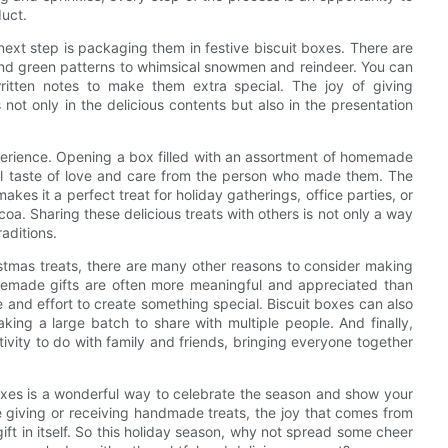
duct.
ext step is packaging them in festive biscuit boxes. There are
 and green patterns to whimsical snowmen and reindeer. You can
written notes to make them extra special. The joy of giving
ot only in the delicious contents but also in the presentation
xperience. Opening a box filled with an assortment of homemade
all taste of love and care from the person who made them. The
akes it a perfect treat for holiday gatherings, office parties, or
oa. Sharing these delicious treats with others is not only a way
aditions.
istmas treats, there are many other reasons to consider making
omemade gifts are often more meaningful and appreciated than
and effort to create something special. Biscuit boxes can also
aking a large batch to share with multiple people. And finally,
ivity to do with family and friends, bringing everyone together
boxes is a wonderful way to celebrate the season and show your
 giving or receiving handmade treats, the joy that comes from
ift in itself. So this holiday season, why not spread some cheer