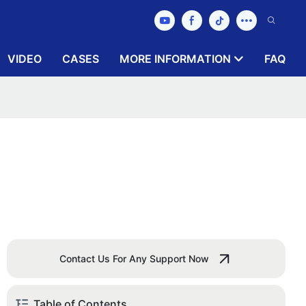
VIDEO
CASES
MORE INFORMATION
FAQ
Contact Us For Any Support Now
Table of Contents