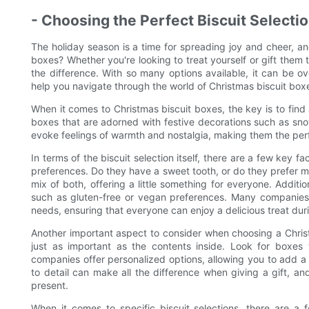
- Choosing the Perfect Biscuit Selectio
The holiday season is a time for spreading joy and cheer, an
boxes? Whether you're looking to treat yourself or gift them t
the difference. With so many options available, it can be o
help you navigate through the world of Christmas biscuit boxe
When it comes to Christmas biscuit boxes, the key is to find 
boxes that are adorned with festive decorations such as snow
evoke feelings of warmth and nostalgia, making them the perfe
In terms of the biscuit selection itself, there are a few key fa
preferences. Do they have a sweet tooth, or do they prefer 
mix of both, offering a little something for everyone. Additio
such as gluten-free or vegan preferences. Many companies o
needs, ensuring that everyone can enjoy a delicious treat dur
Another important aspect to consider when choosing a Christm
just as important as the contents inside. Look for boxes
companies offer personalized options, allowing you to add a
to detail can make all the difference when giving a gift, an
present.
When it comes to specific biscuit selections, there are a 