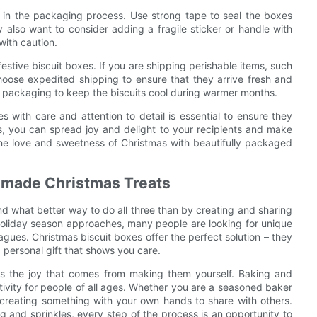
p in the packaging process. Use strong tape to seal the boxes
also want to consider adding a fragile sticker or handle with
with caution.
stive biscuit boxes. If you are shipping perishable items, such
 choose expedited shipping to ensure that they arrive fresh and
ed packaging to keep the biscuits cool during warmer months.
s with care and attention to detail is essential to ensure they
ips, you can spread joy and delight to your recipients and make
he love and sweetness of Christmas with beautifully packaged
ndmade Christmas Treats
And what better way to do all three than by creating and sharing
holiday season approaches, many people are looking for unique
eagues. Christmas biscuit boxes offer the perfect solution – they
d personal gift that shows you care.
 is the joy that comes from making them yourself. Baking and
ivity for people of all ages. Whether you are a seasoned baker
t creating something with your own hands to share with others.
g and sprinkles, every step of the process is an opportunity to