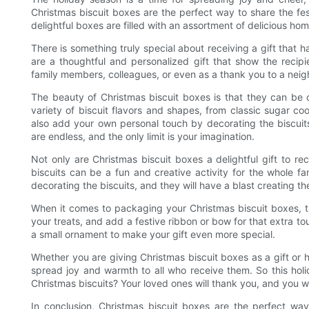
Christmas biscuit boxes are the perfect way to share the fes
delightful boxes are filled with an assortment of delicious ho
There is something truly special about receiving a gift that
are a thoughtful and personalized gift that show the reci
family members, colleagues, or even as a thank you to a neigh
The beauty of Christmas biscuit boxes is that they can be 
variety of biscuit flavors and shapes, from classic sugar 
also add your own personal touch by decorating the biscuits wi
are endless, and the only limit is your imagination.
Not only are Christmas biscuit boxes a delightful gift to r
biscuits can be a fun and creative activity for the whole fa
decorating the biscuits, and they will have a blast creating th
When it comes to packaging your Christmas biscuit boxes, th
your treats, and add a festive ribbon or bow for that extra to
a small ornament to make your gift even more special.
Whether you are giving Christmas biscuit boxes as a gift or 
spread joy and warmth to all who receive them. So this hol
Christmas biscuits? Your loved ones will thank you, and you wil
In conclusion, Christmas biscuit boxes are the perfect w