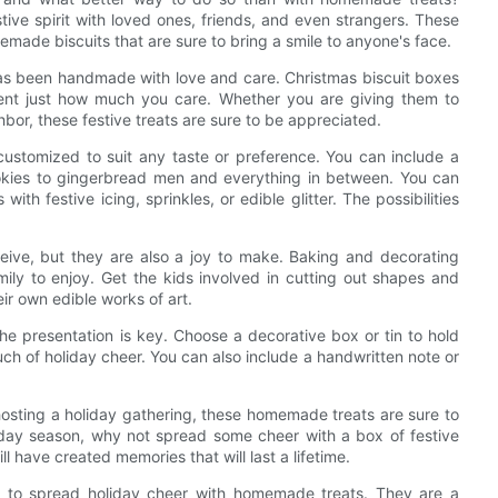
tive spirit with loved ones, friends, and even strangers. These
memade biscuits that are sure to bring a smile to anyone's face.
 has been handmade with love and care. Christmas biscuit boxes
pient just how much you care. Whether you are giving them to
bor, these festive treats are sure to be appreciated.
customized to suit any taste or preference. You can include a
cookies to gingerbread men and everything in between. You can
th festive icing, sprinkles, or edible glitter. The possibilities
eceive, but they are also a joy to make. Baking and decorating
mily to enjoy. Get the kids involved in cutting out shapes and
eir own edible works of art.
e presentation is key. Choose a decorative box or tin to hold
uch of holiday cheer. You can also include a handwritten note or
hosting a holiday gathering, these homemade treats are sure to
iday season, why not spread some cheer with a box of festive
l have created memories that will last a lifetime.
ay to spread holiday cheer with homemade treats. They are a