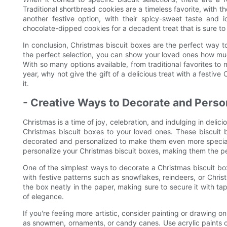
Traditional shortbread cookies are a timeless favorite, with t
another festive option, with their spicy-sweet taste and 
chocolate-dipped cookies for a decadent treat that is sure to 
In conclusion, Christmas biscuit boxes are the perfect way 
the perfect selection, you can show your loved ones how much
With so many options available, from traditional favorites to 
year, why not give the gift of a delicious treat with a festive
it.
- Creative Ways to Decorate and Perso
Christmas is a time of joy, celebration, and indulging in delic
Christmas biscuit boxes to your loved ones. These biscuit b
decorated and personalized to make them even more special. 
personalize your Christmas biscuit boxes, making them the per
One of the simplest ways to decorate a Christmas biscuit b
with festive patterns such as snowflakes, reindeers, or Chri
the box neatly in the paper, making sure to secure it with ta
of elegance.
If you're feeling more artistic, consider painting or drawing 
as snowmen, ornaments, or candy canes. Use acrylic paints or