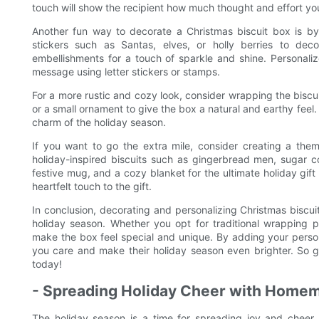
touch will show the recipient how much thought and effort you 
Another fun way to decorate a Christmas biscuit box is by
stickers such as Santas, elves, or holly berries to dec
embellishments for a touch of sparkle and shine. Personaliz
message using letter stickers or stamps.
For a more rustic and cozy look, consider wrapping the biscui
or a small ornament to give the box a natural and earthy feel
charm of the holiday season.
If you want to go the extra mile, consider creating a them
holiday-inspired biscuits such as gingerbread men, sugar 
festive mug, and a cozy blanket for the ultimate holiday gift
heartfelt touch to the gift.
In conclusion, decorating and personalizing Christmas biscui
holiday season. Whether you opt for traditional wrapping p
make the box feel special and unique. By adding your perso
you care and make their holiday season even brighter. So g
today!
- Spreading Holiday Cheer with Home
The holiday season is a time for spreading joy and chee