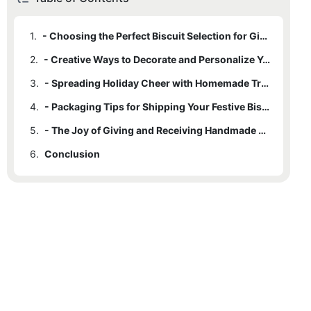
1.
- Choosing the Perfect Biscuit Selection for Gifting
2.
- Creative Ways to Decorate and Personalize Your Biscuit Boxes
3.
- Spreading Holiday Cheer with Homemade Treats
4.
- Packaging Tips for Shipping Your Festive Biscuit Boxes
5.
- The Joy of Giving and Receiving Handmade Christmas Treats
6.
Conclusion