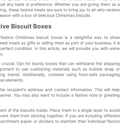
suit any taste or preference. Whether you are giving them as a
ing, these festive treats are sure to bring joy to all who receive
son with a box of delicious Christmas biscuits.
tive Biscuit Boxes
festive Christmas biscuit boxes is a delightful way to show
t treats as gifts or selling them as part of your business, it is
erfect condition. In this article, we will provide you with some
s.
s crucial. Opt for sturdy boxes that can withstand the shipping
mportant to use cushioning materials such as bubble wrap or
ng transit. Additionally, consider using food-safe packaging
nal elements.
he recipient's address and contact information. This will help
manner. You may also want to include a festive note or greeting
t of the biscuits inside. Place them in a single layer to avoid
nt them from sticking together. If you are including different
archment paper or dividers to maintain their individual flavors