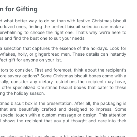
n for Gifting
d what better way to do so than with festive Christmas biscuit
o loved ones, finding the perfect biscuit selection can make all
verwhelming to choose the right one. That's why we're here to
s and find the best one to suit your needs.
a selection that captures the essence of the holidays. Look for
flakes, holly, or gingerbread men. These details can instantly
ct gift for anyone on your list.
ctors to consider. First and foremost, think about the recipient's
more savory options? Some Christmas biscuit boxes come with a
nally, consider any dietary restrictions the recipient may have,
ffer specialized Christmas biscuit boxes that cater to these
ing the holiday season.
as biscuit box is the presentation. After all, the packaging is
 that are beautifully crafted and designed to impress. Some
 special touch with a custom message or design. This attention
d shows the recipient that you put thought and care into their
few classics that are always a hit during the holiday season.