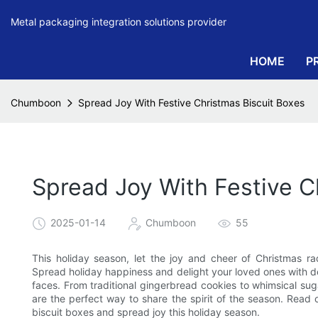
Metal packaging integration solutions provider
HOME
P
Chumboon
Spread Joy With Festive Christmas Biscuit Boxes
Spread Joy With Festive C
2025-01-14
Chumboon
55
This holiday season, let the joy and cheer of Christmas ra
Spread holiday happiness and delight your loved ones with de
faces. From traditional gingerbread cookies to whimsical sug
are the perfect way to share the spirit of the season. Read
biscuit boxes and spread joy this holiday season.