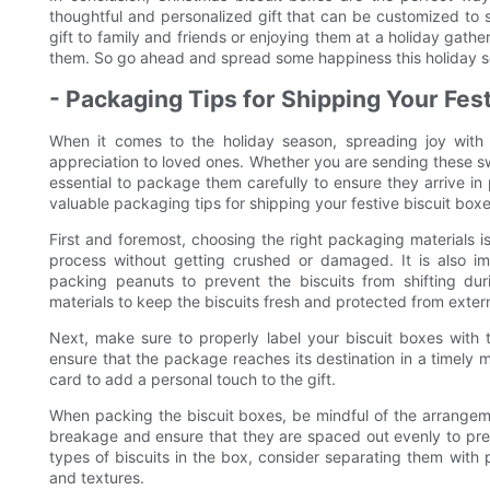
thoughtful and personalized gift that can be customized to 
gift to family and friends or enjoying them at a holiday gather
them. So go ahead and spread some happiness this holiday sea
- Packaging Tips for Shipping Your Fes
When it comes to the holiday season, spreading joy with 
appreciation to loved ones. Whether you are sending these swee
essential to package them carefully to ensure they arrive in p
valuable packaging tips for shipping your festive biscuit boxe
First and foremost, choosing the right packaging materials i
process without getting crushed or damaged. It is also i
packing peanuts to prevent the biscuits from shifting duri
materials to keep the biscuits fresh and protected from exter
Next, make sure to properly label your biscuit boxes with t
ensure that the package reaches its destination in a timely 
card to add a personal touch to the gift.
When packing the biscuit boxes, be mindful of the arrangemen
breakage and ensure that they are spaced out evenly to preve
types of biscuits in the box, consider separating them with p
and textures.