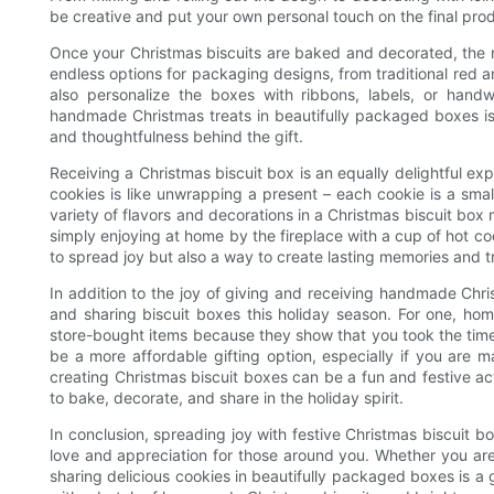
be creative and put your own personal touch on the final pro
Once your Christmas biscuits are baked and decorated, the n
endless options for packaging designs, from traditional red
also personalize the boxes with ribbons, labels, or hand
handmade Christmas treats in beautifully packaged boxes is n
and thoughtfulness behind the gift.
Receiving a Christmas biscuit box is an equally delightful e
cookies is like unwrapping a present – each cookie is a sm
variety of flavors and decorations in a Christmas biscuit box m
simply enjoying at home by the fireplace with a cup of hot coc
to spread joy but also a way to create lasting memories and tr
In addition to the joy of giving and receiving handmade Chr
and sharing biscuit boxes this holiday season. For one, h
store-bought items because they show that you took the time 
be a more affordable gifting option, especially if you are m
creating Christmas biscuit boxes can be a fun and festive act
to bake, decorate, and share in the holiday spirit.
In conclusion, spreading joy with festive Christmas biscuit 
love and appreciation for those around you. Whether you are
sharing delicious cookies in beautifully packaged boxes is a g