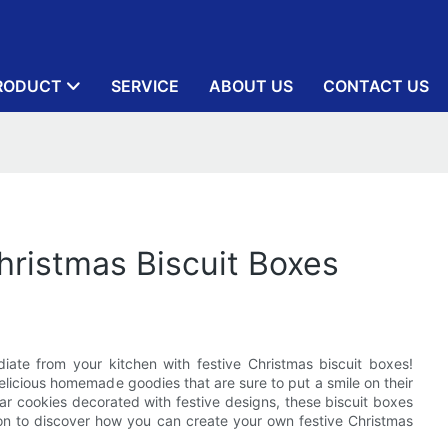
RODUCT
SERVICE
ABOUT US
CONTACT US
hristmas Biscuit Boxes
diate from your kitchen with festive Christmas biscuit boxes!
licious homemade goodies that are sure to put a smile on their
ar cookies decorated with festive designs, these biscuit boxes
 on to discover how you can create your own festive Christmas