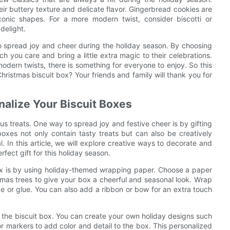
heir buttery texture and delicate flavor. Gingerbread cookies are
iconic shapes. For a more modern twist, consider biscotti or
delight.
to spread joy and cheer during the holiday season. By choosing
 you care and bring a little extra magic to their celebrations.
modern twists, there is something for everyone to enjoy. So this
 Christmas biscuit box? Your friends and family will thank you for
nalize Your Biscuit Boxes
ious treats. One way to spread joy and festive cheer is by gifting
oxes not only contain tasty treats but can also be creatively
In this article, we will explore creative ways to decorate and
fect gift for this holiday season.
ox is by using holiday-themed wrapping paper. Choose a paper
stmas trees to give your box a cheerful and seasonal look. Wrap
pe or glue. You can also add a ribbon or bow for an extra touch
on the biscuit box. You can create your own holiday designs such
 markers to add color and detail to the box. This personalized