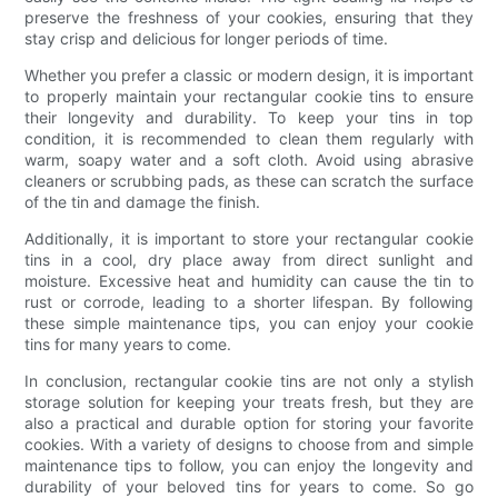
preserve the freshness of your cookies, ensuring that they
stay crisp and delicious for longer periods of time.
Whether you prefer a classic or modern design, it is important
to properly maintain your rectangular cookie tins to ensure
their longevity and durability. To keep your tins in top
condition, it is recommended to clean them regularly with
warm, soapy water and a soft cloth. Avoid using abrasive
cleaners or scrubbing pads, as these can scratch the surface
of the tin and damage the finish.
Additionally, it is important to store your rectangular cookie
tins in a cool, dry place away from direct sunlight and
moisture. Excessive heat and humidity can cause the tin to
rust or corrode, leading to a shorter lifespan. By following
these simple maintenance tips, you can enjoy your cookie
tins for many years to come.
In conclusion, rectangular cookie tins are not only a stylish
storage solution for keeping your treats fresh, but they are
also a practical and durable option for storing your favorite
cookies. With a variety of designs to choose from and simple
maintenance tips to follow, you can enjoy the longevity and
durability of your beloved tins for years to come. So go