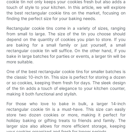
cookie tin not only keeps your cookies fresh but also adds a
touch of style to your kitchen. In this article, we will explore
the best rectangular cookie tins on the market, focusing on
finding the perfect size for your baking needs.
Rectangular cookie tins come in a variety of sizes, ranging
from small to large. The size of the tin you choose should
depend on the quantity of cookies you plan to store. If you
are baking for a small family or just yourself, a small
rectangular cookie tin will suffice. On the other hand, if you
bake in large batches for parties or events, a larger tin will be
more suitable.
One of the best rectangular cookie tins for smaller batches is
the classic 10-inch tin. This size is perfect for storing a dozen
or so cookies, keeping them fresh for days. The sleek design
of the tin adds a touch of elegance to your kitchen counter,
making it both functional and stylish.
For those who love to bake in bulk, a larger 14-inch
rectangular cookie tin is a must-have. This size can easily
store two dozen cookies or more, making it perfect for
holiday baking or gifting treats to friends and family. The
larger size also allows for more efficient storage, keeping
your cookies organized and fresh for longer periods.