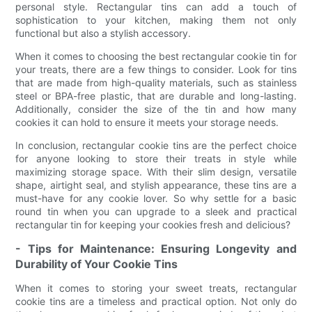
personal style. Rectangular tins can add a touch of
sophistication to your kitchen, making them not only
functional but also a stylish accessory.
When it comes to choosing the best rectangular cookie tin for
your treats, there are a few things to consider. Look for tins
that are made from high-quality materials, such as stainless
steel or BPA-free plastic, that are durable and long-lasting.
Additionally, consider the size of the tin and how many
cookies it can hold to ensure it meets your storage needs.
In conclusion, rectangular cookie tins are the perfect choice
for anyone looking to store their treats in style while
maximizing storage space. With their slim design, versatile
shape, airtight seal, and stylish appearance, these tins are a
must-have for any cookie lover. So why settle for a basic
round tin when you can upgrade to a sleek and practical
rectangular tin for keeping your cookies fresh and delicious?
- Tips for Maintenance: Ensuring Longevity and
Durability of Your Cookie Tins
When it comes to storing your sweet treats, rectangular
cookie tins are a timeless and practical option. Not only do