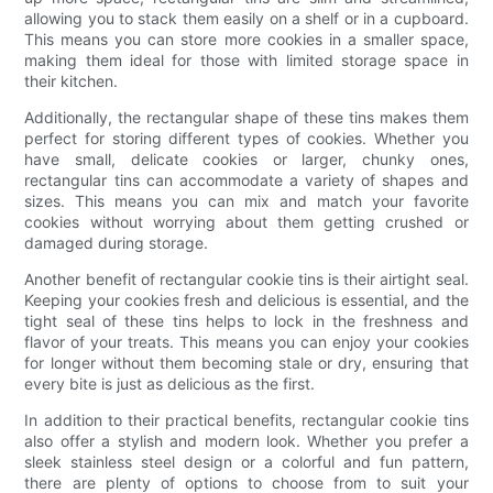
allowing you to stack them easily on a shelf or in a cupboard.
This means you can store more cookies in a smaller space,
making them ideal for those with limited storage space in
their kitchen.
Additionally, the rectangular shape of these tins makes them
perfect for storing different types of cookies. Whether you
have small, delicate cookies or larger, chunky ones,
rectangular tins can accommodate a variety of shapes and
sizes. This means you can mix and match your favorite
cookies without worrying about them getting crushed or
damaged during storage.
Another benefit of rectangular cookie tins is their airtight seal.
Keeping your cookies fresh and delicious is essential, and the
tight seal of these tins helps to lock in the freshness and
flavor of your treats. This means you can enjoy your cookies
for longer without them becoming stale or dry, ensuring that
every bite is just as delicious as the first.
In addition to their practical benefits, rectangular cookie tins
also offer a stylish and modern look. Whether you prefer a
sleek stainless steel design or a colorful and fun pattern,
there are plenty of options to choose from to suit your