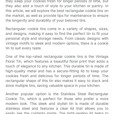
they keep your cookies fresh for longer periods of time, but
they also add a touch of style to your kitchen or pantry. In
this article, we will explore the best rectangular cookie tins on
the market, as well as provide tips for maintenance to ensure
the longevity and durability of your beloved tins.
Rectangular cookie tins come in a variety of shapes, sizes,
and designs, making it easy to find the perfect tin to fit your
personal style and storage needs. From classic designs with
vintage motifs to sleek and modern options, there is a cookie
tin to suit every taste.
One of the top-rated rectangular cookie tins is the Vintage
Floral Tin, which features a beautiful floral print that adds a
touch of elegance to any kitchen. This durable tin is made of
high-quality metal and has a secure-fitting lid to keep your
cookies fresh and delicious for longer periods of time. The
rectangular shape of this tin also makes it easy to stack and
store multiple tins, saving valuable space in your kitchen.
Another popular option is the Stainless Steel Rectangular
Cookie Tin, which is perfect for those who prefer a more
modern look. This sleek and stylish tin is made of durable
stainless steel and features a clear lid that allows you to
easily see the contents inside. The tight-sealing lid helps to