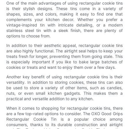
One of the main advantages of using rectangular cookie tins
is their stylish designs. These tins come in a variety of
shapes, sizes, and colors, making it easy to find one that
complements your kitchen decor. Whether you prefer a
vintage-inspired tin with intricate detailing, or a modern
stainless steel tin with a sleek finish, there are plenty of
options to choose from.
In addition to their aesthetic appeal, rectangular cookie tins
are also highly functional. The airtight seal helps to keep your
treats fresh for longer, preventing them from going stale. This
is especially important if you like to bake large batches of
cookies or treats and want to enjoy them over a few days.
Another key benefit of using rectangular cookie tins is their
versatility. In addition to storing cookies, these tins can also
be used to store a variety of other items, such as candies,
nuts, or even small kitchen gadgets. This makes them a
practical and versatile addition to any kitchen.
When it comes to shopping for rectangular cookie tins, there
are a few top-rated options to consider. The OXO Good Grips
Rectangular Cookie Tin is a popular choice among
consumers, thanks to its durable construction and airtight