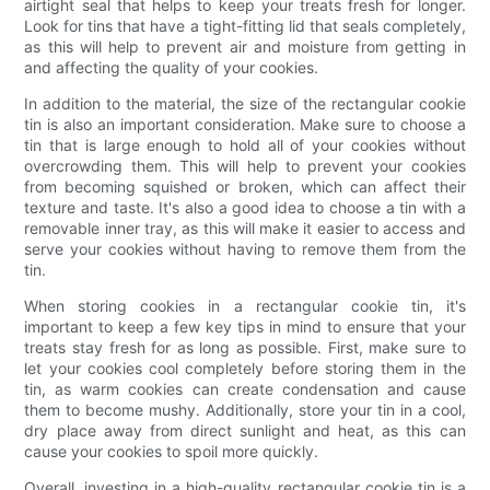
airtight seal that helps to keep your treats fresh for longer.
Look for tins that have a tight-fitting lid that seals completely,
as this will help to prevent air and moisture from getting in
and affecting the quality of your cookies.
In addition to the material, the size of the rectangular cookie
tin is also an important consideration. Make sure to choose a
tin that is large enough to hold all of your cookies without
overcrowding them. This will help to prevent your cookies
from becoming squished or broken, which can affect their
texture and taste. It's also a good idea to choose a tin with a
removable inner tray, as this will make it easier to access and
serve your cookies without having to remove them from the
tin.
When storing cookies in a rectangular cookie tin, it's
important to keep a few key tips in mind to ensure that your
treats stay fresh for as long as possible. First, make sure to
let your cookies cool completely before storing them in the
tin, as warm cookies can create condensation and cause
them to become mushy. Additionally, store your tin in a cool,
dry place away from direct sunlight and heat, as this can
cause your cookies to spoil more quickly.
Overall, investing in a high-quality rectangular cookie tin is a