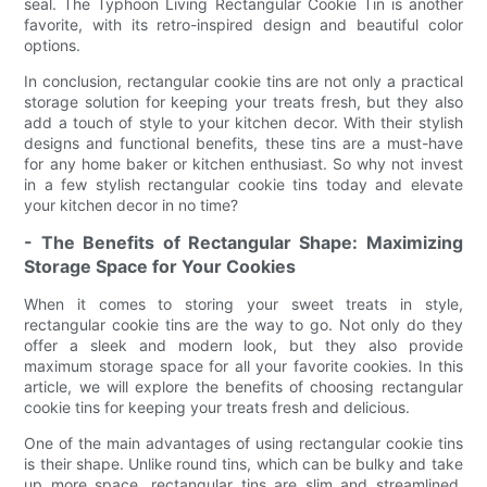
seal. The Typhoon Living Rectangular Cookie Tin is another
favorite, with its retro-inspired design and beautiful color
options.
In conclusion, rectangular cookie tins are not only a practical
storage solution for keeping your treats fresh, but they also
add a touch of style to your kitchen decor. With their stylish
designs and functional benefits, these tins are a must-have
for any home baker or kitchen enthusiast. So why not invest
in a few stylish rectangular cookie tins today and elevate
your kitchen decor in no time?
- The Benefits of Rectangular Shape: Maximizing
Storage Space for Your Cookies
When it comes to storing your sweet treats in style,
rectangular cookie tins are the way to go. Not only do they
offer a sleek and modern look, but they also provide
maximum storage space for all your favorite cookies. In this
article, we will explore the benefits of choosing rectangular
cookie tins for keeping your treats fresh and delicious.
One of the main advantages of using rectangular cookie tins
is their shape. Unlike round tins, which can be bulky and take
up more space, rectangular tins are slim and streamlined,