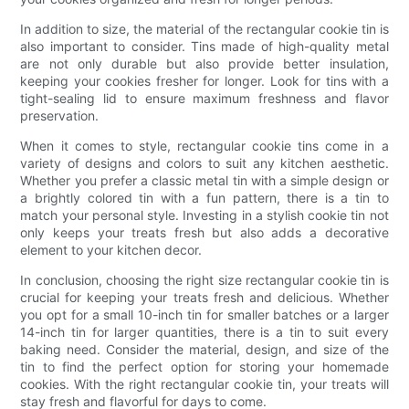
In addition to size, the material of the rectangular cookie tin is
also important to consider. Tins made of high-quality metal
are not only durable but also provide better insulation,
keeping your cookies fresher for longer. Look for tins with a
tight-sealing lid to ensure maximum freshness and flavor
preservation.
When it comes to style, rectangular cookie tins come in a
variety of designs and colors to suit any kitchen aesthetic.
Whether you prefer a classic metal tin with a simple design or
a brightly colored tin with a fun pattern, there is a tin to
match your personal style. Investing in a stylish cookie tin not
only keeps your treats fresh but also adds a decorative
element to your kitchen decor.
In conclusion, choosing the right size rectangular cookie tin is
crucial for keeping your treats fresh and delicious. Whether
you opt for a small 10-inch tin for smaller batches or a larger
14-inch tin for larger quantities, there is a tin to suit every
baking need. Consider the material, design, and size of the
tin to find the perfect option for storing your homemade
cookies. With the right rectangular cookie tin, your treats will
stay fresh and flavorful for days to come.