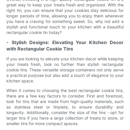
great way to keep your treats fresh and organized. With the
right tin, you can ensure that your cookies stay delicious for
longer periods of time, allowing you to enjoy them whenever
you have a craving for something sweet. So, why not add a
stylish and functional touch to your kitchen with a beautiful
rectangular cookie tin today?
- Stylish Designs: Elevating Your Kitchen Decor
with Rectangular Cookie Tins
If you are looking to elevate your kitchen decor while keeping
your treats fresh, look no further than stylish rectangular
cookie tins. These versatile storage containers not only serve
a practical purpose but also add a touch of elegance to your
kitchen space.
When it comes to choosing the best rectangular cookie tins,
there are a few key factors to consider. First and foremost,
look for tins that are made from high-quality materials, such
as stainless steel or tinplate, to ensure durability and
longevity. Additionally, consider the size of the tins - opt for
larger tins if you have a large collection of treats to store, or
smaller tins for more compact spaces.