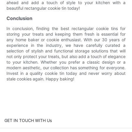
ahead and add a touch of style to your kitchen with a
beautiful rectangular cookie tin today!
Conclusion
In conclusion, finding the best rectangular cookie tins for
storing your treats and keeping them fresh is essential for
any home baker or cookie enthusiast. With our 30 years of
experience in the industry, we have carefully curated a
selection of stylish and functional storage solutions that will
not only protect your treats, but also add a touch of elegance
to your kitchen. Whether you prefer a classic design or a
modern aesthetic, our collection has something for everyone.
Invest in a quality cookie tin today and never worry about
stale cookies again. Happy baking!
GET IN TOUCH WITH Us