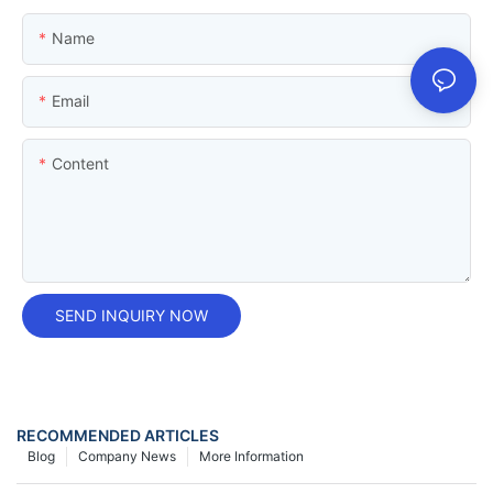
Name
Email
Content
SEND INQUIRY NOW
RECOMMENDED ARTICLES
Blog
Company News
More Information