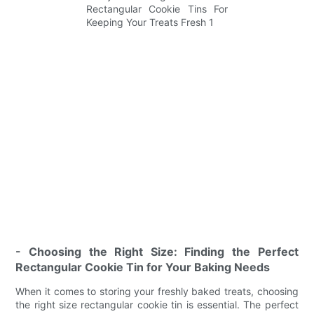
- Choosing the Right Size: Finding the Perfect
Rectangular Cookie Tin for Your Baking Needs
When it comes to storing your freshly baked treats, choosing
the right size rectangular cookie tin is essential. The perfect