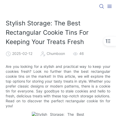
Stylish Storage: The Best
Rectangular Cookie Tins For
Keeping Your Treats Fresh
2025-02-12
Chumboon
46
Are you looking for a stylish and practical way to keep your
cookies fresh? Look no further than the best rectangular
cookie tins on the market! In this article, we will explore the
top options for storing your tasty treats in style. Whether you
prefer classic designs or modern patterns, there is a cookie
tin for everyone. Say goodbye to stale cookies and hello to
fresh, delicious treats with these top-notch storage solutions.
Read on to discover the perfect rectangular cookie tin for
you!