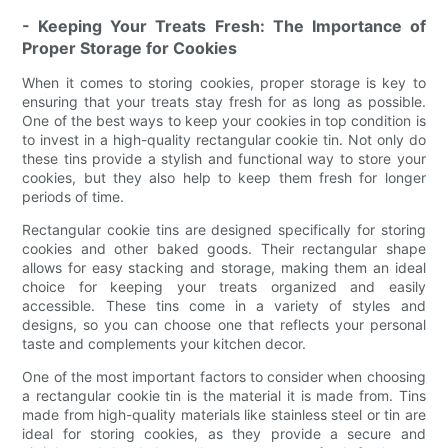
- Keeping Your Treats Fresh: The Importance of
Proper Storage for Cookies
When it comes to storing cookies, proper storage is key to
ensuring that your treats stay fresh for as long as possible.
One of the best ways to keep your cookies in top condition is
to invest in a high-quality rectangular cookie tin. Not only do
these tins provide a stylish and functional way to store your
cookies, but they also help to keep them fresh for longer
periods of time.
Rectangular cookie tins are designed specifically for storing
cookies and other baked goods. Their rectangular shape
allows for easy stacking and storage, making them an ideal
choice for keeping your treats organized and easily
accessible. These tins come in a variety of styles and
designs, so you can choose one that reflects your personal
taste and complements your kitchen decor.
One of the most important factors to consider when choosing
a rectangular cookie tin is the material it is made from. Tins
made from high-quality materials like stainless steel or tin are
ideal for storing cookies, as they provide a secure and