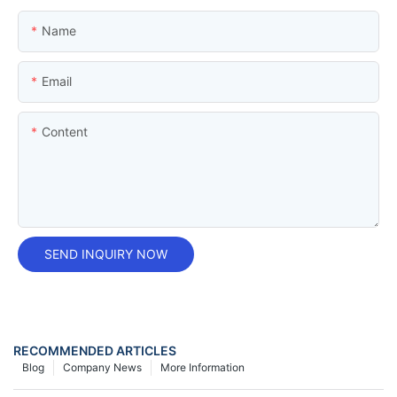
Name
Email
Content
SEND INQUIRY NOW
RECOMMENDED ARTICLES
Blog
Company News
More Information