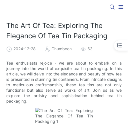
The Art Of Tea: Exploring The
Elegance Of Tea Tin Packaging
2024-12-28
Chumboon
63
Tea enthusiasts rejoice - we are about to embark on a
journey into the world of exquisite tea tin packaging. In this
article, we will delve into the elegance and beauty of how tea
is presented in stunning tin containers. From intricate designs
to meticulous craftsmanship, these tea tins are not only
functional but also serve as works of art. Join us as we
explore the artistry and sophistication behind tea tin
packaging.