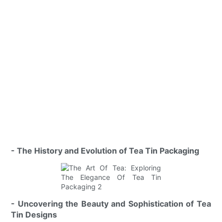
- The History and Evolution of Tea Tin Packaging
- Uncovering the Beauty and Sophistication of Tea
Tin Designs