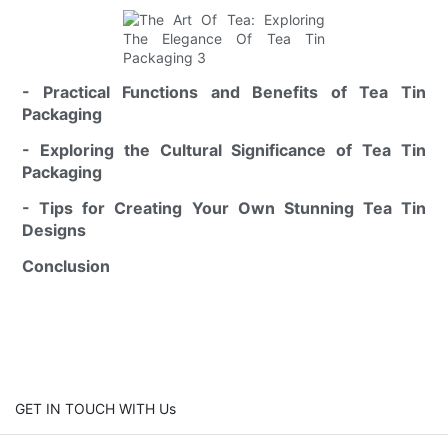
- Practical Functions and Benefits of Tea Tin
Packaging
- Exploring the Cultural Significance of Tea Tin
Packaging
- Tips for Creating Your Own Stunning Tea Tin
Designs
Conclusion
GET IN TOUCH WITH Us