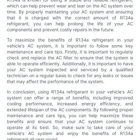
which can help prevent wear and tear on the AC system over
time. By properly maintaining your AC system and ensuring
that it is charged with the correct amount of R134a
refrigerant, you can help prolong the life of your AC
components and prevent costly repairs in the future.
To maximize the benefits of R134a refrigerant in your
vehicle's AC system, it is important to follow some key
maintenance and care tips. Firstly, it is important to regularly
check and replace the AC filter to ensure that the system is
able to operate efficiently. Additionally, it is important to have
your AC system inspected and serviced by a qualified
technician on a regular basis to check for any leaks or issues
that may affect the performance of the system.
In conclusion, using R134a refrigerant in your vehicle's AC
system can offer a range of benefits, including improved
cooling performance, increased energy efficiency, and
extended lifespan of the AC components. By following proper
maintenance and care tips, you can help maximize these
benefits and ensure that your AC system continues to
operate at its best. So, make sure to take care of your
vehicle's AC system and enjoy the benefits of R134a
refrigerant all year round.