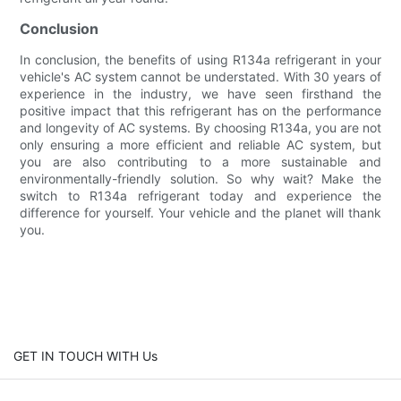
Conclusion
In conclusion, the benefits of using R134a refrigerant in your
vehicle's AC system cannot be understated. With 30 years of
experience in the industry, we have seen firsthand the
positive impact that this refrigerant has on the performance
and longevity of AC systems. By choosing R134a, you are not
only ensuring a more efficient and reliable AC system, but
you are also contributing to a more sustainable and
environmentally-friendly solution. So why wait? Make the
switch to R134a refrigerant today and experience the
difference for yourself. Your vehicle and the planet will thank
you.
GET IN TOUCH WITH Us