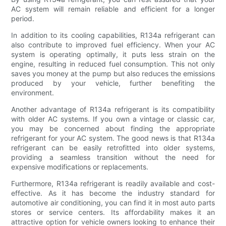
AC system will remain reliable and efficient for a longer
period.
In addition to its cooling capabilities, R134a refrigerant can
also contribute to improved fuel efficiency. When your AC
system is operating optimally, it puts less strain on the
engine, resulting in reduced fuel consumption. This not only
saves you money at the pump but also reduces the emissions
produced by your vehicle, further benefiting the
environment.
Another advantage of R134a refrigerant is its compatibility
with older AC systems. If you own a vintage or classic car,
you may be concerned about finding the appropriate
refrigerant for your AC system. The good news is that R134a
refrigerant can be easily retrofitted into older systems,
providing a seamless transition without the need for
expensive modifications or replacements.
Furthermore, R134a refrigerant is readily available and cost-
effective. As it has become the industry standard for
automotive air conditioning, you can find it in most auto parts
stores or service centers. Its affordability makes it an
attractive option for vehicle owners looking to enhance their