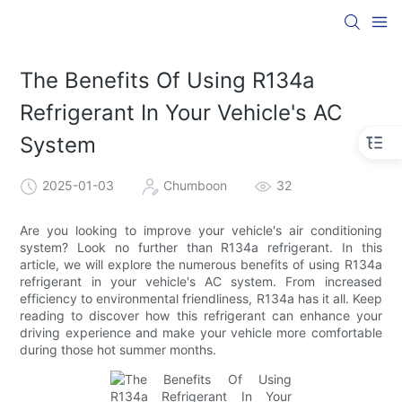
The Benefits Of Using R134a
Refrigerant In Your Vehicle's AC
System
2025-01-03
Chumboon
32
Are you looking to improve your vehicle's air conditioning
system? Look no further than R134a refrigerant. In this
article, we will explore the numerous benefits of using R134a
refrigerant in your vehicle's AC system. From increased
efficiency to environmental friendliness, R134a has it all. Keep
reading to discover how this refrigerant can enhance your
driving experience and make your vehicle more comfortable
during those hot summer months.