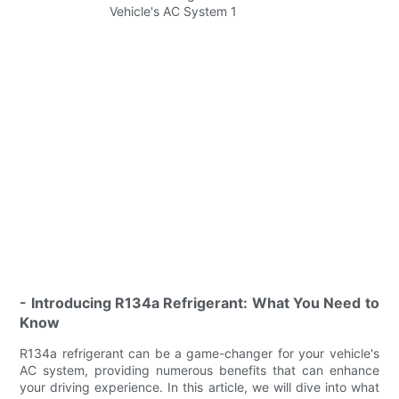
- Introducing R134a Refrigerant: What You Need to
Know
R134a refrigerant can be a game-changer for your vehicle's
AC system, providing numerous benefits that can enhance
your driving experience. In this article, we will dive into what