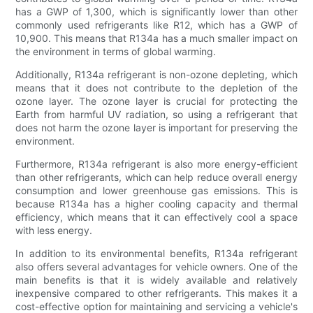
has a GWP of 1,300, which is significantly lower than other
commonly used refrigerants like R12, which has a GWP of
10,900. This means that R134a has a much smaller impact on
the environment in terms of global warming.
Additionally, R134a refrigerant is non-ozone depleting, which
means that it does not contribute to the depletion of the
ozone layer. The ozone layer is crucial for protecting the
Earth from harmful UV radiation, so using a refrigerant that
does not harm the ozone layer is important for preserving the
environment.
Furthermore, R134a refrigerant is also more energy-efficient
than other refrigerants, which can help reduce overall energy
consumption and lower greenhouse gas emissions. This is
because R134a has a higher cooling capacity and thermal
efficiency, which means that it can effectively cool a space
with less energy.
In addition to its environmental benefits, R134a refrigerant
also offers several advantages for vehicle owners. One of the
main benefits is that it is widely available and relatively
inexpensive compared to other refrigerants. This makes it a
cost-effective option for maintaining and servicing a vehicle's