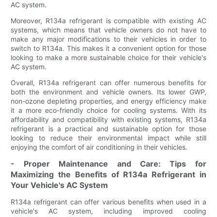
AC system.
Moreover, R134a refrigerant is compatible with existing AC
systems, which means that vehicle owners do not have to
make any major modifications to their vehicles in order to
switch to R134a. This makes it a convenient option for those
looking to make a more sustainable choice for their vehicle's
AC system.
Overall, R134a refrigerant can offer numerous benefits for
both the environment and vehicle owners. Its lower GWP,
non-ozone depleting properties, and energy efficiency make
it a more eco-friendly choice for cooling systems. With its
affordability and compatibility with existing systems, R134a
refrigerant is a practical and sustainable option for those
looking to reduce their environmental impact while still
enjoying the comfort of air conditioning in their vehicles.
- Proper Maintenance and Care: Tips for
Maximizing the Benefits of R134a Refrigerant in
Your Vehicle's AC System
R134a refrigerant can offer various benefits when used in a
vehicle's AC system, including improved cooling