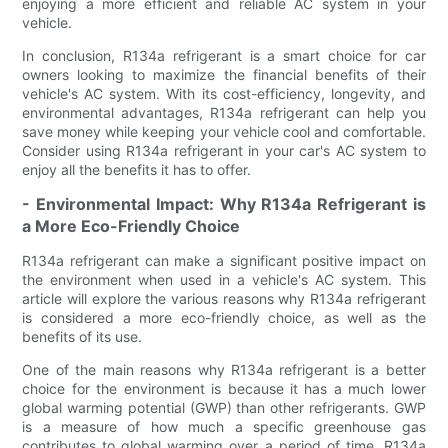
enjoying a more efficient and reliable AC system in your
vehicle.
In conclusion, R134a refrigerant is a smart choice for car
owners looking to maximize the financial benefits of their
vehicle's AC system. With its cost-efficiency, longevity, and
environmental advantages, R134a refrigerant can help you
save money while keeping your vehicle cool and comfortable.
Consider using R134a refrigerant in your car's AC system to
enjoy all the benefits it has to offer.
- Environmental Impact: Why R134a Refrigerant is
a More Eco-Friendly Choice
R134a refrigerant can make a significant positive impact on
the environment when used in a vehicle's AC system. This
article will explore the various reasons why R134a refrigerant
is considered a more eco-friendly choice, as well as the
benefits of its use.
One of the main reasons why R134a refrigerant is a better
choice for the environment is because it has a much lower
global warming potential (GWP) than other refrigerants. GWP
is a measure of how much a specific greenhouse gas
contributes to global warming over a period of time. R134a