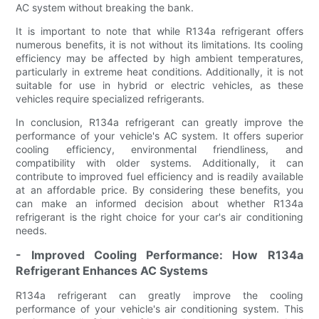
AC system without breaking the bank.
It is important to note that while R134a refrigerant offers
numerous benefits, it is not without its limitations. Its cooling
efficiency may be affected by high ambient temperatures,
particularly in extreme heat conditions. Additionally, it is not
suitable for use in hybrid or electric vehicles, as these
vehicles require specialized refrigerants.
In conclusion, R134a refrigerant can greatly improve the
performance of your vehicle's AC system. It offers superior
cooling efficiency, environmental friendliness, and
compatibility with older systems. Additionally, it can
contribute to improved fuel efficiency and is readily available
at an affordable price. By considering these benefits, you
can make an informed decision about whether R134a
refrigerant is the right choice for your car's air conditioning
needs.
- Improved Cooling Performance: How R134a
Refrigerant Enhances AC Systems
R134a refrigerant can greatly improve the cooling
performance of your vehicle's air conditioning system. This