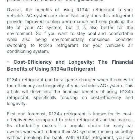
Overall, the benefits of using R134a refrigerant in your
vehicle's AC system are clear. Not only does this refrigerant
provide improved cooling performance and help prolong the
life of your AC system, but it is also better for the
environment. So if you want to stay cool and comfortable
while also being environmentally conscious, consider
switching to R134a refrigerant for your vehicle's air
conditioning system.
- Cost-Efficiency and Longevity: The Financial
Benefits of Using R134a Refrigerant
R134a refrigerant can be a game-changer when it comes to
the efficiency and longevity of your vehicle's AC system. This
article will delve into the financial benefits of using R134a
refrigerant, specifically focusing on cost-efficiency and
longevity.
First and foremost, R134a refrigerant is known for its cost-
effectiveness compared to other refrigerants on the market.
Its affordability makes it a popular choice for many car
owners who want to keep their AC systems running smoothly
without breaking the bank. With R134a refrigerant, you can