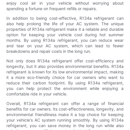
enjoy cool air in your vehicle without worrying about
spending a fortune on frequent refills or repairs.
In addition to being cost-effective, R134a refrigerant can
also help prolong the life of your AC system. The unique
properties of R134a refrigerant make it a reliable and durable
option for keeping your vehicle cool during hot summer
months. By using R134a refrigerant, you can reduce wear
and tear on your AC system, which can lead to fewer
breakdowns and repair costs in the long run.
Not only does R134a refrigerant offer cost-efficiency and
longevity, but it also provides environmental benefits. R134a
refrigerant is known for its low environmental impact, making
it a more eco-friendly choice for car owners who want to
reduce their carbon footprint. By using R134a refrigerant,
you can help protect the environment while enjoying a
comfortable ride in your vehicle.
Overall, R134a refrigerant can offer a range of financial
benefits for car owners. Its cost-effectiveness, longevity, and
environmental friendliness make it a top choice for keeping
your vehicle's AC system running smoothly. By using R134a
refrigerant, you can save money in the long run while also