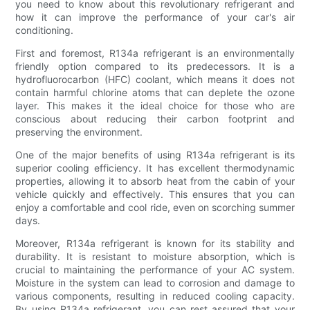
you need to know about this revolutionary refrigerant and
how it can improve the performance of your car's air
conditioning.
First and foremost, R134a refrigerant is an environmentally
friendly option compared to its predecessors. It is a
hydrofluorocarbon (HFC) coolant, which means it does not
contain harmful chlorine atoms that can deplete the ozone
layer. This makes it the ideal choice for those who are
conscious about reducing their carbon footprint and
preserving the environment.
One of the major benefits of using R134a refrigerant is its
superior cooling efficiency. It has excellent thermodynamic
properties, allowing it to absorb heat from the cabin of your
vehicle quickly and effectively. This ensures that you can
enjoy a comfortable and cool ride, even on scorching summer
days.
Moreover, R134a refrigerant is known for its stability and
durability. It is resistant to moisture absorption, which is
crucial to maintaining the performance of your AC system.
Moisture in the system can lead to corrosion and damage to
various components, resulting in reduced cooling capacity.
By using R134a refrigerant, you can rest assured that your