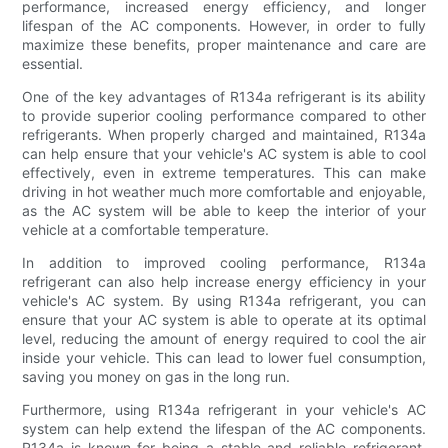
performance, increased energy efficiency, and longer
lifespan of the AC components. However, in order to fully
maximize these benefits, proper maintenance and care are
essential.
One of the key advantages of R134a refrigerant is its ability
to provide superior cooling performance compared to other
refrigerants. When properly charged and maintained, R134a
can help ensure that your vehicle's AC system is able to cool
effectively, even in extreme temperatures. This can make
driving in hot weather much more comfortable and enjoyable,
as the AC system will be able to keep the interior of your
vehicle at a comfortable temperature.
In addition to improved cooling performance, R134a
refrigerant can also help increase energy efficiency in your
vehicle's AC system. By using R134a refrigerant, you can
ensure that your AC system is able to operate at its optimal
level, reducing the amount of energy required to cool the air
inside your vehicle. This can lead to lower fuel consumption,
saving you money on gas in the long run.
Furthermore, using R134a refrigerant in your vehicle's AC
system can help extend the lifespan of the AC components.
R134a is known for being a stable and reliable refrigerant,