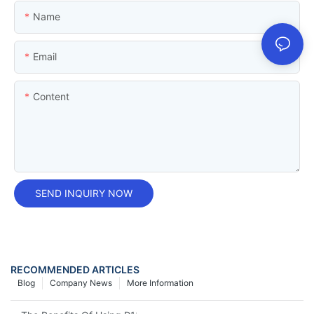
Name
Email
Content
SEND INQUIRY NOW
RECOMMENDED ARTICLES
Blog
Company News
More Information