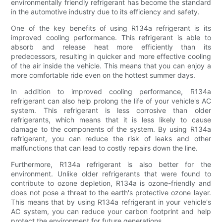
environmentally friendly refrigerant has become the standard
in the automotive industry due to its efficiency and safety.
One of the key benefits of using R134a refrigerant is its
improved cooling performance. This refrigerant is able to
absorb and release heat more efficiently than its
predecessors, resulting in quicker and more effective cooling
of the air inside the vehicle. This means that you can enjoy a
more comfortable ride even on the hottest summer days.
In addition to improved cooling performance, R134a
refrigerant can also help prolong the life of your vehicle's AC
system. This refrigerant is less corrosive than older
refrigerants, which means that it is less likely to cause
damage to the components of the system. By using R134a
refrigerant, you can reduce the risk of leaks and other
malfunctions that can lead to costly repairs down the line.
Furthermore, R134a refrigerant is also better for the
environment. Unlike older refrigerants that were found to
contribute to ozone depletion, R134a is ozone-friendly and
does not pose a threat to the earth's protective ozone layer.
This means that by using R134a refrigerant in your vehicle's
AC system, you can reduce your carbon footprint and help
protect the environment for future generations.