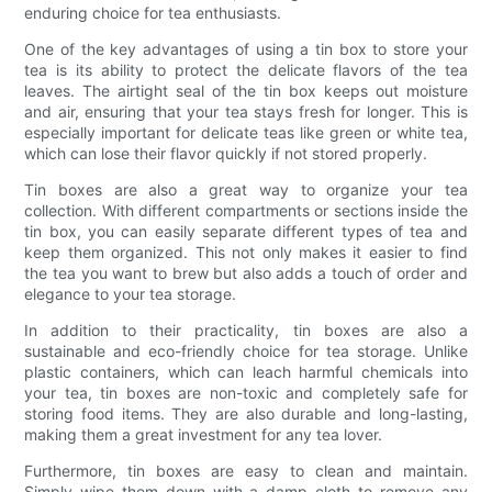
enduring choice for tea enthusiasts.
One of the key advantages of using a tin box to store your
tea is its ability to protect the delicate flavors of the tea
leaves. The airtight seal of the tin box keeps out moisture
and air, ensuring that your tea stays fresh for longer. This is
especially important for delicate teas like green or white tea,
which can lose their flavor quickly if not stored properly.
Tin boxes are also a great way to organize your tea
collection. With different compartments or sections inside the
tin box, you can easily separate different types of tea and
keep them organized. This not only makes it easier to find
the tea you want to brew but also adds a touch of order and
elegance to your tea storage.
In addition to their practicality, tin boxes are also a
sustainable and eco-friendly choice for tea storage. Unlike
plastic containers, which can leach harmful chemicals into
your tea, tin boxes are non-toxic and completely safe for
storing food items. They are also durable and long-lasting,
making them a great investment for any tea lover.
Furthermore, tin boxes are easy to clean and maintain.
Simply wipe them down with a damp cloth to remove any