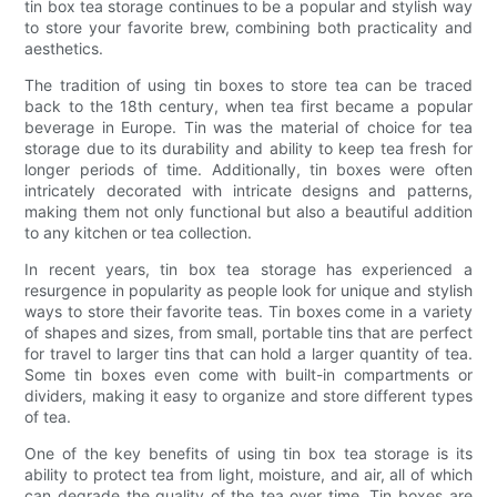
tin box tea storage continues to be a popular and stylish way
to store your favorite brew, combining both practicality and
aesthetics.
The tradition of using tin boxes to store tea can be traced
back to the 18th century, when tea first became a popular
beverage in Europe. Tin was the material of choice for tea
storage due to its durability and ability to keep tea fresh for
longer periods of time. Additionally, tin boxes were often
intricately decorated with intricate designs and patterns,
making them not only functional but also a beautiful addition
to any kitchen or tea collection.
In recent years, tin box tea storage has experienced a
resurgence in popularity as people look for unique and stylish
ways to store their favorite teas. Tin boxes come in a variety
of shapes and sizes, from small, portable tins that are perfect
for travel to larger tins that can hold a larger quantity of tea.
Some tin boxes even come with built-in compartments or
dividers, making it easy to organize and store different types
of tea.
One of the key benefits of using tin box tea storage is its
ability to protect tea from light, moisture, and air, all of which
can degrade the quality of the tea over time. Tin boxes are