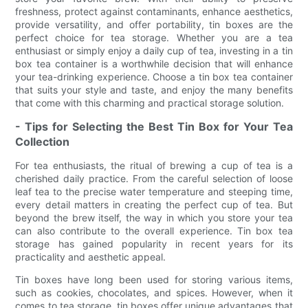
freshness, protect against contaminants, enhance aesthetics,
provide versatility, and offer portability, tin boxes are the
perfect choice for tea storage. Whether you are a tea
enthusiast or simply enjoy a daily cup of tea, investing in a tin
box tea container is a worthwhile decision that will enhance
your tea-drinking experience. Choose a tin box tea container
that suits your style and taste, and enjoy the many benefits
that come with this charming and practical storage solution.
- Tips for Selecting the Best Tin Box for Your Tea
Collection
For tea enthusiasts, the ritual of brewing a cup of tea is a
cherished daily practice. From the careful selection of loose
leaf tea to the precise water temperature and steeping time,
every detail matters in creating the perfect cup of tea. But
beyond the brew itself, the way in which you store your tea
can also contribute to the overall experience. Tin box tea
storage has gained popularity in recent years for its
practicality and aesthetic appeal.
Tin boxes have long been used for storing various items,
such as cookies, chocolates, and spices. However, when it
comes to tea storage, tin boxes offer unique advantages that