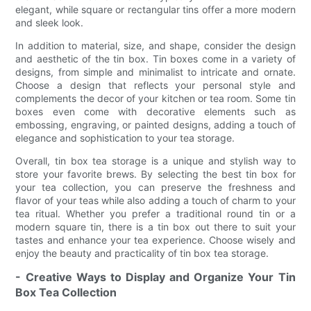
elegant, while square or rectangular tins offer a more modern
and sleek look.
In addition to material, size, and shape, consider the design
and aesthetic of the tin box. Tin boxes come in a variety of
designs, from simple and minimalist to intricate and ornate.
Choose a design that reflects your personal style and
complements the decor of your kitchen or tea room. Some tin
boxes even come with decorative elements such as
embossing, engraving, or painted designs, adding a touch of
elegance and sophistication to your tea storage.
Overall, tin box tea storage is a unique and stylish way to
store your favorite brews. By selecting the best tin box for
your tea collection, you can preserve the freshness and
flavor of your teas while also adding a touch of charm to your
tea ritual. Whether you prefer a traditional round tin or a
modern square tin, there is a tin box out there to suit your
tastes and enhance your tea experience. Choose wisely and
enjoy the beauty and practicality of tin box tea storage.
- Creative Ways to Display and Organize Your Tin
Box Tea Collection