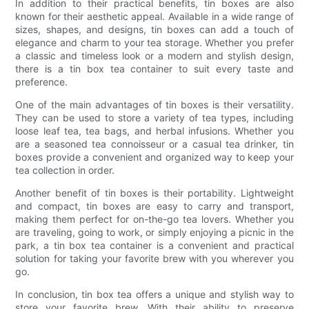
In addition to their practical benefits, tin boxes are also
known for their aesthetic appeal. Available in a wide range of
sizes, shapes, and designs, tin boxes can add a touch of
elegance and charm to your tea storage. Whether you prefer
a classic and timeless look or a modern and stylish design,
there is a tin box tea container to suit every taste and
preference.
One of the main advantages of tin boxes is their versatility.
They can be used to store a variety of tea types, including
loose leaf tea, tea bags, and herbal infusions. Whether you
are a seasoned tea connoisseur or a casual tea drinker, tin
boxes provide a convenient and organized way to keep your
tea collection in order.
Another benefit of tin boxes is their portability. Lightweight
and compact, tin boxes are easy to carry and transport,
making them perfect for on-the-go tea lovers. Whether you
are traveling, going to work, or simply enjoying a picnic in the
park, a tin box tea container is a convenient and practical
solution for taking your favorite brew with you wherever you
go.
In conclusion, tin box tea offers a unique and stylish way to
store your favorite brew. With their ability to preserve