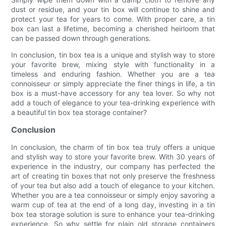
dust or residue, and your tin box will continue to shine and
protect your tea for years to come. With proper care, a tin
box can last a lifetime, becoming a cherished heirloom that
can be passed down through generations.
In conclusion, tin box tea is a unique and stylish way to store
your favorite brew, mixing style with functionality in a
timeless and enduring fashion. Whether you are a tea
connoisseur or simply appreciate the finer things in life, a tin
box is a must-have accessory for any tea lover. So why not
add a touch of elegance to your tea-drinking experience with
a beautiful tin box tea storage container?
Conclusion
In conclusion, the charm of tin box tea truly offers a unique
and stylish way to store your favorite brew. With 30 years of
experience in the industry, our company has perfected the
art of creating tin boxes that not only preserve the freshness
of your tea but also add a touch of elegance to your kitchen.
Whether you are a tea connoisseur or simply enjoy savoring a
warm cup of tea at the end of a long day, investing in a tin
box tea storage solution is sure to enhance your tea-drinking
experience. So why settle for plain old storage containers