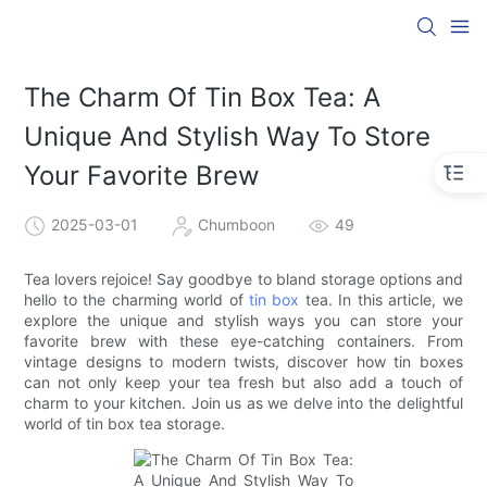
The Charm Of Tin Box Tea: A
Unique And Stylish Way To Store
Your Favorite Brew
2025-03-01
Chumboon
49
Tea lovers rejoice! Say goodbye to bland storage options and
hello to the charming world of
tin box
tea. In this article, we
explore the unique and stylish ways you can store your
favorite brew with these eye-catching containers. From
vintage designs to modern twists, discover how tin boxes
can not only keep your tea fresh but also add a touch of
charm to your kitchen. Join us as we delve into the delightful
world of tin box tea storage.