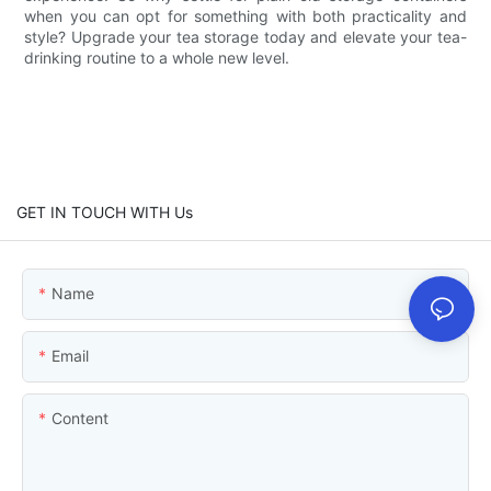
when you can opt for something with both practicality and
style? Upgrade your tea storage today and elevate your tea-
drinking routine to a whole new level.
GET IN TOUCH WITH Us
Name
Email
Content