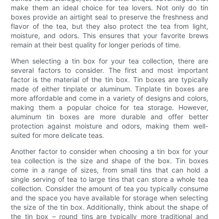
make them an ideal choice for tea lovers. Not only do tin
boxes provide an airtight seal to preserve the freshness and
flavor of the tea, but they also protect the tea from light,
moisture, and odors. This ensures that your favorite brews
remain at their best quality for longer periods of time.
When selecting a tin box for your tea collection, there are
several factors to consider. The first and most important
factor is the material of the tin box. Tin boxes are typically
made of either tinplate or aluminum. Tinplate tin boxes are
more affordable and come in a variety of designs and colors,
making them a popular choice for tea storage. However,
aluminum tin boxes are more durable and offer better
protection against moisture and odors, making them well-
suited for more delicate teas.
Another factor to consider when choosing a tin box for your
tea collection is the size and shape of the box. Tin boxes
come in a range of sizes, from small tins that can hold a
single serving of tea to large tins that can store a whole tea
collection. Consider the amount of tea you typically consume
and the space you have available for storage when selecting
the size of the tin box. Additionally, think about the shape of
the tin box – round tins are typically more traditional and