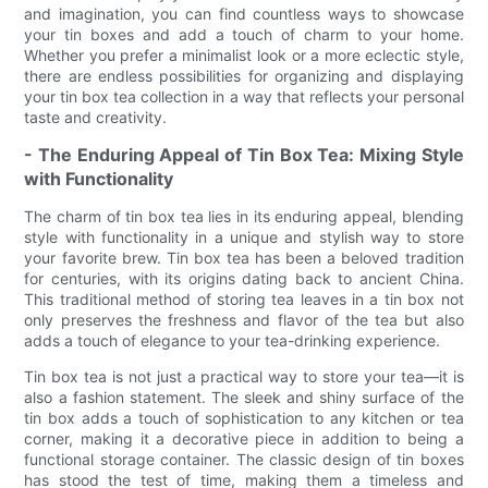
and imagination, you can find countless ways to showcase
your tin boxes and add a touch of charm to your home.
Whether you prefer a minimalist look or a more eclectic style,
there are endless possibilities for organizing and displaying
your tin box tea collection in a way that reflects your personal
taste and creativity.
- The Enduring Appeal of Tin Box Tea: Mixing Style
with Functionality
The charm of tin box tea lies in its enduring appeal, blending
style with functionality in a unique and stylish way to store
your favorite brew. Tin box tea has been a beloved tradition
for centuries, with its origins dating back to ancient China.
This traditional method of storing tea leaves in a tin box not
only preserves the freshness and flavor of the tea but also
adds a touch of elegance to your tea-drinking experience.
Tin box tea is not just a practical way to store your tea—it is
also a fashion statement. The sleek and shiny surface of the
tin box adds a touch of sophistication to any kitchen or tea
corner, making it a decorative piece in addition to being a
functional storage container. The classic design of tin boxes
has stood the test of time, making them a timeless and