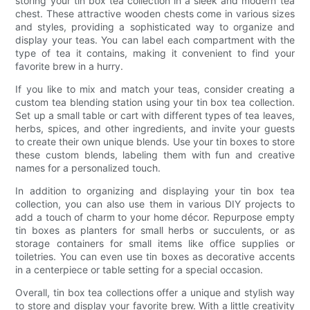
storing your tin box tea collection in a sleek and modern tea
chest. These attractive wooden chests come in various sizes
and styles, providing a sophisticated way to organize and
display your teas. You can label each compartment with the
type of tea it contains, making it convenient to find your
favorite brew in a hurry.
If you like to mix and match your teas, consider creating a
custom tea blending station using your tin box tea collection.
Set up a small table or cart with different types of tea leaves,
herbs, spices, and other ingredients, and invite your guests
to create their own unique blends. Use your tin boxes to store
these custom blends, labeling them with fun and creative
names for a personalized touch.
In addition to organizing and displaying your tin box tea
collection, you can also use them in various DIY projects to
add a touch of charm to your home décor. Repurpose empty
tin boxes as planters for small herbs or succulents, or as
storage containers for small items like office supplies or
toiletries. You can even use tin boxes as decorative accents
in a centerpiece or table setting for a special occasion.
Overall, tin box tea collections offer a unique and stylish way
to store and display your favorite brew. With a little creativity