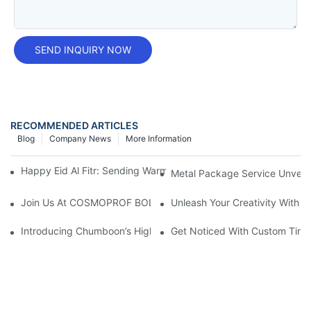
SEND INQUIRY NOW
RECOMMENDED ARTICLES
Blog
Company News
More Information
Happy Eid Al Fitr: Sending Warm Wishes To Our Muslim Custom
Metal Package Service Unveils
Join Us At COSMOPROF BOLOGNA 2025
Unleash Your Creativity With 
Introducing Chumboon’s High-Quality Black Coating Aerosol T
Get Noticed With Custom Tin 