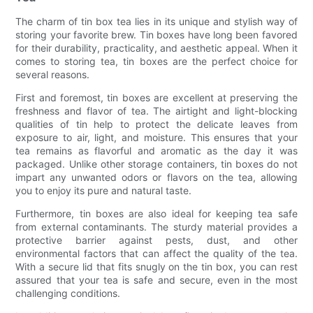
The charm of tin box tea lies in its unique and stylish way of
storing your favorite brew. Tin boxes have long been favored
for their durability, practicality, and aesthetic appeal. When it
comes to storing tea, tin boxes are the perfect choice for
several reasons.
First and foremost, tin boxes are excellent at preserving the
freshness and flavor of tea. The airtight and light-blocking
qualities of tin help to protect the delicate leaves from
exposure to air, light, and moisture. This ensures that your
tea remains as flavorful and aromatic as the day it was
packaged. Unlike other storage containers, tin boxes do not
impart any unwanted odors or flavors on the tea, allowing
you to enjoy its pure and natural taste.
Furthermore, tin boxes are also ideal for keeping tea safe
from external contaminants. The sturdy material provides a
protective barrier against pests, dust, and other
environmental factors that can affect the quality of the tea.
With a secure lid that fits snugly on the tin box, you can rest
assured that your tea is safe and secure, even in the most
challenging conditions.