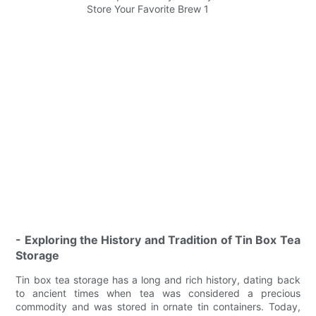
- Exploring the History and Tradition of Tin Box Tea
Storage
Tin box tea storage has a long and rich history, dating back
to ancient times when tea was considered a precious
commodity and was stored in ornate tin containers. Today,