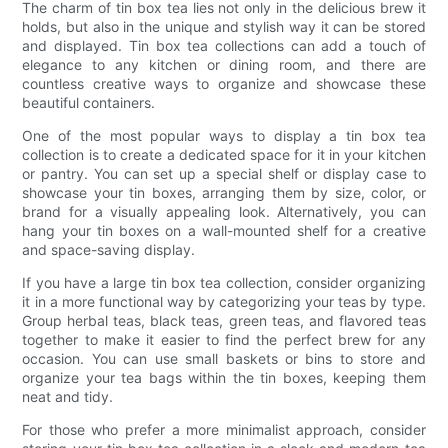
The charm of tin box tea lies not only in the delicious brew it
holds, but also in the unique and stylish way it can be stored
and displayed. Tin box tea collections can add a touch of
elegance to any kitchen or dining room, and there are
countless creative ways to organize and showcase these
beautiful containers.
One of the most popular ways to display a tin box tea
collection is to create a dedicated space for it in your kitchen
or pantry. You can set up a special shelf or display case to
showcase your tin boxes, arranging them by size, color, or
brand for a visually appealing look. Alternatively, you can
hang your tin boxes on a wall-mounted shelf for a creative
and space-saving display.
If you have a large tin box tea collection, consider organizing
it in a more functional way by categorizing your teas by type.
Group herbal teas, black teas, green teas, and flavored teas
together to make it easier to find the perfect brew for any
occasion. You can use small baskets or bins to store and
organize your tea bags within the tin boxes, keeping them
neat and tidy.
For those who prefer a more minimalist approach, consider