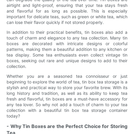
airtight and light-proof, ensuring that your tea stays fresh
and flavorful for as long as possible. This is especially
important for delicate teas, such as green or white tea, which
can lose their flavor quickly if not stored properly.
In addition to their practical benefits, tin boxes also add a
touch of charm and elegance to any tea collection. Many tin
boxes are decorated with intricate designs or colorful
patterns, making them a beautiful addition to any kitchen or
tea display. Some tea enthusiasts even collect vintage tin
boxes, seeking out rare and unique designs to add to their
collection.
Whether you are a seasoned tea connoisseur or just
beginning to explore the world of tea, tin box tea storage is a
stylish and practical way to store your favorite brew. With its
long history and tradition, as well as its ability to keep tea
fresh and flavorful, tin boxes are a must-have accessory for
any tea lover. So why not add a touch of charm to your tea
collection with a beautiful tin box tea storage container
today?
- Why Tin Boxes are the Perfect Choice for Storing
Tea