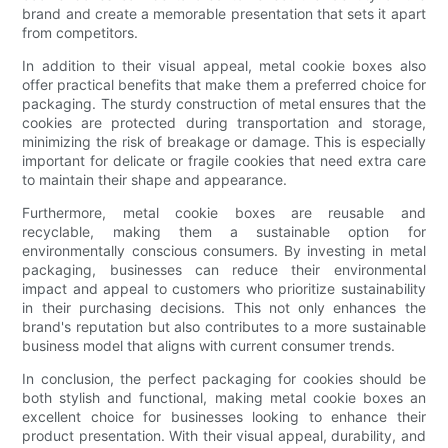
brand and create a memorable presentation that sets it apart
from competitors.
In addition to their visual appeal, metal cookie boxes also
offer practical benefits that make them a preferred choice for
packaging. The sturdy construction of metal ensures that the
cookies are protected during transportation and storage,
minimizing the risk of breakage or damage. This is especially
important for delicate or fragile cookies that need extra care
to maintain their shape and appearance.
Furthermore, metal cookie boxes are reusable and
recyclable, making them a sustainable option for
environmentally conscious consumers. By investing in metal
packaging, businesses can reduce their environmental
impact and appeal to customers who prioritize sustainability
in their purchasing decisions. This not only enhances the
brand's reputation but also contributes to a more sustainable
business model that aligns with current consumer trends.
In conclusion, the perfect packaging for cookies should be
both stylish and functional, making metal cookie boxes an
excellent choice for businesses looking to enhance their
product presentation. With their visual appeal, durability, and