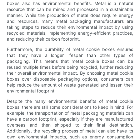
boxes also has environmental benefits. Metal is a natural
resource that can be mined and processed in a sustainable
manner. While the production of metal does require energy
and resources, many metal packaging manufacturers are
taking steps to reduce their environmental impact by using
recycled materials, implementing energy-efficient practices,
and reducing their carbon footprint.
Furthermore, the durability of metal cookie boxes ensures
that they have a longer lifespan than other types of
packaging. This means that metal cookie boxes can be
reused multiple times before being recycled, further reducing
their overall environmental impact. By choosing metal cookie
boxes over disposable packaging options, consumers can
help reduce the amount of waste generated and lessen their
environmental footprint.
Despite the many environmental benefits of metal cookie
boxes, there are still some considerations to keep in mind. For
example, the transportation of metal packaging materials can
have a carbon footprint, especially if they are manufactured
overseas and then shipped to their final destination.
Additionally, the recycling process of metal can also have its
own environmental impacts, such as energy consumption