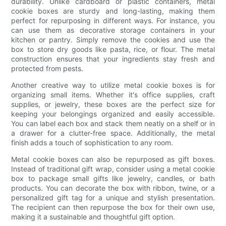
durability. Unlike cardboard or plastic containers, metal
cookie boxes are sturdy and long-lasting, making them
perfect for repurposing in different ways. For instance, you
can use them as decorative storage containers in your
kitchen or pantry. Simply remove the cookies and use the
box to store dry goods like pasta, rice, or flour. The metal
construction ensures that your ingredients stay fresh and
protected from pests.
Another creative way to utilize metal cookie boxes is for
organizing small items. Whether it's office supplies, craft
supplies, or jewelry, these boxes are the perfect size for
keeping your belongings organized and easily accessible.
You can label each box and stack them neatly on a shelf or in
a drawer for a clutter-free space. Additionally, the metal
finish adds a touch of sophistication to any room.
Metal cookie boxes can also be repurposed as gift boxes.
Instead of traditional gift wrap, consider using a metal cookie
box to package small gifts like jewelry, candles, or bath
products. You can decorate the box with ribbon, twine, or a
personalized gift tag for a unique and stylish presentation.
The recipient can then repurpose the box for their own use,
making it a sustainable and thoughtful gift option.