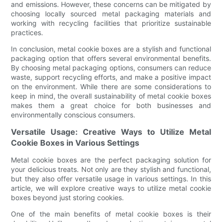
and emissions. However, these concerns can be mitigated by
choosing locally sourced metal packaging materials and
working with recycling facilities that prioritize sustainable
practices.
In conclusion, metal cookie boxes are a stylish and functional
packaging option that offers several environmental benefits.
By choosing metal packaging options, consumers can reduce
waste, support recycling efforts, and make a positive impact
on the environment. While there are some considerations to
keep in mind, the overall sustainability of metal cookie boxes
makes them a great choice for both businesses and
environmentally conscious consumers.
Versatile Usage: Creative Ways to Utilize Metal
Cookie Boxes in Various Settings
Metal cookie boxes are the perfect packaging solution for
your delicious treats. Not only are they stylish and functional,
but they also offer versatile usage in various settings. In this
article, we will explore creative ways to utilize metal cookie
boxes beyond just storing cookies.
One of the main benefits of metal cookie boxes is their