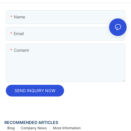
Name
Email
Content
SEND INQUIRY NOW
RECOMMENDED ARTICLES
Blog
Company News
More Information