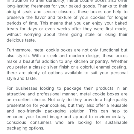
In addition to their durability, metal cookie boxes also offer
long-lasting freshness for your baked goods. Thanks to their
airtight seals and secure closures, these boxes can help to
preserve the flavor and texture of your cookies for longer
periods of time. This means that you can enjoy your baked
treats for days or even weeks after they were first made,
without worrying about them going stale or losing their
delicious taste.
Furthermore, metal cookie boxes are not only functional but
also stylish. With a sleek and modern design, these boxes
make a beautiful addition to any kitchen or pantry. Whether
you prefer a classic silver finish or a colorful enamel coating,
there are plenty of options available to suit your personal
style and taste.
For businesses looking to package their products in an
attractive and professional manner, metal cookie boxes are
an excellent choice. Not only do they provide a high-quality
presentation for your cookies, but they also offer a reusable
and eco-friendly packaging solution. This can help to
enhance your brand image and appeal to environmentally-
conscious consumers who are looking for sustainable
packaging options.