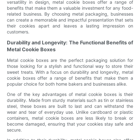
versatility in design, metal cookie boxes offer a range of
benefits that make them a valuable investment for any food-
related business. By choosing metal packaging, businesses
can create a memorable and impactful presentation that sets
their cookies apart and leaves a lasting impression on
customers.
Durability and Longevity: The Functional Benefits of
Metal Cookie Boxes
Metal cookie boxes are the perfect packaging solution for
those looking for a stylish and functional way to store their
sweet treats. With a focus on durability and longevity, metal
cookie boxes offer a range of benefits that make them a
popular choice for both home bakers and businesses alike.
One of the key advantages of metal cookie boxes is their
durability. Made from sturdy materials such as tin or stainless
steel, these boxes are built to last and can withstand the
wear and tear of everyday use. Unlike cardboard or plastic
containers, metal cookie boxes are less likely to break or
become damaged, ensuring that your cookies stay safe and
secure.