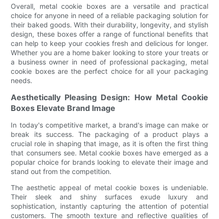
Overall, metal cookie boxes are a versatile and practical
choice for anyone in need of a reliable packaging solution for
their baked goods. With their durability, longevity, and stylish
design, these boxes offer a range of functional benefits that
can help to keep your cookies fresh and delicious for longer.
Whether you are a home baker looking to store your treats or
a business owner in need of professional packaging, metal
cookie boxes are the perfect choice for all your packaging
needs.
Aesthetically Pleasing Design: How Metal Cookie
Boxes Elevate Brand Image
In today's competitive market, a brand's image can make or
break its success. The packaging of a product plays a
crucial role in shaping that image, as it is often the first thing
that consumers see. Metal cookie boxes have emerged as a
popular choice for brands looking to elevate their image and
stand out from the competition.
The aesthetic appeal of metal cookie boxes is undeniable.
Their sleek and shiny surfaces exude luxury and
sophistication, instantly capturing the attention of potential
customers. The smooth texture and reflective qualities of