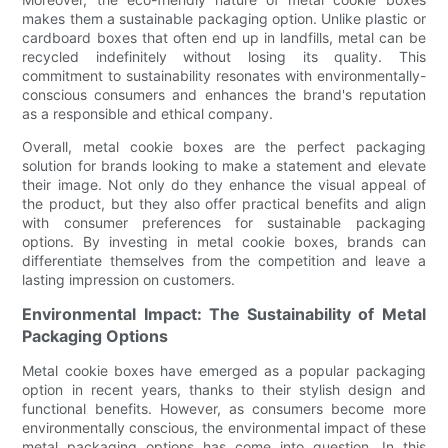
makes them a sustainable packaging option. Unlike plastic or
cardboard boxes that often end up in landfills, metal can be
recycled indefinitely without losing its quality. This
commitment to sustainability resonates with environmentally-
conscious consumers and enhances the brand's reputation
as a responsible and ethical company.
Overall, metal cookie boxes are the perfect packaging
solution for brands looking to make a statement and elevate
their image. Not only do they enhance the visual appeal of
the product, but they also offer practical benefits and align
with consumer preferences for sustainable packaging
options. By investing in metal cookie boxes, brands can
differentiate themselves from the competition and leave a
lasting impression on customers.
Environmental Impact: The Sustainability of Metal
Packaging Options
Metal cookie boxes have emerged as a popular packaging
option in recent years, thanks to their stylish design and
functional benefits. However, as consumers become more
environmentally conscious, the environmental impact of these
metal packaging options has come into question. In this