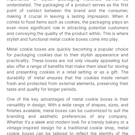
understated. The packaging of a product serves as the first
point of contact between the brand and the consumer,
making it crucial in leaving a lasting impression. When it
comes to food items such as cookies, the packaging plays an
even more significant role in attracting potential customers
and conveying the quality of the product within. This is where
stylish and functional metal cookie boxes come into play.
Metal cookie boxes are quickly becoming a popular choice
for packaging cookies due to their stylish appearance and
practicality. These boxes are not only visually appealing but
also offer a range of benefits that make them ideal for storing
and presenting cookies in a retail setting or as a gift. The
durability of metal ensures that the cookies inside remain
fresh and protected from external elements, preserving their
taste and quality for longer periods.
One of the key advantages of metal cookie boxes is their
versatility in design. With a wide range of shapes, sizes, and
finishes available, metal boxes can be customized to suit the
branding and aesthetic preferences of any company.
Whether it's a sleek and modern look for a trendy bakery or a
vintage-inspired design for a traditional cookie shop, metal
cookie boxes can be tailored to reflect the identity of the