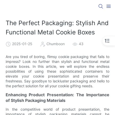
The Perfect Packaging: Stylish And
Functional Metal Cookie Boxes
2025-01-25
Chumboon
43
Are you tired of boring, flimsy cookie packaging that fails to
impress? Look no further than stylish and functional metal
cookie boxes. In this article, we will explore the endless
possibilities of using these sophisticated containers to
elevate your cookie presentation and preserve their
freshness. Say goodbye to lackluster packaging and hello to
the perfect solution for all your cookie gifting needs.
Enhancing Product Presentation: The Importance
of Stylish Packaging Materials
In the competitive world of product presentation, the
importance of stylish packaging materials cannot be