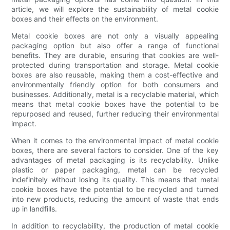
article, we will explore the sustainability of metal cookie
boxes and their effects on the environment.
Metal cookie boxes are not only a visually appealing
packaging option but also offer a range of functional
benefits. They are durable, ensuring that cookies are well-
protected during transportation and storage. Metal cookie
boxes are also reusable, making them a cost-effective and
environmentally friendly option for both consumers and
businesses. Additionally, metal is a recyclable material, which
means that metal cookie boxes have the potential to be
repurposed and reused, further reducing their environmental
impact.
When it comes to the environmental impact of metal cookie
boxes, there are several factors to consider. One of the key
advantages of metal packaging is its recyclability. Unlike
plastic or paper packaging, metal can be recycled
indefinitely without losing its quality. This means that metal
cookie boxes have the potential to be recycled and turned
into new products, reducing the amount of waste that ends
up in landfills.
In addition to recyclability, the production of metal cookie