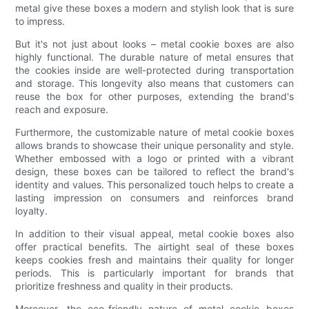
metal give these boxes a modern and stylish look that is sure
to impress.
But it's not just about looks – metal cookie boxes are also
highly functional. The durable nature of metal ensures that
the cookies inside are well-protected during transportation
and storage. This longevity also means that customers can
reuse the box for other purposes, extending the brand's
reach and exposure.
Furthermore, the customizable nature of metal cookie boxes
allows brands to showcase their unique personality and style.
Whether embossed with a logo or printed with a vibrant
design, these boxes can be tailored to reflect the brand's
identity and values. This personalized touch helps to create a
lasting impression on consumers and reinforces brand
loyalty.
In addition to their visual appeal, metal cookie boxes also
offer practical benefits. The airtight seal of these boxes
keeps cookies fresh and maintains their quality for longer
periods. This is particularly important for brands that
prioritize freshness and quality in their products.
Moreover, the eco-friendly nature of metal cookie boxes