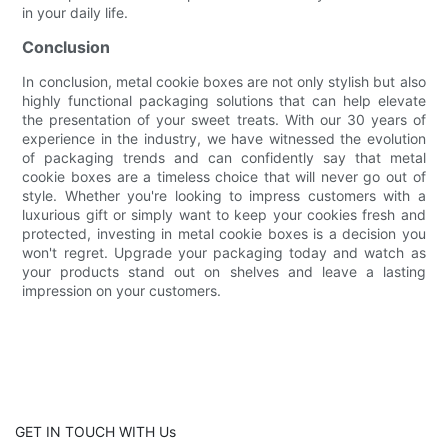
in your daily life.
Conclusion
In conclusion, metal cookie boxes are not only stylish but also
highly functional packaging solutions that can help elevate
the presentation of your sweet treats. With our 30 years of
experience in the industry, we have witnessed the evolution
of packaging trends and can confidently say that metal
cookie boxes are a timeless choice that will never go out of
style. Whether you're looking to impress customers with a
luxurious gift or simply want to keep your cookies fresh and
protected, investing in metal cookie boxes is a decision you
won't regret. Upgrade your packaging today and watch as
your products stand out on shelves and leave a lasting
impression on your customers.
GET IN TOUCH WITH Us