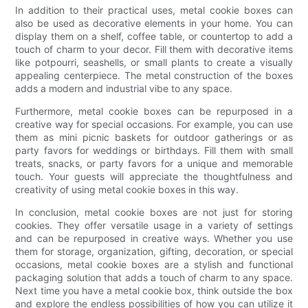
In addition to their practical uses, metal cookie boxes can
also be used as decorative elements in your home. You can
display them on a shelf, coffee table, or countertop to add a
touch of charm to your decor. Fill them with decorative items
like potpourri, seashells, or small plants to create a visually
appealing centerpiece. The metal construction of the boxes
adds a modern and industrial vibe to any space.
Furthermore, metal cookie boxes can be repurposed in a
creative way for special occasions. For example, you can use
them as mini picnic baskets for outdoor gatherings or as
party favors for weddings or birthdays. Fill them with small
treats, snacks, or party favors for a unique and memorable
touch. Your guests will appreciate the thoughtfulness and
creativity of using metal cookie boxes in this way.
In conclusion, metal cookie boxes are not just for storing
cookies. They offer versatile usage in a variety of settings
and can be repurposed in creative ways. Whether you use
them for storage, organization, gifting, decoration, or special
occasions, metal cookie boxes are a stylish and functional
packaging solution that adds a touch of charm to any space.
Next time you have a metal cookie box, think outside the box
and explore the endless possibilities of how you can utilize it