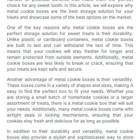
choice for any sweet tooth. In this article, we will explore why
metal cookie boxes are the best storage solution for your
treats and showcase some of the best options on the market.
One of the key reasons why metal cookie boxes are the
perfect storage solution for sweet treats is their durability.
Unlike plastic or cardboard containers, metal cookie boxes
are built to last and can withstand the test of time. This
means that your cookies will stay fresher for longer and
remain protected from outside elements. Additionally, metal
cookie boxes are less likely to break or crack, ensuring that
your treats are kept safe and secure.
Another advantage of metal cookie boxes is their versatility.
These boxes come in a variety of shapes and sizes, making it
easy to find the perfect box to fit your needs. Whether you
are storing a small batch of homemade cookies or a larger
assortment of treats, there is a metal cookie box that will suit
your needs. Additionally, many metal cookie boxes come with
airtight seals or locking mechanisms, ensuring that your
cookies stay fresh and delicious for as long as possible.
In addition to their durability and versatility, metal cookie
boxes also provide a stylish and sophisticated way to store