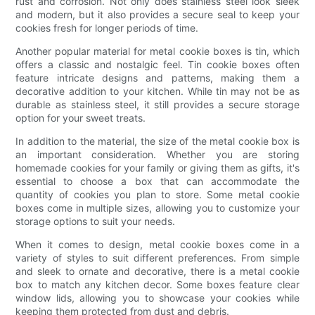
rust and corrosion. Not only does stainless steel look sleek
and modern, but it also provides a secure seal to keep your
cookies fresh for longer periods of time.
Another popular material for metal cookie boxes is tin, which
offers a classic and nostalgic feel. Tin cookie boxes often
feature intricate designs and patterns, making them a
decorative addition to your kitchen. While tin may not be as
durable as stainless steel, it still provides a secure storage
option for your sweet treats.
In addition to the material, the size of the metal cookie box is
an important consideration. Whether you are storing
homemade cookies for your family or giving them as gifts, it's
essential to choose a box that can accommodate the
quantity of cookies you plan to store. Some metal cookie
boxes come in multiple sizes, allowing you to customize your
storage options to suit your needs.
When it comes to design, metal cookie boxes come in a
variety of styles to suit different preferences. From simple
and sleek to ornate and decorative, there is a metal cookie
box to match any kitchen decor. Some boxes feature clear
window lids, allowing you to showcase your cookies while
keeping them protected from dust and debris.