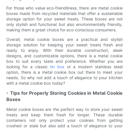
For those who value eco-friendliness, there are metal cookie
boxes made from recycled materials that offer a sustainable
storage option for your sweet treats. These boxes are not
only stylish and functional but also environmentally friendly,
making them a great choice for eco-conscious consumers.
Overall, metal cookie boxes are a practical and stylish
storage solution for keeping your sweet treats fresh and
ready to enjoy. With their durable construction, sleek
designs, and customizable options, there is a metal cookie
box to suit every taste and preference. Whether you are
looking for a classic
tin box
or a modern stainless steel
option, there is a metal cookie box out there to meet your
needs. So why not add a touch of elegance to your kitchen
with a metal cookie box today?
- Tips for Properly Storing Cookies in Metal Cookie
Boxes
Metal cookie boxes are the perfect way to store your sweet
treats and keep them fresh for longer. These durable
containers not only protect your cookies from getting
crushed or stale but also add a touch of elegance to your