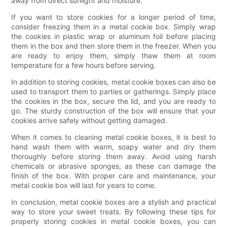
away from direct sunlight and moisture.
If you want to store cookies for a longer period of time,
consider freezing them in a metal cookie box. Simply wrap
the cookies in plastic wrap or aluminum foil before placing
them in the box and then store them in the freezer. When you
are ready to enjoy them, simply thaw them at room
temperature for a few hours before serving.
In addition to storing cookies, metal cookie boxes can also be
used to transport them to parties or gatherings. Simply place
the cookies in the box, secure the lid, and you are ready to
go. The sturdy construction of the box will ensure that your
cookies arrive safely without getting damaged.
When it comes to cleaning metal cookie boxes, it is best to
hand wash them with warm, soapy water and dry them
thoroughly before storing them away. Avoid using harsh
chemicals or abrasive sponges, as these can damage the
finish of the box. With proper care and maintenance, your
metal cookie box will last for years to come.
In conclusion, metal cookie boxes are a stylish and practical
way to store your sweet treats. By following these tips for
properly storing cookies in metal cookie boxes, you can