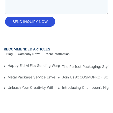
SEND INQUIRY NOW
RECOMMENDED ARTICLES
Blog
Company News
More Information
Happy Eid Al Fitr: Sending Warm Wishes To Our Muslim Custom
The Perfect Packaging: Stylis
Metal Package Service Unveils New Guangzhou Office In China:
Join Us At COSMOPROF BOL
Unleash Your Creativity With Chumboon’s Black Coating Aeroso
Introducing Chumboon’s High-