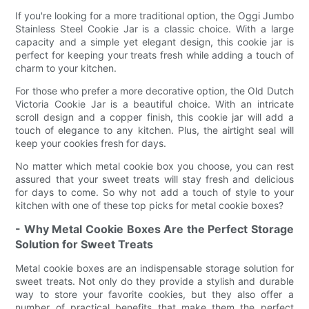
If you're looking for a more traditional option, the Oggi Jumbo
Stainless Steel Cookie Jar is a classic choice. With a large
capacity and a simple yet elegant design, this cookie jar is
perfect for keeping your treats fresh while adding a touch of
charm to your kitchen.
For those who prefer a more decorative option, the Old Dutch
Victoria Cookie Jar is a beautiful choice. With an intricate
scroll design and a copper finish, this cookie jar will add a
touch of elegance to any kitchen. Plus, the airtight seal will
keep your cookies fresh for days.
No matter which metal cookie box you choose, you can rest
assured that your sweet treats will stay fresh and delicious
for days to come. So why not add a touch of style to your
kitchen with one of these top picks for metal cookie boxes?
- Why Metal Cookie Boxes Are the Perfect Storage
Solution for Sweet Treats
Metal cookie boxes are an indispensable storage solution for
sweet treats. Not only do they provide a stylish and durable
way to store your favorite cookies, but they also offer a
number of practical benefits that make them the perfect