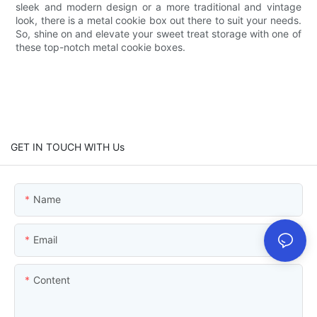
sleek and modern design or a more traditional and vintage
look, there is a metal cookie box out there to suit your needs.
So, shine on and elevate your sweet treat storage with one of
these top-notch metal cookie boxes.
GET IN TOUCH WITH Us
Name
Email
Content