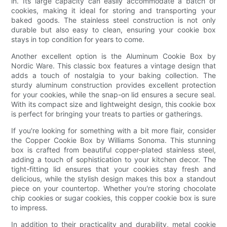
in. Its large capacity can easily accommodate a batch of
cookies, making it ideal for storing and transporting your
baked goods. The stainless steel construction is not only
durable but also easy to clean, ensuring your cookie box
stays in top condition for years to come.
Another excellent option is the Aluminum Cookie Box by
Nordic Ware. This classic box features a vintage design that
adds a touch of nostalgia to your baking collection. The
sturdy aluminum construction provides excellent protection
for your cookies, while the snap-on lid ensures a secure seal.
With its compact size and lightweight design, this cookie box
is perfect for bringing your treats to parties or gatherings.
If you're looking for something with a bit more flair, consider
the Copper Cookie Box by Williams Sonoma. This stunning
box is crafted from beautiful copper-plated stainless steel,
adding a touch of sophistication to your kitchen decor. The
tight-fitting lid ensures that your cookies stay fresh and
delicious, while the stylish design makes this box a standout
piece on your countertop. Whether you're storing chocolate
chip cookies or sugar cookies, this copper cookie box is sure
to impress.
In addition to their practicality and durability, metal cookie