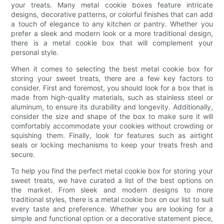
your treats. Many metal cookie boxes feature intricate
designs, decorative patterns, or colorful finishes that can add
a touch of elegance to any kitchen or pantry. Whether you
prefer a sleek and modern look or a more traditional design,
there is a metal cookie box that will complement your
personal style.
When it comes to selecting the best metal cookie box for
storing your sweet treats, there are a few key factors to
consider. First and foremost, you should look for a box that is
made from high-quality materials, such as stainless steel or
aluminum, to ensure its durability and longevity. Additionally,
consider the size and shape of the box to make sure it will
comfortably accommodate your cookies without crowding or
squishing them. Finally, look for features such as airtight
seals or locking mechanisms to keep your treats fresh and
secure.
To help you find the perfect metal cookie box for storing your
sweet treats, we have curated a list of the best options on
the market. From sleek and modern designs to more
traditional styles, there is a metal cookie box on our list to suit
every taste and preference. Whether you are looking for a
simple and functional option or a decorative statement piece,