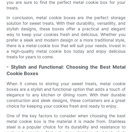
you are sure to find the perfect metal cookie box for your
treats.
In conclusion, metal cookie boxes are the perfect storage
solution for sweet treats. With their durability, versatility, and
stylish designs, these boxes offer a practical and elegant
way to keep your cookies fresh and delicious. Whether you
prefer a sleek and modern design or a more traditional style,
there is a metal cookie box that will suit your needs. Invest in
a high-quality metal cookie box today and enjoy delicious
treats for years to come.
- Stylish and Functional: Choosing the Best Metal
Cookie Boxes
When it comes to storing your sweet treats, metal cookie
boxes are a stylish and functional option that adds a touch of
elegance to any kitchen or dining room. With their durable
construction and sleek designs, these containers are a great
choice for keeping your cookies fresh and ready to enjoy.
One of the key factors to consider when choosing the best
metal cookie box is the material it is made from. Stainless
steel is a popular choice for its durability and resistance to