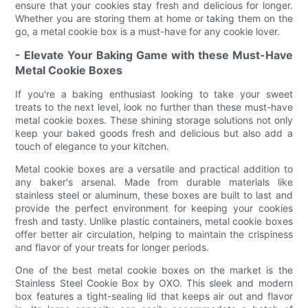
ensure that your cookies stay fresh and delicious for longer.
Whether you are storing them at home or taking them on the
go, a metal cookie box is a must-have for any cookie lover.
- Elevate Your Baking Game with these Must-Have
Metal Cookie Boxes
If you're a baking enthusiast looking to take your sweet
treats to the next level, look no further than these must-have
metal cookie boxes. These shining storage solutions not only
keep your baked goods fresh and delicious but also add a
touch of elegance to your kitchen.
Metal cookie boxes are a versatile and practical addition to
any baker's arsenal. Made from durable materials like
stainless steel or aluminum, these boxes are built to last and
provide the perfect environment for keeping your cookies
fresh and tasty. Unlike plastic containers, metal cookie boxes
offer better air circulation, helping to maintain the crispiness
and flavor of your treats for longer periods.
One of the best metal cookie boxes on the market is the
Stainless Steel Cookie Box by OXO. This sleek and modern
box features a tight-sealing lid that keeps air out and flavor