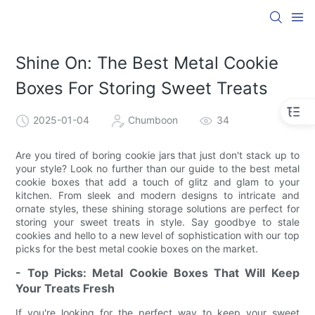
Shine On: The Best Metal Cookie
Boxes For Storing Sweet Treats
2025-01-04
Chumboon
34
Are you tired of boring cookie jars that just don't stack up to
your style? Look no further than our guide to the best metal
cookie boxes that add a touch of glitz and glam to your
kitchen. From sleek and modern designs to intricate and
ornate styles, these shining storage solutions are perfect for
storing your sweet treats in style. Say goodbye to stale
cookies and hello to a new level of sophistication with our top
picks for the best metal cookie boxes on the market.
- Top Picks: Metal Cookie Boxes That Will Keep
Your Treats Fresh
If you're looking for the perfect way to keep your sweet