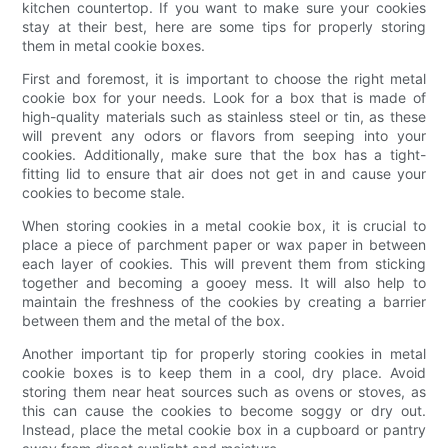
kitchen countertop. If you want to make sure your cookies
stay at their best, here are some tips for properly storing
them in metal cookie boxes.
First and foremost, it is important to choose the right metal
cookie box for your needs. Look for a box that is made of
high-quality materials such as stainless steel or tin, as these
will prevent any odors or flavors from seeping into your
cookies. Additionally, make sure that the box has a tight-
fitting lid to ensure that air does not get in and cause your
cookies to become stale.
When storing cookies in a metal cookie box, it is crucial to
place a piece of parchment paper or wax paper in between
each layer of cookies. This will prevent them from sticking
together and becoming a gooey mess. It will also help to
maintain the freshness of the cookies by creating a barrier
between them and the metal of the box.
Another important tip for properly storing cookies in metal
cookie boxes is to keep them in a cool, dry place. Avoid
storing them near heat sources such as ovens or stoves, as
this can cause the cookies to become soggy or dry out.
Instead, place the metal cookie box in a cupboard or pantry