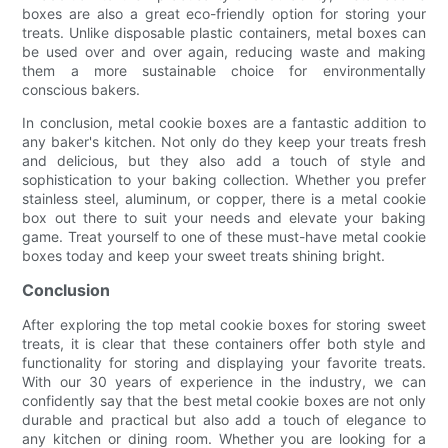
boxes are also a great eco-friendly option for storing your
treats. Unlike disposable plastic containers, metal boxes can
be used over and over again, reducing waste and making
them a more sustainable choice for environmentally
conscious bakers.
In conclusion, metal cookie boxes are a fantastic addition to
any baker's kitchen. Not only do they keep your treats fresh
and delicious, but they also add a touch of style and
sophistication to your baking collection. Whether you prefer
stainless steel, aluminum, or copper, there is a metal cookie
box out there to suit your needs and elevate your baking
game. Treat yourself to one of these must-have metal cookie
boxes today and keep your sweet treats shining bright.
Conclusion
After exploring the top metal cookie boxes for storing sweet
treats, it is clear that these containers offer both style and
functionality for storing and displaying your favorite treats.
With our 30 years of experience in the industry, we can
confidently say that the best metal cookie boxes are not only
durable and practical but also add a touch of elegance to
any kitchen or dining room. Whether you are looking for a