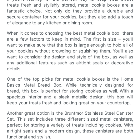
treats fresh and stylishly stored, metal cookie boxes are a
fantastic choice. Not only do they provide a durable and
secure container for your cookies, but they also add a touch
of elegance to any kitchen or dining room.
When it comes to choosing the best metal cookie box, there
are a few factors to keep in mind. The first is size – you'll
want to make sure that the box is large enough to hold all of
your cookies without crowding or squishing them. You'll also
want to consider the design and style of the box, as well as
any additional features such as airtight seals or decorative
details.
One of the top picks for metal cookie boxes is the Home
Basics Metal Bread Box. While technically designed for
bread, this box is perfect for storing cookies as well. With a
spacious interior and a sleek metallic design, this box will
keep your treats fresh and looking great on your countertop.
Another great option is the Bruntmor Stainless Steel Canister
Set. This set includes three different sized metal canisters,
perfect for storing a variety of treats including cookies. With
airtight seals and a modern design, these canisters are both
functional and stylish.