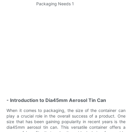
- Introduction to Dia45mm Aerosol Tin Can
When it comes to packaging, the size of the container can
play a crucial role in the overall success of a product. One
size that has been gaining popularity in recent years is the
dia45mm aerosol tin can. This versatile container offers a