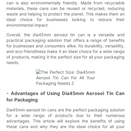
can is also environmentally friendly. Made from recyclable
materials, these cans can be reused or recycled, reducing
waste and helping to protect the planet. This makes them an
ideal choice for businesses looking to reduce their
environmental impact.
Overall, the dia45mm aerosol tin can is a versatile and
practical packaging solution that offers a range of benefits
for businesses and consumers alike. Its durability, versatility,
and eco-friendliness make it an ideal choice for a wide range
of products, making it the perfect size for all your packaging
needs.
- Advantages of Using Dia45mm Aerosol Tin Can
for Packaging
Dia45mm aerosol tin cans are the perfect packaging solution
for a wide range of products due to their numerous
advantages. This article will explore the benefits of using
these cans and why they are the ideal choice for all your