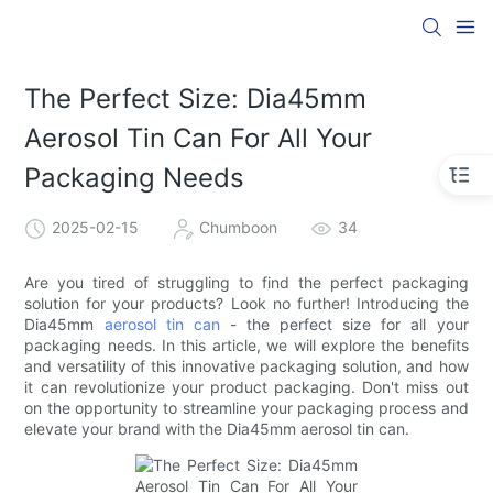
The Perfect Size: Dia45mm
Aerosol Tin Can For All Your
Packaging Needs
2025-02-15
Chumboon
34
Are you tired of struggling to find the perfect packaging
solution for your products? Look no further! Introducing the
Dia45mm
aerosol tin can
- the perfect size for all your
packaging needs. In this article, we will explore the benefits
and versatility of this innovative packaging solution, and how
it can revolutionize your product packaging. Don't miss out
on the opportunity to streamline your packaging process and
elevate your brand with the Dia45mm aerosol tin can.