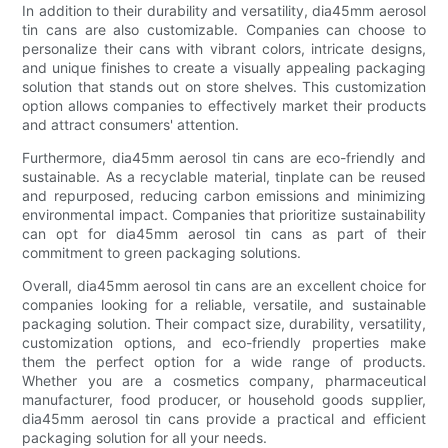
In addition to their durability and versatility, dia45mm aerosol
tin cans are also customizable. Companies can choose to
personalize their cans with vibrant colors, intricate designs,
and unique finishes to create a visually appealing packaging
solution that stands out on store shelves. This customization
option allows companies to effectively market their products
and attract consumers' attention.
Furthermore, dia45mm aerosol tin cans are eco-friendly and
sustainable. As a recyclable material, tinplate can be reused
and repurposed, reducing carbon emissions and minimizing
environmental impact. Companies that prioritize sustainability
can opt for dia45mm aerosol tin cans as part of their
commitment to green packaging solutions.
Overall, dia45mm aerosol tin cans are an excellent choice for
companies looking for a reliable, versatile, and sustainable
packaging solution. Their compact size, durability, versatility,
customization options, and eco-friendly properties make
them the perfect option for a wide range of products.
Whether you are a cosmetics company, pharmaceutical
manufacturer, food producer, or household goods supplier,
dia45mm aerosol tin cans provide a practical and efficient
packaging solution for all your needs.