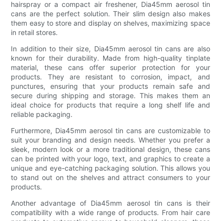
hairspray or a compact air freshener, Dia45mm aerosol tin
cans are the perfect solution. Their slim design also makes
them easy to store and display on shelves, maximizing space
in retail stores.
In addition to their size, Dia45mm aerosol tin cans are also
known for their durability. Made from high-quality tinplate
material, these cans offer superior protection for your
products. They are resistant to corrosion, impact, and
punctures, ensuring that your products remain safe and
secure during shipping and storage. This makes them an
ideal choice for products that require a long shelf life and
reliable packaging.
Furthermore, Dia45mm aerosol tin cans are customizable to
suit your branding and design needs. Whether you prefer a
sleek, modern look or a more traditional design, these cans
can be printed with your logo, text, and graphics to create a
unique and eye-catching packaging solution. This allows you
to stand out on the shelves and attract consumers to your
products.
Another advantage of Dia45mm aerosol tin cans is their
compatibility with a wide range of products. From hair care