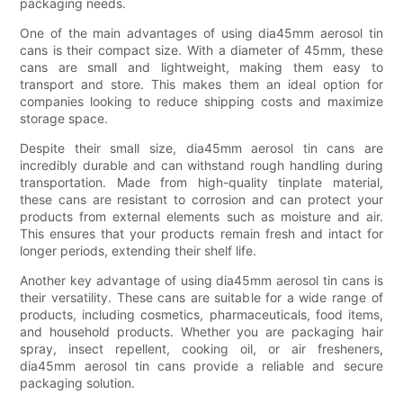
packaging needs.
One of the main advantages of using dia45mm aerosol tin
cans is their compact size. With a diameter of 45mm, these
cans are small and lightweight, making them easy to
transport and store. This makes them an ideal option for
companies looking to reduce shipping costs and maximize
storage space.
Despite their small size, dia45mm aerosol tin cans are
incredibly durable and can withstand rough handling during
transportation. Made from high-quality tinplate material,
these cans are resistant to corrosion and can protect your
products from external elements such as moisture and air.
This ensures that your products remain fresh and intact for
longer periods, extending their shelf life.
Another key advantage of using dia45mm aerosol tin cans is
their versatility. These cans are suitable for a wide range of
products, including cosmetics, pharmaceuticals, food items,
and household products. Whether you are packaging hair
spray, insect repellent, cooking oil, or air fresheners,
dia45mm aerosol tin cans provide a reliable and secure
packaging solution.