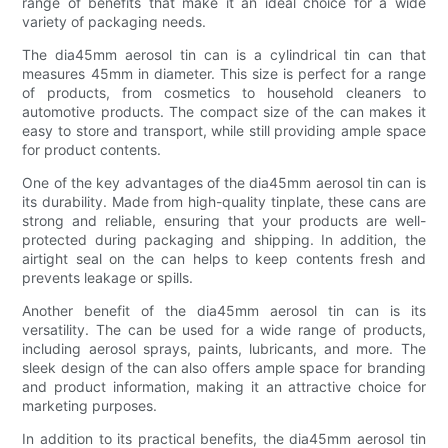
range of benefits that make it an ideal choice for a wide
variety of packaging needs.
The dia45mm aerosol tin can is a cylindrical tin can that
measures 45mm in diameter. This size is perfect for a range
of products, from cosmetics to household cleaners to
automotive products. The compact size of the can makes it
easy to store and transport, while still providing ample space
for product contents.
One of the key advantages of the dia45mm aerosol tin can is
its durability. Made from high-quality tinplate, these cans are
strong and reliable, ensuring that your products are well-
protected during packaging and shipping. In addition, the
airtight seal on the can helps to keep contents fresh and
prevents leakage or spills.
Another benefit of the dia45mm aerosol tin can is its
versatility. The can be used for a wide range of products,
including aerosol sprays, paints, lubricants, and more. The
sleek design of the can also offers ample space for branding
and product information, making it an attractive choice for
marketing purposes.
In addition to its practical benefits, the dia45mm aerosol tin