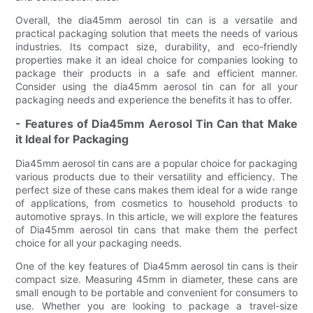
Overall, the dia45mm aerosol tin can is a versatile and
practical packaging solution that meets the needs of various
industries. Its compact size, durability, and eco-friendly
properties make it an ideal choice for companies looking to
package their products in a safe and efficient manner.
Consider using the dia45mm aerosol tin can for all your
packaging needs and experience the benefits it has to offer.
- Features of Dia45mm Aerosol Tin Can that Make
it Ideal for Packaging
Dia45mm aerosol tin cans are a popular choice for packaging
various products due to their versatility and efficiency. The
perfect size of these cans makes them ideal for a wide range
of applications, from cosmetics to household products to
automotive sprays. In this article, we will explore the features
of Dia45mm aerosol tin cans that make them the perfect
choice for all your packaging needs.
One of the key features of Dia45mm aerosol tin cans is their
compact size. Measuring 45mm in diameter, these cans are
small enough to be portable and convenient for consumers to
use. Whether you are looking to package a travel-size