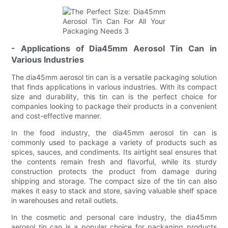
- Applications of Dia45mm Aerosol Tin Can in
Various Industries
The dia45mm aerosol tin can is a versatile packaging solution
that finds applications in various industries. With its compact
size and durability, this tin can is the perfect choice for
companies looking to package their products in a convenient
and cost-effective manner.
In the food industry, the dia45mm aerosol tin can is
commonly used to package a variety of products such as
spices, sauces, and condiments. Its airtight seal ensures that
the contents remain fresh and flavorful, while its sturdy
construction protects the product from damage during
shipping and storage. The compact size of the tin can also
makes it easy to stack and store, saving valuable shelf space
in warehouses and retail outlets.
In the cosmetic and personal care industry, the dia45mm
aerosol tin can is a popular choice for packaging products