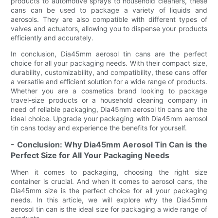
products to automotive sprays to household cleaners, these
cans can be used to package a variety of liquids and
aerosols. They are also compatible with different types of
valves and actuators, allowing you to dispense your products
efficiently and accurately.
In conclusion, Dia45mm aerosol tin cans are the perfect
choice for all your packaging needs. With their compact size,
durability, customizability, and compatibility, these cans offer
a versatile and efficient solution for a wide range of products.
Whether you are a cosmetics brand looking to package
travel-size products or a household cleaning company in
need of reliable packaging, Dia45mm aerosol tin cans are the
ideal choice. Upgrade your packaging with Dia45mm aerosol
tin cans today and experience the benefits for yourself.
- Conclusion: Why Dia45mm Aerosol Tin Can is the
Perfect Size for All Your Packaging Needs
When it comes to packaging, choosing the right size
container is crucial. And when it comes to aerosol cans, the
Dia45mm size is the perfect choice for all your packaging
needs. In this article, we will explore why the Dia45mm
aerosol tin can is the ideal size for packaging a wide range of