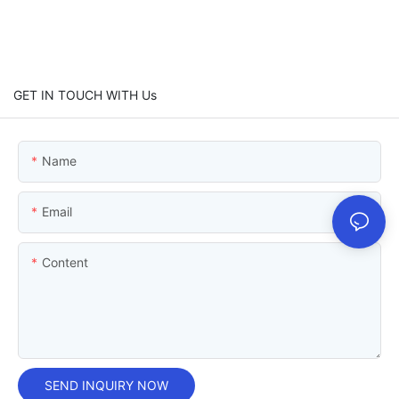
GET IN TOUCH WITH Us
Name
Email
Content
SEND INQUIRY NOW