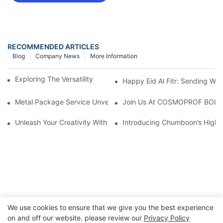
RECOMMENDED ARTICLES
Blog
Company News
More Information
Exploring The Versatility Of 45mm Aerosol Tin Cans
Happy Eid Al Fitr: Sending W
Metal Package Service Unveils New Guangzhou Office In China:
Join Us At COSMOPROF BOL
Unleash Your Creativity With Chumboon’s Black Coating Aeroso
Introducing Chumboon’s High-
We use cookies to ensure that we give you the best experience
on and off our website. please review our
Privacy Policy
Copyright © 2026 Chumboon Metal Packaging Group Co.,Ltd.