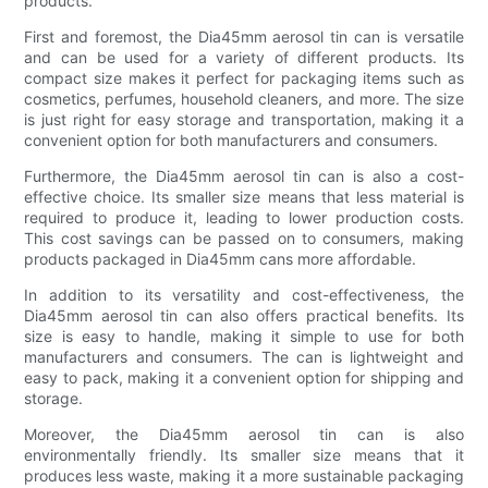
products.
First and foremost, the Dia45mm aerosol tin can is versatile
and can be used for a variety of different products. Its
compact size makes it perfect for packaging items such as
cosmetics, perfumes, household cleaners, and more. The size
is just right for easy storage and transportation, making it a
convenient option for both manufacturers and consumers.
Furthermore, the Dia45mm aerosol tin can is also a cost-
effective choice. Its smaller size means that less material is
required to produce it, leading to lower production costs.
This cost savings can be passed on to consumers, making
products packaged in Dia45mm cans more affordable.
In addition to its versatility and cost-effectiveness, the
Dia45mm aerosol tin can also offers practical benefits. Its
size is easy to handle, making it simple to use for both
manufacturers and consumers. The can is lightweight and
easy to pack, making it a convenient option for shipping and
storage.
Moreover, the Dia45mm aerosol tin can is also
environmentally friendly. Its smaller size means that it
produces less waste, making it a more sustainable packaging