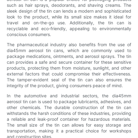
such as hair sprays, deodorants, and shaving creams. The
sleek design of the tin can lends a modern and sophisticated
look to the product, while its small size makes it ideal for
travel and on-the-go use. Additionally, the tin can is
recyclable and eco-friendly, appealing to environmentally
conscious consumers.
The pharmaceutical industry also benefits from the use of
dia45mm aerosol tin cans, which are commonly used to
package medications, ointments, and aerosol sprays. The tin
can provides a safe and secure container for these sensitive
products, protecting them from moisture, sunlight, and other
external factors that could compromise their effectiveness.
The tamper-evident seal of the tin can also ensures the
integrity of the product, giving consumers peace of mind.
In the automotive and industrial sectors, the dia45mm
aerosol tin can is used to package lubricants, adhesives, and
other chemicals. The durable construction of the tin can
withstands the harsh conditions of these industries, providing
a reliable and leak-proof container for hazardous materials.
The small size of the tin can allows for easy storage and
transportation, making it a practical choice for workshops
and construction sites.