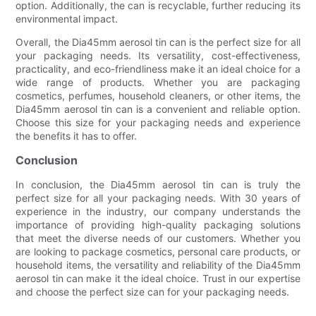
option. Additionally, the can is recyclable, further reducing its
environmental impact.
Overall, the Dia45mm aerosol tin can is the perfect size for all
your packaging needs. Its versatility, cost-effectiveness,
practicality, and eco-friendliness make it an ideal choice for a
wide range of products. Whether you are packaging
cosmetics, perfumes, household cleaners, or other items, the
Dia45mm aerosol tin can is a convenient and reliable option.
Choose this size for your packaging needs and experience
the benefits it has to offer.
Conclusion
In conclusion, the Dia45mm aerosol tin can is truly the
perfect size for all your packaging needs. With 30 years of
experience in the industry, our company understands the
importance of providing high-quality packaging solutions
that meet the diverse needs of our customers. Whether you
are looking to package cosmetics, personal care products, or
household items, the versatility and reliability of the Dia45mm
aerosol tin can make it the ideal choice. Trust in our expertise
and choose the perfect size can for your packaging needs.