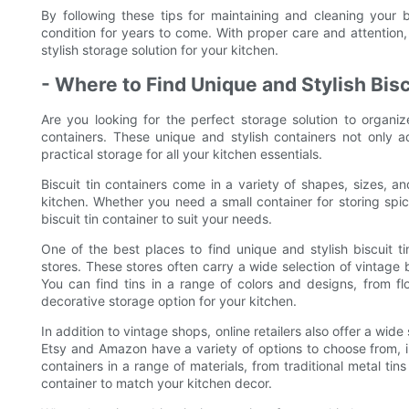
By following these tips for maintaining and cleaning your b
condition for years to come. With proper care and attention, 
stylish storage solution for your kitchen.
- Where to Find Unique and Stylish Bisc
Are you looking for the perfect storage solution to organiz
containers. These unique and stylish containers not only 
practical storage for all your kitchen essentials.
Biscuit tin containers come in a variety of shapes, sizes, a
kitchen. Whether you need a small container for storing spice
biscuit tin container to suit your needs.
One of the best places to find unique and stylish biscuit t
stores. These stores often carry a wide selection of vintage b
You can find tins in a range of colors and designs, from f
decorative storage option for your kitchen.
In addition to vintage shops, online retailers also offer a wide 
Etsy and Amazon have a variety of options to choose from, 
containers in a range of materials, from traditional metal tin
container to match your kitchen decor.