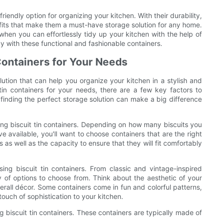
-friendly option for organizing your kitchen. With their durability,
nefits that make them a must-have storage solution for any home.
hen you can effortlessly tidy up your kitchen with the help of
y with these functional and fashionable containers.
Containers for Your Needs
olution that can help you organize your kitchen in a stylish and
tin containers for your needs, there are a few key factors to
 finding the perfect storage solution can make a big difference
ing biscuit tin containers. Depending on how many biscuits you
available, you'll want to choose containers that are the right
 as well as the capacity to ensure that they will fit comfortably
ng biscuit tin containers. From classic and vintage-inspired
y of options to choose from. Think about the aesthetic of your
verall décor. Some containers come in fun and colorful patterns,
ouch of sophistication to your kitchen.
ng biscuit tin containers. These containers are typically made of