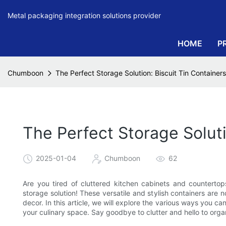
Metal packaging integration solutions provider
HOME
P
Chumboon
The Perfect Storage Solution: Biscuit Tin Container
The Perfect Storage Soluti
2025-01-04
Chumboon
62
Are you tired of cluttered kitchen cabinets and countertops
storage solution! These versatile and stylish containers are 
decor. In this article, we will explore the various ways you ca
your culinary space. Say goodbye to clutter and hello to organ