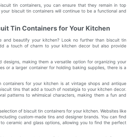
iscuit tin containers, you can ensure that they remain in top
your biscuit tin containers will continue to be a functional and
uit Tin Containers for Your Kitchen
e and beautify your kitchen? Look no further than biscuit tin
add a touch of charm to your kitchen decor but also provide
nd designs, making them a versatile option for organizing your
s or a larger container for holding baking supplies, there is a
in containers for your kitchen is at vintage shops and antique
iscuit tins that add a touch of nostalgia to your kitchen decor.
loral patterns to whimsical characters, making them a fun and
selection of biscuit tin containers for your kitchen. Websites like
including custom-made tins and designer brands. You can find
s to ceramic and glass options, allowing you to find the perfect