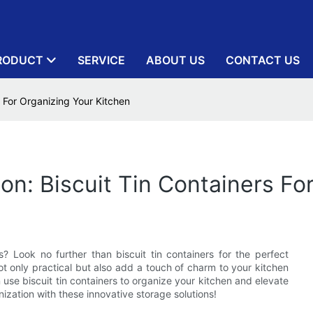
RODUCT
SERVICE
ABOUT US
CONTACT US
s For Organizing Your Kitchen
on: Biscuit Tin Containers Fo
? Look no further than biscuit tin containers for the perfect
not only practical but also add a touch of charm to your kitchen
n use biscuit tin containers to organize your kitchen and elevate
ization with these innovative storage solutions!