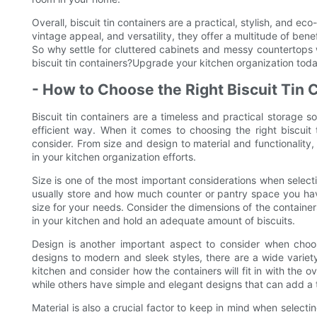
Overall, biscuit tin containers are a practical, stylish, and eco
vintage appeal, and versatility, they offer a multitude of be
So why settle for cluttered cabinets and messy countertops w
biscuit tin containers?Upgrade your kitchen organization toda
- How to Choose the Right Biscuit Tin 
Biscuit tin containers are a timeless and practical storage s
efficient way. When it comes to choosing the right biscuit 
consider. From size and design to material and functionality,
in your kitchen organization efforts.
Size is one of the most important considerations when select
usually store and how much counter or pantry space you have 
size for your needs. Consider the dimensions of the containers
in your kitchen and hold an adequate amount of biscuits.
Design is another important aspect to consider when choosi
designs to modern and sleek styles, there are a wide variet
kitchen and consider how the containers will fit in with the o
while others have simple and elegant designs that can add a t
Material is also a crucial factor to keep in mind when selecti