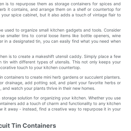
hen is to repurpose them as storage containers for spices and
erb it contains, and arrange them on a shelf or countertop for
our spice cabinet, but it also adds a touch of vintage flair to
o be used to organize small kitchen gadgets and tools. Consider
e smaller tins to corral loose items like bottle openers, wine
er in a designated tin, you can easily find what you need when
tchen is to create a makeshift utensil caddy. Simply place a few
h tin with different types of utensils. This not only keeps your
ecorative touch to your kitchen countertop.
 tin containers to create mini herb gardens or succulent planters.
or drainage, add potting soil, and plant your favorite herbs or
p, and watch your plants thrive in their new homes.
ish storage solution for organizing your kitchen. Whether you use
containers add a touch of charm and functionality to any kitchen
ow it away - instead, find a creative way to repurpose it in your
cuit Tin Containers