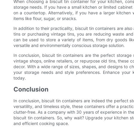
When choosing a biscuit tin container for your kitchen, cons
storage needs. If you have a small kitchen or limited cabinet 
on a countertop. Alternatively, if you have a larger kitchen 
items like flour, sugar, or snacks.
In addition to their practicality, biscuit tin containers are al
tins or purchasing vintage tins, you are reducing waste and
can be used to store a variety of items, from dry goods lik
versatile and environmentally conscious storage solution.
In conclusion, biscuit tin containers are the perfect storage
vintage shops, online retailers, or repurpose old tins, these 
decor. With a wide range of sizes, shapes, and designs to cho
your storage needs and style preferences. Enhance your ki
today.
Conclusion
In conclusion, biscuit tin containers are indeed the perfect st
versatility, and timeless style, these containers offer a pract
clutter-free. As a company with 30 years of experience in the
biscuit tin containers. So, why wait? Upgrade your kitchen s
and efficient cooking space.