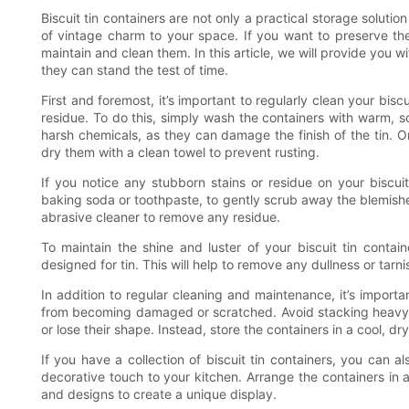
Biscuit tin containers are not only a practical storage soluti
of vintage charm to your space. If you want to preserve the i
maintain and clean them. In this article, we will provide you wi
they can stand the test of time.
First and foremost, it’s important to regularly clean your bisc
residue. To do this, simply wash the containers with warm, s
harsh chemicals, as they can damage the finish of the tin.
dry them with a clean towel to prevent rusting.
If you notice any stubborn stains or residue on your biscui
baking soda or toothpaste, to gently scrub away the blemishe
abrasive cleaner to remove any residue.
To maintain the shine and luster of your biscuit tin contain
designed for tin. This will help to remove any dullness or tar
In addition to regular cleaning and maintenance, it’s importa
from becoming damaged or scratched. Avoid stacking heavy i
or lose their shape. Instead, store the containers in a cool, dr
If you have a collection of biscuit tin containers, you can 
decorative touch to your kitchen. Arrange the containers in 
and designs to create a unique display.