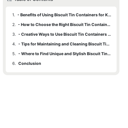
1.
- Benefits of Using Biscuit Tin Containers for Kitchen Organization
2.
- How to Choose the Right Biscuit Tin Containers for Your Needs
3.
- Creative Ways to Use Biscuit Tin Containers in Your Kitchen
4.
- Tips for Maintaining and Cleaning Biscuit Tin Containers
5.
- Where to Find Unique and Stylish Biscuit Tin Containers for Your Kitchen
6.
Conclusion