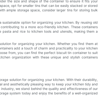
ider the size and shape of the container to ensure it fits your
space, opt for smaller tins that can be easily stacked or stored
with ample storage space, consider larger tins for storing bulk
so a sustainable option for organizing your kitchen. By reusing old
 contributing to a more eco-friendly kitchen. These containers
e pasta and rice to kitchen tools and utensils, making them a
 solution for organizing your kitchen. Whether you find them at
containers add a touch of charm and practicality to your kitchen
ose from, you can find the perfect biscuit tin container to suit
tchen organization with these unique and stylish containers
orage solution for organizing your kitchen. With their durability,
ical and aesthetically pleasing way to keep your kitchen tidy and
 industry, we stand behind the quality and effectiveness of our
torage system today and enjoy the benefits of a well-organized