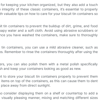
on for keeping your kitchen organized, but they also add a touch
ntegrity of these classic containers, it’s essential to properly
th valuable tips on how to care for your biscuit tin containers so
uit tin containers to prevent the buildup of dirt, grime, and food
oapy water and a soft cloth. Avoid using abrasive scrubbers or
 Once you have washed the containers, make sure to thoroughly
t tin containers, you can use a mild abrasive cleaner, such as
s. Remember to rinse the containers thoroughly after using the
ers, you can also polish them with a metal polish specifically
nish and keep your containers looking as good as new.
nt to store your biscuit tin containers properly to prevent them
tems on top of the containers, as this can cause them to dent
y place away from direct sunlight.
also consider displaying them on a shelf or countertop to add a
a visually pleasing manner, mixing and matching different sizes