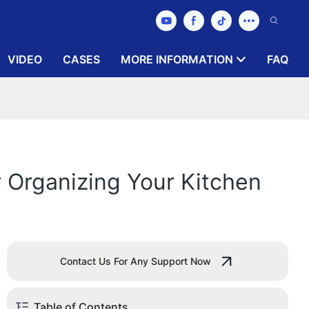
VIDEO
CASES
MORE INFORMATION
FAQ
r Organizing Your Kitchen
Contact Us For Any Support Now
Table of Contents