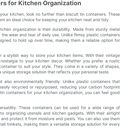
ers for Kitchen Organization
 your kitchen, look no further than biscuit tin containers. These
hem an ideal choice for keeping your kitchen neat and tidy.
itchen organization is their durability. Made from sturdy metal
 the wear and tear of daily use. Unlike flimsy plastic containers
esigned to hold up over time, making them a reliable option for
fer a stylish way to store your kitchen items. With their vintage
nostalgia to your kitchen decor. Whether you prefer a rustic
container to suit your style. They come in a variety of shapes,
 unique storage solution that reflects your personal taste.
t also environmentally friendly. Unlike plastic containers that
easily recycled or repurposed, reducing your carbon footprint
tin containers for your kitchen organization, you can feel good
versatility. These containers can be used for a wide range of
o organizing utensils and kitchen gadgets. With their airtight
er and protect it from moisture and pests. You can also use them
all trinkets, making them a versatile storage solution for every