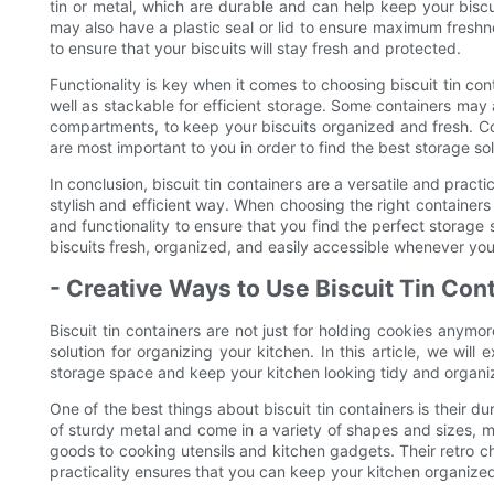
tin or metal, which are durable and can help keep your biscu
may also have a plastic seal or lid to ensure maximum freshn
to ensure that your biscuits will stay fresh and protected.
Functionality is key when it comes to choosing biscuit tin con
well as stackable for efficient storage. Some containers may a
compartments, to keep your biscuits organized and fresh. Co
are most important to you in order to find the best storage so
In conclusion, biscuit tin containers are a versatile and pract
stylish and efficient way. When choosing the right containers 
and functionality to ensure that you find the perfect storage s
biscuits fresh, organized, and easily accessible whenever yo
- Creative Ways to Use Biscuit Tin Con
Biscuit tin containers are not just for holding cookies anymor
solution for organizing your kitchen. In this article, we will
storage space and keep your kitchen looking tidy and organi
One of the best things about biscuit tin containers is their d
of sturdy metal and come in a variety of shapes and sizes, 
goods to cooking utensils and kitchen gadgets. Their retro ch
practicality ensures that you can keep your kitchen organized