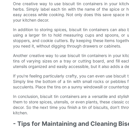
One creative way to use biscuit tin containers in your kitc
herbs. Simply label each tin with the name of the spice or h
easy access while cooking. Not only does this save space in y
your kitchen decor.
In addition to storing spices, biscuit tin containers can als
using a larger tin to hold measuring cups and spoons, or us
stoppers, and cookie cutters. By keeping these items togeth
you need it, without digging through drawers or cabinets.
Another creative way to use biscuit tin containers in your ki
tins of varying sizes on a tray or cutting board, and fill eac
utensils organized and easily accessible, but it also adds a d
If you're feeling particularly crafty, you can even use biscuit
Simply line the bottom of a tin with small rocks or pebbles f
succulents. Place the tins on a sunny windowsill or counterto
In conclusion, biscuit tin containers are a versatile and styl
them to store spices, utensils, or even plants, these classic 
decor. So the next time you finish a tin of biscuits, don't thr
kitchen.
- Tips for Maintaining and Cleaning Bis