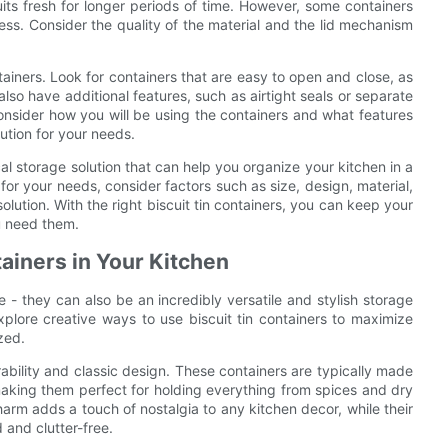
its fresh for longer periods of time. However, some containers
ess. Consider the quality of the material and the lid mechanism
tainers. Look for containers that are easy to open and close, as
lso have additional features, such as airtight seals or separate
nsider how you will be using the containers and what features
lution for your needs.
ical storage solution that can help you organize your kitchen in a
for your needs, consider factors such as size, design, material,
olution. With the right biscuit tin containers, you can keep your
u need them.
tainers in Your Kitchen
e - they can also be an incredibly versatile and stylish storage
 explore creative ways to use biscuit tin containers to maximize
zed.
urability and classic design. These containers are typically made
making them perfect for holding everything from spices and dry
arm adds a touch of nostalgia to any kitchen decor, while their
 and clutter-free.