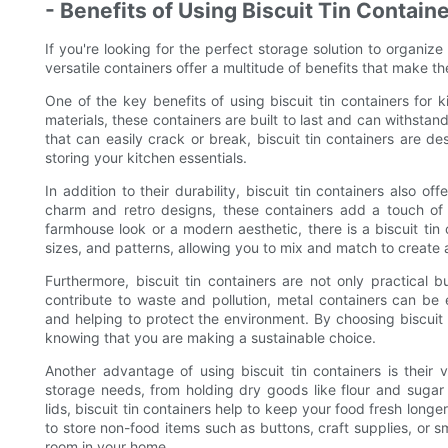
- Benefits of Using Biscuit Tin Contain
If you're looking for the perfect storage solution to organize
versatile containers offer a multitude of benefits that make t
One of the key benefits of using biscuit tin containers for k
materials, these containers are built to last and can withstand
that can easily crack or break, biscuit tin containers are d
storing your kitchen essentials.
In addition to their durability, biscuit tin containers also of
charm and retro designs, these containers add a touch of 
farmhouse look or a modern aesthetic, there is a biscuit tin 
sizes, and patterns, allowing you to mix and match to create a
Furthermore, biscuit tin containers are not only practical bu
contribute to waste and pollution, metal containers can be 
and helping to protect the environment. By choosing biscuit 
knowing that you are making a sustainable choice.
Another advantage of using biscuit tin containers is their 
storage needs, from holding dry goods like flour and sugar t
lids, biscuit tin containers help to keep your food fresh long
to store non-food items such as buttons, craft supplies, or sm
room in your home.