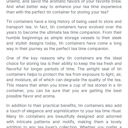
unwind, and savor the aromatic flavors of your favorite brew.
And what better way to enhance your tea time experience
than with the perfect tin container for storing your tea?
Tin containers have a long history of being used to store and
transport tea. In fact, tin containers have evolved over the
years to become the ultimate tea time companion. From their
humble beginnings as simple storage vessels to their sleek
and stylish designs today, tin containers have come a long
way in their journey as the perfect tea time companion.
One of the key reasons why tin containers are the ideal
choice for storing tea is their ability to keep the tea fresh and
flavorful for longer periods of time. The airtight seal of tin
containers helps to protect the tea from exposure to light, air,
and moisture, all of which can degrade the quality of the tea.
This means that when you brew a cup of tea stored in a tin
container, you can be sure that you are getting the best
possible flavor and aroma.
In addition to their practical benefits, tin containers also add
a touch of elegance and sophistication to your tea time ritual.
Many tin containers are beautifully designed and adorned
with intricate patterns and motifs, making them a lovely
addition to any tea lover’s collection. Whether you prefer a