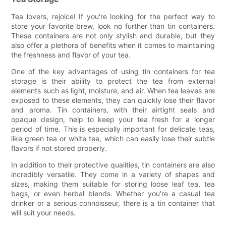
Tea lovers, rejoice! If you're looking for the perfect way to
store your favorite brew, look no further than tin containers.
These containers are not only stylish and durable, but they
also offer a plethora of benefits when it comes to maintaining
the freshness and flavor of your tea.
One of the key advantages of using tin containers for tea
storage is their ability to protect the tea from external
elements such as light, moisture, and air. When tea leaves are
exposed to these elements, they can quickly lose their flavor
and aroma. Tin containers, with their airtight seals and
opaque design, help to keep your tea fresh for a longer
period of time. This is especially important for delicate teas,
like green tea or white tea, which can easily lose their subtle
flavors if not stored properly.
In addition to their protective qualities, tin containers are also
incredibly versatile. They come in a variety of shapes and
sizes, making them suitable for storing loose leaf tea, tea
bags, or even herbal blends. Whether you're a casual tea
drinker or a serious connoisseur, there is a tin container that
will suit your needs.