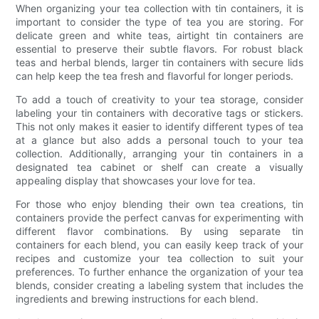
When organizing your tea collection with tin containers, it is
important to consider the type of tea you are storing. For
delicate green and white teas, airtight tin containers are
essential to preserve their subtle flavors. For robust black
teas and herbal blends, larger tin containers with secure lids
can help keep the tea fresh and flavorful for longer periods.
To add a touch of creativity to your tea storage, consider
labeling your tin containers with decorative tags or stickers.
This not only makes it easier to identify different types of tea
at a glance but also adds a personal touch to your tea
collection. Additionally, arranging your tin containers in a
designated tea cabinet or shelf can create a visually
appealing display that showcases your love for tea.
For those who enjoy blending their own tea creations, tin
containers provide the perfect canvas for experimenting with
different flavor combinations. By using separate tin
containers for each blend, you can easily keep track of your
recipes and customize your tea collection to suit your
preferences. To further enhance the organization of your tea
blends, consider creating a labeling system that includes the
ingredients and brewing instructions for each blend.