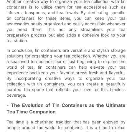
Another creative way to organize your tea collection with tin
containers is to utilize them for tea accessories such as
infusers, teaspoons, and tea towels. By dedicating specific
tin containers for these items, you can keep your tea
accessories neatly organized and easily accessible whenever
you need them. This not only streamlines your tea
preparation process but also adds a cohesive look to your
tea station.
In conclusion, tin containers are versatile and stylish storage
solutions for organizing your tea collection. Whether you are
a seasoned tea connoisseur or just beginning to explore the
world of tea, tin containers can help elevate your tea
experience and keep your favorite brews fresh and flavorful.
By incorporating creative ways to organize your tea
collection with tin containers, you can create a beautifully
curated tea space that reflects your love for this timeless
beverage.
- The Evolution of Tin Containers as the Ultimate
Tea Time Companion
Tea time is a cherished tradition that has been enjoyed by
people around the world for centuries. It is a time to relax,