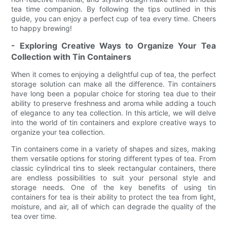
tea time companion. By following the tips outlined in this
guide, you can enjoy a perfect cup of tea every time. Cheers
to happy brewing!
- Exploring Creative Ways to Organize Your Tea
Collection with Tin Containers
When it comes to enjoying a delightful cup of tea, the perfect
storage solution can make all the difference. Tin containers
have long been a popular choice for storing tea due to their
ability to preserve freshness and aroma while adding a touch
of elegance to any tea collection. In this article, we will delve
into the world of tin containers and explore creative ways to
organize your tea collection.
Tin containers come in a variety of shapes and sizes, making
them versatile options for storing different types of tea. From
classic cylindrical tins to sleek rectangular containers, there
are endless possibilities to suit your personal style and
storage needs. One of the key benefits of using tin
containers for tea is their ability to protect the tea from light,
moisture, and air, all of which can degrade the quality of the
tea over time.