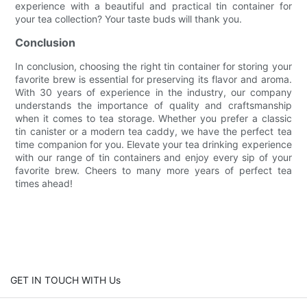
experience with a beautiful and practical tin container for
your tea collection? Your taste buds will thank you.
Conclusion
In conclusion, choosing the right tin container for storing your
favorite brew is essential for preserving its flavor and aroma.
With 30 years of experience in the industry, our company
understands the importance of quality and craftsmanship
when it comes to tea storage. Whether you prefer a classic
tin canister or a modern tea caddy, we have the perfect tea
time companion for you. Elevate your tea drinking experience
with our range of tin containers and enjoy every sip of your
favorite brew. Cheers to many more years of perfect tea
times ahead!
GET IN TOUCH WITH Us