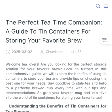
The Perfect Tea Time Companion:
A Guide To Tin Containers For
Storing Your Favorite Brew
2025-03-02
Chumboon
22
Welcome tea lovers! Are you looking for the perfect storage
solution for your favorite brew? Look no further! In this
comprehensive guide, we will explore the benefits of using tin
containers to store your tea and provide tips on choosing the
best one for your needs. Say goodbye to stale tea and hello
to a perfectly brewed cup every time with our tips and
recommendations. So grab your favorite mug and let's dive
into the world of tin containers for storing your favorite tea!
- Understanding the Benefits of Tin Containers for
Tea Storage