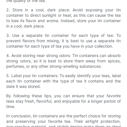
the quality of the tea.
2. Store in a cool, dark place: Avoid exposing your tin
container to direct sunlight or heat, as this can cause the tea
to lose its flavor and aroma. Instead, store your tin container
in a cool, dark place.
3. Use a separate tin container for each type of tea: To
prevent flavors from mixing, it is best to use a separate tin
container for each type of tea you have in your collection.
4. Avoid storing near strong odors: Tin containers can absorb
strong odors, so it is best to store them away from spices,
perfumes, or any other strong-smelling substances.
5. Label your tin containers: To easily identify your teas, label
each tin container with the type of tea it contains and the
date it was stored.
By following these tips, you can ensure that your favorite
teas stay fresh, flavorful, and enjoyable for a longer period of
time.
In conclusion, tin containers are the perfect choice for storing
and preserving your favorite tea. Their airtight protection,
non-reactive material, and stylish design make them an ideal