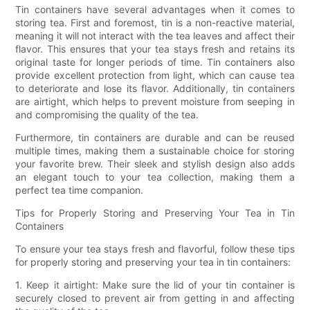
Tin containers have several advantages when it comes to
storing tea. First and foremost, tin is a non-reactive material,
meaning it will not interact with the tea leaves and affect their
flavor. This ensures that your tea stays fresh and retains its
original taste for longer periods of time. Tin containers also
provide excellent protection from light, which can cause tea
to deteriorate and lose its flavor. Additionally, tin containers
are airtight, which helps to prevent moisture from seeping in
and compromising the quality of the tea.
Furthermore, tin containers are durable and can be reused
multiple times, making them a sustainable choice for storing
your favorite brew. Their sleek and stylish design also adds
an elegant touch to your tea collection, making them a
perfect tea time companion.
Tips for Properly Storing and Preserving Your Tea in Tin
Containers
To ensure your tea stays fresh and flavorful, follow these tips
for properly storing and preserving your tea in tin containers:
1. Keep it airtight: Make sure the lid of your tin container is
securely closed to prevent air from getting in and affecting