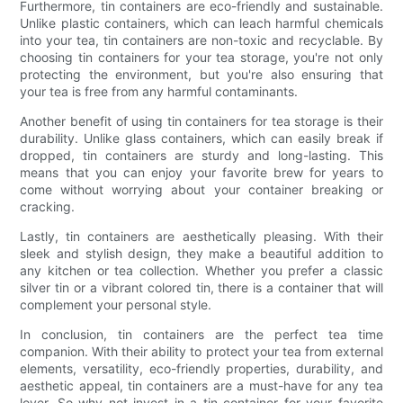
Furthermore, tin containers are eco-friendly and sustainable.
Unlike plastic containers, which can leach harmful chemicals
into your tea, tin containers are non-toxic and recyclable. By
choosing tin containers for your tea storage, you're not only
protecting the environment, but you're also ensuring that
your tea is free from any harmful contaminants.
Another benefit of using tin containers for tea storage is their
durability. Unlike glass containers, which can easily break if
dropped, tin containers are sturdy and long-lasting. This
means that you can enjoy your favorite brew for years to
come without worrying about your container breaking or
cracking.
Lastly, tin containers are aesthetically pleasing. With their
sleek and stylish design, they make a beautiful addition to
any kitchen or tea collection. Whether you prefer a classic
silver tin or a vibrant colored tin, there is a container that will
complement your personal style.
In conclusion, tin containers are the perfect tea time
companion. With their ability to protect your tea from external
elements, versatility, eco-friendly properties, durability, and
aesthetic appeal, tin containers are a must-have for any tea
lover. So why not invest in a tin container for your favorite