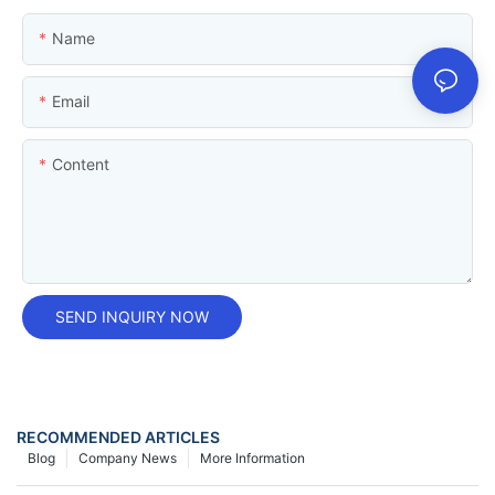
Name
Email
Content
SEND INQUIRY NOW
RECOMMENDED ARTICLES
Blog
Company News
More Information