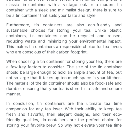
classic tin container with a vintage look or a modern tin
container with a sleek and minimalist design, there is sure to
be a tin container that suits your taste and style.
Furthermore, tin containers are also eco-friendly and
sustainable choices for storing your tea. Unlike plastic
containers, tin containers can be recycled and reused,
reducing waste and minimizing your environmental impact.
This makes tin containers a responsible choice for tea lovers
who are conscious of their carbon footprint.
When choosing a tin container for storing your tea, there are
a few key factors to consider. The size of the tin container
should be large enough to hold an ample amount of tea, but
not so large that it takes up too much space in your kitchen.
The material of the tin container should also be food-safe and
durable, ensuring that your tea is stored in a safe and secure
manner.
In conclusion, tin containers are the ultimate tea time
companion for any tea lover. With their ability to keep tea
fresh and flavorful, their elegant designs, and their eco-
friendly qualities, tin containers are the perfect choice for
storing your favorite brew. So why not elevate your tea time