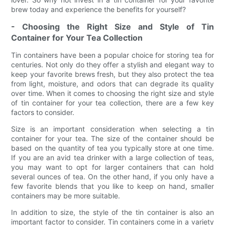
brew today and experience the benefits for yourself?
- Choosing the Right Size and Style of Tin
Container for Your Tea Collection
Tin containers have been a popular choice for storing tea for
centuries. Not only do they offer a stylish and elegant way to
keep your favorite brews fresh, but they also protect the tea
from light, moisture, and odors that can degrade its quality
over time. When it comes to choosing the right size and style
of tin container for your tea collection, there are a few key
factors to consider.
Size is an important consideration when selecting a tin
container for your tea. The size of the container should be
based on the quantity of tea you typically store at one time.
If you are an avid tea drinker with a large collection of teas,
you may want to opt for larger containers that can hold
several ounces of tea. On the other hand, if you only have a
few favorite blends that you like to keep on hand, smaller
containers may be more suitable.
In addition to size, the style of the tin container is also an
important factor to consider. Tin containers come in a variety