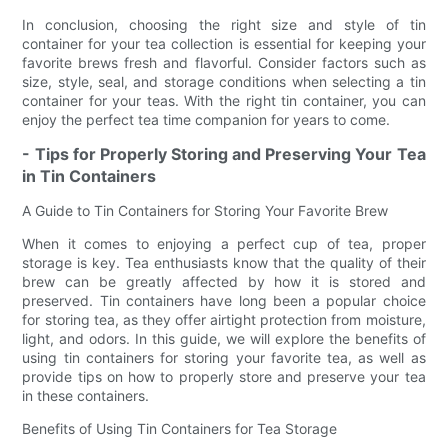
In conclusion, choosing the right size and style of tin
container for your tea collection is essential for keeping your
favorite brews fresh and flavorful. Consider factors such as
size, style, seal, and storage conditions when selecting a tin
container for your teas. With the right tin container, you can
enjoy the perfect tea time companion for years to come.
- Tips for Properly Storing and Preserving Your Tea
in Tin Containers
A Guide to Tin Containers for Storing Your Favorite Brew
When it comes to enjoying a perfect cup of tea, proper
storage is key. Tea enthusiasts know that the quality of their
brew can be greatly affected by how it is stored and
preserved. Tin containers have long been a popular choice
for storing tea, as they offer airtight protection from moisture,
light, and odors. In this guide, we will explore the benefits of
using tin containers for storing your favorite tea, as well as
provide tips on how to properly store and preserve your tea
in these containers.
Benefits of Using Tin Containers for Tea Storage