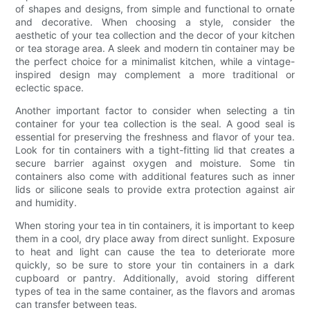
of shapes and designs, from simple and functional to ornate
and decorative. When choosing a style, consider the
aesthetic of your tea collection and the decor of your kitchen
or tea storage area. A sleek and modern tin container may be
the perfect choice for a minimalist kitchen, while a vintage-
inspired design may complement a more traditional or
eclectic space.
Another important factor to consider when selecting a tin
container for your tea collection is the seal. A good seal is
essential for preserving the freshness and flavor of your tea.
Look for tin containers with a tight-fitting lid that creates a
secure barrier against oxygen and moisture. Some tin
containers also come with additional features such as inner
lids or silicone seals to provide extra protection against air
and humidity.
When storing your tea in tin containers, it is important to keep
them in a cool, dry place away from direct sunlight. Exposure
to heat and light can cause the tea to deteriorate more
quickly, so be sure to store your tin containers in a dark
cupboard or pantry. Additionally, avoid storing different
types of tea in the same container, as the flavors and aromas
can transfer between teas.