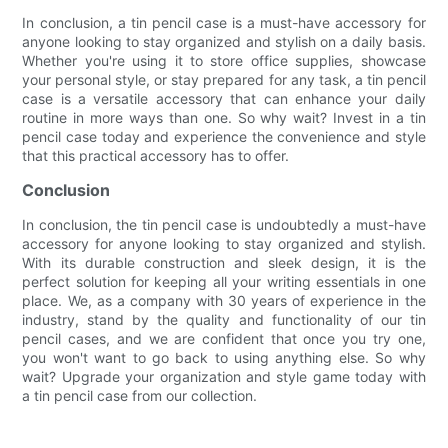
In conclusion, a tin pencil case is a must-have accessory for
anyone looking to stay organized and stylish on a daily basis.
Whether you're using it to store office supplies, showcase
your personal style, or stay prepared for any task, a tin pencil
case is a versatile accessory that can enhance your daily
routine in more ways than one. So why wait? Invest in a tin
pencil case today and experience the convenience and style
that this practical accessory has to offer.
Conclusion
In conclusion, the tin pencil case is undoubtedly a must-have
accessory for anyone looking to stay organized and stylish.
With its durable construction and sleek design, it is the
perfect solution for keeping all your writing essentials in one
place. We, as a company with 30 years of experience in the
industry, stand by the quality and functionality of our tin
pencil cases, and we are confident that once you try one,
you won't want to go back to using anything else. So why
wait? Upgrade your organization and style game today with
a tin pencil case from our collection.