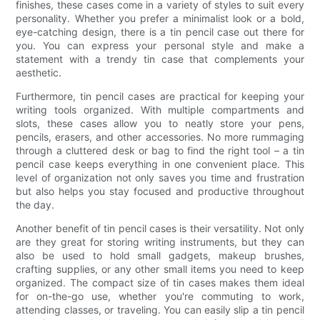
finishes, these cases come in a variety of styles to suit every
personality. Whether you prefer a minimalist look or a bold,
eye-catching design, there is a tin pencil case out there for
you. You can express your personal style and make a
statement with a trendy tin case that complements your
aesthetic.
Furthermore, tin pencil cases are practical for keeping your
writing tools organized. With multiple compartments and
slots, these cases allow you to neatly store your pens,
pencils, erasers, and other accessories. No more rummaging
through a cluttered desk or bag to find the right tool – a tin
pencil case keeps everything in one convenient place. This
level of organization not only saves you time and frustration
but also helps you stay focused and productive throughout
the day.
Another benefit of tin pencil cases is their versatility. Not only
are they great for storing writing instruments, but they can
also be used to hold small gadgets, makeup brushes,
crafting supplies, or any other small items you need to keep
organized. The compact size of tin cases makes them ideal
for on-the-go use, whether you're commuting to work,
attending classes, or traveling. You can easily slip a tin pencil