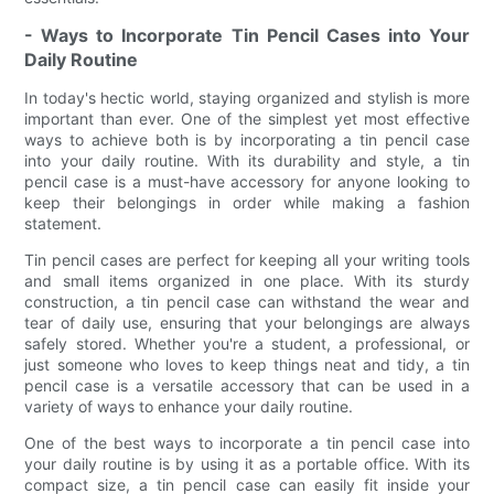
- Ways to Incorporate Tin Pencil Cases into Your
Daily Routine
In today's hectic world, staying organized and stylish is more
important than ever. One of the simplest yet most effective
ways to achieve both is by incorporating a tin pencil case
into your daily routine. With its durability and style, a tin
pencil case is a must-have accessory for anyone looking to
keep their belongings in order while making a fashion
statement.
Tin pencil cases are perfect for keeping all your writing tools
and small items organized in one place. With its sturdy
construction, a tin pencil case can withstand the wear and
tear of daily use, ensuring that your belongings are always
safely stored. Whether you're a student, a professional, or
just someone who loves to keep things neat and tidy, a tin
pencil case is a versatile accessory that can be used in a
variety of ways to enhance your daily routine.
One of the best ways to incorporate a tin pencil case into
your daily routine is by using it as a portable office. With its
compact size, a tin pencil case can easily fit inside your