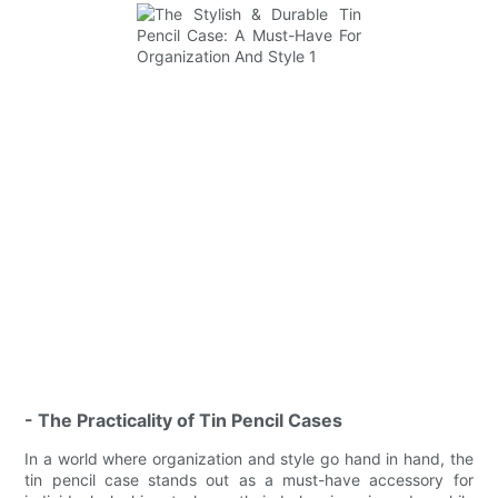
- The Practicality of Tin Pencil Cases
In a world where organization and style go hand in hand, the
tin pencil case stands out as a must-have accessory for