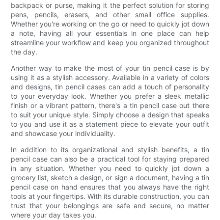
backpack or purse, making it the perfect solution for storing
pens, pencils, erasers, and other small office supplies.
Whether you're working on the go or need to quickly jot down
a note, having all your essentials in one place can help
streamline your workflow and keep you organized throughout
the day.
Another way to make the most of your tin pencil case is by
using it as a stylish accessory. Available in a variety of colors
and designs, tin pencil cases can add a touch of personality
to your everyday look. Whether you prefer a sleek metallic
finish or a vibrant pattern, there's a tin pencil case out there
to suit your unique style. Simply choose a design that speaks
to you and use it as a statement piece to elevate your outfit
and showcase your individuality.
In addition to its organizational and stylish benefits, a tin
pencil case can also be a practical tool for staying prepared
in any situation. Whether you need to quickly jot down a
grocery list, sketch a design, or sign a document, having a tin
pencil case on hand ensures that you always have the right
tools at your fingertips. With its durable construction, you can
trust that your belongings are safe and secure, no matter
where your day takes you.