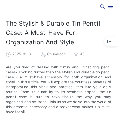
The Stylish & Durable Tin Pencil
Case: A Must-Have For
Organization And Style
2025-01-31
Chumboon
46
Are you tired of dealing with flimsy and uninspiring pencil
cases? Look no further than the stylish and durable tin pencil
case - a must-have accessory for both organization and
style! In this article, we will explore the countless benefits of
incorporating this sleek and practical item into your daily
routine. From its durability to its aesthetic appeal, the tin
pencil case is sure to revolutionize the way you stay
organized and on-trend. Join us as we delve into the world of
this essential accessory and discover what makes it a must-
have for all.