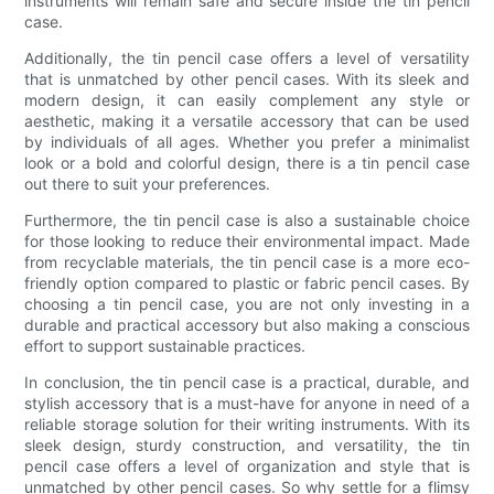
instruments will remain safe and secure inside the tin pencil
case.
Additionally, the tin pencil case offers a level of versatility
that is unmatched by other pencil cases. With its sleek and
modern design, it can easily complement any style or
aesthetic, making it a versatile accessory that can be used
by individuals of all ages. Whether you prefer a minimalist
look or a bold and colorful design, there is a tin pencil case
out there to suit your preferences.
Furthermore, the tin pencil case is also a sustainable choice
for those looking to reduce their environmental impact. Made
from recyclable materials, the tin pencil case is a more eco-
friendly option compared to plastic or fabric pencil cases. By
choosing a tin pencil case, you are not only investing in a
durable and practical accessory but also making a conscious
effort to support sustainable practices.
In conclusion, the tin pencil case is a practical, durable, and
stylish accessory that is a must-have for anyone in need of a
reliable storage solution for their writing instruments. With its
sleek design, sturdy construction, and versatility, the tin
pencil case offers a level of organization and style that is
unmatched by other pencil cases. So why settle for a flimsy