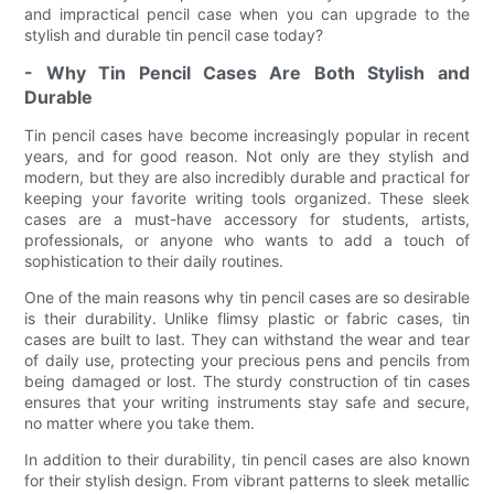
and impractical pencil case when you can upgrade to the
stylish and durable tin pencil case today?
- Why Tin Pencil Cases Are Both Stylish and
Durable
Tin pencil cases have become increasingly popular in recent
years, and for good reason. Not only are they stylish and
modern, but they are also incredibly durable and practical for
keeping your favorite writing tools organized. These sleek
cases are a must-have accessory for students, artists,
professionals, or anyone who wants to add a touch of
sophistication to their daily routines.
One of the main reasons why tin pencil cases are so desirable
is their durability. Unlike flimsy plastic or fabric cases, tin
cases are built to last. They can withstand the wear and tear
of daily use, protecting your precious pens and pencils from
being damaged or lost. The sturdy construction of tin cases
ensures that your writing instruments stay safe and secure,
no matter where you take them.
In addition to their durability, tin pencil cases are also known
for their stylish design. From vibrant patterns to sleek metallic