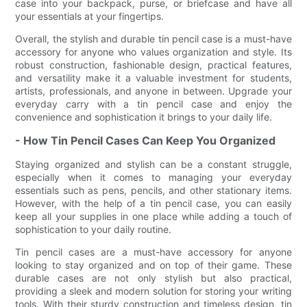
case into your backpack, purse, or briefcase and have all
your essentials at your fingertips.
Overall, the stylish and durable tin pencil case is a must-have
accessory for anyone who values organization and style. Its
robust construction, fashionable design, practical features,
and versatility make it a valuable investment for students,
artists, professionals, and anyone in between. Upgrade your
everyday carry with a tin pencil case and enjoy the
convenience and sophistication it brings to your daily life.
- How Tin Pencil Cases Can Keep You Organized
Staying organized and stylish can be a constant struggle,
especially when it comes to managing your everyday
essentials such as pens, pencils, and other stationary items.
However, with the help of a tin pencil case, you can easily
keep all your supplies in one place while adding a touch of
sophistication to your daily routine.
Tin pencil cases are a must-have accessory for anyone
looking to stay organized and on top of their game. These
durable cases are not only stylish but also practical,
providing a sleek and modern solution for storing your writing
tools. With their sturdy construction and timeless design, tin