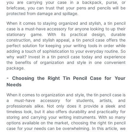
you are carrying your case in a backpack, purse, or
briefcase, you can trust that your pens and pencils will be
protected from damage and spillage.
When it comes to staying organized and stylish, a tin pencil
case is a must-have accessory for anyone looking to up their
stationary game. With its practical design, durable
construction, and stylish appeal, a tin pencil case offers the
perfect solution for keeping your writing tools in order while
adding a touch of sophistication to your everyday routine. So
why wait? Invest in a tin pencil case today and experience
the benefits of organization and style in one convenient
package.
- Choosing the Right Tin Pencil Case for Your
Needs
When it comes to organization and style, the tin pencil case is
a must-have accessory for students, artists, and
professionals alike. Not only does it provide a sleek and
timeless look, but it also offers durability and practicality for
storing and carrying your writing instruments. With so many
options available on the market, choosing the right tin pencil
case for your needs can be overwhelming. In this article, we