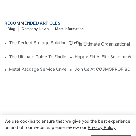
RECOMMENDED ARTICLES
Blog
Company News
More Information
The Perfect Storage Solution: Tin Pencil Cases For Organized 
The Ultimate Organizational To
The Ultimate Guide To Finding The Perfect Large Tin Pencil Cas
Happy Eid Al Fitr: Sending W
Metal Package Service Unveils New Guangzhou Office In China:
Join Us At COSMOPROF BOL
We use cookies to ensure that we give you the best experience
on and off our website. please review our
Privacy Policy
Copyright © 2026 Chumboon Metal Packaging Group Co.,Ltd.