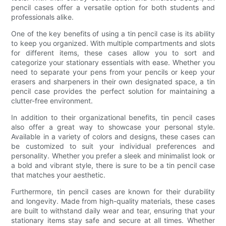
pencil cases offer a versatile option for both students and
professionals alike.
One of the key benefits of using a tin pencil case is its ability
to keep you organized. With multiple compartments and slots
for different items, these cases allow you to sort and
categorize your stationary essentials with ease. Whether you
need to separate your pens from your pencils or keep your
erasers and sharpeners in their own designated space, a tin
pencil case provides the perfect solution for maintaining a
clutter-free environment.
In addition to their organizational benefits, tin pencil cases
also offer a great way to showcase your personal style.
Available in a variety of colors and designs, these cases can
be customized to suit your individual preferences and
personality. Whether you prefer a sleek and minimalist look or
a bold and vibrant style, there is sure to be a tin pencil case
that matches your aesthetic.
Furthermore, tin pencil cases are known for their durability
and longevity. Made from high-quality materials, these cases
are built to withstand daily wear and tear, ensuring that your
stationary items stay safe and secure at all times. Whether