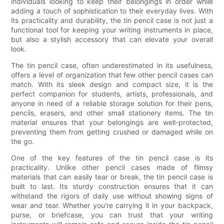
individuals looking to keep their belongings in order while
adding a touch of sophistication to their everyday lives. With
its practicality and durability, the tin pencil case is not just a
functional tool for keeping your writing instruments in place,
but also a stylish accessory that can elevate your overall
look.
The tin pencil case, often underestimated in its usefulness,
offers a level of organization that few other pencil cases can
match. With its sleek design and compact size, it is the
perfect companion for students, artists, professionals, and
anyone in need of a reliable storage solution for their pens,
pencils, erasers, and other small stationery items. The tin
material ensures that your belongings are well-protected,
preventing them from getting crushed or damaged while on
the go.
One of the key features of the tin pencil case is its
practicality. Unlike other pencil cases made of flimsy
materials that can easily tear or break, the tin pencil case is
built to last. Its sturdy construction ensures that it can
withstand the rigors of daily use without showing signs of
wear and tear. Whether you're carrying it in your backpack,
purse, or briefcase, you can trust that your writing