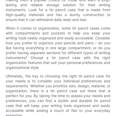
lasting and reliable storage solution for their writing
instruments. Look for a tin pencil case that is made from
high-quality materials and has a sturdy construction to
ensure that it can withstand daily wear and tear.
When it comes to organization, some tin pencil cases come
with compartments and pockets to help you keep your
writing tools neatly organized and easily accessible. Consider
how you prefer to organize your pencils and pens – do you
like having everything in one large compartment, or do you
prefer having separate sections for different types of writing
instruments? Choose a tin pencil case with the right
organization features that suit your personal preferences and
organizational style.
Ultimately, the key to choosing the right tin pencil case for
your needs is to consider your individual preferences and
requirements. Whether you prioritize size, design, material, or
organization, there is a tin pencil case out there that is
perfect for you. By taking the time to assess your needs and
preferences, you can find a stylish and durable tin pencil
case that will keep your writing tools organized and easily
accessible while adding a touch of flair to your everyday
essentials.