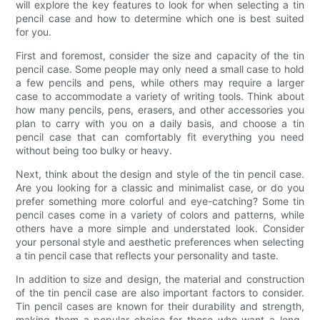
will explore the key features to look for when selecting a tin
pencil case and how to determine which one is best suited
for you.
First and foremost, consider the size and capacity of the tin
pencil case. Some people may only need a small case to hold
a few pencils and pens, while others may require a larger
case to accommodate a variety of writing tools. Think about
how many pencils, pens, erasers, and other accessories you
plan to carry with you on a daily basis, and choose a tin
pencil case that can comfortably fit everything you need
without being too bulky or heavy.
Next, think about the design and style of the tin pencil case.
Are you looking for a classic and minimalist case, or do you
prefer something more colorful and eye-catching? Some tin
pencil cases come in a variety of colors and patterns, while
others have a more simple and understated look. Consider
your personal style and aesthetic preferences when selecting
a tin pencil case that reflects your personality and taste.
In addition to size and design, the material and construction
of the tin pencil case are also important factors to consider.
Tin pencil cases are known for their durability and strength,
making them a popular choice for those who want a long-