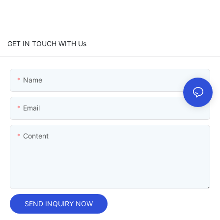
GET IN TOUCH WITH Us
Name
Email
Content
SEND INQUIRY NOW