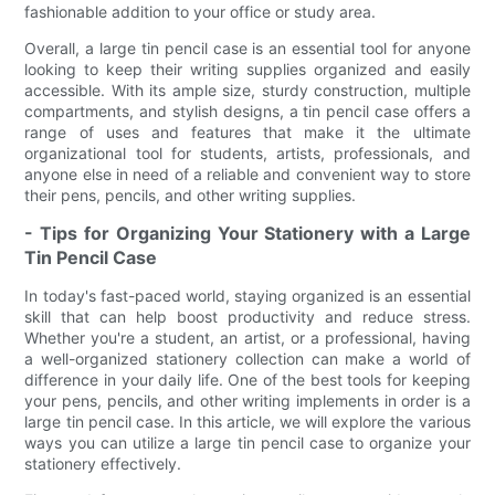
fashionable addition to your office or study area.
Overall, a large tin pencil case is an essential tool for anyone
looking to keep their writing supplies organized and easily
accessible. With its ample size, sturdy construction, multiple
compartments, and stylish designs, a tin pencil case offers a
range of uses and features that make it the ultimate
organizational tool for students, artists, professionals, and
anyone else in need of a reliable and convenient way to store
their pens, pencils, and other writing supplies.
- Tips for Organizing Your Stationery with a Large
Tin Pencil Case
In today's fast-paced world, staying organized is an essential
skill that can help boost productivity and reduce stress.
Whether you're a student, an artist, or a professional, having
a well-organized stationery collection can make a world of
difference in your daily life. One of the best tools for keeping
your pens, pencils, and other writing implements in order is a
large tin pencil case. In this article, we will explore the various
ways you can utilize a large tin pencil case to organize your
stationery effectively.