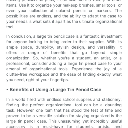
items. Use it to organize your makeup brushes, small tools, or
even your collection of colored pencils or markers. The
possibilities are endless, and the ability to adapt the case to
your needs is what sets it apart as the ultimate organizational
tool.
In conclusion, a large tin pencil case is a fantastic investment
for anyone looking to bring order to their supplies. With its
ample space, durability, stylish design, and versatility, it
offers a range of benefits that go beyond simple
organization. So, whether you're a student, an artist, or a
professional, consider adding a large tin pencil case to your
arsenal of organizational tools. Experience the joy of a
clutter-free workspace and the ease of finding exactly what
you need, right at your fingertips.
- Benefits of Using a Large Tin Pencil Case
In a world filled with endless school supplies and stationery,
finding the perfect organizational tool can be a daunting
task. However, one item that has stood the test of time and
proven to be a versatile solution for staying organized is the
large tin pencil case. This unassuming yet incredibly useful
accessory is a must-have for students, artists, and