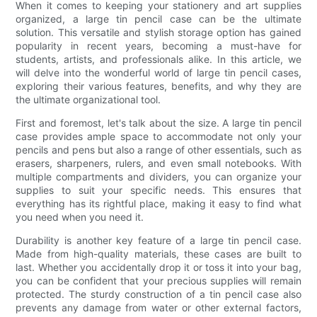
When it comes to keeping your stationery and art supplies
organized, a large tin pencil case can be the ultimate
solution. This versatile and stylish storage option has gained
popularity in recent years, becoming a must-have for
students, artists, and professionals alike. In this article, we
will delve into the wonderful world of large tin pencil cases,
exploring their various features, benefits, and why they are
the ultimate organizational tool.
First and foremost, let's talk about the size. A large tin pencil
case provides ample space to accommodate not only your
pencils and pens but also a range of other essentials, such as
erasers, sharpeners, rulers, and even small notebooks. With
multiple compartments and dividers, you can organize your
supplies to suit your specific needs. This ensures that
everything has its rightful place, making it easy to find what
you need when you need it.
Durability is another key feature of a large tin pencil case.
Made from high-quality materials, these cases are built to
last. Whether you accidentally drop it or toss it into your bag,
you can be confident that your precious supplies will remain
protected. The sturdy construction of a tin pencil case also
prevents any damage from water or other external factors,