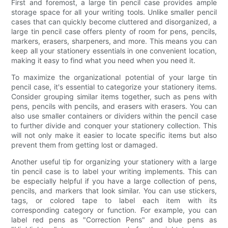
First and foremost, a large tin pencil case provides ample
storage space for all your writing tools. Unlike smaller pencil
cases that can quickly become cluttered and disorganized, a
large tin pencil case offers plenty of room for pens, pencils,
markers, erasers, sharpeners, and more. This means you can
keep all your stationery essentials in one convenient location,
making it easy to find what you need when you need it.
To maximize the organizational potential of your large tin
pencil case, it's essential to categorize your stationery items.
Consider grouping similar items together, such as pens with
pens, pencils with pencils, and erasers with erasers. You can
also use smaller containers or dividers within the pencil case
to further divide and conquer your stationery collection. This
will not only make it easier to locate specific items but also
prevent them from getting lost or damaged.
Another useful tip for organizing your stationery with a large
tin pencil case is to label your writing implements. This can
be especially helpful if you have a large collection of pens,
pencils, and markers that look similar. You can use stickers,
tags, or colored tape to label each item with its
corresponding category or function. For example, you can
label red pens as "Correction Pens" and blue pens as