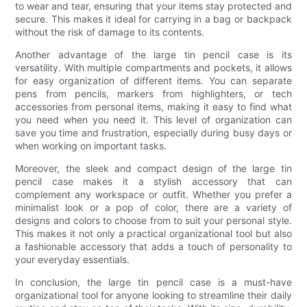
to wear and tear, ensuring that your items stay protected and
secure. This makes it ideal for carrying in a bag or backpack
without the risk of damage to its contents.
Another advantage of the large tin pencil case is its
versatility. With multiple compartments and pockets, it allows
for easy organization of different items. You can separate
pens from pencils, markers from highlighters, or tech
accessories from personal items, making it easy to find what
you need when you need it. This level of organization can
save you time and frustration, especially during busy days or
when working on important tasks.
Moreover, the sleek and compact design of the large tin
pencil case makes it a stylish accessory that can
complement any workspace or outfit. Whether you prefer a
minimalist look or a pop of color, there are a variety of
designs and colors to choose from to suit your personal style.
This makes it not only a practical organizational tool but also
a fashionable accessory that adds a touch of personality to
your everyday essentials.
In conclusion, the large tin pencil case is a must-have
organizational tool for anyone looking to streamline their daily