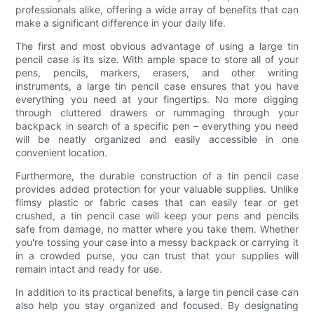
professionals alike, offering a wide array of benefits that can
make a significant difference in your daily life.
The first and most obvious advantage of using a large tin
pencil case is its size. With ample space to store all of your
pens, pencils, markers, erasers, and other writing
instruments, a large tin pencil case ensures that you have
everything you need at your fingertips. No more digging
through cluttered drawers or rummaging through your
backpack in search of a specific pen – everything you need
will be neatly organized and easily accessible in one
convenient location.
Furthermore, the durable construction of a tin pencil case
provides added protection for your valuable supplies. Unlike
flimsy plastic or fabric cases that can easily tear or get
crushed, a tin pencil case will keep your pens and pencils
safe from damage, no matter where you take them. Whether
you're tossing your case into a messy backpack or carrying it
in a crowded purse, you can trust that your supplies will
remain intact and ready for use.
In addition to its practical benefits, a large tin pencil case can
also help you stay organized and focused. By designating