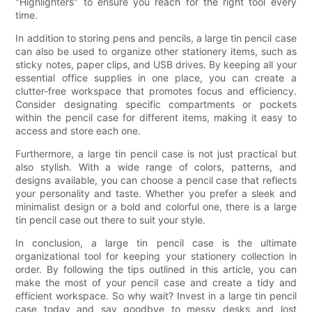
"Highlighters" to ensure you reach for the right tool every
time.
In addition to storing pens and pencils, a large tin pencil case
can also be used to organize other stationery items, such as
sticky notes, paper clips, and USB drives. By keeping all your
essential office supplies in one place, you can create a
clutter-free workspace that promotes focus and efficiency.
Consider designating specific compartments or pockets
within the pencil case for different items, making it easy to
access and store each one.
Furthermore, a large tin pencil case is not just practical but
also stylish. With a wide range of colors, patterns, and
designs available, you can choose a pencil case that reflects
your personality and taste. Whether you prefer a sleek and
minimalist design or a bold and colorful one, there is a large
tin pencil case out there to suit your style.
In conclusion, a large tin pencil case is the ultimate
organizational tool for keeping your stationery collection in
order. By following the tips outlined in this article, you can
make the most of your pencil case and create a tidy and
efficient workspace. So why wait? Invest in a large tin pencil
case today and say goodbye to messy desks and lost