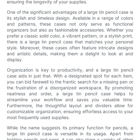
ensuring the longevity of your supplies.
One of the significant advantages of a large tin pencil case is
its stylish and timeless design. Available in a range of colors
and patterns, these cases not only serve as functional
organizers but also as fashionable accessories. Whether you
prefer a classic solid color, a vibrant pattern, or a stylish print,
there is a large tin pencil case that matches your personal
style. Moreover, these cases often feature intricate designs
and artistic details, making them a delight to look at and
display.
Organization is key to productivity, and a large tin pencil
case aids in just that. With a designated spot for each item,
you can bid farewell to the frantic search for a missing pen or
the frustration of a disorganized workspace. By promoting
neatness and order, a large tin pencil case helps to
streamline your workflow and saves you valuable time.
Furthermore, the thoughtful layout and dividers allow for
customizable organization, ensuring effortless access to your
most frequently used supplies.
While the name suggests its primary function for pencils, a
large tin pencil case is versatile in its usage. Apart from
holding pencils and pens, it can also store a variety of other