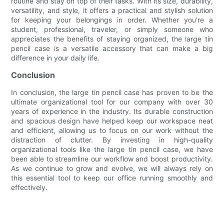
routine and stay on top of their tasks. With its size, durability,
versatility, and style, it offers a practical and stylish solution
for keeping your belongings in order. Whether you're a
student, professional, traveler, or simply someone who
appreciates the benefits of staying organized, the large tin
pencil case is a versatile accessory that can make a big
difference in your daily life.
Conclusion
In conclusion, the large tin pencil case has proven to be the
ultimate organizational tool for our company with over 30
years of experience in the industry. Its durable construction
and spacious design have helped keep our workspace neat
and efficient, allowing us to focus on our work without the
distraction of clutter. By investing in high-quality
organizational tools like the large tin pencil case, we have
been able to streamline our workflow and boost productivity.
As we continue to grow and evolve, we will always rely on
this essential tool to keep our office running smoothly and
effectively.