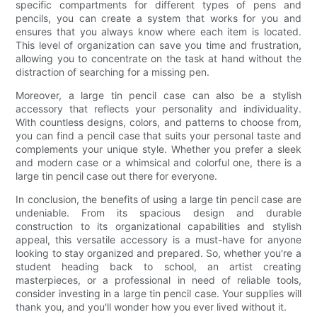
specific compartments for different types of pens and
pencils, you can create a system that works for you and
ensures that you always know where each item is located.
This level of organization can save you time and frustration,
allowing you to concentrate on the task at hand without the
distraction of searching for a missing pen.
Moreover, a large tin pencil case can also be a stylish
accessory that reflects your personality and individuality.
With countless designs, colors, and patterns to choose from,
you can find a pencil case that suits your personal taste and
complements your unique style. Whether you prefer a sleek
and modern case or a whimsical and colorful one, there is a
large tin pencil case out there for everyone.
In conclusion, the benefits of using a large tin pencil case are
undeniable. From its spacious design and durable
construction to its organizational capabilities and stylish
appeal, this versatile accessory is a must-have for anyone
looking to stay organized and prepared. So, whether you're a
student heading back to school, an artist creating
masterpieces, or a professional in need of reliable tools,
consider investing in a large tin pencil case. Your supplies will
thank you, and you'll wonder how you ever lived without it.