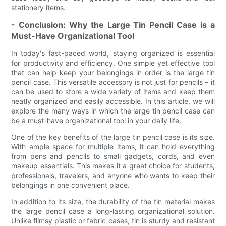
stationery items.
- Conclusion: Why the Large Tin Pencil Case is a
Must-Have Organizational Tool
In today's fast-paced world, staying organized is essential
for productivity and efficiency. One simple yet effective tool
that can help keep your belongings in order is the large tin
pencil case. This versatile accessory is not just for pencils – it
can be used to store a wide variety of items and keep them
neatly organized and easily accessible. In this article, we will
explore the many ways in which the large tin pencil case can
be a must-have organizational tool in your daily life.
One of the key benefits of the large tin pencil case is its size.
With ample space for multiple items, it can hold everything
from pens and pencils to small gadgets, cords, and even
makeup essentials. This makes it a great choice for students,
professionals, travelers, and anyone who wants to keep their
belongings in one convenient place.
In addition to its size, the durability of the tin material makes
the large pencil case a long-lasting organizational solution.
Unlike flimsy plastic or fabric cases, tin is sturdy and resistant