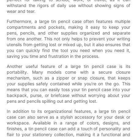
withstand the rigors of daily use without showing signs of
wear and tear.
Furthermore, a large tin pencil case often features multiple
compartments and pockets, making it easy to keep your
pens, pencils, and other supplies organized and separate
from one another. This not only helps to prevent your writing
utensils from getting lost or mixed up, but it also ensures that
you can quickly find the tool you need when you need it,
saving you time and frustration in the process.
Another useful feature of a large tin pencil case is its
portability. Many models come with a secure closure
mechanism, such as a zipper or snap closure, that keeps
your supplies safely contained while you're on the go. This
means that you can easily toss your tin pencil case into your
backpack, purse, or briefcase without worrying about your
pens and pencils spilling out and getting lost.
In addition to its organizational features, a large tin pencil
case can also serve as a stylish accessory for your desk or
workspace. Available in a range of colors, designs, and
finishes, a tin pencil case can add a touch of personality and
flair to your stationery collection, making it a functional and