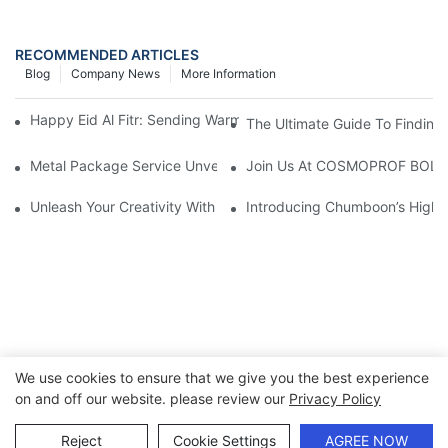
RECOMMENDED ARTICLES
Blog
Company News
More Information
Happy Eid Al Fitr: Sending Warm Wishes To Our Muslim Custom
The Ultimate Guide To Finding 
Metal Package Service Unveils New Guangzhou Office In China:
Join Us At COSMOPROF BOL
Unleash Your Creativity With Chumboon’s Black Coating Aeroso
Introducing Chumboon’s High-
We use cookies to ensure that we give you the best experience
on and off our website. please review our
Privacy Policy
Copyright © 2026 Chumboon Metal Packaging Group Co.,Ltd.
- www.chumboonpackage.com |
Sitemap
|
privacy policy
Reject
Cookie Settings
AGREE NOW