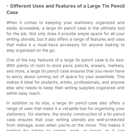
- Different Uses and Features of a Large Tin Pencil
Case
When it comes to keeping your stationery organized and
easily accessible, a large tin pencil case is the ultimate tool
for the job. Not only does it provide ample space for all your
writing utensils, but it also offers a range of features and uses
that make it a must-have accessory for anyone looking to
stay organized on the go.
One of the key features of a large tin pencil case is its size.
With plenty of room to store pens, pencils, erasers, markers,
and more, a large tin pencil case ensures that you never have
to worry about running out of space for your essentials. This
makes it ideal for students, artists, professionals, and anyone
else who needs to keep their writing supplies organized and
within easy reach.
In addition to its size, a large tin pencil case also offers a
range of uses that make it a versatile tool for organizing your
stationery. For starters, the sturdy construction of a tin pencil
case ensures that your writing utensils are well-protected
from damage, even when you're on the move. This makes it
perfect for taking to school, work, or travel, as it can