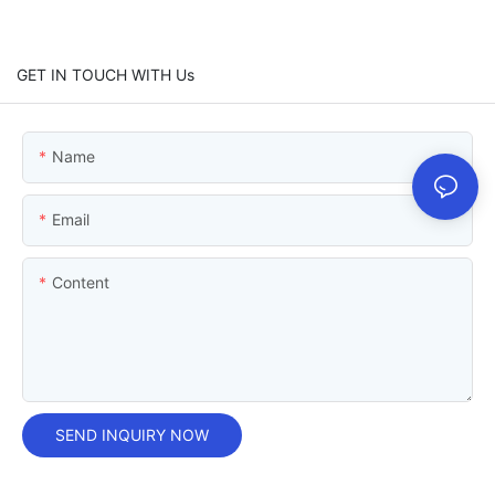
GET IN TOUCH WITH Us
Name
Email
Content
SEND INQUIRY NOW