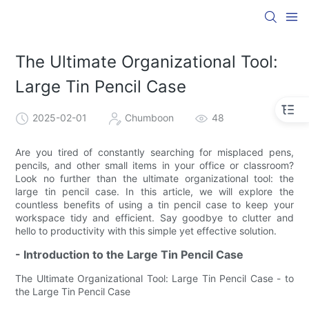
The Ultimate Organizational Tool:
Large Tin Pencil Case
2025-02-01
Chumboon
48
Are you tired of constantly searching for misplaced pens,
pencils, and other small items in your office or classroom?
Look no further than the ultimate organizational tool: the
large tin pencil case. In this article, we will explore the
countless benefits of using a tin pencil case to keep your
workspace tidy and efficient. Say goodbye to clutter and
hello to productivity with this simple yet effective solution.
- Introduction to the Large Tin Pencil Case
The Ultimate Organizational Tool: Large Tin Pencil Case - to
the Large Tin Pencil Case