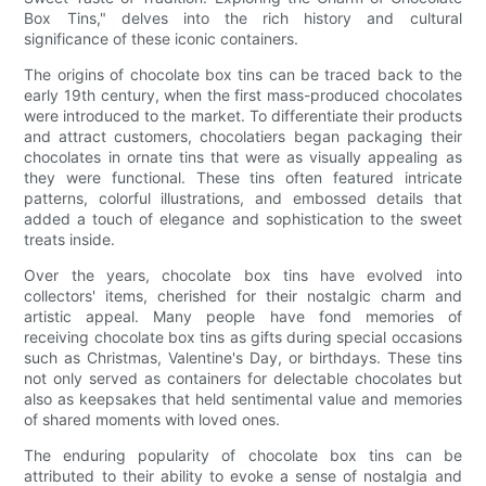
Box Tins," delves into the rich history and cultural
significance of these iconic containers.
The origins of chocolate box tins can be traced back to the
early 19th century, when the first mass-produced chocolates
were introduced to the market. To differentiate their products
and attract customers, chocolatiers began packaging their
chocolates in ornate tins that were as visually appealing as
they were functional. These tins often featured intricate
patterns, colorful illustrations, and embossed details that
added a touch of elegance and sophistication to the sweet
treats inside.
Over the years, chocolate box tins have evolved into
collectors' items, cherished for their nostalgic charm and
artistic appeal. Many people have fond memories of
receiving chocolate box tins as gifts during special occasions
such as Christmas, Valentine's Day, or birthdays. These tins
not only served as containers for delectable chocolates but
also as keepsakes that held sentimental value and memories
of shared moments with loved ones.
The enduring popularity of chocolate box tins can be
attributed to their ability to evoke a sense of nostalgia and