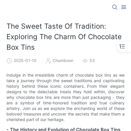
The Sweet Taste Of Tradition:
Exploring The Charm Of Chocolate
Box Tins
2025-01-10
Chumboon
53
Indulge in the irresistible charm of chocolate box tins as we
take a journey through the sweet traditions and captivating
history behind these iconic containers. From their elegant
designs to the delectable treats they hold within, discover
why chocolate box tins are more than just packaging - they
are a symbol of time-honored tradition and true culinary
artistry. Join us as we explore the enchanting world of these
beloved treasures and uncover the secrets that make them a
cherished part of our heritage.
- The History and Evolution of Chocolate Box Tins