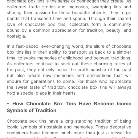
chocolate box tins is the sense of connection they create. As
collectors trade stories and memories, swapping tins and
sharing their passion for these beautiful objects, they forge
bonds that transcend time and space. Through their shared
love of chocolate box tins, collectors form a community
bound by a common appreciation for tradition, beauty, and
nostalgia.
In a fast-paced, ever-changing world, the allure of chocolate
box tins lies in their ability to transport us back to a simpler
time, to evoke memories of childhood and beloved traditions.
As collectors continue to seek out these charming relics of
the past, they not only honor the craftsmanship of the past
but also create new memories and connections that will
endure for generations to come. For those who appreciate
the sweet taste of tradition, chocolate box tins will always
hold a special place in their hearts.
- How Chocolate Box Tins Have Become Iconic
Symbols of Tradition
Chocolate box tins have a long-standing tradition of being
iconic symbols of nostalgia and memories. These decorative
containers have become much more than just a vessel for