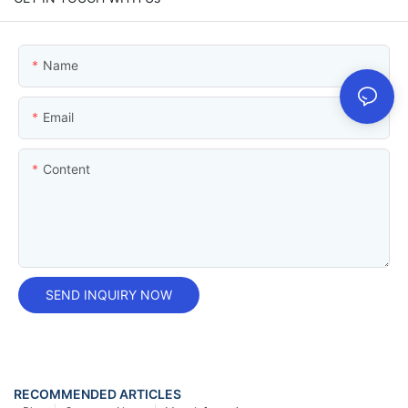
Name
Email
Content
SEND INQUIRY NOW
RECOMMENDED ARTICLES