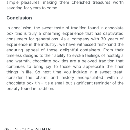
simple pleasures, making them cherished treasures worth
savoring for years to come.
Conclusion
In conclusion, the sweet taste of tradition found in chocolate
box tins is truly a charming experience that has captivated
consumers for generations. As a company with 30 years of
experience in the industry, we have witnessed first-hand the
enduring appeal of these delightful containers. From their
timeless designs to their ability to evoke feelings of nostalgia
and warmth, chocolate box tins are a beloved tradition that
continues to bring joy to those who appreciate the finer
things in life. So next time you indulge in a sweet treat,
consider the charm and history encapsulated within a
chocolate box tin – it's a small but significant reminder of the
beauty found in tradition.
GET IN TOUCH WITH Us