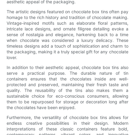
aesthetic appeal of the packaging.
The artistic designs featured on chocolate box tins often pay
homage to the rich history and tradition of chocolate making.
Vintage-inspired motifs such as elaborate floral patterns,
intricate lace designs, and ornate filigree detailing evoke a
sense of nostalgia and elegance, harkening back to a time
when chocolate was considered a luxury delicacy. These
timeless designs add a touch of sophistication and charm to
the packaging, making it a truly special gift for any chocolate
lover.
In addition to their aesthetic appeal, chocolate box tins also
serve a practical purpose. The durable nature of tin
containers ensures that the chocolates inside are well-
protected and preserved, maintaining their fresh taste and
quality. The reusability of the tins also makes them a
sustainable choice for eco-conscious consumers, allowing
them to be repurposed for storage or decoration long after
the chocolates have been enjoyed.
Furthermore, the versatility of chocolate box tins allows for
endless creative possibilities in their design. Modern
interpretations of these classic containers feature bold,
contemporary patterns, vibrant colors, and innovative