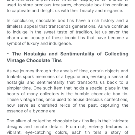
used to store precious treasures, chocolate box tins continue
to captivate and delight us with their beauty and elegance.
In conclusion, chocolate box tins have a rich history and a
timeless appeal that transcends generations. As we continue
to indulge in the sweet taste of tradition, let us savor the
charm and beauty of these iconic tins that have become a
symbol of luxury and indulgence.
- The Nostalgia and Sentimentality of Collecting
Vintage Chocolate Tins
As we journey through the annals of time, certain objects and
trinkets spark memories of a bygone era, evoking a sense of
nostalgia and sentimentality that transports us back to a
simpler time. One such item that holds a special place in the
hearts of many collectors is the humble chocolate box tin.
These vintage tins, once used to house delicious confections,
now serve as cherished relics of the past, capturing the
essence of a bygone era.
The allure of collecting chocolate box tins lies in their intricate
designs and ornate details. From rich, velvety textures to
vibrant, eye-catching colors, each tin tells a story of