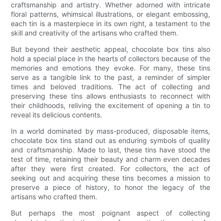
craftsmanship and artistry. Whether adorned with intricate
floral patterns, whimsical illustrations, or elegant embossing,
each tin is a masterpiece in its own right, a testament to the
skill and creativity of the artisans who crafted them.
But beyond their aesthetic appeal, chocolate box tins also
hold a special place in the hearts of collectors because of the
memories and emotions they evoke. For many, these tins
serve as a tangible link to the past, a reminder of simpler
times and beloved traditions. The act of collecting and
preserving these tins allows enthusiasts to reconnect with
their childhoods, reliving the excitement of opening a tin to
reveal its delicious contents.
In a world dominated by mass-produced, disposable items,
chocolate box tins stand out as enduring symbols of quality
and craftsmanship. Made to last, these tins have stood the
test of time, retaining their beauty and charm even decades
after they were first created. For collectors, the act of
seeking out and acquiring these tins becomes a mission to
preserve a piece of history, to honor the legacy of the
artisans who crafted them.
But perhaps the most poignant aspect of collecting