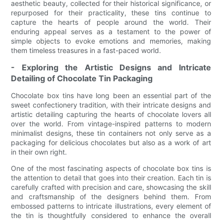
aesthetic beauty, collected for their historical significance, or
repurposed for their practicality, these tins continue to
capture the hearts of people around the world. Their
enduring appeal serves as a testament to the power of
simple objects to evoke emotions and memories, making
them timeless treasures in a fast-paced world.
- Exploring the Artistic Designs and Intricate
Detailing of Chocolate Tin Packaging
Chocolate box tins have long been an essential part of the
sweet confectionery tradition, with their intricate designs and
artistic detailing capturing the hearts of chocolate lovers all
over the world. From vintage-inspired patterns to modern
minimalist designs, these tin containers not only serve as a
packaging for delicious chocolates but also as a work of art
in their own right.
One of the most fascinating aspects of chocolate box tins is
the attention to detail that goes into their creation. Each tin is
carefully crafted with precision and care, showcasing the skill
and craftsmanship of the designers behind them. From
embossed patterns to intricate illustrations, every element of
the tin is thoughtfully considered to enhance the overall