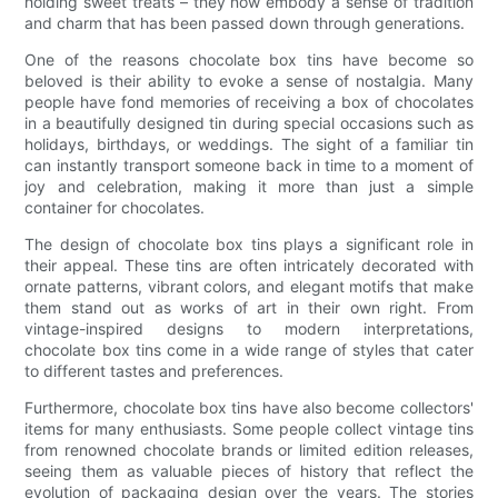
holding sweet treats – they now embody a sense of tradition
and charm that has been passed down through generations.
One of the reasons chocolate box tins have become so
beloved is their ability to evoke a sense of nostalgia. Many
people have fond memories of receiving a box of chocolates
in a beautifully designed tin during special occasions such as
holidays, birthdays, or weddings. The sight of a familiar tin
can instantly transport someone back in time to a moment of
joy and celebration, making it more than just a simple
container for chocolates.
The design of chocolate box tins plays a significant role in
their appeal. These tins are often intricately decorated with
ornate patterns, vibrant colors, and elegant motifs that make
them stand out as works of art in their own right. From
vintage-inspired designs to modern interpretations,
chocolate box tins come in a wide range of styles that cater
to different tastes and preferences.
Furthermore, chocolate box tins have also become collectors'
items for many enthusiasts. Some people collect vintage tins
from renowned chocolate brands or limited edition releases,
seeing them as valuable pieces of history that reflect the
evolution of packaging design over the years. The stories