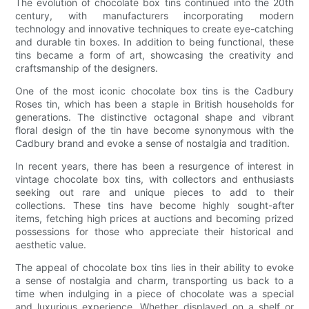
The evolution of chocolate box tins continued into the 20th
century, with manufacturers incorporating modern
technology and innovative techniques to create eye-catching
and durable tin boxes. In addition to being functional, these
tins became a form of art, showcasing the creativity and
craftsmanship of the designers.
One of the most iconic chocolate box tins is the Cadbury
Roses tin, which has been a staple in British households for
generations. The distinctive octagonal shape and vibrant
floral design of the tin have become synonymous with the
Cadbury brand and evoke a sense of nostalgia and tradition.
In recent years, there has been a resurgence of interest in
vintage chocolate box tins, with collectors and enthusiasts
seeking out rare and unique pieces to add to their
collections. These tins have become highly sought-after
items, fetching high prices at auctions and becoming prized
possessions for those who appreciate their historical and
aesthetic value.
The appeal of chocolate box tins lies in their ability to evoke
a sense of nostalgia and charm, transporting us back to a
time when indulging in a piece of chocolate was a special
and luxurious experience. Whether displayed on a shelf or