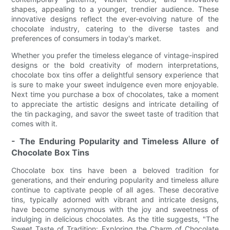
shapes, appealing to a younger, trendier audience. These
innovative designs reflect the ever-evolving nature of the
chocolate industry, catering to the diverse tastes and
preferences of consumers in today's market.
Whether you prefer the timeless elegance of vintage-inspired
designs or the bold creativity of modern interpretations,
chocolate box tins offer a delightful sensory experience that
is sure to make your sweet indulgence even more enjoyable.
Next time you purchase a box of chocolates, take a moment
to appreciate the artistic designs and intricate detailing of
the tin packaging, and savor the sweet taste of tradition that
comes with it.
- The Enduring Popularity and Timeless Allure of
Chocolate Box Tins
Chocolate box tins have been a beloved tradition for
generations, and their enduring popularity and timeless allure
continue to captivate people of all ages. These decorative
tins, typically adorned with vibrant and intricate designs,
have become synonymous with the joy and sweetness of
indulging in delicious chocolates. As the title suggests, "The
Sweet Taste of Tradition: Exploring the Charm of Chocolate