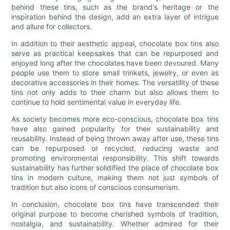
behind these tins, such as the brand's heritage or the
inspiration behind the design, add an extra layer of intrigue
and allure for collectors.
In addition to their aesthetic appeal, chocolate box tins also
serve as practical keepsakes that can be repurposed and
enjoyed long after the chocolates have been devoured. Many
people use them to store small trinkets, jewelry, or even as
decorative accessories in their homes. The versatility of these
tins not only adds to their charm but also allows them to
continue to hold sentimental value in everyday life.
As society becomes more eco-conscious, chocolate box tins
have also gained popularity for their sustainability and
reusability. Instead of being thrown away after use, these tins
can be repurposed or recycled, reducing waste and
promoting environmental responsibility. This shift towards
sustainability has further solidified the place of chocolate box
tins in modern culture, making them not just symbols of
tradition but also icons of conscious consumerism.
In conclusion, chocolate box tins have transcended their
original purpose to become cherished symbols of tradition,
nostalgia, and sustainability. Whether admired for their