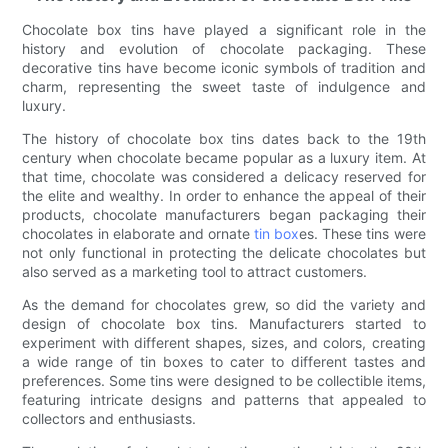
Chocolate box tins have played a significant role in the
history and evolution of chocolate packaging. These
decorative tins have become iconic symbols of tradition and
charm, representing the sweet taste of indulgence and
luxury.
The history of chocolate box tins dates back to the 19th
century when chocolate became popular as a luxury item. At
that time, chocolate was considered a delicacy reserved for
the elite and wealthy. In order to enhance the appeal of their
products, chocolate manufacturers began packaging their
chocolates in elaborate and ornate
tin box
es. These tins were
not only functional in protecting the delicate chocolates but
also served as a marketing tool to attract customers.
As the demand for chocolates grew, so did the variety and
design of chocolate box tins. Manufacturers started to
experiment with different shapes, sizes, and colors, creating
a wide range of tin boxes to cater to different tastes and
preferences. Some tins were designed to be collectible items,
featuring intricate designs and patterns that appealed to
collectors and enthusiasts.