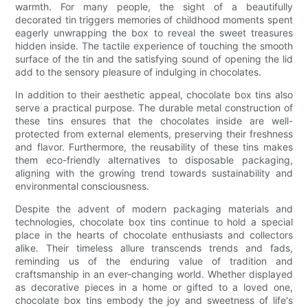
warmth. For many people, the sight of a beautifully
decorated tin triggers memories of childhood moments spent
eagerly unwrapping the box to reveal the sweet treasures
hidden inside. The tactile experience of touching the smooth
surface of the tin and the satisfying sound of opening the lid
add to the sensory pleasure of indulging in chocolates.
In addition to their aesthetic appeal, chocolate box tins also
serve a practical purpose. The durable metal construction of
these tins ensures that the chocolates inside are well-
protected from external elements, preserving their freshness
and flavor. Furthermore, the reusability of these tins makes
them eco-friendly alternatives to disposable packaging,
aligning with the growing trend towards sustainability and
environmental consciousness.
Despite the advent of modern packaging materials and
technologies, chocolate box tins continue to hold a special
place in the hearts of chocolate enthusiasts and collectors
alike. Their timeless allure transcends trends and fads,
reminding us of the enduring value of tradition and
craftsmanship in an ever-changing world. Whether displayed
as decorative pieces in a home or gifted to a loved one,
chocolate box tins embody the joy and sweetness of life's