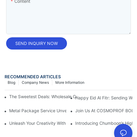
Content
SEND INQUIRY NOW
RECOMMENDED ARTICLES
Blog
Company News
More Information
The Sweetest Deals: Wholesale Cookie Tins For All Your Baking
Happy Eid Al Fitr: Sending W
Metal Package Service Unveils New Guangzhou Office In China:
Join Us At COSMOPROF BOL
Unleash Your Creativity With Chumboon’s Black Coating Aeroso
Introducing Chumboon’s High-