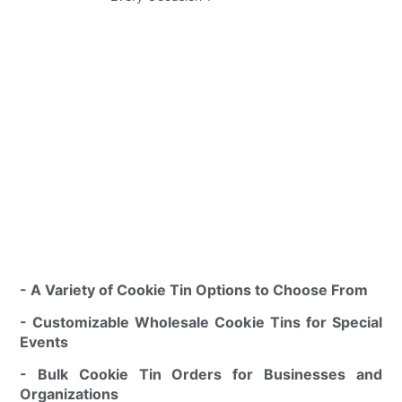
- A Variety of Cookie Tin Options to Choose From
- Customizable Wholesale Cookie Tins for Special
Events
- Bulk Cookie Tin Orders for Businesses and
Organizations