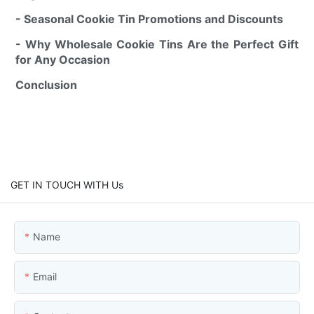
- Seasonal Cookie Tin Promotions and Discounts
- Why Wholesale Cookie Tins Are the Perfect Gift
for Any Occasion
Conclusion
GET IN TOUCH WITH Us
Name
Email