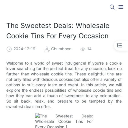
The Sweetest Deals: Wholesale
Cookie Tins For Every Occasion
2024-12-19
Chumboon
14
Welcome to a world of sweet indulgence! If you're a cookie
lover searching for the perfect treat for any occasion, look no
further than wholesale cookie tins. These delightful tins are
not only filled with delicious cookies but also offer a variety of
options to suit every taste and event. In this article, we will
explore the endless possibilities of wholesale cookie tins and
how they can add a touch of sweetness to any celebration.
So sit back, relax, and prepare to be tempted by the
sweetest deals on offer.