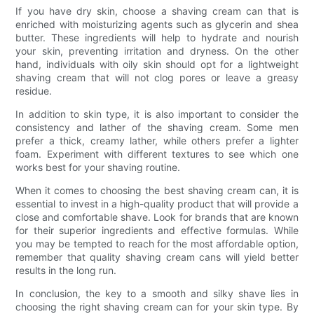
If you have dry skin, choose a shaving cream can that is
enriched with moisturizing agents such as glycerin and shea
butter. These ingredients will help to hydrate and nourish
your skin, preventing irritation and dryness. On the other
hand, individuals with oily skin should opt for a lightweight
shaving cream that will not clog pores or leave a greasy
residue.
In addition to skin type, it is also important to consider the
consistency and lather of the shaving cream. Some men
prefer a thick, creamy lather, while others prefer a lighter
foam. Experiment with different textures to see which one
works best for your shaving routine.
When it comes to choosing the best shaving cream can, it is
essential to invest in a high-quality product that will provide a
close and comfortable shave. Look for brands that are known
for their superior ingredients and effective formulas. While
you may be tempted to reach for the most affordable option,
remember that quality shaving cream cans will yield better
results in the long run.
In conclusion, the key to a smooth and silky shave lies in
choosing the right shaving cream can for your skin type. By