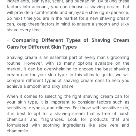
ingredients, skin type, scent, and packaging. By taking these
factors into account, you can choose a shaving cream that
will provide a comfortable and enjoyable shaving experience.
So next time you are in the market for a new shaving cream
can, keep these factors in mind to ensure a smooth and silky
shave every time.
- Comparing Different Types of Shaving Cream
Cans for Different Skin Types
Shaving cream is an essential part of every man's grooming
routine. However, with so many options available on the
market, it can be overwhelming to choose the best shaving
cream can for your skin type. In this ultimate guide, we will
compare different types of shaving cream cans to help you
achieve a smooth and silky shave.
When it comes to selecting the right shaving cream can for
your skin type, it is important to consider factors such as
sensitivity, dryness, and oiliness. For those with sensitive skin,
it is best to opt for a shaving cream that is free of harsh
chemicals and fragrances. Look for products that are
formulated with soothing ingredients like aloe vera and
chamomile.