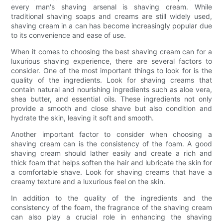
every man's shaving arsenal is shaving cream. While
traditional shaving soaps and creams are still widely used,
shaving cream in a can has become increasingly popular due
to its convenience and ease of use.
When it comes to choosing the best shaving cream can for a
luxurious shaving experience, there are several factors to
consider. One of the most important things to look for is the
quality of the ingredients. Look for shaving creams that
contain natural and nourishing ingredients such as aloe vera,
shea butter, and essential oils. These ingredients not only
provide a smooth and close shave but also condition and
hydrate the skin, leaving it soft and smooth.
Another important factor to consider when choosing a
shaving cream can is the consistency of the foam. A good
shaving cream should lather easily and create a rich and
thick foam that helps soften the hair and lubricate the skin for
a comfortable shave. Look for shaving creams that have a
creamy texture and a luxurious feel on the skin.
In addition to the quality of the ingredients and the
consistency of the foam, the fragrance of the shaving cream
can also play a crucial role in enhancing the shaving