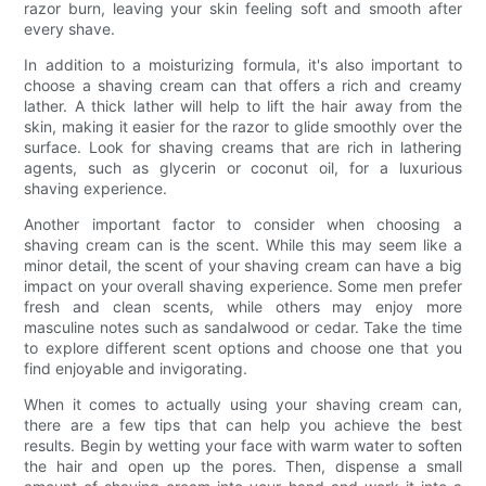
razor burn, leaving your skin feeling soft and smooth after
every shave.
In addition to a moisturizing formula, it's also important to
choose a shaving cream can that offers a rich and creamy
lather. A thick lather will help to lift the hair away from the
skin, making it easier for the razor to glide smoothly over the
surface. Look for shaving creams that are rich in lathering
agents, such as glycerin or coconut oil, for a luxurious
shaving experience.
Another important factor to consider when choosing a
shaving cream can is the scent. While this may seem like a
minor detail, the scent of your shaving cream can have a big
impact on your overall shaving experience. Some men prefer
fresh and clean scents, while others may enjoy more
masculine notes such as sandalwood or cedar. Take the time
to explore different scent options and choose one that you
find enjoyable and invigorating.
When it comes to actually using your shaving cream can,
there are a few tips that can help you achieve the best
results. Begin by wetting your face with warm water to soften
the hair and open up the pores. Then, dispense a small