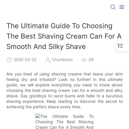
The Ultimate Guide To Choosing
The Best Shaving Cream Can For A
Smooth And Silky Shave
2025-02-22
Chumboon
39
Are you tired of using shaving creams that leave your skin
feeling dry and irritated? Look no further! In this ultimate
guide, we will explore everything you need to know about
choosing the best shaving cream can for a smooth and silky
shave. Say goodbye to razor burns and hello to a luxurious
shaving experience. Keep reading to discover the secret to
achieving the perfect shave every time.