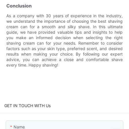
Conclusion
As a company with 30 years of experience in the industry,
we understand the importance of choosing the best shaving
cream can for a smooth and silky shave. In this ultimate
guide, we have provided valuable tips and insights to help
you make an informed decision when selecting the right
shaving cream can for your needs. Remember to consider
factors such as your skin type, preferred scent, and desired
results when making your choice. By following our expert
advice, you can achieve a close and comfortable shave
every time. Happy shaving!
GET IN TOUCH WITH Us
Name