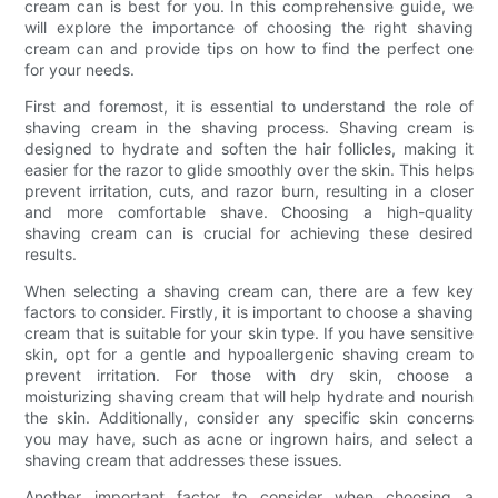
cream can is best for you. In this comprehensive guide, we
will explore the importance of choosing the right shaving
cream can and provide tips on how to find the perfect one
for your needs.
First and foremost, it is essential to understand the role of
shaving cream in the shaving process. Shaving cream is
designed to hydrate and soften the hair follicles, making it
easier for the razor to glide smoothly over the skin. This helps
prevent irritation, cuts, and razor burn, resulting in a closer
and more comfortable shave. Choosing a high-quality
shaving cream can is crucial for achieving these desired
results.
When selecting a shaving cream can, there are a few key
factors to consider. Firstly, it is important to choose a shaving
cream that is suitable for your skin type. If you have sensitive
skin, opt for a gentle and hypoallergenic shaving cream to
prevent irritation. For those with dry skin, choose a
moisturizing shaving cream that will help hydrate and nourish
the skin. Additionally, consider any specific skin concerns
you may have, such as acne or ingrown hairs, and select a
shaving cream that addresses these issues.
Another important factor to consider when choosing a