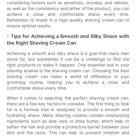
considering factors such as sensitivity, dryness, and oiliness,
as well as the consistency and lather of the product, you can
achieve a close and comfortable shave every time.
Remember to invest in a high-quality shaving cream can to
ensure optimal results.
- Tips for Achieving a Smooth and Silky Shave with
the Right Shaving Cream Can
Achieving a smooth and silky shave is a goal that many men
strive for, but sometimes it can be a challenge to find the
right products to make it happen. One essential tool in your
shaving arsenal is the shaving cream can. Choosing the best
shaving cream can make a world of difference in your
grooming routine, helping you to achieve a close and
comfortable shave every time.
When it comes to selecting the perfect shaving cream can,
there are a few key factors to consider. The first thing to look
for is a formula that is designed to provide a smooth and
hydrating shave. Many shaving creams contain moisturizing
ingredients such as aloe vera or shea butter, which help to
soften the hair and provide a protective barrier between your
skin and the razor. This can help to prevent irritation and