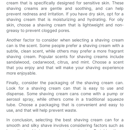
cream that is specifically designed for sensitive skin. These
shaving creams are gentle and soothing, and can help
prevent redness and irritation. If you have dry skin, opt for a
shaving cream that is moisturizing and hydrating. For oily
skin, choose a shaving cream that is lightweight and non-
greasy to prevent clogged pores.
Another factor to consider when selecting a shaving cream
can is the scent. Some people prefer a shaving cream with a
subtle, clean scent, while others may prefer a more fragrant
shaving cream. Popular scents for shaving creams include
sandalwood, cedarwood, citrus, and mint. Choose a scent
that you enjoy and that will make your shaving experience
more enjoyable.
Finally, consider the packaging of the shaving cream can.
Look for a shaving cream can that is easy to use and
dispense. Some shaving cream cans come with a pump or
aerosol spray, while others come in a traditional squeeze
tube. Choose a packaging that is convenient and easy to
use, and that will help prevent waste.
In conclusion, selecting the best shaving cream can for a
smooth and silky shave involves considering factors such as