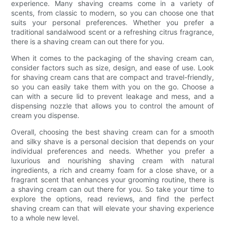
experience. Many shaving creams come in a variety of
scents, from classic to modern, so you can choose one that
suits your personal preferences. Whether you prefer a
traditional sandalwood scent or a refreshing citrus fragrance,
there is a shaving cream can out there for you.
When it comes to the packaging of the shaving cream can,
consider factors such as size, design, and ease of use. Look
for shaving cream cans that are compact and travel-friendly,
so you can easily take them with you on the go. Choose a
can with a secure lid to prevent leakage and mess, and a
dispensing nozzle that allows you to control the amount of
cream you dispense.
Overall, choosing the best shaving cream can for a smooth
and silky shave is a personal decision that depends on your
individual preferences and needs. Whether you prefer a
luxurious and nourishing shaving cream with natural
ingredients, a rich and creamy foam for a close shave, or a
fragrant scent that enhances your grooming routine, there is
a shaving cream can out there for you. So take your time to
explore the options, read reviews, and find the perfect
shaving cream can that will elevate your shaving experience
to a whole new level.