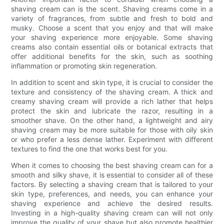
shaving cream can is the scent. Shaving creams come in a
variety of fragrances, from subtle and fresh to bold and
musky. Choose a scent that you enjoy and that will make
your shaving experience more enjoyable. Some shaving
creams also contain essential oils or botanical extracts that
offer additional benefits for the skin, such as soothing
inflammation or promoting skin regeneration.
In addition to scent and skin type, it is crucial to consider the
texture and consistency of the shaving cream. A thick and
creamy shaving cream will provide a rich lather that helps
protect the skin and lubricate the razor, resulting in a
smoother shave. On the other hand, a lightweight and airy
shaving cream may be more suitable for those with oily skin
or who prefer a less dense lather. Experiment with different
textures to find the one that works best for you.
When it comes to choosing the best shaving cream can for a
smooth and silky shave, it is essential to consider all of these
factors. By selecting a shaving cream that is tailored to your
skin type, preferences, and needs, you can enhance your
shaving experience and achieve the desired results.
Investing in a high-quality shaving cream can will not only
improve the quality of your shave but also promote healthier