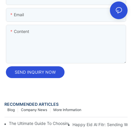
Email
Content
SEND INQUIRY NOW
RECOMMENDED ARTICLES
Blog
Company News
More Information
The Ultimate Guide To Choosing And Using Shaving Cream Can
Happy Eid Al Fitr: Sending W