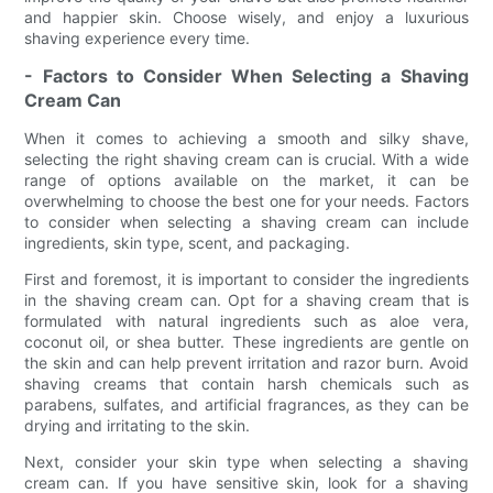
and happier skin. Choose wisely, and enjoy a luxurious
shaving experience every time.
- Factors to Consider When Selecting a Shaving
Cream Can
When it comes to achieving a smooth and silky shave,
selecting the right shaving cream can is crucial. With a wide
range of options available on the market, it can be
overwhelming to choose the best one for your needs. Factors
to consider when selecting a shaving cream can include
ingredients, skin type, scent, and packaging.
First and foremost, it is important to consider the ingredients
in the shaving cream can. Opt for a shaving cream that is
formulated with natural ingredients such as aloe vera,
coconut oil, or shea butter. These ingredients are gentle on
the skin and can help prevent irritation and razor burn. Avoid
shaving creams that contain harsh chemicals such as
parabens, sulfates, and artificial fragrances, as they can be
drying and irritating to the skin.
Next, consider your skin type when selecting a shaving
cream can. If you have sensitive skin, look for a shaving