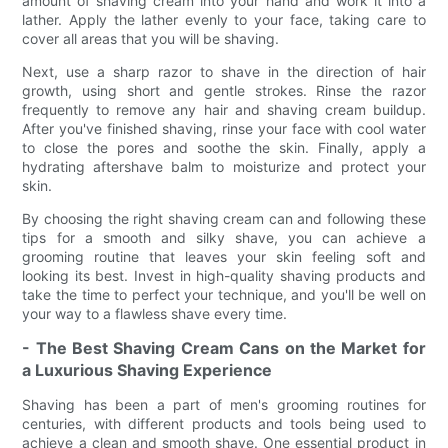
amount of shaving cream into your hand and work it into a
lather. Apply the lather evenly to your face, taking care to
cover all areas that you will be shaving.
Next, use a sharp razor to shave in the direction of hair
growth, using short and gentle strokes. Rinse the razor
frequently to remove any hair and shaving cream buildup.
After you've finished shaving, rinse your face with cool water
to close the pores and soothe the skin. Finally, apply a
hydrating aftershave balm to moisturize and protect your
skin.
By choosing the right shaving cream can and following these
tips for a smooth and silky shave, you can achieve a
grooming routine that leaves your skin feeling soft and
looking its best. Invest in high-quality shaving products and
take the time to perfect your technique, and you'll be well on
your way to a flawless shave every time.
- The Best Shaving Cream Cans on the Market for
a Luxurious Shaving Experience
Shaving has been a part of men's grooming routines for
centuries, with different products and tools being used to
achieve a clean and smooth shave. One essential product in