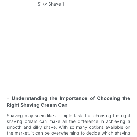
- Understanding the Importance of Choosing the
Right Shaving Cream Can
Shaving may seem like a simple task, but choosing the right
shaving cream can make all the difference in achieving a
smooth and silky shave. With so many options available on
the market, it can be overwhelming to decide which shaving