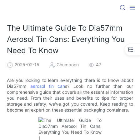
The Ultimate Guide To Dia57mm
Aerosol Tin Cans: Everything You
Need To Know
2025-02-15
Chumboon
47
Are you looking to learn everything there is to know about
Dia57mm
aerosol tin can
s? Look no further than our
comprehensive guide that covers all the essential information
you need. From their uses and benefits to tips for proper
storage and safety, we've got you covered. Keep reading to
become an expert on these essential packaging containers.