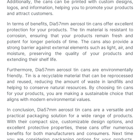
Additionally, the cans can be printed with custom designs,
logos, and information, helping you to promote your products
and attract customers.
In terms of benefits, Dia57mm aerosol tin cans offer excellent
protection for your products. The tin material is resistant to
corrosion, ensuring that your products remain fresh and
potent for longer periods of time. The cans also provide a
strong barrier against external elements such as light, air, and
moisture, preserving the quality of your products and
extending their shelf life.
Furthermore, Dia57mm aerosol tin cans are environmentally
friendly. Tin is a recyclable material that can be reprocessed
and reused, reducing the amount of waste in landfills and
helping to conserve natural resources. By choosing tin cans
for your products, you are making a sustainable choice that
aligns with modern environmental values.
In conclusion, Dia57mm aerosol tin cans are a versatile and
practical packaging solution for a wide range of products.
With their compact size, customizable design options, and
excellent protective properties, these cans offer numerous
benefits for both manufacturers and consumers. Next time
you are considering packaging options for your products,