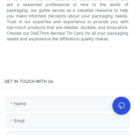
are a seasoned professional or new to the world of
packaging, our guide serves as a valuable resource to help
you make informed decisions about your packaging needs.
Trust in our expertise and experience to provide you with
top-notch products that are reliable, durable, and innovative.
Choose our Dia57mm Aerosol Tin Cans for all your packaging
needs and experience the difference quality makes.
GET IN TOUCH WITH Us
Name
Email