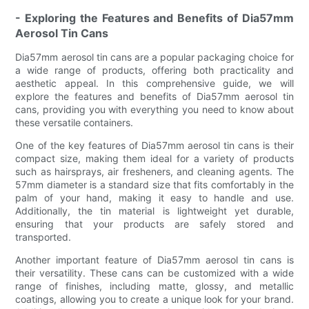
- Exploring the Features and Benefits of Dia57mm
Aerosol Tin Cans
Dia57mm aerosol tin cans are a popular packaging choice for
a wide range of products, offering both practicality and
aesthetic appeal. In this comprehensive guide, we will
explore the features and benefits of Dia57mm aerosol tin
cans, providing you with everything you need to know about
these versatile containers.
One of the key features of Dia57mm aerosol tin cans is their
compact size, making them ideal for a variety of products
such as hairsprays, air fresheners, and cleaning agents. The
57mm diameter is a standard size that fits comfortably in the
palm of your hand, making it easy to handle and use.
Additionally, the tin material is lightweight yet durable,
ensuring that your products are safely stored and
transported.
Another important feature of Dia57mm aerosol tin cans is
their versatility. These cans can be customized with a wide
range of finishes, including matte, glossy, and metallic
coatings, allowing you to create a unique look for your brand.