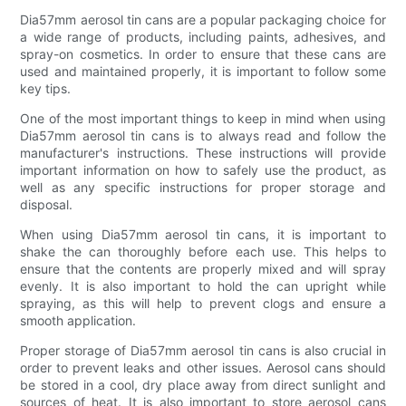
Dia57mm aerosol tin cans are a popular packaging choice for
a wide range of products, including paints, adhesives, and
spray-on cosmetics. In order to ensure that these cans are
used and maintained properly, it is important to follow some
key tips.
One of the most important things to keep in mind when using
Dia57mm aerosol tin cans is to always read and follow the
manufacturer's instructions. These instructions will provide
important information on how to safely use the product, as
well as any specific instructions for proper storage and
disposal.
When using Dia57mm aerosol tin cans, it is important to
shake the can thoroughly before each use. This helps to
ensure that the contents are properly mixed and will spray
evenly. It is also important to hold the can upright while
spraying, as this will help to prevent clogs and ensure a
smooth application.
Proper storage of Dia57mm aerosol tin cans is also crucial in
order to prevent leaks and other issues. Aerosol cans should
be stored in a cool, dry place away from direct sunlight and
sources of heat. It is also important to store aerosol cans