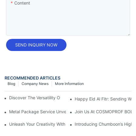
Content
SEND INQUIRY NOW
RECOMMENDED ARTICLES
Blog
Company News
More Information
Discover The Versatility Of Dia57mm Aerosol Tin Cans
Happy Eid Al Fitr: Sending W
Metal Package Service Unveils New Guangzhou Office In China:
Join Us At COSMOPROF BOL
Unleash Your Creativity With Chumboon’s Black Coating Aeroso
Introducing Chumboon’s High-