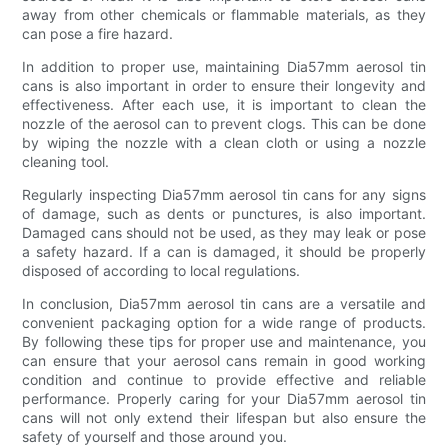
away from other chemicals or flammable materials, as they
can pose a fire hazard.
In addition to proper use, maintaining Dia57mm aerosol tin
cans is also important in order to ensure their longevity and
effectiveness. After each use, it is important to clean the
nozzle of the aerosol can to prevent clogs. This can be done
by wiping the nozzle with a clean cloth or using a nozzle
cleaning tool.
Regularly inspecting Dia57mm aerosol tin cans for any signs
of damage, such as dents or punctures, is also important.
Damaged cans should not be used, as they may leak or pose
a safety hazard. If a can is damaged, it should be properly
disposed of according to local regulations.
In conclusion, Dia57mm aerosol tin cans are a versatile and
convenient packaging option for a wide range of products.
By following these tips for proper use and maintenance, you
can ensure that your aerosol cans remain in good working
condition and continue to provide effective and reliable
performance. Properly caring for your Dia57mm aerosol tin
cans will not only extend their lifespan but also ensure the
safety of yourself and those around you.