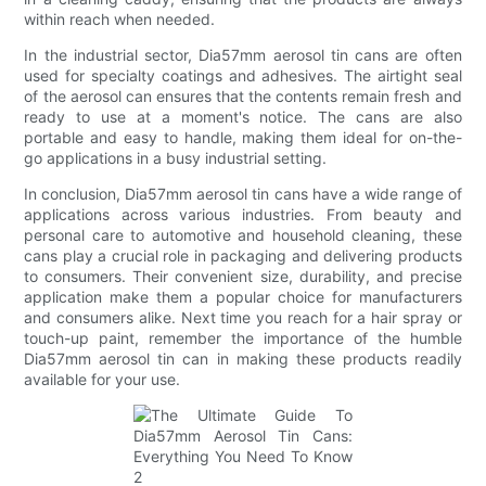
within reach when needed.
In the industrial sector, Dia57mm aerosol tin cans are often
used for specialty coatings and adhesives. The airtight seal
of the aerosol can ensures that the contents remain fresh and
ready to use at a moment's notice. The cans are also
portable and easy to handle, making them ideal for on-the-
go applications in a busy industrial setting.
In conclusion, Dia57mm aerosol tin cans have a wide range of
applications across various industries. From beauty and
personal care to automotive and household cleaning, these
cans play a crucial role in packaging and delivering products
to consumers. Their convenient size, durability, and precise
application make them a popular choice for manufacturers
and consumers alike. Next time you reach for a hair spray or
touch-up paint, remember the importance of the humble
Dia57mm aerosol tin can in making these products readily
available for your use.