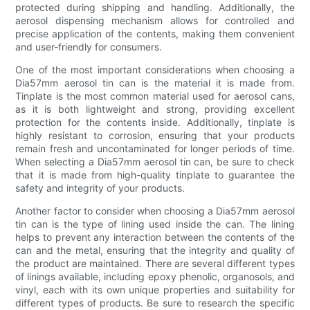
protected during shipping and handling. Additionally, the
aerosol dispensing mechanism allows for controlled and
precise application of the contents, making them convenient
and user-friendly for consumers.
One of the most important considerations when choosing a
Dia57mm aerosol tin can is the material it is made from.
Tinplate is the most common material used for aerosol cans,
as it is both lightweight and strong, providing excellent
protection for the contents inside. Additionally, tinplate is
highly resistant to corrosion, ensuring that your products
remain fresh and uncontaminated for longer periods of time.
When selecting a Dia57mm aerosol tin can, be sure to check
that it is made from high-quality tinplate to guarantee the
safety and integrity of your products.
Another factor to consider when choosing a Dia57mm aerosol
tin can is the type of lining used inside the can. The lining
helps to prevent any interaction between the contents of the
can and the metal, ensuring that the integrity and quality of
the product are maintained. There are several different types
of linings available, including epoxy phenolic, organosols, and
vinyl, each with its own unique properties and suitability for
different types of products. Be sure to research the specific