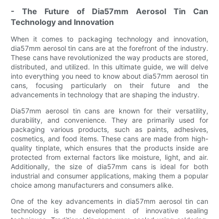
- The Future of Dia57mm Aerosol Tin Can
Technology and Innovation
When it comes to packaging technology and innovation,
dia57mm aerosol tin cans are at the forefront of the industry.
These cans have revolutionized the way products are stored,
distributed, and utilized. In this ultimate guide, we will delve
into everything you need to know about dia57mm aerosol tin
cans, focusing particularly on their future and the
advancements in technology that are shaping the industry.
Dia57mm aerosol tin cans are known for their versatility,
durability, and convenience. They are primarily used for
packaging various products, such as paints, adhesives,
cosmetics, and food items. These cans are made from high-
quality tinplate, which ensures that the products inside are
protected from external factors like moisture, light, and air.
Additionally, the size of dia57mm cans is ideal for both
industrial and consumer applications, making them a popular
choice among manufacturers and consumers alike.
One of the key advancements in dia57mm aerosol tin can
technology is the development of innovative sealing