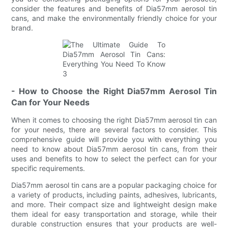
consider the features and benefits of Dia57mm aerosol tin
cans, and make the environmentally friendly choice for your
brand.
- How to Choose the Right Dia57mm Aerosol Tin
Can for Your Needs
When it comes to choosing the right Dia57mm aerosol tin can
for your needs, there are several factors to consider. This
comprehensive guide will provide you with everything you
need to know about Dia57mm aerosol tin cans, from their
uses and benefits to how to select the perfect can for your
specific requirements.
Dia57mm aerosol tin cans are a popular packaging choice for
a variety of products, including paints, adhesives, lubricants,
and more. Their compact size and lightweight design make
them ideal for easy transportation and storage, while their
durable construction ensures that your products are well-