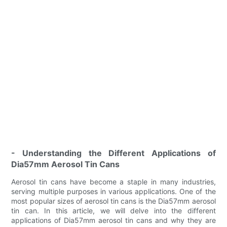
- Understanding the Different Applications of
Dia57mm Aerosol Tin Cans
Aerosol tin cans have become a staple in many industries,
serving multiple purposes in various applications. One of the
most popular sizes of aerosol tin cans is the Dia57mm aerosol
tin can. In this article, we will delve into the different
applications of Dia57mm aerosol tin cans and why they are