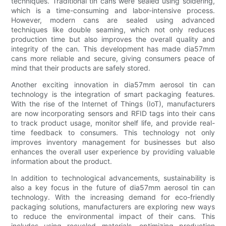
techniques. Traditional tin cans were sealed using soldering,
which is a time-consuming and labor-intensive process.
However, modern cans are sealed using advanced
techniques like double seaming, which not only reduces
production time but also improves the overall quality and
integrity of the can. This development has made dia57mm
cans more reliable and secure, giving consumers peace of
mind that their products are safely stored.
Another exciting innovation in dia57mm aerosol tin can
technology is the integration of smart packaging features.
With the rise of the Internet of Things (IoT), manufacturers
are now incorporating sensors and RFID tags into their cans
to track product usage, monitor shelf life, and provide real-
time feedback to consumers. This technology not only
improves inventory management for businesses but also
enhances the overall user experience by providing valuable
information about the product.
In addition to technological advancements, sustainability is
also a key focus in the future of dia57mm aerosol tin can
technology. With the increasing demand for eco-friendly
packaging solutions, manufacturers are exploring new ways
to reduce the environmental impact of their cans. This
includes using recycled materials, optimizing production