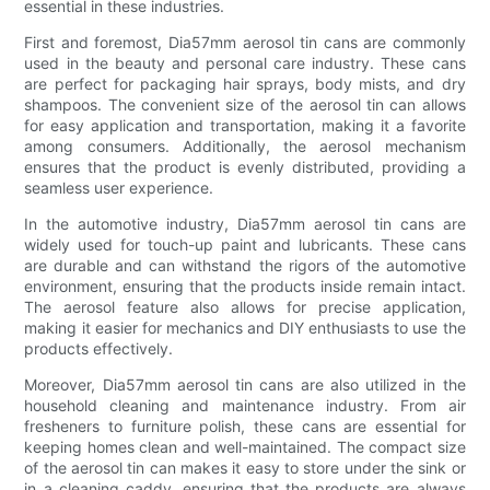
essential in these industries.
First and foremost, Dia57mm aerosol tin cans are commonly
used in the beauty and personal care industry. These cans
are perfect for packaging hair sprays, body mists, and dry
shampoos. The convenient size of the aerosol tin can allows
for easy application and transportation, making it a favorite
among consumers. Additionally, the aerosol mechanism
ensures that the product is evenly distributed, providing a
seamless user experience.
In the automotive industry, Dia57mm aerosol tin cans are
widely used for touch-up paint and lubricants. These cans
are durable and can withstand the rigors of the automotive
environment, ensuring that the products inside remain intact.
The aerosol feature also allows for precise application,
making it easier for mechanics and DIY enthusiasts to use the
products effectively.
Moreover, Dia57mm aerosol tin cans are also utilized in the
household cleaning and maintenance industry. From air
fresheners to furniture polish, these cans are essential for
keeping homes clean and well-maintained. The compact size
of the aerosol tin can makes it easy to store under the sink or
in a cleaning caddy, ensuring that the products are always