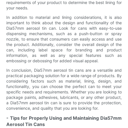
requirements of your product to determine the best lining for
your needs.
In addition to material and lining considerations, it is also
important to think about the design and functionality of the
Dia57mm aerosol tin can. Look for cans with easy-to-use
dispensing mechanisms, such as a push-button or spray
nozzle, to ensure that consumers can easily access and use
the product. Additionally, consider the overall design of the
can, including label space for branding and product
information, as well as any special features such as
embossing or debossing for added visual appeal.
In conclusion, Dia57mm aerosol tin cans are a versatile and
practical packaging solution for a wide range of products. By
considering factors such as material, lining, design, and
functionality, you can choose the perfect can to meet your
specific needs and requirements. Whether you are looking to
package paints, adhesives, lubricants, or any other product,
a Dia57mm aerosol tin can is sure to provide the protection,
convenience, and quality that you are looking for.
- Tips for Properly Using and Maintaining Dia57mm
Aerosol Tin Cans