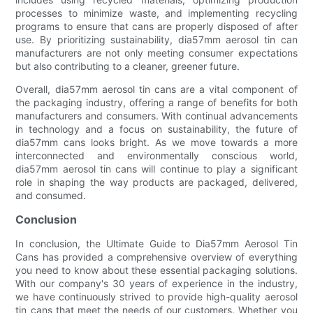
processes to minimize waste, and implementing recycling
programs to ensure that cans are properly disposed of after
use. By prioritizing sustainability, dia57mm aerosol tin can
manufacturers are not only meeting consumer expectations
but also contributing to a cleaner, greener future.
Overall, dia57mm aerosol tin cans are a vital component of
the packaging industry, offering a range of benefits for both
manufacturers and consumers. With continual advancements
in technology and a focus on sustainability, the future of
dia57mm cans looks bright. As we move towards a more
interconnected and environmentally conscious world,
dia57mm aerosol tin cans will continue to play a significant
role in shaping the way products are packaged, delivered,
and consumed.
Conclusion
In conclusion, the Ultimate Guide to Dia57mm Aerosol Tin
Cans has provided a comprehensive overview of everything
you need to know about these essential packaging solutions.
With our company's 30 years of experience in the industry,
we have continuously strived to provide high-quality aerosol
tin cans that meet the needs of our customers. Whether you