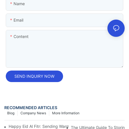
Name
Email
Content
SEND INQUIRY NOW
RECOMMENDED ARTICLES
Blog
Company News
More Information
Happy Eid Al Fitr: Sending Warm Wishes To Our Muslim Custom
The Ultimate Guide To Storing Y