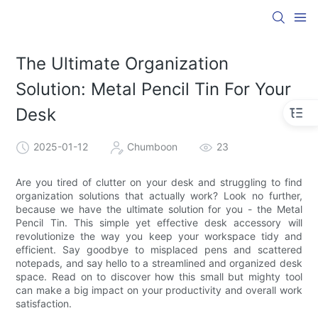
The Ultimate Organization
Solution: Metal Pencil Tin For Your
Desk
2025-01-12
Chumboon
23
Are you tired of clutter on your desk and struggling to find
organization solutions that actually work? Look no further,
because we have the ultimate solution for you - the Metal
Pencil Tin. This simple yet effective desk accessory will
revolutionize the way you keep your workspace tidy and
efficient. Say goodbye to misplaced pens and scattered
notepads, and say hello to a streamlined and organized desk
space. Read on to discover how this small but mighty tool
can make a big impact on your productivity and overall work
satisfaction.