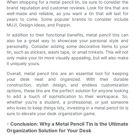
When shopping for a metal pencil tin, be sure to consider the
brand reputation and customer reviews. Look for tins that are
well-made and reliable, as you want a tin that will last for
years to come. Some popular brands to consider include
MUJI, Design Ideas, and Poppin.
In addition to their functional benefits, metal pencil tins can
also be a great way to showcase your personal style and
personality. Consider adding some decorative items to your
tin, such as stickers, washi tape, or small trinkets. This will not
only make your tin more visually appealing, but will also make
it uniquely yours.
Overall, metal pencil tins are an essential tool for keeping
your desk neat and organized. With their durable
construction, stylish design, and endless customization
options, these tins are the perfect solution for anyone looking
to add a touch of sophistication to their workspace. So,
whether you're a student, a professional, or just someone
who loves to keep things tidy, investing in a metal pencil tin is
sure to elevate your desk organization game.
- Conclusion: Why a Metal Pencil Tin is the Ultimate
Organization Solution for Your Desk