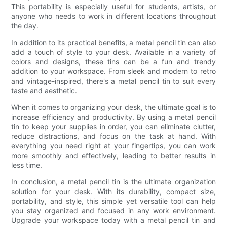
This portability is especially useful for students, artists, or
anyone who needs to work in different locations throughout
the day.
In addition to its practical benefits, a metal pencil tin can also
add a touch of style to your desk. Available in a variety of
colors and designs, these tins can be a fun and trendy
addition to your workspace. From sleek and modern to retro
and vintage-inspired, there's a metal pencil tin to suit every
taste and aesthetic.
When it comes to organizing your desk, the ultimate goal is to
increase efficiency and productivity. By using a metal pencil
tin to keep your supplies in order, you can eliminate clutter,
reduce distractions, and focus on the task at hand. With
everything you need right at your fingertips, you can work
more smoothly and effectively, leading to better results in
less time.
In conclusion, a metal pencil tin is the ultimate organization
solution for your desk. With its durability, compact size,
portability, and style, this simple yet versatile tool can help
you stay organized and focused in any work environment.
Upgrade your workspace today with a metal pencil tin and