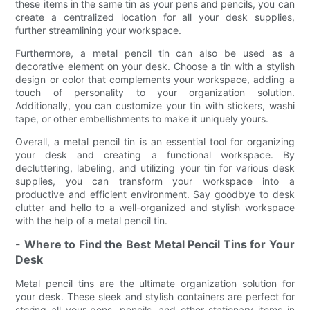
these items in the same tin as your pens and pencils, you can
create a centralized location for all your desk supplies,
further streamlining your workspace.
Furthermore, a metal pencil tin can also be used as a
decorative element on your desk. Choose a tin with a stylish
design or color that complements your workspace, adding a
touch of personality to your organization solution.
Additionally, you can customize your tin with stickers, washi
tape, or other embellishments to make it uniquely yours.
Overall, a metal pencil tin is an essential tool for organizing
your desk and creating a functional workspace. By
decluttering, labeling, and utilizing your tin for various desk
supplies, you can transform your workspace into a
productive and efficient environment. Say goodbye to desk
clutter and hello to a well-organized and stylish workspace
with the help of a metal pencil tin.
- Where to Find the Best Metal Pencil Tins for Your
Desk
Metal pencil tins are the ultimate organization solution for
your desk. These sleek and stylish containers are perfect for
storing all your pens, pencils, and other stationary items in