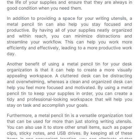
the life of your supplies and ensure that they are always in
good condition when you need them.
In addition to providing a space for your writing utensils, a
metal pencil tin can also help you stay focused and
productive. By having all of your supplies neatly organized
and within reach, you can minimize distractions and
streamline your workflow. This can help you work more
efficiently and effectively, leading to a more productive work
day.
Another benefit of using a metal pencil tin for your desk
organization is that it can help to create a more visually
appealing workspace. A cluttered desk can be distracting
and overwhelming, whereas a clean and organized desk can
help you feel more focused and motivated. By using a metal
pencil tin to keep your supplies in order, you can create a
tidy and professional-looking workspace that will help you
stay on task and accomplish your goals.
Furthermore, a metal pencil tin is a versatile organization tool
that can be used for more than just storing writing utensils.
You can also use it to store other small items, such as paper
clips, sticky notes, and USB drives. By keeping all of these
items in one convenient location, you can eliminate clutter