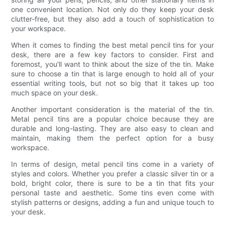
one convenient location. Not only do they keep your desk
clutter-free, but they also add a touch of sophistication to
your workspace.
When it comes to finding the best metal pencil tins for your
desk, there are a few key factors to consider. First and
foremost, you'll want to think about the size of the tin. Make
sure to choose a tin that is large enough to hold all of your
essential writing tools, but not so big that it takes up too
much space on your desk.
Another important consideration is the material of the tin.
Metal pencil tins are a popular choice because they are
durable and long-lasting. They are also easy to clean and
maintain, making them the perfect option for a busy
workspace.
In terms of design, metal pencil tins come in a variety of
styles and colors. Whether you prefer a classic silver tin or a
bold, bright color, there is sure to be a tin that fits your
personal taste and aesthetic. Some tins even come with
stylish patterns or designs, adding a fun and unique touch to
your desk.