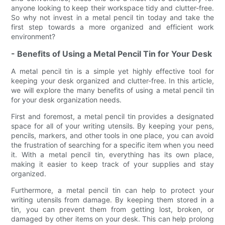
anyone looking to keep their workspace tidy and clutter-free.
So why not invest in a metal pencil tin today and take the
first step towards a more organized and efficient work
environment?
- Benefits of Using a Metal Pencil Tin for Your Desk
A metal pencil tin is a simple yet highly effective tool for
keeping your desk organized and clutter-free. In this article,
we will explore the many benefits of using a metal pencil tin
for your desk organization needs.
First and foremost, a metal pencil tin provides a designated
space for all of your writing utensils. By keeping your pens,
pencils, markers, and other tools in one place, you can avoid
the frustration of searching for a specific item when you need
it. With a metal pencil tin, everything has its own place,
making it easier to keep track of your supplies and stay
organized.
Furthermore, a metal pencil tin can help to protect your
writing utensils from damage. By keeping them stored in a
tin, you can prevent them from getting lost, broken, or
damaged by other items on your desk. This can help prolong