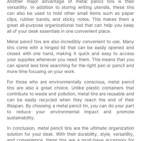
Another major advantage of metal pencil tins is their
versatility. In addition to storing writing utensils, these tins
can also be used to hold other small items such as paper
clips, rubber bands, and sticky notes. This makes them a
great all-purpose organizational tool that can help you keep
all of your desk essentials in one convenient place.
Metal pencil tins are also incredibly convenient to use. Many
tins come with a hinged lid that can be easily opened and
closed with one hand, making it quick and easy to access
your supplies whenever you need them. This means that you
can spend less time searching for the right pen or pencil and
more time focusing on your work.
For those who are environmentally conscious, metal pencil
tins are also a great choice. Unlike plastic containers that
contribute to waste and pollution, metal tins are reusable and
can be easily recycled when they reach the end of their
lifespan. By choosing a metal pencil tin, you can do your part
to reduce your environmental impact and promote
sustainability.
In conclusion, metal pencil tins are the ultimate organization
solution for your desk. With their durability, style, versatility,
and convenience, these tins are a must-have accessory for