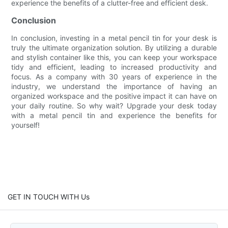
experience the benefits of a clutter-free and efficient desk.
Conclusion
In conclusion, investing in a metal pencil tin for your desk is
truly the ultimate organization solution. By utilizing a durable
and stylish container like this, you can keep your workspace
tidy and efficient, leading to increased productivity and
focus. As a company with 30 years of experience in the
industry, we understand the importance of having an
organized workspace and the positive impact it can have on
your daily routine. So why wait? Upgrade your desk today
with a metal pencil tin and experience the benefits for
yourself!
GET IN TOUCH WITH Us