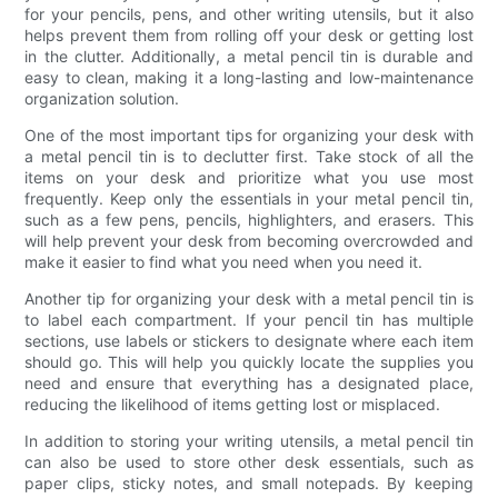
for your pencils, pens, and other writing utensils, but it also
helps prevent them from rolling off your desk or getting lost
in the clutter. Additionally, a metal pencil tin is durable and
easy to clean, making it a long-lasting and low-maintenance
organization solution.
One of the most important tips for organizing your desk with
a metal pencil tin is to declutter first. Take stock of all the
items on your desk and prioritize what you use most
frequently. Keep only the essentials in your metal pencil tin,
such as a few pens, pencils, highlighters, and erasers. This
will help prevent your desk from becoming overcrowded and
make it easier to find what you need when you need it.
Another tip for organizing your desk with a metal pencil tin is
to label each compartment. If your pencil tin has multiple
sections, use labels or stickers to designate where each item
should go. This will help you quickly locate the supplies you
need and ensure that everything has a designated place,
reducing the likelihood of items getting lost or misplaced.
In addition to storing your writing utensils, a metal pencil tin
can also be used to store other desk essentials, such as
paper clips, sticky notes, and small notepads. By keeping