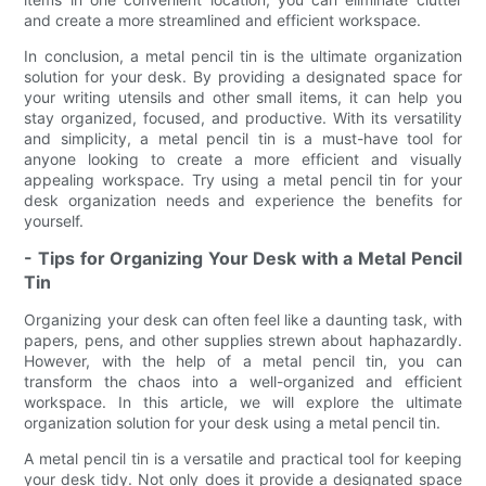
and create a more streamlined and efficient workspace.
In conclusion, a metal pencil tin is the ultimate organization
solution for your desk. By providing a designated space for
your writing utensils and other small items, it can help you
stay organized, focused, and productive. With its versatility
and simplicity, a metal pencil tin is a must-have tool for
anyone looking to create a more efficient and visually
appealing workspace. Try using a metal pencil tin for your
desk organization needs and experience the benefits for
yourself.
- Tips for Organizing Your Desk with a Metal Pencil
Tin
Organizing your desk can often feel like a daunting task, with
papers, pens, and other supplies strewn about haphazardly.
However, with the help of a metal pencil tin, you can
transform the chaos into a well-organized and efficient
workspace. In this article, we will explore the ultimate
organization solution for your desk using a metal pencil tin.
A metal pencil tin is a versatile and practical tool for keeping
your desk tidy. Not only does it provide a designated space