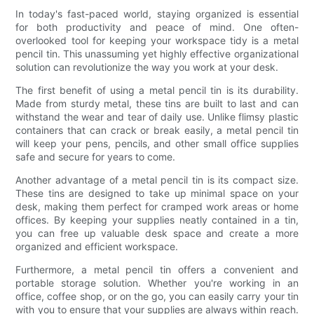
In today's fast-paced world, staying organized is essential
for both productivity and peace of mind. One often-
overlooked tool for keeping your workspace tidy is a metal
pencil tin. This unassuming yet highly effective organizational
solution can revolutionize the way you work at your desk.
The first benefit of using a metal pencil tin is its durability.
Made from sturdy metal, these tins are built to last and can
withstand the wear and tear of daily use. Unlike flimsy plastic
containers that can crack or break easily, a metal pencil tin
will keep your pens, pencils, and other small office supplies
safe and secure for years to come.
Another advantage of a metal pencil tin is its compact size.
These tins are designed to take up minimal space on your
desk, making them perfect for cramped work areas or home
offices. By keeping your supplies neatly contained in a tin,
you can free up valuable desk space and create a more
organized and efficient workspace.
Furthermore, a metal pencil tin offers a convenient and
portable storage solution. Whether you're working in an
office, coffee shop, or on the go, you can easily carry your tin
with you to ensure that your supplies are always within reach.