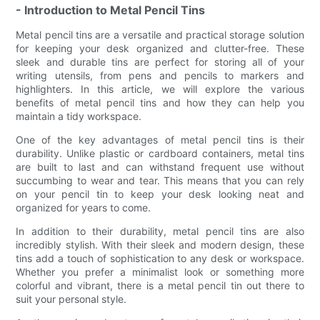
- Introduction to Metal Pencil Tins
Metal pencil tins are a versatile and practical storage solution
for keeping your desk organized and clutter-free. These
sleek and durable tins are perfect for storing all of your
writing utensils, from pens and pencils to markers and
highlighters. In this article, we will explore the various
benefits of metal pencil tins and how they can help you
maintain a tidy workspace.
One of the key advantages of metal pencil tins is their
durability. Unlike plastic or cardboard containers, metal tins
are built to last and can withstand frequent use without
succumbing to wear and tear. This means that you can rely
on your pencil tin to keep your desk looking neat and
organized for years to come.
In addition to their durability, metal pencil tins are also
incredibly stylish. With their sleek and modern design, these
tins add a touch of sophistication to any desk or workspace.
Whether you prefer a minimalist look or something more
colorful and vibrant, there is a metal pencil tin out there to
suit your personal style.