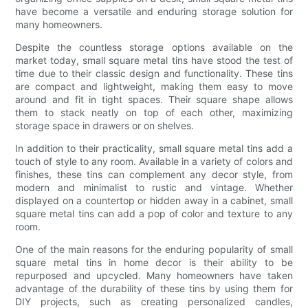
have become a versatile and enduring storage solution for
many homeowners.
Despite the countless storage options available on the
market today, small square metal tins have stood the test of
time due to their classic design and functionality. These tins
are compact and lightweight, making them easy to move
around and fit in tight spaces. Their square shape allows
them to stack neatly on top of each other, maximizing
storage space in drawers or on shelves.
In addition to their practicality, small square metal tins add a
touch of style to any room. Available in a variety of colors and
finishes, these tins can complement any decor style, from
modern and minimalist to rustic and vintage. Whether
displayed on a countertop or hidden away in a cabinet, small
square metal tins can add a pop of color and texture to any
room.
One of the main reasons for the enduring popularity of small
square metal tins in home decor is their ability to be
repurposed and upcycled. Many homeowners have taken
advantage of the durability of these tins by using them for
DIY projects, such as creating personalized candles,