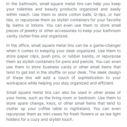
In the bathroom, small square metal tins can help you keep
your toiletries and beauty products organized and easily
within reach. Use them to store cotton balls, Q-tips, or hair
ties, or repurpose them as stylish containers for your favorite
lip balms or lotions. You can even use them to store small
pieces of jewelry or other accessories to keep your bathroom
vanity clutter-free and organized.
In the office, small square metal tins can be a game-changer
when it comes to keeping your desk organized. Use them to
store paper clips, push pins, or rubber bands, or repurpose
them as stylish containers for pens and pencils. You can even
use them to store business cards or other small items that
tend to get lost in the shuffle on your desk. The sleek design
of these tins will add a touch of sophistication to your
workspace while helping you stay organized and efficient.
Small square metal tins can also be used in other areas of
your home, such as the living room or bedroom. Use them to
store spare change, keys, or other small items that tend to
clutter up your coffee table or nightstand. You can even
repurpose them as mini vases for fresh flowers or as tea light
holders for a cozy and stylish touch.