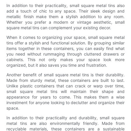
In addition to their practicality, small square metal tins also
add a touch of chic to any space. Their sleek design and
metallic finish make them a stylish addition to any room.
Whether you prefer a modern or vintage aesthetic, small
square metal tins can complement your existing decor.
When it comes to organizing your space, small square metal
tins offer a stylish and functional solution. By grouping similar
items together in these containers, you can easily find what
you need without rummaging through cluttered drawers or
cabinets. This not only makes your space look more
organized, but it also saves you time and frustration.
Another benefit of small square metal tins is their durability.
Made from sturdy metal, these containers are built to last.
Unlike plastic containers that can crack or warp over time,
small square metal tins will maintain their shape and
appearance for years to come. This makes them a wise
investment for anyone looking to declutter and organize their
space.
In addition to their practicality and durability, small square
metal tins are also environmentally friendly. Made from
recyclable materials, these containers are a sustainable