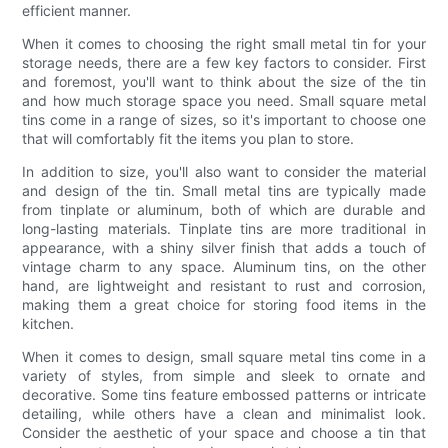
efficient manner.
When it comes to choosing the right small metal tin for your
storage needs, there are a few key factors to consider. First
and foremost, you'll want to think about the size of the tin
and how much storage space you need. Small square metal
tins come in a range of sizes, so it's important to choose one
that will comfortably fit the items you plan to store.
In addition to size, you'll also want to consider the material
and design of the tin. Small metal tins are typically made
from tinplate or aluminum, both of which are durable and
long-lasting materials. Tinplate tins are more traditional in
appearance, with a shiny silver finish that adds a touch of
vintage charm to any space. Aluminum tins, on the other
hand, are lightweight and resistant to rust and corrosion,
making them a great choice for storing food items in the
kitchen.
When it comes to design, small square metal tins come in a
variety of styles, from simple and sleek to ornate and
decorative. Some tins feature embossed patterns or intricate
detailing, while others have a clean and minimalist look.
Consider the aesthetic of your space and choose a tin that