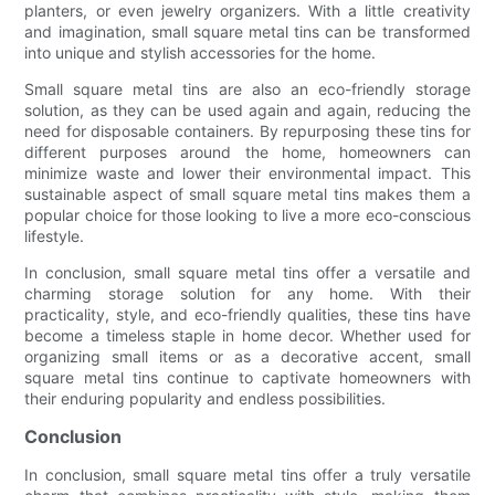
planters, or even jewelry organizers. With a little creativity
and imagination, small square metal tins can be transformed
into unique and stylish accessories for the home.
Small square metal tins are also an eco-friendly storage
solution, as they can be used again and again, reducing the
need for disposable containers. By repurposing these tins for
different purposes around the home, homeowners can
minimize waste and lower their environmental impact. This
sustainable aspect of small square metal tins makes them a
popular choice for those looking to live a more eco-conscious
lifestyle.
In conclusion, small square metal tins offer a versatile and
charming storage solution for any home. With their
practicality, style, and eco-friendly qualities, these tins have
become a timeless staple in home decor. Whether used for
organizing small items or as a decorative accent, small
square metal tins continue to captivate homeowners with
their enduring popularity and endless possibilities.
Conclusion
In conclusion, small square metal tins offer a truly versatile