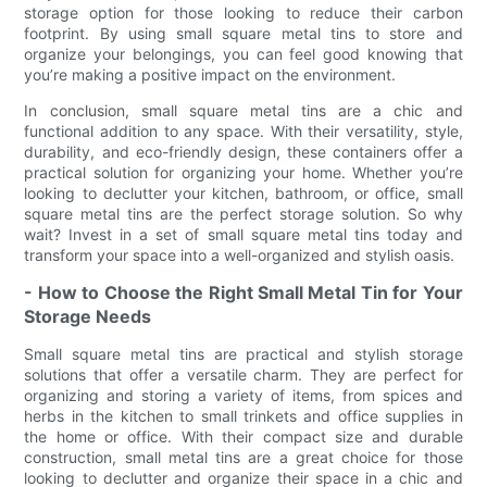
storage option for those looking to reduce their carbon
footprint. By using small square metal tins to store and
organize your belongings, you can feel good knowing that
you’re making a positive impact on the environment.
In conclusion, small square metal tins are a chic and
functional addition to any space. With their versatility, style,
durability, and eco-friendly design, these containers offer a
practical solution for organizing your home. Whether you’re
looking to declutter your kitchen, bathroom, or office, small
square metal tins are the perfect storage solution. So why
wait? Invest in a set of small square metal tins today and
transform your space into a well-organized and stylish oasis.
- How to Choose the Right Small Metal Tin for Your
Storage Needs
Small square metal tins are practical and stylish storage
solutions that offer a versatile charm. They are perfect for
organizing and storing a variety of items, from spices and
herbs in the kitchen to small trinkets and office supplies in
the home or office. With their compact size and durable
construction, small metal tins are a great choice for those
looking to declutter and organize their space in a chic and