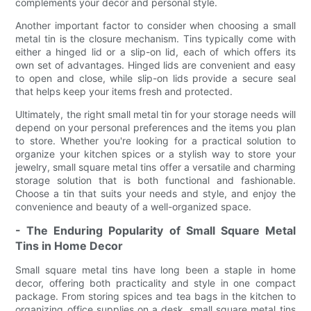
complements your decor and personal style.
Another important factor to consider when choosing a small
metal tin is the closure mechanism. Tins typically come with
either a hinged lid or a slip-on lid, each of which offers its
own set of advantages. Hinged lids are convenient and easy
to open and close, while slip-on lids provide a secure seal
that helps keep your items fresh and protected.
Ultimately, the right small metal tin for your storage needs will
depend on your personal preferences and the items you plan
to store. Whether you're looking for a practical solution to
organize your kitchen spices or a stylish way to store your
jewelry, small square metal tins offer a versatile and charming
storage solution that is both functional and fashionable.
Choose a tin that suits your needs and style, and enjoy the
convenience and beauty of a well-organized space.
- The Enduring Popularity of Small Square Metal
Tins in Home Decor
Small square metal tins have long been a staple in home
decor, offering both practicality and style in one compact
package. From storing spices and tea bags in the kitchen to
organizing office supplies on a desk, small square metal tins