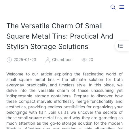
The Versatile Charm Of Small
Square Metal Tins: Practical And
Stylish Storage Solutions
2025-01-23
Chumboon
20
Welcome to our article exploring the fascinating world of
small square metal tins – the ultimate solution for both
everyday practicality and timeless style. In this piece, we
delve into the versatile charm of these unassuming yet
indispensable storage containers. Prepare to discover how
these compact marvels effortlessly merge functionality and
aesthetics, providing endless possibilities for organizing your
belongings with flair. Join us as we uncover the secrets of
these small square metal tins, and why they are garnering so
much attention as the go-to storage solution for the modern
lifestyle. Whether you are seeking a chic alternative for