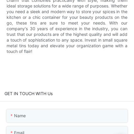
charm that combines practicality with style, making them
ideal storage solutions for a wide range of purposes. Whether
you need a sleek and modern way to store your spices in the
kitchen or a chic container for your beauty products on the
go, these tins are sure to meet your needs. With our
company's 30 years of experience in the industry, you can
trust that our products are of the highest quality and will add
a touch of sophistication to any space. Invest in small square
metal tins today and elevate your organization game with a
touch of flair!
GET IN TOUCH WITH Us
Name
Email