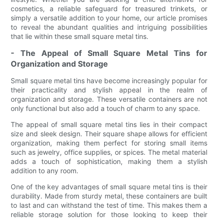
cosmetics, a reliable safeguard for treasured trinkets, or
simply a versatile addition to your home, our article promises
to reveal the abundant qualities and intriguing possibilities
that lie within these small square metal tins.
- The Appeal of Small Square Metal Tins for
Organization and Storage
Small square metal tins have become increasingly popular for
their practicality and stylish appeal in the realm of
organization and storage. These versatile containers are not
only functional but also add a touch of charm to any space.
The appeal of small square metal tins lies in their compact
size and sleek design. Their square shape allows for efficient
organization, making them perfect for storing small items
such as jewelry, office supplies, or spices. The metal material
adds a touch of sophistication, making them a stylish
addition to any room.
One of the key advantages of small square metal tins is their
durability. Made from sturdy metal, these containers are built
to last and can withstand the test of time. This makes them a
reliable storage solution for those looking to keep their