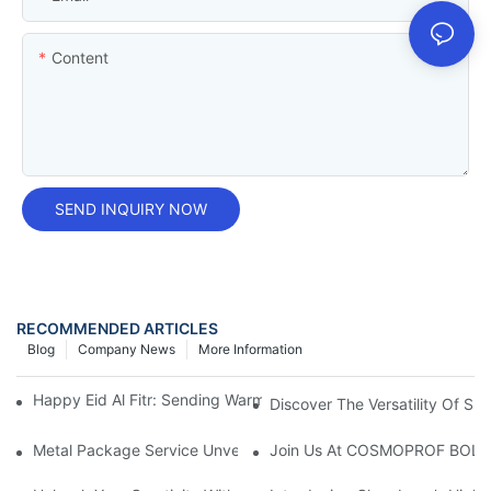
Content
SEND INQUIRY NOW
RECOMMENDED ARTICLES
Blog
Company News
More Information
Happy Eid Al Fitr: Sending Warm Wishes To Our Muslim Custom
Discover The Versatility Of Sm
Metal Package Service Unveils New Guangzhou Office In China:
Join Us At COSMOPROF BOL