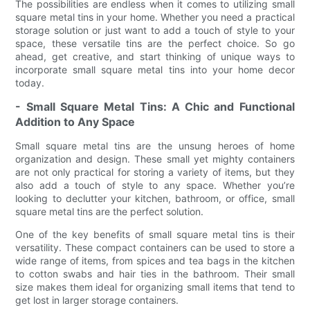
The possibilities are endless when it comes to utilizing small
square metal tins in your home. Whether you need a practical
storage solution or just want to add a touch of style to your
space, these versatile tins are the perfect choice. So go
ahead, get creative, and start thinking of unique ways to
incorporate small square metal tins into your home decor
today.
- Small Square Metal Tins: A Chic and Functional
Addition to Any Space
Small square metal tins are the unsung heroes of home
organization and design. These small yet mighty containers
are not only practical for storing a variety of items, but they
also add a touch of style to any space. Whether you’re
looking to declutter your kitchen, bathroom, or office, small
square metal tins are the perfect solution.
One of the key benefits of small square metal tins is their
versatility. These compact containers can be used to store a
wide range of items, from spices and tea bags in the kitchen
to cotton swabs and hair ties in the bathroom. Their small
size makes them ideal for organizing small items that tend to
get lost in larger storage containers.