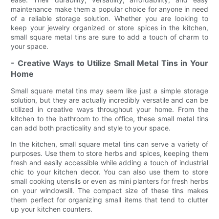
maintenance make them a popular choice for anyone in need
of a reliable storage solution. Whether you are looking to
keep your jewelry organized or store spices in the kitchen,
small square metal tins are sure to add a touch of charm to
your space.
- Creative Ways to Utilize Small Metal Tins in Your
Home
Small square metal tins may seem like just a simple storage
solution, but they are actually incredibly versatile and can be
utilized in creative ways throughout your home. From the
kitchen to the bathroom to the office, these small metal tins
can add both practicality and style to your space.
In the kitchen, small square metal tins can serve a variety of
purposes. Use them to store herbs and spices, keeping them
fresh and easily accessible while adding a touch of industrial
chic to your kitchen decor. You can also use them to store
small cooking utensils or even as mini planters for fresh herbs
on your windowsill. The compact size of these tins makes
them perfect for organizing small items that tend to clutter
up your kitchen counters.