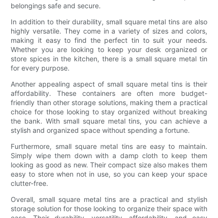
belongings safe and secure.
In addition to their durability, small square metal tins are also
highly versatile. They come in a variety of sizes and colors,
making it easy to find the perfect tin to suit your needs.
Whether you are looking to keep your desk organized or
store spices in the kitchen, there is a small square metal tin
for every purpose.
Another appealing aspect of small square metal tins is their
affordability. These containers are often more budget-
friendly than other storage solutions, making them a practical
choice for those looking to stay organized without breaking
the bank. With small square metal tins, you can achieve a
stylish and organized space without spending a fortune.
Furthermore, small square metal tins are easy to maintain.
Simply wipe them down with a damp cloth to keep them
looking as good as new. Their compact size also makes them
easy to store when not in use, so you can keep your space
clutter-free.
Overall, small square metal tins are a practical and stylish
storage solution for those looking to organize their space with
ease. Their durability, versatility, affordability, and easy