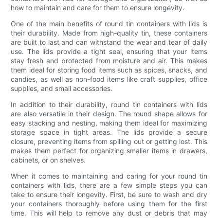
how to maintain and care for them to ensure longevity.
One of the main benefits of round tin containers with lids is
their durability. Made from high-quality tin, these containers
are built to last and can withstand the wear and tear of daily
use. The lids provide a tight seal, ensuring that your items
stay fresh and protected from moisture and air. This makes
them ideal for storing food items such as spices, snacks, and
candies, as well as non-food items like craft supplies, office
supplies, and small accessories.
In addition to their durability, round tin containers with lids
are also versatile in their design. The round shape allows for
easy stacking and nesting, making them ideal for maximizing
storage space in tight areas. The lids provide a secure
closure, preventing items from spilling out or getting lost. This
makes them perfect for organizing smaller items in drawers,
cabinets, or on shelves.
When it comes to maintaining and caring for your round tin
containers with lids, there are a few simple steps you can
take to ensure their longevity. First, be sure to wash and dry
your containers thoroughly before using them for the first
time. This will help to remove any dust or debris that may