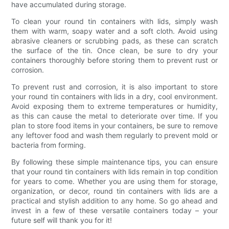
have accumulated during storage.
To clean your round tin containers with lids, simply wash
them with warm, soapy water and a soft cloth. Avoid using
abrasive cleaners or scrubbing pads, as these can scratch
the surface of the tin. Once clean, be sure to dry your
containers thoroughly before storing them to prevent rust or
corrosion.
To prevent rust and corrosion, it is also important to store
your round tin containers with lids in a dry, cool environment.
Avoid exposing them to extreme temperatures or humidity,
as this can cause the metal to deteriorate over time. If you
plan to store food items in your containers, be sure to remove
any leftover food and wash them regularly to prevent mold or
bacteria from forming.
By following these simple maintenance tips, you can ensure
that your round tin containers with lids remain in top condition
for years to come. Whether you are using them for storage,
organization, or decor, round tin containers with lids are a
practical and stylish addition to any home. So go ahead and
invest in a few of these versatile containers today – your
future self will thank you for it!