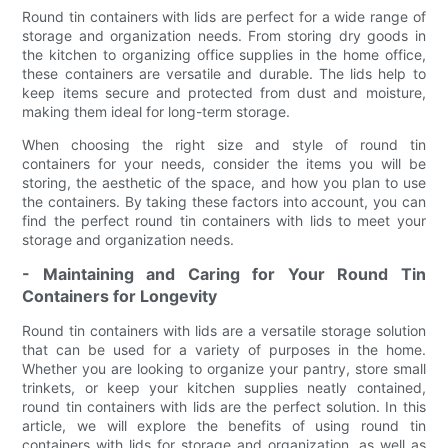
Round tin containers with lids are perfect for a wide range of
storage and organization needs. From storing dry goods in
the kitchen to organizing office supplies in the home office,
these containers are versatile and durable. The lids help to
keep items secure and protected from dust and moisture,
making them ideal for long-term storage.
When choosing the right size and style of round tin
containers for your needs, consider the items you will be
storing, the aesthetic of the space, and how you plan to use
the containers. By taking these factors into account, you can
find the perfect round tin containers with lids to meet your
storage and organization needs.
- Maintaining and Caring for Your Round Tin
Containers for Longevity
Round tin containers with lids are a versatile storage solution
that can be used for a variety of purposes in the home.
Whether you are looking to organize your pantry, store small
trinkets, or keep your kitchen supplies neatly contained,
round tin containers with lids are the perfect solution. In this
article, we will explore the benefits of using round tin
containers with lids for storage and organization, as well as