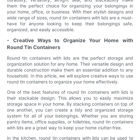
them the perfect choice for organizing your belongings in
your home, office, or business. With their stylish designs and
wide range of sizes, round tin containers with lids are a must-
have for anyone looking to keep their belongings safe,
organized, and easily accessible.
- Creative Ways to Organize Your Home with
Round Tin Containers
Round tin containers with lids are the perfect storage and
organization solution for any home. Their versatile design and
durable construction make them an essential addition to any
household. In this article, we will explore creative ways to use
round tin containers to organize your home effectively.
One of the best features of round tin containers with lids is
their stackable design. This allows you to easily maximize
storage space in your home. By stacking containers on top of
one another, you can create a tidy and organized storage
system for all of your belongings. Whether you are storing
pantry items, office supplies, or toiletries, round tin containers
with lids are a great way to keep your home clutter-free.
In the kitchen, round tin containers with lids can be used to