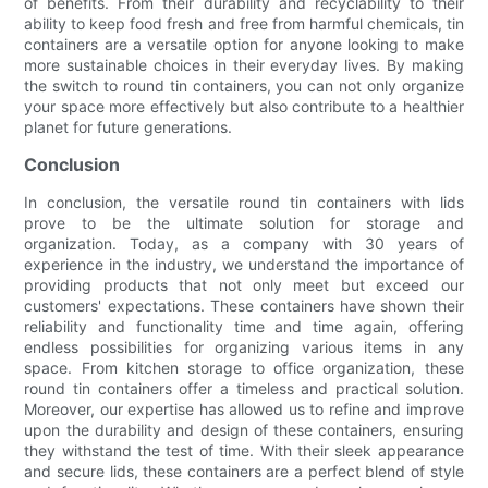
of benefits. From their durability and recyclability to their
ability to keep food fresh and free from harmful chemicals, tin
containers are a versatile option for anyone looking to make
more sustainable choices in their everyday lives. By making
the switch to round tin containers, you can not only organize
your space more effectively but also contribute to a healthier
planet for future generations.
Conclusion
In conclusion, the versatile round tin containers with lids
prove to be the ultimate solution for storage and
organization. Today, as a company with 30 years of
experience in the industry, we understand the importance of
providing products that not only meet but exceed our
customers' expectations. These containers have shown their
reliability and functionality time and time again, offering
endless possibilities for organizing various items in any
space. From kitchen storage to office organization, these
round tin containers offer a timeless and practical solution.
Moreover, our expertise has allowed us to refine and improve
upon the durability and design of these containers, ensuring
they withstand the test of time. With their sleek appearance
and secure lids, these containers are a perfect blend of style