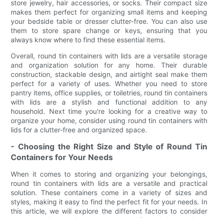
store jewelry, hair accessories, or socks. Their compact size
makes them perfect for organizing small items and keeping
your bedside table or dresser clutter-free. You can also use
them to store spare change or keys, ensuring that you
always know where to find these essential items.
Overall, round tin containers with lids are a versatile storage
and organization solution for any home. Their durable
construction, stackable design, and airtight seal make them
perfect for a variety of uses. Whether you need to store
pantry items, office supplies, or toiletries, round tin containers
with lids are a stylish and functional addition to any
household. Next time you're looking for a creative way to
organize your home, consider using round tin containers with
lids for a clutter-free and organized space.
- Choosing the Right Size and Style of Round Tin
Containers for Your Needs
When it comes to storing and organizing your belongings,
round tin containers with lids are a versatile and practical
solution. These containers come in a variety of sizes and
styles, making it easy to find the perfect fit for your needs. In
this article, we will explore the different factors to consider