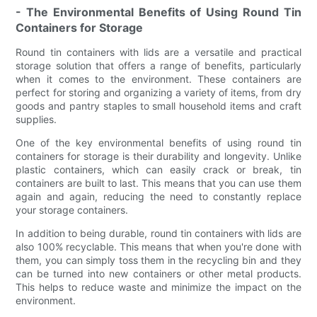
- The Environmental Benefits of Using Round Tin
Containers for Storage
Round tin containers with lids are a versatile and practical
storage solution that offers a range of benefits, particularly
when it comes to the environment. These containers are
perfect for storing and organizing a variety of items, from dry
goods and pantry staples to small household items and craft
supplies.
One of the key environmental benefits of using round tin
containers for storage is their durability and longevity. Unlike
plastic containers, which can easily crack or break, tin
containers are built to last. This means that you can use them
again and again, reducing the need to constantly replace
your storage containers.
In addition to being durable, round tin containers with lids are
also 100% recyclable. This means that when you're done with
them, you can simply toss them in the recycling bin and they
can be turned into new containers or other metal products.
This helps to reduce waste and minimize the impact on the
environment.