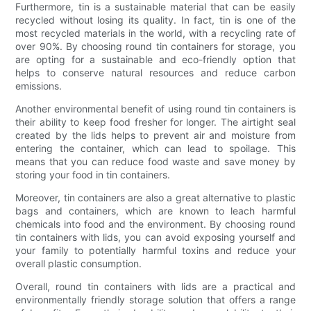
Furthermore, tin is a sustainable material that can be easily
recycled without losing its quality. In fact, tin is one of the
most recycled materials in the world, with a recycling rate of
over 90%. By choosing round tin containers for storage, you
are opting for a sustainable and eco-friendly option that
helps to conserve natural resources and reduce carbon
emissions.
Another environmental benefit of using round tin containers is
their ability to keep food fresher for longer. The airtight seal
created by the lids helps to prevent air and moisture from
entering the container, which can lead to spoilage. This
means that you can reduce food waste and save money by
storing your food in tin containers.
Moreover, tin containers are also a great alternative to plastic
bags and containers, which are known to leach harmful
chemicals into food and the environment. By choosing round
tin containers with lids, you can avoid exposing yourself and
your family to potentially harmful toxins and reduce your
overall plastic consumption.
Overall, round tin containers with lids are a practical and
environmentally friendly storage solution that offers a range