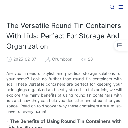
The Versatile Round Tin Containers
With Lids: Perfect For Storage And
Organization
2025-02-07
Chumboon
28
Are you in need of stylish and practical storage solutions for
your home? Look no further than round tin containers with
lids! These versatile containers are perfect for keeping your
belongings organized and neatly stored. In this article, we will
explore the many benefits of using round tin containers with
lids and how they can help you declutter and streamline your
space. Read on to discover why these containers are a must-
have for every home!
- The Benefits of Using Round Tin Containers with
Lids for Storage