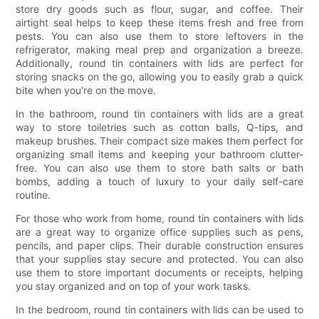
store dry goods such as flour, sugar, and coffee. Their
airtight seal helps to keep these items fresh and free from
pests. You can also use them to store leftovers in the
refrigerator, making meal prep and organization a breeze.
Additionally, round tin containers with lids are perfect for
storing snacks on the go, allowing you to easily grab a quick
bite when you're on the move.
In the bathroom, round tin containers with lids are a great
way to store toiletries such as cotton balls, Q-tips, and
makeup brushes. Their compact size makes them perfect for
organizing small items and keeping your bathroom clutter-
free. You can also use them to store bath salts or bath
bombs, adding a touch of luxury to your daily self-care
routine.
For those who work from home, round tin containers with lids
are a great way to organize office supplies such as pens,
pencils, and paper clips. Their durable construction ensures
that your supplies stay secure and protected. You can also
use them to store important documents or receipts, helping
you stay organized and on top of your work tasks.
In the bedroom, round tin containers with lids can be used to