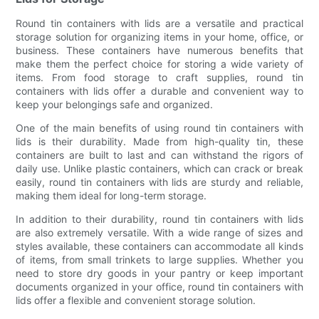
Round tin containers with lids are a versatile and practical
storage solution for organizing items in your home, office, or
business. These containers have numerous benefits that
make them the perfect choice for storing a wide variety of
items. From food storage to craft supplies, round tin
containers with lids offer a durable and convenient way to
keep your belongings safe and organized.
One of the main benefits of using round tin containers with
lids is their durability. Made from high-quality tin, these
containers are built to last and can withstand the rigors of
daily use. Unlike plastic containers, which can crack or break
easily, round tin containers with lids are sturdy and reliable,
making them ideal for long-term storage.
In addition to their durability, round tin containers with lids
are also extremely versatile. With a wide range of sizes and
styles available, these containers can accommodate all kinds
of items, from small trinkets to large supplies. Whether you
need to store dry goods in your pantry or keep important
documents organized in your office, round tin containers with
lids offer a flexible and convenient storage solution.