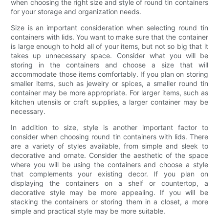
when choosing the right size and style of round tin containers
for your storage and organization needs.
Size is an important consideration when selecting round tin
containers with lids. You want to make sure that the container
is large enough to hold all of your items, but not so big that it
takes up unnecessary space. Consider what you will be
storing in the containers and choose a size that will
accommodate those items comfortably. If you plan on storing
smaller items, such as jewelry or spices, a smaller round tin
container may be more appropriate. For larger items, such as
kitchen utensils or craft supplies, a larger container may be
necessary.
In addition to size, style is another important factor to
consider when choosing round tin containers with lids. There
are a variety of styles available, from simple and sleek to
decorative and ornate. Consider the aesthetic of the space
where you will be using the containers and choose a style
that complements your existing decor. If you plan on
displaying the containers on a shelf or countertop, a
decorative style may be more appealing. If you will be
stacking the containers or storing them in a closet, a more
simple and practical style may be more suitable.