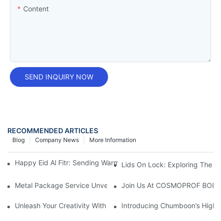
Content
SEND INQUIRY NOW
RECOMMENDED ARTICLES
Blog
Company News
More Information
Happy Eid Al Fitr: Sending Warm Wishes To Our Muslim Custom
Lids On Lock: Exploring The Ve
Metal Package Service Unveils New Guangzhou Office In China:
Join Us At COSMOPROF BOL
Unleash Your Creativity With Chumboon’s Black Coating Aeroso
Introducing Chumboon’s High-