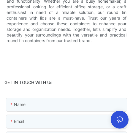
and functionality. Whether you are a busy homemaker, a
professional looking for efficient office storage, or a craft
enthusiast in need of a reliable solution, our round tin
containers with lids are a must-have. Trust our years of
experience and choose these containers to enhance your
storage and organization needs. Together, let's simplify and
beautify your surroundings with the versatile and practical
round tin containers from our trusted brand.
GET IN TOUCH WITH Us
Name
Email