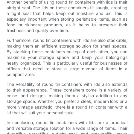
Another benefit of using round tin containers with lids is their
airtight seal. The lids on these containers fit snugly, creating
a tight seal that helps keep out moisture and air. This is
especially important when storing perishable items, such as
food or skincare products, as it helps to preserve their
freshness and quality over time.
Furthermore, round tin containers with lids are also stackable,
making them an efficient storage solution for small spaces.
By stacking these containers on top of each other, you can
maximize your storage space and keep your belongings
neatly organized. This is particularly useful for businesses or
offices that need to store a large number of items in a
compact area.
The versatility of round tin containers with lids also extends
to their appearance. These containers come in a variety of
colors and designs, making them a stylish addition to any
storage space. Whether you prefer a sleek, modern look or a
more vintage aesthetic, there is a round tin container with a
lid that will suit your personal style.
In conclusion, round tin containers with lids are a practical
and versatile storage solution for a wide range of items. Their
durability, versatility, airtight seal, and stackability make