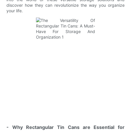
discover how they can revolutionize the way you organize
your life.
- Why Rectangular Tin Cans are Essential for