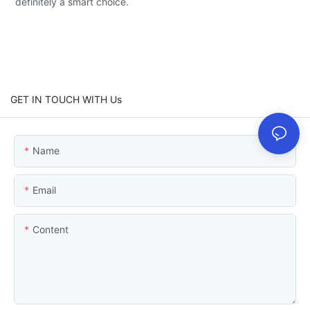
definitely a smart choice.
GET IN TOUCH WITH Us
Name
Email
Content