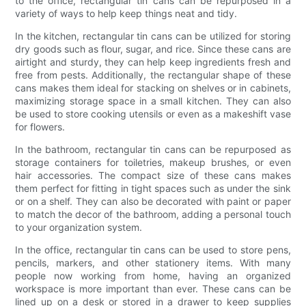
to the office, rectangular tin cans can be repurposed in a
variety of ways to help keep things neat and tidy.
In the kitchen, rectangular tin cans can be utilized for storing
dry goods such as flour, sugar, and rice. Since these cans are
airtight and sturdy, they can help keep ingredients fresh and
free from pests. Additionally, the rectangular shape of these
cans makes them ideal for stacking on shelves or in cabinets,
maximizing storage space in a small kitchen. They can also
be used to store cooking utensils or even as a makeshift vase
for flowers.
In the bathroom, rectangular tin cans can be repurposed as
storage containers for toiletries, makeup brushes, or even
hair accessories. The compact size of these cans makes
them perfect for fitting in tight spaces such as under the sink
or on a shelf. They can also be decorated with paint or paper
to match the decor of the bathroom, adding a personal touch
to your organization system.
In the office, rectangular tin cans can be used to store pens,
pencils, markers, and other stationery items. With many
people now working from home, having an organized
workspace is more important than ever. These cans can be
lined up on a desk or stored in a drawer to keep supplies