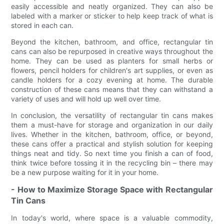
easily accessible and neatly organized. They can also be
labeled with a marker or sticker to help keep track of what is
stored in each can.
Beyond the kitchen, bathroom, and office, rectangular tin
cans can also be repurposed in creative ways throughout the
home. They can be used as planters for small herbs or
flowers, pencil holders for children's art supplies, or even as
candle holders for a cozy evening at home. The durable
construction of these cans means that they can withstand a
variety of uses and will hold up well over time.
In conclusion, the versatility of rectangular tin cans makes
them a must-have for storage and organization in our daily
lives. Whether in the kitchen, bathroom, office, or beyond,
these cans offer a practical and stylish solution for keeping
things neat and tidy. So next time you finish a can of food,
think twice before tossing it in the recycling bin – there may
be a new purpose waiting for it in your home.
- How to Maximize Storage Space with Rectangular
Tin Cans
In today's world, where space is a valuable commodity,