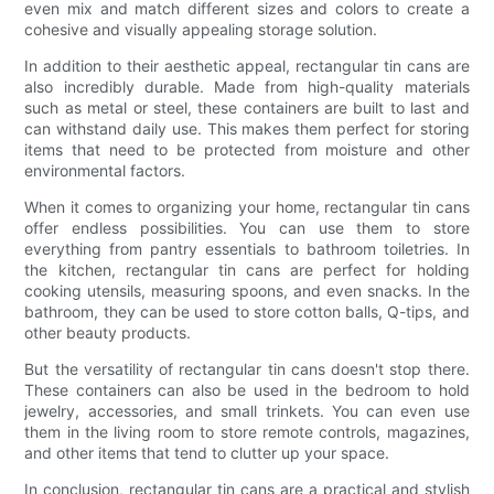
even mix and match different sizes and colors to create a
cohesive and visually appealing storage solution.
In addition to their aesthetic appeal, rectangular tin cans are
also incredibly durable. Made from high-quality materials
such as metal or steel, these containers are built to last and
can withstand daily use. This makes them perfect for storing
items that need to be protected from moisture and other
environmental factors.
When it comes to organizing your home, rectangular tin cans
offer endless possibilities. You can use them to store
everything from pantry essentials to bathroom toiletries. In
the kitchen, rectangular tin cans are perfect for holding
cooking utensils, measuring spoons, and even snacks. In the
bathroom, they can be used to store cotton balls, Q-tips, and
other beauty products.
But the versatility of rectangular tin cans doesn't stop there.
These containers can also be used in the bedroom to hold
jewelry, accessories, and small trinkets. You can even use
them in the living room to store remote controls, magazines,
and other items that tend to clutter up your space.
In conclusion, rectangular tin cans are a practical and stylish