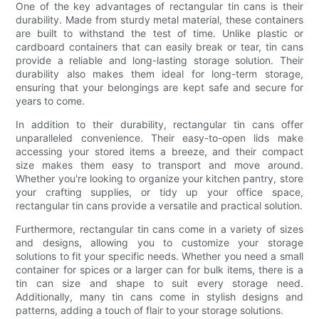
One of the key advantages of rectangular tin cans is their
durability. Made from sturdy metal material, these containers
are built to withstand the test of time. Unlike plastic or
cardboard containers that can easily break or tear, tin cans
provide a reliable and long-lasting storage solution. Their
durability also makes them ideal for long-term storage,
ensuring that your belongings are kept safe and secure for
years to come.
In addition to their durability, rectangular tin cans offer
unparalleled convenience. Their easy-to-open lids make
accessing your stored items a breeze, and their compact
size makes them easy to transport and move around.
Whether you're looking to organize your kitchen pantry, store
your crafting supplies, or tidy up your office space,
rectangular tin cans provide a versatile and practical solution.
Furthermore, rectangular tin cans come in a variety of sizes
and designs, allowing you to customize your storage
solutions to fit your specific needs. Whether you need a small
container for spices or a larger can for bulk items, there is a
tin can size and shape to suit every storage need.
Additionally, many tin cans come in stylish designs and
patterns, adding a touch of flair to your storage solutions.