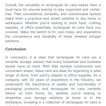
Overall, the versatility of rectangular tin cans makes them a
must-have for anyone looking to stay organized and clutter-
free. Their convenience, durability, and customizable options
make them a practical and stylish addition to any home or
workspace. Whether you're looking to store food, crafting
supplies, or office essentials, rectangular tin cans have you
covered. Make the switch to tin cans today and experience
the convenience and durability of these timeless storage
solutions.
Conclusion
In conclusion, it is clear that rectangular tin cans are a
versatile storage solution that every household and business
should have on hand. With their durable construction and
convenient shape, these cans are ideal for organizing a wide
range of items, from pantry staples to office supplies. As a
company with 30 years of experience in the industry, we
understand the importance of quality and functionality in
packaging products, and rectangular tin cans certainly
deliver on both fronts. So, whether you're looking to
streamline your storage solutions at home or in the
workplace, investing in a collection of rectangular tin cans is