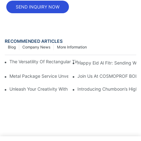
SEND INQUIRY NOW
RECOMMENDED ARTICLES
Blog
Company News
More Information
The Versatility Of Rectangular Tin Cans: A Practical Packaging 
Happy Eid Al Fitr: Sending W
Metal Package Service Unveils New Guangzhou Office In China:
Join Us At COSMOPROF BOL
Unleash Your Creativity With Chumboon’s Black Coating Aeroso
Introducing Chumboon’s High-