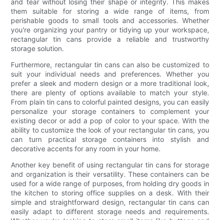
and tear without losing their shape or integrity. This makes
them suitable for storing a wide range of items, from
perishable goods to small tools and accessories. Whether
you're organizing your pantry or tidying up your workspace,
rectangular tin cans provide a reliable and trustworthy
storage solution.
Furthermore, rectangular tin cans can also be customized to
suit your individual needs and preferences. Whether you
prefer a sleek and modern design or a more traditional look,
there are plenty of options available to match your style.
From plain tin cans to colorful painted designs, you can easily
personalize your storage containers to complement your
existing decor or add a pop of color to your space. With the
ability to customize the look of your rectangular tin cans, you
can turn practical storage containers into stylish and
decorative accents for any room in your home.
Another key benefit of using rectangular tin cans for storage
and organization is their versatility. These containers can be
used for a wide range of purposes, from holding dry goods in
the kitchen to storing office supplies on a desk. With their
simple and straightforward design, rectangular tin cans can
easily adapt to different storage needs and requirements.