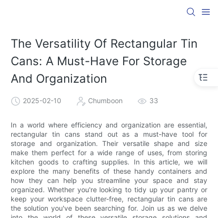
The Versatility Of Rectangular Tin
Cans: A Must-Have For Storage
And Organization
2025-02-10
Chumboon
33
In a world where efficiency and organization are essential,
rectangular tin cans stand out as a must-have tool for
storage and organization. Their versatile shape and size
make them perfect for a wide range of uses, from storing
kitchen goods to crafting supplies. In this article, we will
explore the many benefits of these handy containers and
how they can help you streamline your space and stay
organized. Whether you're looking to tidy up your pantry or
keep your workspace clutter-free, rectangular tin cans are
the solution you've been searching for. Join us as we delve
into the world of these versatile storage solutions and