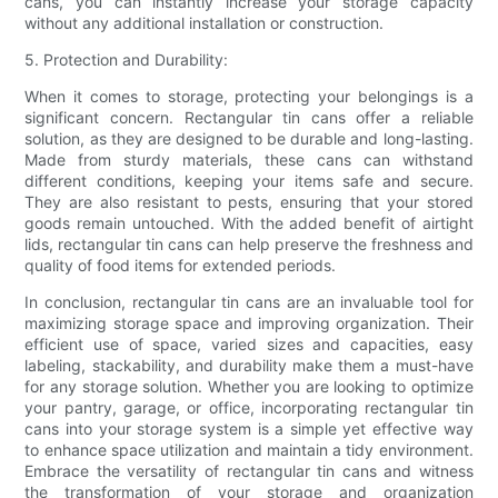
cans, you can instantly increase your storage capacity
without any additional installation or construction.
5. Protection and Durability:
When it comes to storage, protecting your belongings is a
significant concern. Rectangular tin cans offer a reliable
solution, as they are designed to be durable and long-lasting.
Made from sturdy materials, these cans can withstand
different conditions, keeping your items safe and secure.
They are also resistant to pests, ensuring that your stored
goods remain untouched. With the added benefit of airtight
lids, rectangular tin cans can help preserve the freshness and
quality of food items for extended periods.
In conclusion, rectangular tin cans are an invaluable tool for
maximizing storage space and improving organization. Their
efficient use of space, varied sizes and capacities, easy
labeling, stackability, and durability make them a must-have
for any storage solution. Whether you are looking to optimize
your pantry, garage, or office, incorporating rectangular tin
cans into your storage system is a simple yet effective way
to enhance space utilization and maintain a tidy environment.
Embrace the versatility of rectangular tin cans and witness
the transformation of your storage and organization