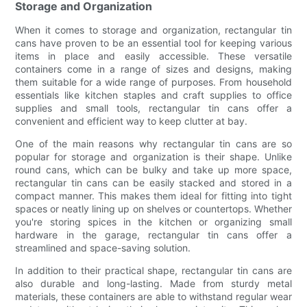
Storage and Organization
When it comes to storage and organization, rectangular tin
cans have proven to be an essential tool for keeping various
items in place and easily accessible. These versatile
containers come in a range of sizes and designs, making
them suitable for a wide range of purposes. From household
essentials like kitchen staples and craft supplies to office
supplies and small tools, rectangular tin cans offer a
convenient and efficient way to keep clutter at bay.
One of the main reasons why rectangular tin cans are so
popular for storage and organization is their shape. Unlike
round cans, which can be bulky and take up more space,
rectangular tin cans can be easily stacked and stored in a
compact manner. This makes them ideal for fitting into tight
spaces or neatly lining up on shelves or countertops. Whether
you're storing spices in the kitchen or organizing small
hardware in the garage, rectangular tin cans offer a
streamlined and space-saving solution.
In addition to their practical shape, rectangular tin cans are
also durable and long-lasting. Made from sturdy metal
materials, these containers are able to withstand regular wear