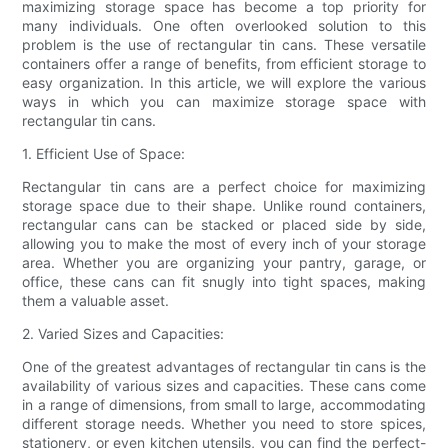
maximizing storage space has become a top priority for
many individuals. One often overlooked solution to this
problem is the use of rectangular tin cans. These versatile
containers offer a range of benefits, from efficient storage to
easy organization. In this article, we will explore the various
ways in which you can maximize storage space with
rectangular tin cans.
1. Efficient Use of Space:
Rectangular tin cans are a perfect choice for maximizing
storage space due to their shape. Unlike round containers,
rectangular cans can be stacked or placed side by side,
allowing you to make the most of every inch of your storage
area. Whether you are organizing your pantry, garage, or
office, these cans can fit snugly into tight spaces, making
them a valuable asset.
2. Varied Sizes and Capacities:
One of the greatest advantages of rectangular tin cans is the
availability of various sizes and capacities. These cans come
in a range of dimensions, from small to large, accommodating
different storage needs. Whether you need to store spices,
stationery, or even kitchen utensils, you can find the perfect-