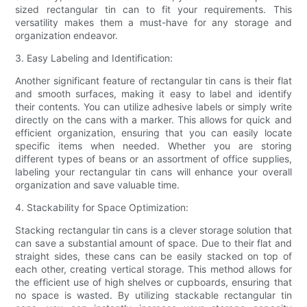
sized rectangular tin can to fit your requirements. This
versatility makes them a must-have for any storage and
organization endeavor.
3. Easy Labeling and Identification:
Another significant feature of rectangular tin cans is their flat
and smooth surfaces, making it easy to label and identify
their contents. You can utilize adhesive labels or simply write
directly on the cans with a marker. This allows for quick and
efficient organization, ensuring that you can easily locate
specific items when needed. Whether you are storing
different types of beans or an assortment of office supplies,
labeling your rectangular tin cans will enhance your overall
organization and save valuable time.
4. Stackability for Space Optimization:
Stacking rectangular tin cans is a clever storage solution that
can save a substantial amount of space. Due to their flat and
straight sides, these cans can be easily stacked on top of
each other, creating vertical storage. This method allows for
the efficient use of high shelves or cupboards, ensuring that
no space is wasted. By utilizing stackable rectangular tin