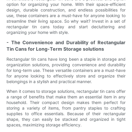
option for organizing your home. With their space-efficient
design, durable construction, and endless possibilities for
use, these containers are a must-have for anyone looking to
streamline their living space. So why wait? Invest in a set of
rectangular tin cans today and start decluttering and
organizing your home with style.
- The Convenience and Durability of Rectangular
Tin Cans for Long-Term Storage solutions
Rectangular tin cans have long been a staple in storage and
organization solutions, providing convenience and durability
for long-term use. These versatile containers are a must-have
for anyone looking to effectively store and organize their
belongings in a stylish and practical manner.
When it comes to storage solutions, rectangular tin cans offer
a range of benefits that make them an essential item in any
household. Their compact design makes them perfect for
storing a variety of items, from pantry staples to crafting
supplies to office essentials. Because of their rectangular
shape, they can easily be stacked and organized in tight
spaces, maximizing storage efficiency.