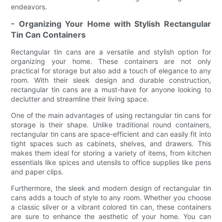
endeavors.
- Organizing Your Home with Stylish Rectangular
Tin Can Containers
Rectangular tin cans are a versatile and stylish option for
organizing your home. These containers are not only
practical for storage but also add a touch of elegance to any
room. With their sleek design and durable construction,
rectangular tin cans are a must-have for anyone looking to
declutter and streamline their living space.
One of the main advantages of using rectangular tin cans for
storage is their shape. Unlike traditional round containers,
rectangular tin cans are space-efficient and can easily fit into
tight spaces such as cabinets, shelves, and drawers. This
makes them ideal for storing a variety of items, from kitchen
essentials like spices and utensils to office supplies like pens
and paper clips.
Furthermore, the sleek and modern design of rectangular tin
cans adds a touch of style to any room. Whether you choose
a classic silver or a vibrant colored tin can, these containers
are sure to enhance the aesthetic of your home. You can