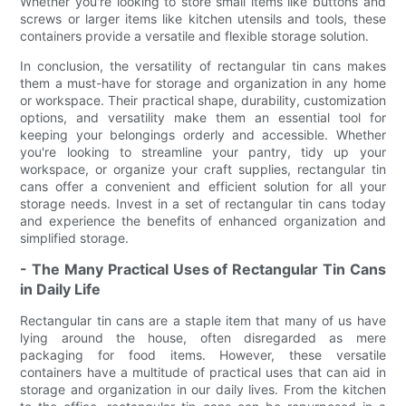
Whether you're looking to store small items like buttons and
screws or larger items like kitchen utensils and tools, these
containers provide a versatile and flexible storage solution.
In conclusion, the versatility of rectangular tin cans makes
them a must-have for storage and organization in any home
or workspace. Their practical shape, durability, customization
options, and versatility make them an essential tool for
keeping your belongings orderly and accessible. Whether
you're looking to streamline your pantry, tidy up your
workspace, or organize your craft supplies, rectangular tin
cans offer a convenient and efficient solution for all your
storage needs. Invest in a set of rectangular tin cans today
and experience the benefits of enhanced organization and
simplified storage.
- The Many Practical Uses of Rectangular Tin Cans
in Daily Life
Rectangular tin cans are a staple item that many of us have
lying around the house, often disregarded as mere
packaging for food items. However, these versatile
containers have a multitude of practical uses that can aid in
storage and organization in our daily lives. From the kitchen