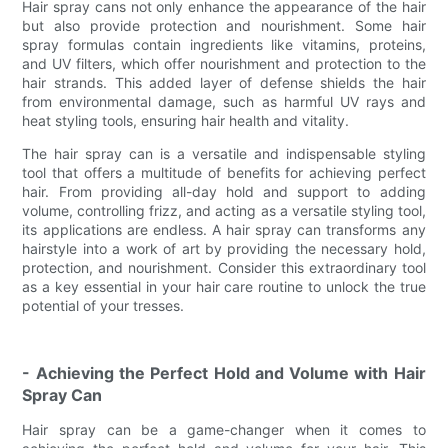
Hair spray cans not only enhance the appearance of the hair
but also provide protection and nourishment. Some hair
spray formulas contain ingredients like vitamins, proteins,
and UV filters, which offer nourishment and protection to the
hair strands. This added layer of defense shields the hair
from environmental damage, such as harmful UV rays and
heat styling tools, ensuring hair health and vitality.
The hair spray can is a versatile and indispensable styling
tool that offers a multitude of benefits for achieving perfect
hair. From providing all-day hold and support to adding
volume, controlling frizz, and acting as a versatile styling tool,
its applications are endless. A hair spray can transforms any
hairstyle into a work of art by providing the necessary hold,
protection, and nourishment. Consider this extraordinary tool
as a key essential in your hair care routine to unlock the true
potential of your tresses.
- Achieving the Perfect Hold and Volume with Hair
Spray Can
Hair spray can be a game-changer when it comes to