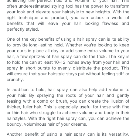
achieving the perfect hold and volume for your hair. This
often underestimated styling tool has the power to transform
your look and elevate your hairstyle to new heights. With the
right technique and product, you can unlock a world of
benefits that will leave your hair looking flawless and
perfectly styled.
One of the key benefits of using a hair spray can is its ability
to provide long-lasting hold. Whether you're looking to keep
your curls in place all day or add some extra volume to your
hair, a few spritzes of hair spray can do the trick. The key is
to hold the can at least 10-12 inches away from your hair and
spray in short bursts to evenly distribute the product. This
will ensure that your hairstyle stays put without feeling stiff or
crunchy.
In addition to hold, hair spray can also help add volume to
your hair. By spraying the roots of your hair and gently
teasing with a comb or brush, you can create the illusion of
thicker, fuller hair. This is especially useful for those with fine
or thin hair who struggle to achieve volume and body in their
hairstyles. With the right hair spray can, you can achieve the
bouncy, voluminous hair of your dreams.
Another benefit of using a hair spray can is its versatility.