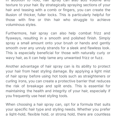
texture to your hair. By strategically spraying sections of your
hair and teasing with a comb or fingers, you can create the
illusion of thicker, fuller locks. This is particularly helpful for
those with fine or thin hair who struggle to achieve
voluminous styles.
Furthermore, hair spray can also help combat frizz and
flyaways, resulting in a smooth and polished finish. Simply
spray a small amount onto your brush or hands and gently
smooth over any unruly strands for a sleek and flawless look.
This is especially beneficial for those with naturally curly or
wavy hair, as it can help tame any unwanted frizz or fuzz.
Another advantage of hair spray can is its ability to protect
your hair from heat styling damage. By applying a light mist
of hair spray before using hot tools such as straighteners or
curling irons, you can create a protective barrier that reduces
the risk of breakage and split ends. This is essential for
maintaining the health and integrity of your hair, especially if
you frequently use heat styling tools.
When choosing a hair spray can, opt for a formula that suits
your specific hair type and styling needs. Whether you prefer
a light-hold, flexible hold, or strong hold, there are countless