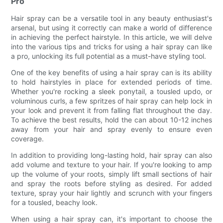
Pro
Hair spray can be a versatile tool in any beauty enthusiast's
arsenal, but using it correctly can make a world of difference
in achieving the perfect hairstyle. In this article, we will delve
into the various tips and tricks for using a hair spray can like
a pro, unlocking its full potential as a must-have styling tool.
One of the key benefits of using a hair spray can is its ability
to hold hairstyles in place for extended periods of time.
Whether you're rocking a sleek ponytail, a tousled updo, or
voluminous curls, a few spritzes of hair spray can help lock in
your look and prevent it from falling flat throughout the day.
To achieve the best results, hold the can about 10-12 inches
away from your hair and spray evenly to ensure even
coverage.
In addition to providing long-lasting hold, hair spray can also
add volume and texture to your hair. If you're looking to amp
up the volume of your roots, simply lift small sections of hair
and spray the roots before styling as desired. For added
texture, spray your hair lightly and scrunch with your fingers
for a tousled, beachy look.
When using a hair spray can, it's important to choose the