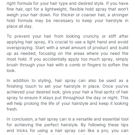
right formula for your hair type and desired style. If you have
fine hair, opt for a lightweight, flexible hold spray that won't
weigh your hair down. For thicker or coarser hair, a stronger
hold formula may be necessary to keep your hairstyle in
place all day.
To prevent your hair from looking crunchy or stiff after
applying hair spray, it's crucial to use a light hand and avoid
overspraying. Start with a small amount of product and build
up as needed, focusing on the areas where you need the
most hold. If you accidentally apply too much spray, simply
brush through your hair with a comb or fingers to soften the
look.
In addition to styling, hair spray can also be used as a
finishing touch to set your hairstyle in place. Once you've
achieved your desired look, give your hair a final spritz of hair
spray to ensure it stays put throughout the day or night. This
will help prolong the life of your hairstyle and keep it looking
fresh.
In conclusion, a hair spray can is a versatile and essential tool
for achieving the perfect hairstyle. By following these tips
and tricks for using a hair spray can like a pro, you can