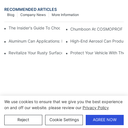
RECOMMENDED ARTICLES
Blog
Company News
More Information
The Insider's Guide To Choosing The Best Hair Spray Can
Chumboon At COSMOPROF BOLO
Aluminum Can Applications: Protecting Products Across Industr
High-End Aerosol Can Products
Revitalize Your Rusty Surfaces With A Rust Converter Spray Ca
Protect Your Vehicle With The 
We use cookies to ensure that we give you the best experience
on and off our website. please review our
Privacy Policy
Copyright © 2026 Chumboon Metal Packaging Group Co.,Ltd.
- www.chumboonpackage.com |
Sitemap
|
privacy policy
Reject
Cookie Settings
AGREE NOW