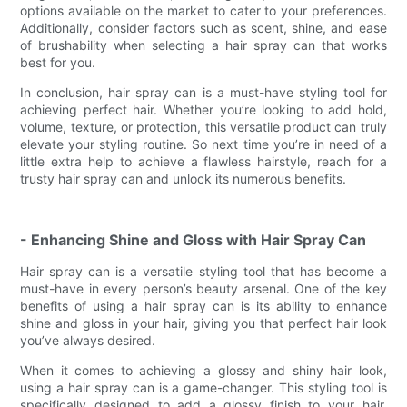
options available on the market to cater to your preferences.
Additionally, consider factors such as scent, shine, and ease
of brushability when selecting a hair spray can that works
best for you.
In conclusion, hair spray can is a must-have styling tool for
achieving perfect hair. Whether you’re looking to add hold,
volume, texture, or protection, this versatile product can truly
elevate your styling routine. So next time you’re in need of a
little extra help to achieve a flawless hairstyle, reach for a
trusty hair spray can and unlock its numerous benefits.
- Enhancing Shine and Gloss with Hair Spray Can
Hair spray can is a versatile styling tool that has become a
must-have in every person’s beauty arsenal. One of the key
benefits of using a hair spray can is its ability to enhance
shine and gloss in your hair, giving you that perfect hair look
you’ve always desired.
When it comes to achieving a glossy and shiny hair look,
using a hair spray can is a game-changer. This styling tool is
specifically designed to add a glossy finish to your hair,