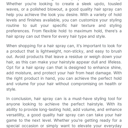
Whether you're looking to create a sleek updo, tousled
waves, or a polished blowout, a good quality hair spray can
help you achieve the look you desire. With a variety of hold
levels and finishes available, you can customize your styling
routine to suit your specific hair texture and styling
preferences. From flexible hold to maximum hold, there's a
hair spray can out there for every hair type and style.
When shopping for a hair spray can, it's important to look for
a product that is lightweight, non-sticky, and easy to brush
out. Avoid products that leave a residue or weigh down your
hair, as this can make your hairstyle appear dull and lifeless.
Opt for a hair spray can that is designed to enhance shine,
add moisture, and protect your hair from heat damage. With
the right product in hand, you can achieve the perfect hold
and volume for your hair without compromising on health or
style.
In conclusion, hair spray can is a must-have styling tool for
anyone looking to achieve the perfect hairstyle. With its
ability to provide long-lasting hold, add volume, and enhance
versatility, a good quality hair spray can can take your hair
game to the next level. Whether you're getting ready for a
special occasion or simply want to elevate your everyday