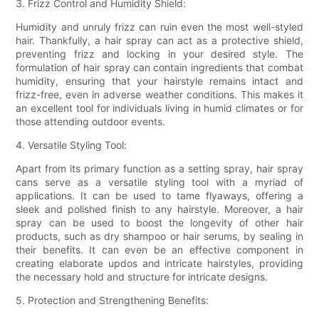
3. Frizz Control and Humidity Shield:
Humidity and unruly frizz can ruin even the most well-styled
hair. Thankfully, a hair spray can act as a protective shield,
preventing frizz and locking in your desired style. The
formulation of hair spray can contain ingredients that combat
humidity, ensuring that your hairstyle remains intact and
frizz-free, even in adverse weather conditions. This makes it
an excellent tool for individuals living in humid climates or for
those attending outdoor events.
4. Versatile Styling Tool:
Apart from its primary function as a setting spray, hair spray
cans serve as a versatile styling tool with a myriad of
applications. It can be used to tame flyaways, offering a
sleek and polished finish to any hairstyle. Moreover, a hair
spray can be used to boost the longevity of other hair
products, such as dry shampoo or hair serums, by sealing in
their benefits. It can even be an effective component in
creating elaborate updos and intricate hairstyles, providing
the necessary hold and structure for intricate designs.
5. Protection and Strengthening Benefits: