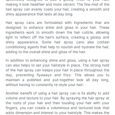
making it look healthier and more vibrant. The fine mist of the
hair spray can evenly coats your hair, creating a smooth and
shiny appearance that lasts all day long.
Hair spray cans are formulated with ingredients that are
designed to enhance shine and gloss in your hair. These
ingredients work to smooth down the hair cuticle, allowing
light to reflect off the hair’s surface, creating a glossy and
shiny appearance. Some hair spray cans also contain
conditioning agents that help to nourish and hydrate the hair,
adding to the overall shine and gloss of the hair.
In addition to enhancing shine and gloss, using a hair spray
can also helps to set your hairstyle in place. The strong hold
of the hair spray can keeps your hair in place throughout the
day, preventing flyaways and frizz. This allows you to
maintain a polished and put-together look all day long,
without having to constantly re-style your hair.
Another benefit of using a hair spray can is its ability to add
volume and texture to your hair. By spraying the hair spray at
the roots of your hair and then tousling your hair with your
fingers, you can create a voluminous and textured look that
adds dimension and interest to your hairstyle. This makes the