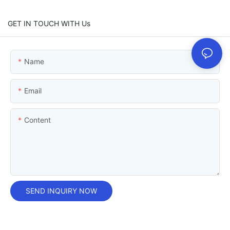
GET IN TOUCH WITH Us
Name
Email
Content
SEND INQUIRY NOW