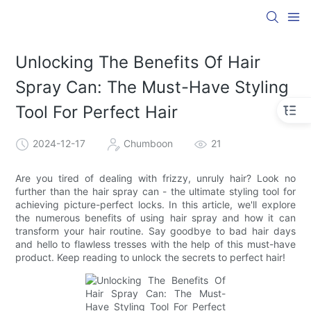
Unlocking The Benefits Of Hair
Spray Can: The Must-Have Styling
Tool For Perfect Hair
2024-12-17
Chumboon
21
Are you tired of dealing with frizzy, unruly hair? Look no
further than the hair spray can - the ultimate styling tool for
achieving picture-perfect locks. In this article, we'll explore
the numerous benefits of using hair spray and how it can
transform your hair routine. Say goodbye to bad hair days
and hello to flawless tresses with the help of this must-have
product. Keep reading to unlock the secrets to perfect hair!