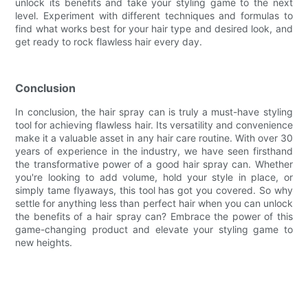
unlock its benefits and take your styling game to the next
level. Experiment with different techniques and formulas to
find what works best for your hair type and desired look, and
get ready to rock flawless hair every day.
Conclusion
In conclusion, the hair spray can is truly a must-have styling
tool for achieving flawless hair. Its versatility and convenience
make it a valuable asset in any hair care routine. With over 30
years of experience in the industry, we have seen firsthand
the transformative power of a good hair spray can. Whether
you're looking to add volume, hold your style in place, or
simply tame flyaways, this tool has got you covered. So why
settle for anything less than perfect hair when you can unlock
the benefits of a hair spray can? Embrace the power of this
game-changing product and elevate your styling game to
new heights.