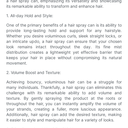
a hair spray can, emphasizing its versatility and showcasing
its remarkable ability to transform and enhance hair.
1. All-day Hold and Style:
One of the primary benefits of a hair spray can is its ability to
provide long-lasting hold and support for any hairstyle.
Whether you desire voluminous curls, sleek straight locks, or
an intricate updo, a hair spray can ensure that your chosen
look remains intact throughout the day. Its fine mist
distribution creates a lightweight yet effective barrier that
keeps your hair in place without compromising its natural
movement.
2. Volume Boost and Texture:
Achieving bouncy, voluminous hair can be a struggle for
many individuals. Thankfully, a hair spray can eliminates this
challenge with its remarkable ability to add volume and
texture. By gently spraying the product at the roots or
throughout the hair, you can instantly amplify the volume of
your strands, creating a fuller, more luscious appearance.
Additionally, hair spray can add the desired texture, making
it easier to style and manipulate hair for a variety of looks.