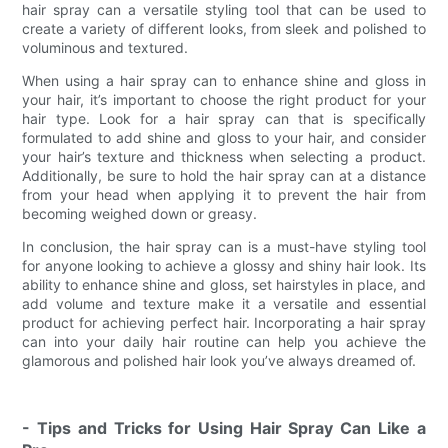
hair spray can a versatile styling tool that can be used to
create a variety of different looks, from sleek and polished to
voluminous and textured.
When using a hair spray can to enhance shine and gloss in
your hair, it’s important to choose the right product for your
hair type. Look for a hair spray can that is specifically
formulated to add shine and gloss to your hair, and consider
your hair’s texture and thickness when selecting a product.
Additionally, be sure to hold the hair spray can at a distance
from your head when applying it to prevent the hair from
becoming weighed down or greasy.
In conclusion, the hair spray can is a must-have styling tool
for anyone looking to achieve a glossy and shiny hair look. Its
ability to enhance shine and gloss, set hairstyles in place, and
add volume and texture make it a versatile and essential
product for achieving perfect hair. Incorporating a hair spray
can into your daily hair routine can help you achieve the
glamorous and polished hair look you’ve always dreamed of.
- Tips and Tricks for Using Hair Spray Can Like a