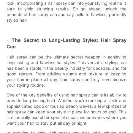
look, incorporating a hair spray can into your styling routine is
sure to yield stunning results. So go ahead, unlock the
benefits of hair spray can and say hello to flawless, perfectly
styled hair.
- The Secret to Long-Lasting Styles: Hair Spray
Can
Hair spray can be the ultimate secret weapon in achieving
long-lasting and flawless hairstyles. This versatile styling tool
has been a staple in the beauty industry for decades, and for
good reason. From adding volume and texture to keeping
your hair in place all day, hair spray can truly revolutionize
your styling routine.
One of the key benefits of using hair spray can is its ability to
provide long-lasting hold. Whether you’re rocking a sleek and
sophisticated updo or tousled beach waves, a few spritzes of
hair spray can keep your style in place for hours on end. This
is especially useful for special occasions or events where you
want your hair to stay put all day or night.
In addition to hold, hair spray can also add volume and