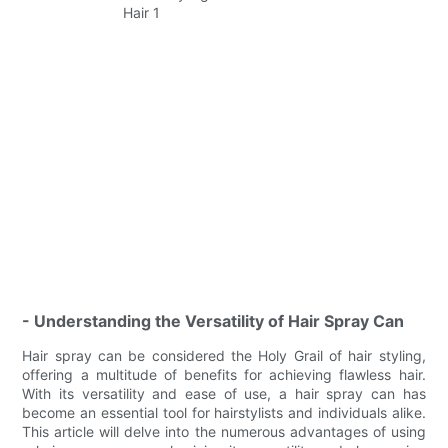
- Understanding the Versatility of Hair Spray Can
Hair spray can be considered the Holy Grail of hair styling,
offering a multitude of benefits for achieving flawless hair.
With its versatility and ease of use, a hair spray can has
become an essential tool for hairstylists and individuals alike.
This article will delve into the numerous advantages of using