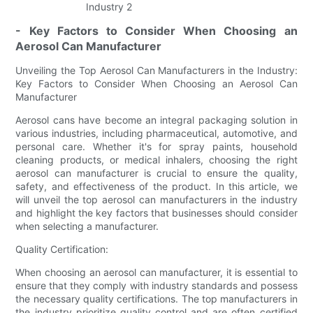
- Key Factors to Consider When Choosing an
Aerosol Can Manufacturer
Unveiling the Top Aerosol Can Manufacturers in the Industry:
Key Factors to Consider When Choosing an Aerosol Can
Manufacturer
Aerosol cans have become an integral packaging solution in
various industries, including pharmaceutical, automotive, and
personal care. Whether it's for spray paints, household
cleaning products, or medical inhalers, choosing the right
aerosol can manufacturer is crucial to ensure the quality,
safety, and effectiveness of the product. In this article, we
will unveil the top aerosol can manufacturers in the industry
and highlight the key factors that businesses should consider
when selecting a manufacturer.
Quality Certification:
When choosing an aerosol can manufacturer, it is essential to
ensure that they comply with industry standards and possess
the necessary quality certifications. The top manufacturers in
the industry prioritize quality control and are often certified