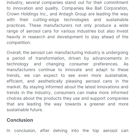
industry, several companies stand out for their commitment
to innovation and quality. Companies like Ball Corporation,
Crown Holdings Inc., and Ardagh Group are leading the way
with their cutting-edge technologies and sustainable
practices. These manufacturers not only produce a wide
range of aerosol cans for various industries but also invest
heavily in research and development to stay ahead of the
competition.
Overall, the aerosol can manufacturing industry is undergoing
a period of transformation, driven by advancements in
technology and changing consumer preferences. As
manufacturers continue to innovate and adapt to these
trends, we can expect to see even more sustainable,
efficient, and aesthetically pleasing aerosol cans in the
market. By staying informed about the latest innovations and
trends in the industry, consumers can make more informed
choices about the products they use and support companies
that are leading the way towards a greener and more
sustainable future.
Conclusion
In conclusion, after delving into the top aerosol can