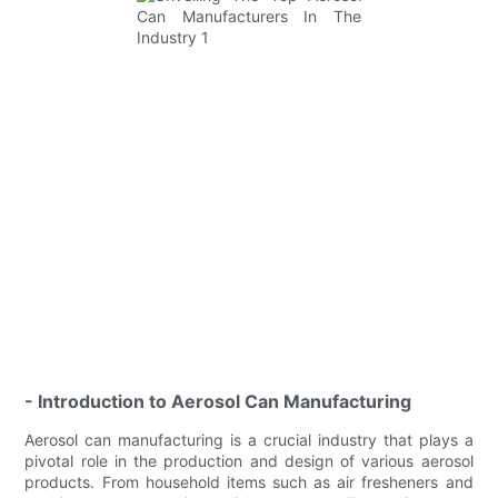
- Introduction to Aerosol Can Manufacturing
Aerosol can manufacturing is a crucial industry that plays a
pivotal role in the production and design of various aerosol
products. From household items such as air fresheners and