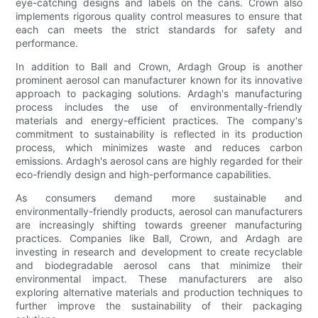
eye-catching designs and labels on the cans. Crown also
implements rigorous quality control measures to ensure that
each can meets the strict standards for safety and
performance.
In addition to Ball and Crown, Ardagh Group is another
prominent aerosol can manufacturer known for its innovative
approach to packaging solutions. Ardagh's manufacturing
process includes the use of environmentally-friendly
materials and energy-efficient practices. The company's
commitment to sustainability is reflected in its production
process, which minimizes waste and reduces carbon
emissions. Ardagh's aerosol cans are highly regarded for their
eco-friendly design and high-performance capabilities.
As consumers demand more sustainable and
environmentally-friendly products, aerosol can manufacturers
are increasingly shifting towards greener manufacturing
practices. Companies like Ball, Crown, and Ardagh are
investing in research and development to create recyclable
and biodegradable aerosol cans that minimize their
environmental impact. These manufacturers are also
exploring alternative materials and production techniques to
further improve the sustainability of their packaging