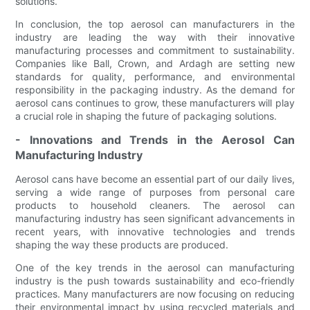
solutions.
In conclusion, the top aerosol can manufacturers in the
industry are leading the way with their innovative
manufacturing processes and commitment to sustainability.
Companies like Ball, Crown, and Ardagh are setting new
standards for quality, performance, and environmental
responsibility in the packaging industry. As the demand for
aerosol cans continues to grow, these manufacturers will play
a crucial role in shaping the future of packaging solutions.
- Innovations and Trends in the Aerosol Can
Manufacturing Industry
Aerosol cans have become an essential part of our daily lives,
serving a wide range of purposes from personal care
products to household cleaners. The aerosol can
manufacturing industry has seen significant advancements in
recent years, with innovative technologies and trends
shaping the way these products are produced.
One of the key trends in the aerosol can manufacturing
industry is the push towards sustainability and eco-friendly
practices. Many manufacturers are now focusing on reducing
their environmental impact by using recycled materials and