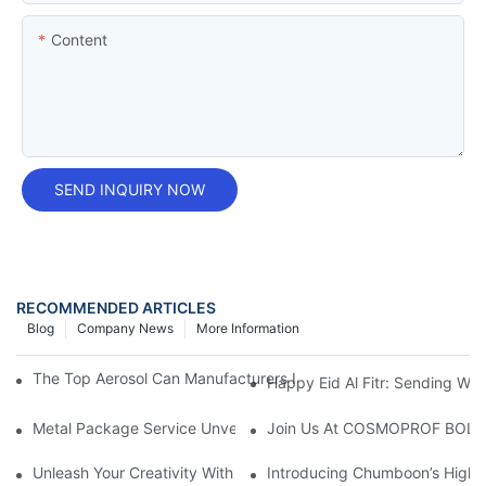
Content
SEND INQUIRY NOW
RECOMMENDED ARTICLES
Blog
Company News
More Information
The Top Aerosol Can Manufacturers In The Industry: A Compre
Happy Eid Al Fitr: Sending W
Metal Package Service Unveils New Guangzhou Office In China:
Join Us At COSMOPROF BOL
Unleash Your Creativity With Chumboon’s Black Coating Aeroso
Introducing Chumboon’s High-