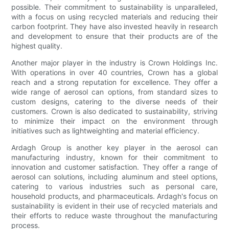
possible. Their commitment to sustainability is unparalleled,
with a focus on using recycled materials and reducing their
carbon footprint. They have also invested heavily in research
and development to ensure that their products are of the
highest quality.
Another major player in the industry is Crown Holdings Inc.
With operations in over 40 countries, Crown has a global
reach and a strong reputation for excellence. They offer a
wide range of aerosol can options, from standard sizes to
custom designs, catering to the diverse needs of their
customers. Crown is also dedicated to sustainability, striving
to minimize their impact on the environment through
initiatives such as lightweighting and material efficiency.
Ardagh Group is another key player in the aerosol can
manufacturing industry, known for their commitment to
innovation and customer satisfaction. They offer a range of
aerosol can solutions, including aluminum and steel options,
catering to various industries such as personal care,
household products, and pharmaceuticals. Ardagh's focus on
sustainability is evident in their use of recycled materials and
their efforts to reduce waste throughout the manufacturing
process.