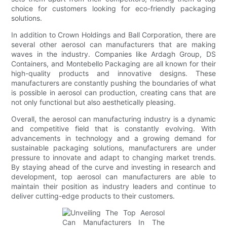
choice for customers looking for eco-friendly packaging
solutions.
In addition to Crown Holdings and Ball Corporation, there are
several other aerosol can manufacturers that are making
waves in the industry. Companies like Ardagh Group, DS
Containers, and Montebello Packaging are all known for their
high-quality products and innovative designs. These
manufacturers are constantly pushing the boundaries of what
is possible in aerosol can production, creating cans that are
not only functional but also aesthetically pleasing.
Overall, the aerosol can manufacturing industry is a dynamic
and competitive field that is constantly evolving. With
advancements in technology and a growing demand for
sustainable packaging solutions, manufacturers are under
pressure to innovate and adapt to changing market trends.
By staying ahead of the curve and investing in research and
development, top aerosol can manufacturers are able to
maintain their position as industry leaders and continue to
deliver cutting-edge products to their customers.