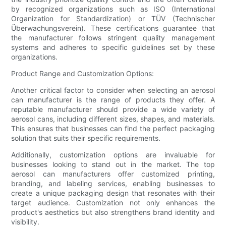
by recognized organizations such as ISO (International
Organization for Standardization) or TÜV (Technischer
Überwachungsverein). These certifications guarantee that
the manufacturer follows stringent quality management
systems and adheres to specific guidelines set by these
organizations.
Product Range and Customization Options:
Another critical factor to consider when selecting an aerosol
can manufacturer is the range of products they offer. A
reputable manufacturer should provide a wide variety of
aerosol cans, including different sizes, shapes, and materials.
This ensures that businesses can find the perfect packaging
solution that suits their specific requirements.
Additionally, customization options are invaluable for
businesses looking to stand out in the market. The top
aerosol can manufacturers offer customized printing,
branding, and labeling services, enabling businesses to
create a unique packaging design that resonates with their
target audience. Customization not only enhances the
product's aesthetics but also strengthens brand identity and
visibility.