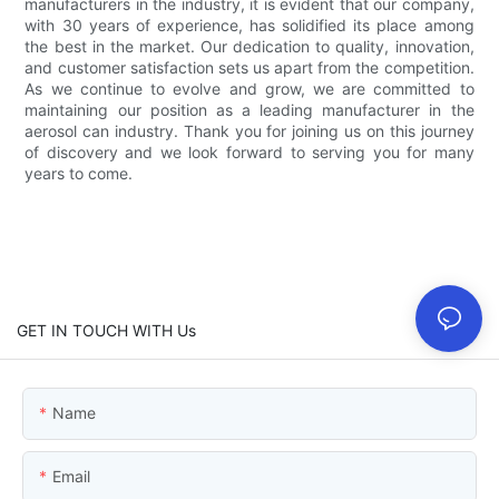
manufacturers in the industry, it is evident that our company,
with 30 years of experience, has solidified its place among
the best in the market. Our dedication to quality, innovation,
and customer satisfaction sets us apart from the competition.
As we continue to evolve and grow, we are committed to
maintaining our position as a leading manufacturer in the
aerosol can industry. Thank you for joining us on this journey
of discovery and we look forward to serving you for many
years to come.
GET IN TOUCH WITH Us
Name
Email