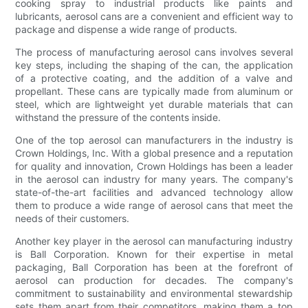
cooking spray to industrial products like paints and
lubricants, aerosol cans are a convenient and efficient way to
package and dispense a wide range of products.
The process of manufacturing aerosol cans involves several
key steps, including the shaping of the can, the application
of a protective coating, and the addition of a valve and
propellant. These cans are typically made from aluminum or
steel, which are lightweight yet durable materials that can
withstand the pressure of the contents inside.
One of the top aerosol can manufacturers in the industry is
Crown Holdings, Inc. With a global presence and a reputation
for quality and innovation, Crown Holdings has been a leader
in the aerosol can industry for many years. The company's
state-of-the-art facilities and advanced technology allow
them to produce a wide range of aerosol cans that meet the
needs of their customers.
Another key player in the aerosol can manufacturing industry
is Ball Corporation. Known for their expertise in metal
packaging, Ball Corporation has been at the forefront of
aerosol can production for decades. The company's
commitment to sustainability and environmental stewardship
sets them apart from their competitors, making them a top