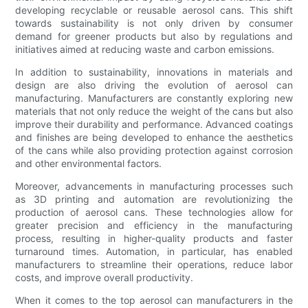
developing recyclable or reusable aerosol cans. This shift
towards sustainability is not only driven by consumer
demand for greener products but also by regulations and
initiatives aimed at reducing waste and carbon emissions.
In addition to sustainability, innovations in materials and
design are also driving the evolution of aerosol can
manufacturing. Manufacturers are constantly exploring new
materials that not only reduce the weight of the cans but also
improve their durability and performance. Advanced coatings
and finishes are being developed to enhance the aesthetics
of the cans while also providing protection against corrosion
and other environmental factors.
Moreover, advancements in manufacturing processes such
as 3D printing and automation are revolutionizing the
production of aerosol cans. These technologies allow for
greater precision and efficiency in the manufacturing
process, resulting in higher-quality products and faster
turnaround times. Automation, in particular, has enabled
manufacturers to streamline their operations, reduce labor
costs, and improve overall productivity.
When it comes to the top aerosol can manufacturers in the