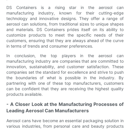
DS Containers is a rising star in the aerosol can
manufacturing industry, known for their cutting-edge
technology and innovative designs. They offer a range of
aerosol can solutions, from traditional sizes to unique shapes
and materials. DS Containers prides itself on its ability to
customize products to meet the specific needs of their
customers, ensuring that they are always ahead of the curve
in terms of trends and consumer preferences.
In conclusion, the top players in the aerosol can
manufacturing industry are companies that are committed to
innovation, sustainability, and customer satisfaction. These
companies set the standard for excellence and strive to push
the boundaries of what is possible in the industry. By
partnering with one of these top manufacturers, customers
can be confident that they are receiving the highest quality
products available.
- A Closer Look at the Manufacturing Processes of
Leading Aerosol Can Manufacturers
Aerosol cans have become an essential packaging solution in
various industries, from personal care and beauty products