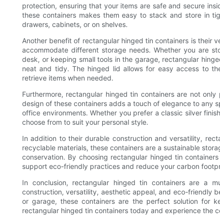
protection, ensuring that your items are safe and secure insi
these containers makes them easy to stack and store in tig
drawers, cabinets, or on shelves.
Another benefit of rectangular hinged tin containers is their 
accommodate different storage needs. Whether you are stori
desk, or keeping small tools in the garage, rectangular hinge
neat and tidy. The hinged lid allows for easy access to th
retrieve items when needed.
Furthermore, rectangular hinged tin containers are not only 
design of these containers adds a touch of elegance to any s
office environments. Whether you prefer a classic silver finish
choose from to suit your personal style.
In addition to their durable construction and versatility, re
recyclable materials, these containers are a sustainable sto
conservation. By choosing rectangular hinged tin containers
support eco-friendly practices and reduce your carbon footpr
In conclusion, rectangular hinged tin containers are a m
construction, versatility, aesthetic appeal, and eco-friendly 
or garage, these containers are the perfect solution for k
rectangular hinged tin containers today and experience the c