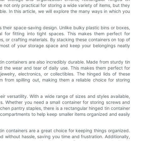
not only practical for storing a wide variety of items, but they
le. In this article, we will explore the many ways in which you
s their space-saving design. Unlike bulky plastic bins or boxes,
 for fitting into tight spaces. This makes them perfect for
s, or crafting materials. By stacking these containers on top of
 most of your storage space and keep your belongings neatly
tin containers are also incredibly durable. Made from sturdy tin
and the wear and tear of daily use. This makes them perfect for
ewelry, electronics, or collectibles. The hinged lids of these
 from spilling out, making them a reliable choice for storing
ir versatility. With a wide range of sizes and styles available,
ds. Whether you need a small container for storing screws and
tchen pantry staples, there is a rectangular hinged tin container
ded compartments to help keep smaller items organized and easily
in containers are a great choice for keeping things organized.
 without hassle, saving you time and frustration. Additionally,