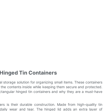
 Hinged Tin Containers
al storage solution for organizing small items. These containers
o the contents inside while keeping them secure and protected.
 rectangular hinged tin containers and why they are a must-have
rs is their durable construction. Made from high-quality tin
d daily wear and tear. The hinged lid adds an extra layer of