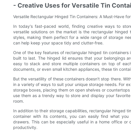
- Creative Uses for Versatile Tin Conta
Versatile Rectangular Hinged Tin Containers: A Must-Have fo
In today's fast-paced world, finding creative ways to sto
versatile solutions on the market is the rectangular hinged 
styles, making them perfect for a wide range of storage need
can help keep your space tidy and clutter-free.
One of the key features of rectangular hinged tin containers i
built to last. The hinged lid ensures that your belongings a
easy to stack and store multiple containers on top of each 
documents, or even small kitchen appliances, these tin contai
But the versatility of these containers doesn't stop there. With
in a variety of ways to suit your unique storage needs. For ex
storage boxes, placing them on open shelves or countertops t
use them as a trendy way to store and display your favorite
room.
In addition to their storage capabilities, rectangular hinged t
container with its contents, you can easily find what yo
drawers. This can be especially useful in a home office or c
productivity.