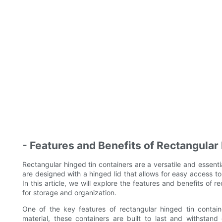
- Features and Benefits of Rectangular
Rectangular hinged tin containers are a versatile and essenti
are designed with a hinged lid that allows for easy access t
In this article, we will explore the features and benefits of
for storage and organization.
One of the key features of rectangular hinged tin containe
material, these containers are built to last and withstan