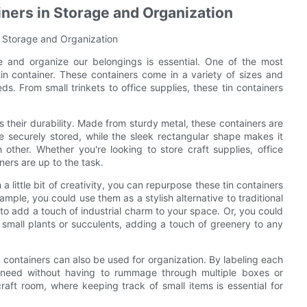
iners in Storage and Organization
r Storage and Organization
re and organize our belongings is essential. One of the most
tin container. These containers come in a variety of sizes and
s. From small trinkets to office supplies, these tin containers
s their durability. Made from sturdy metal, these containers are
re securely stored, while the sleek rectangular shape makes it
other. Whether you're looking to store craft supplies, office
ners are up to the task.
 a little bit of creativity, you can repurpose these tin containers
ample, you could use them as a stylish alternative to traditional
o add a touch of industrial charm to your space. Or, you could
 small plants or succulents, adding a touch of greenery to any
in containers can also be used for organization. By labeling each
u need without having to rummage through multiple boxes or
raft room, where keeping track of small items is essential for