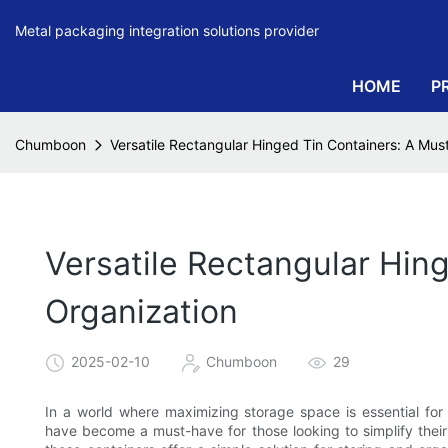
Metal packaging integration solutions provider
HOME
P
Chumboon
Versatile Rectangular Hinged Tin Containers: A Mu
Versatile Rectangular Hin
Organization
2025-02-10
Chumboon
29
In a world where maximizing storage space is essential for 
have become a must-have for those looking to simplify their l