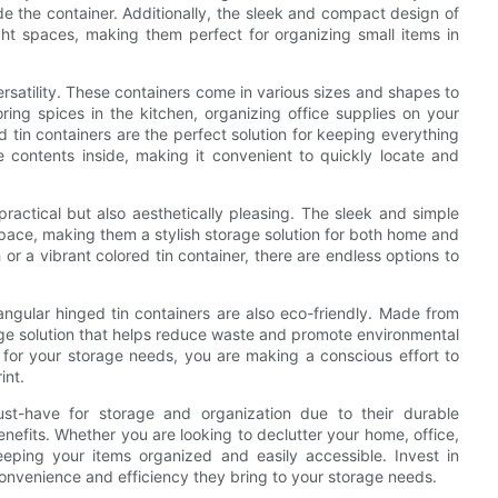
de the container. Additionally, the sleek and compact design of
ht spaces, making them perfect for organizing small items in
versatility. These containers come in various sizes and shapes to
ng spices in the kitchen, organizing office supplies on your
d tin containers are the perfect solution for keeping everything
e contents inside, making it convenient to quickly locate and
practical but also aesthetically pleasing. The sleek and simple
pace, making them a stylish storage solution for both home and
 or a vibrant colored tin container, there are endless options to
ctangular hinged tin containers are also eco-friendly. Made from
rage solution that helps reduce waste and promote environmental
 for your storage needs, you are making a conscious effort to
int.
ust-have for storage and organization due to their durable
benefits. Whether you are looking to declutter your home, office,
eeping your items organized and easily accessible. Invest in
onvenience and efficiency they bring to your storage needs.