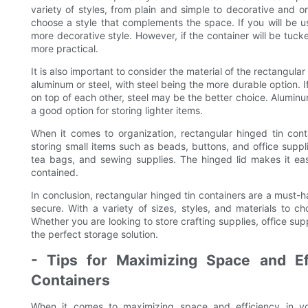
variety of styles, from plain and simple to decorative and o
choose a style that complements the space. If you will be u
more decorative style. However, if the container will be tuck
more practical.
It is also important to consider the material of the rectangular
aluminum or steel, with steel being the more durable option. I
on top of each other, steel may be the better choice. Alumin
a good option for storing lighter items.
When it comes to organization, rectangular hinged tin con
storing small items such as beads, buttons, and office suppli
tea bags, and sewing supplies. The hinged lid makes it e
contained.
In conclusion, rectangular hinged tin containers are a must-
secure. With a variety of sizes, styles, and materials to ch
Whether you are looking to store crafting supplies, office supp
the perfect storage solution.
- Tips for Maximizing Space and Ef
Containers
When it comes to maximizing space and efficiency in you