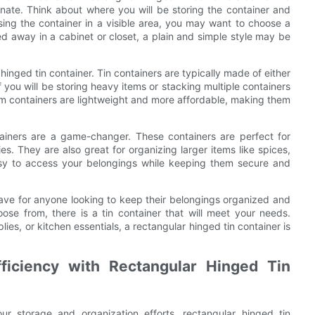
rnate. Think about where you will be storing the container and
sing the container in a visible area, you may want to choose a
ed away in a cabinet or closet, a plain and simple style may be
 hinged tin container. Tin containers are typically made of either
f you will be storing heavy items or stacking multiple containers
um containers are lightweight and more affordable, making them
tainers are a game-changer. These containers are perfect for
es. They are also great for organizing larger items like spices,
asy to access your belongings while keeping them secure and
have for anyone looking to keep their belongings organized and
oose from, there is a tin container that will meet your needs.
lies, or kitchen essentials, a rectangular hinged tin container is
ficiency with Rectangular Hinged Tin
r storage and organization efforts, rectangular hinged tin