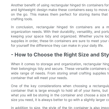
Another benefit of using rectangular hinged tin containers for
and lightweight design make these containers easy to move 
on the go. This makes them perfect for storing items that
crafting tools.
In conclusion, rectangular hinged tin containers are a 
organization needs. With their durability, versatility, and porta
keeping your space tidy and organized. Whether you're look
supplies in order, these tin containers are sure to meet you
for yourself the difference they can make in your daily life.
- How to Choose the Right Size and Sty
When it comes to storage and organization, rectangular hin
their belongings tidy and secure. These versatile containers 
wide range of needs. From storing small crafting supplies to
container that will meet your needs.
One of the key considerations when choosing a rectangular 
container that is large enough to hold all of your items, bu
what you will be storing in the container and choose a size 
size you need, it is always better to go with a slightly large
In addition to size, the style of the tin container is also im