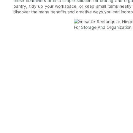
these containers offer a simple solution for storing and org
pantry, tidy up your workspace, or keep small items neatly 
discover the many benefits and creative ways you can incorpo