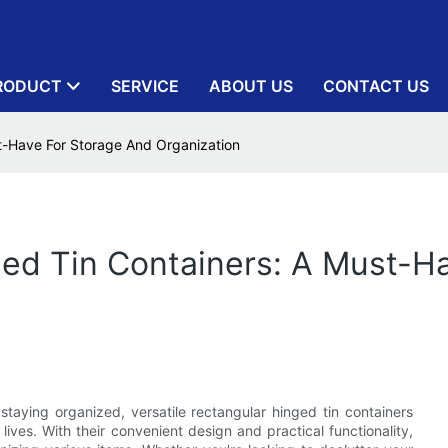
RODUCT
SERVICE
ABOUT US
CONTACT US
st-Have For Storage And Organization
ged Tin Containers: A Must-H
staying organized, versatile rectangular hinged tin containers
ives. With their convenient design and practical functionality,