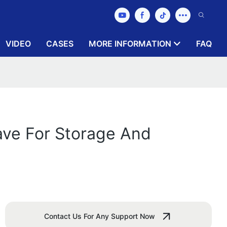
VIDEO
CASES
MORE INFORMATION
FAQ
ave For Storage And
Contact Us For Any Support Now