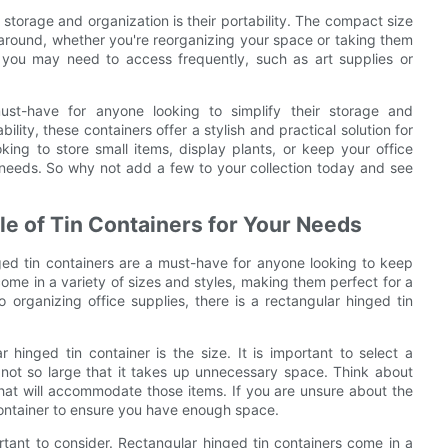
 storage and organization is their portability. The compact size
around, whether you're reorganizing your space or taking them
 you may need to access frequently, such as art supplies or
must-have for anyone looking to simplify their storage and
bility, these containers offer a stylish and practical solution for
ing to store small items, display plants, or keep your office
r needs. So why not add a few to your collection today and see
le of Tin Containers for Your Needs
ged tin containers are a must-have for anyone looking to keep
come in a variety of sizes and styles, making them perfect for a
 organizing office supplies, there is a rectangular hinged tin
hinged tin container is the size. It is important to select a
t not so large that it takes up unnecessary space. Think about
that will accommodate those items. If you are unsure about the
r container to ensure you have enough space.
portant to consider. Rectangular hinged tin containers come in a