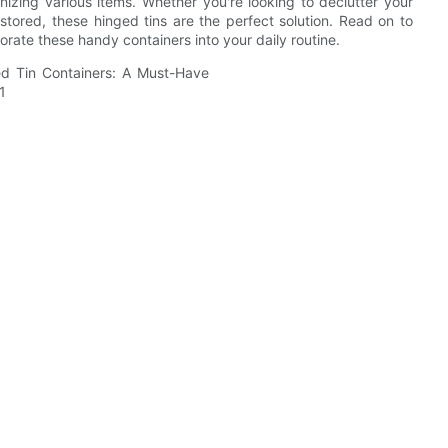
anizing various items. Whether you're looking to declutter your
stored, these hinged tins are the perfect solution. Read on to
rate these handy containers into your daily routine.