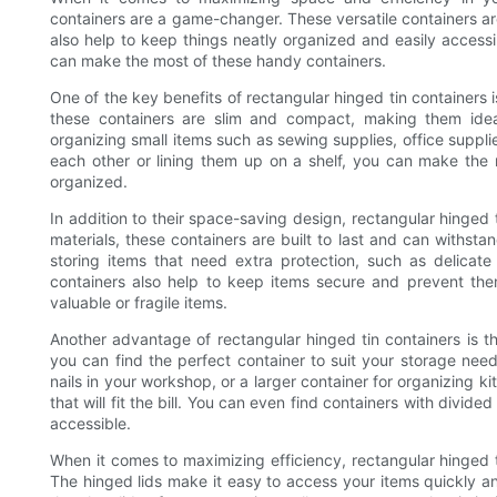
containers are a game-changer. These versatile containers are 
also help to keep things neatly organized and easily accessib
can make the most of these handy containers.
One of the key benefits of rectangular hinged tin containers i
these containers are slim and compact, making them ideal
organizing small items such as sewing supplies, office supplie
each other or lining them up on a shelf, you can make the
organized.
In addition to their space-saving design, rectangular hinged 
materials, these containers are built to last and can withst
storing items that need extra protection, such as delicate j
containers also help to keep items secure and prevent them
valuable or fragile items.
Another advantage of rectangular hinged tin containers is the
you can find the perfect container to suit your storage nee
nails in your workshop, or a larger container for organizing ki
that will fit the bill. You can even find containers with divi
accessible.
When it comes to maximizing efficiency, rectangular hinged t
The hinged lids make it easy to access your items quickly and