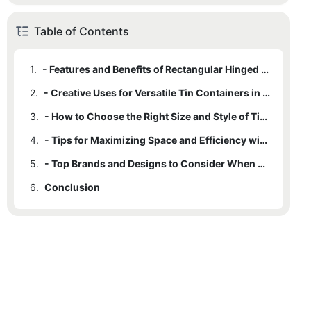
Table of Contents
1.
- Features and Benefits of Rectangular Hinged Tin Containers
2.
- Creative Uses for Versatile Tin Containers in Storage and Organization
3.
- How to Choose the Right Size and Style of Tin Containers for Your Needs
4.
- Tips for Maximizing Space and Efficiency with Rectangular Hinged Tin Containers
5.
- Top Brands and Designs to Consider When Purchasing Tin Containers for Storage and Organization
6.
Conclusion