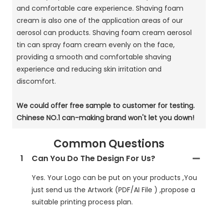
and comfortable care experience. Shaving foam
cream is also one of the application areas of our
aerosol can products. Shaving foam cream aerosol
tin can spray foam cream evenly on the face,
providing a smooth and comfortable shaving
experience and reducing skin irritation and
discomfort.
We could offer free sample to customer for testing.
Chinese NO.1 can-making brand won't let you down!
Common Questions
1
Can You Do The Design For Us?
Yes. Your Logo can be put on your products ,You
just send us the Artwork (PDF/AI File ) ,propose a
suitable printing process plan.