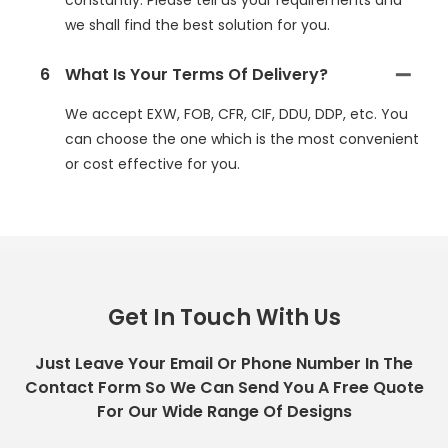
constantly. Please tell us your requirements and
we shall find the best solution for you.
6
What Is Your Terms Of Delivery?
We accept EXW, FOB, CFR, CIF, DDU, DDP, etc. You
can choose the one which is the most convenient
or cost effective for you.
Get In Touch With Us
Just Leave Your Email Or Phone Number In The
Contact Form So We Can Send You A Free Quote
For Our Wide Range Of Designs