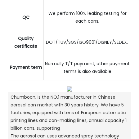
We perform 100% leaking testing for
QC
each cans,
Quality
DOT/TUV/SGS/ISO9001/DISNEY/SEDEX.
certificate
Normally T/T payment, other payment
Payment term
terms is also available
Chumboon, is the NO.1 manufacturer in Chinese
aerosol can market with 30 years history. We have 5
factories, equipped with tens of European automatic
printing lines and can-making lines, annual capacity 1
billion cans, supporting
The aerosol can uses advanced spray technology