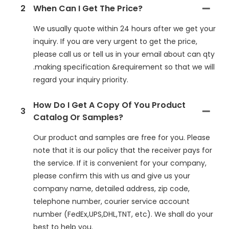
2
When Can I Get The Price?
We usually quote within 24 hours after we get your
inquiry. If you are very urgent to get the price,
please call us or tell us in your email about can qty
.making specification &requirement so that we will
regard your inquiry priority.
How Do I Get A Copy Of You Product
3
Catalog Or Samples?
Our product and samples are free for you. Please
note that it is our policy that the receiver pays for
the service. If it is convenient for your company,
please confirm this with us and give us your
company name, detailed address, zip code,
telephone number, courier service account
number (FedEx,UPS,DHL,TNT, etc). We shall do your
best to help you.