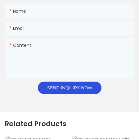
Name
Email
Content
SEND INQUIRY NOW
Related Products