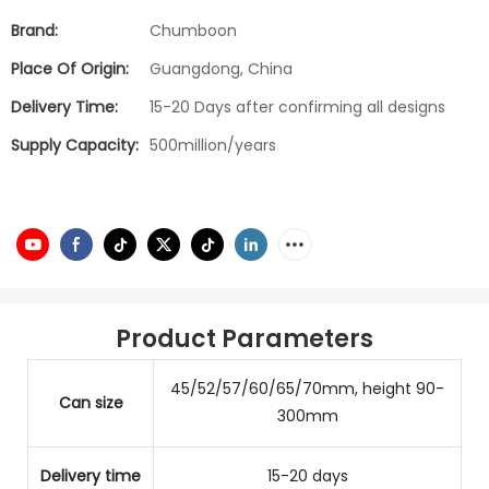
Brand:
Chumboon
Place Of Origin:
Guangdong, China
Delivery Time:
15-20 Days after confirming all designs
Supply Capacity:
500million/years
Product Parameters
45/52/57/60/65/70mm, height 90-
Can size
300mm
Delivery time
15-20 days