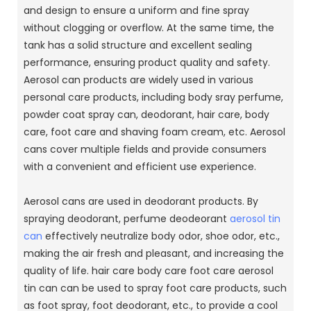
and design to ensure a uniform and fine spray
without clogging or overflow. At the same time, the
tank has a solid structure and excellent sealing
performance, ensuring product quality and safety.
Aerosol can products are widely used in various
personal care products, including body sray perfume,
powder coat spray can, deodorant, hair care, body
care, foot care and shaving foam cream, etc. Aerosol
cans cover multiple fields and provide consumers
with a convenient and efficient use experience.
Aerosol cans are used in deodorant products. By
spraying deodorant, perfume deodeorant
aerosol tin
can
effectively neutralize body odor, shoe odor, etc.,
making the air fresh and pleasant, and increasing the
quality of life. hair care body care foot care aerosol
tin can can be used to spray foot care products, such
as foot spray, foot deodorant, etc., to provide a cool