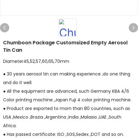
Chumboon Package Customsized Empty Aerosol
Tin Can
Diameter45,52,57,60,65,70mm
● 30 years aerosol tin can making experience ,do one thing
and do it well.
● All the equipment are advanced, such Germany KBA 4/6
Color printing machine ,Japan Fuji 4 color printing machine.
● Product are exported to morn than 80 countries, such as
USA ,Mexico ,Brazia ,Argentina ,India ,Malasia ,UAE ,South
Africa.
● Has passed certificate: ISO ,SGS,Sedex ,DOT and so on.