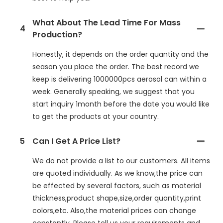
What About The Lead Time For Mass
4
Production?
Honestly, it depends on the order quantity and the
season you place the order. The best record we
keep is delivering 1000000pcs aerosol can within a
week. Generally speaking, we suggest that you
start inquiry 1month before the date you would like
to get the products at your country.
5
Can I Get A Price List?
We do not provide a list to our customers. All items
are quoted individually. As we know,the price can
be effected by several factors, such as material
thickness,product shape,size,order quantity,print
colors,etc. Also,the material prices can change