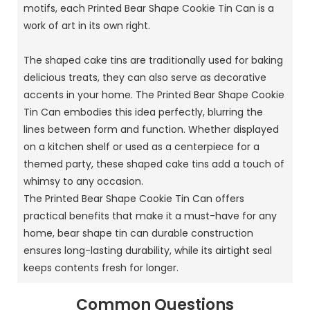
motifs, each Printed Bear Shape Cookie Tin Can is a
work of art in its own right.
The shaped cake tins are traditionally used for baking
delicious treats, they can also serve as decorative
accents in your home. The Printed Bear Shape Cookie
Tin Can embodies this idea perfectly, blurring the
lines between form and function. Whether displayed
on a kitchen shelf or used as a centerpiece for a
themed party, these shaped cake tins add a touch of
whimsy to any occasion.
The Printed Bear Shape Cookie Tin Can offers
practical benefits that make it a must-have for any
home, bear shape tin can durable construction
ensures long-lasting durability, while its airtight seal
keeps contents fresh for longer.
Common Questions