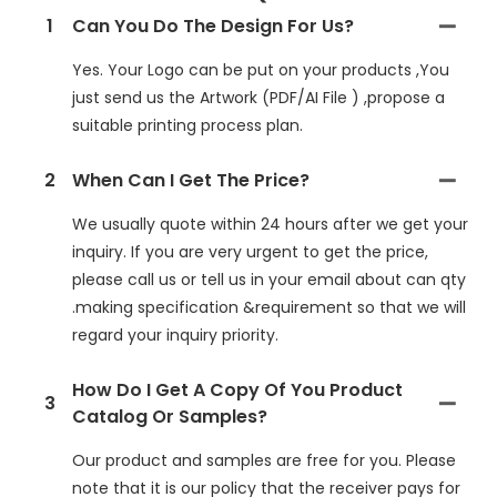
1
Can You Do The Design For Us?
Yes. Your Logo can be put on your products ,You
just send us the Artwork (PDF/AI File ) ,propose a
suitable printing process plan.
2
When Can I Get The Price?
We usually quote within 24 hours after we get your
inquiry. If you are very urgent to get the price,
please call us or tell us in your email about can qty
.making specification &requirement so that we will
regard your inquiry priority.
How Do I Get A Copy Of You Product
3
Catalog Or Samples?
Our product and samples are free for you. Please
note that it is our policy that the receiver pays for