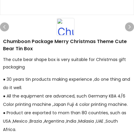
Chumboon Package Merry Christmas Theme Cute
Bear Tin Box
The cute bear shape box is very suitable for Christmas gift
packaging
● 30 years tin products making experience ,do one thing and
do it well.
● All the equipment are advanced, such Germany KBA 4/6
Color printing machine ,Japan Fuji 4 color printing machine.
● Product are exported to morn than 80 countries, such as
USA ,Mexico ,Brazia ,Argentina ,India ,Malasia ,UAE ,South
Africa.