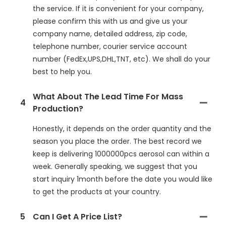
the service. If it is convenient for your company,
please confirm this with us and give us your
company name, detailed address, zip code,
telephone number, courier service account
number (FedEx,UPS,DHL,TNT, etc). We shall do your
best to help you.
What About The Lead Time For Mass
4
Production?
Honestly, it depends on the order quantity and the
season you place the order. The best record we
keep is delivering 1000000pcs aerosol can within a
week. Generally speaking, we suggest that you
start inquiry 1month before the date you would like
to get the products at your country.
5
Can I Get A Price List?