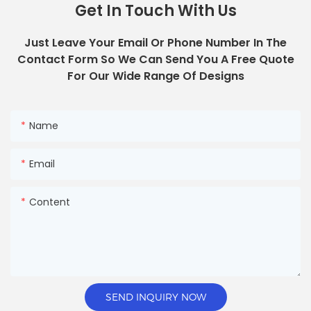
Get In Touch With Us
Just Leave Your Email Or Phone Number In The
Contact Form So We Can Send You A Free Quote
For Our Wide Range Of Designs
Name
Email
Content
SEND INQUIRY NOW