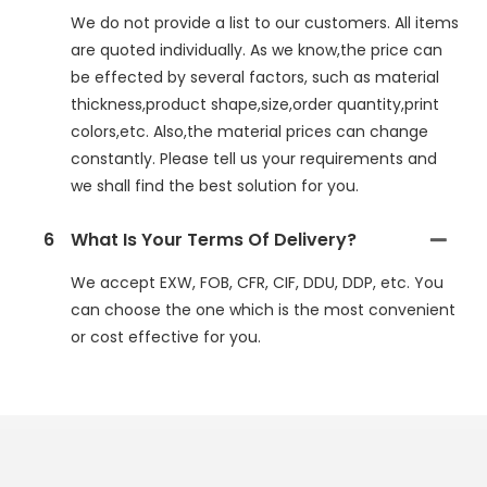
We do not provide a list to our customers. All items
are quoted individually. As we know,the price can
be effected by several factors, such as material
thickness,product shape,size,order quantity,print
colors,etc. Also,the material prices can change
constantly. Please tell us your requirements and
we shall find the best solution for you.
6
What Is Your Terms Of Delivery?
We accept EXW, FOB, CFR, CIF, DDU, DDP, etc. You
can choose the one which is the most convenient
or cost effective for you.