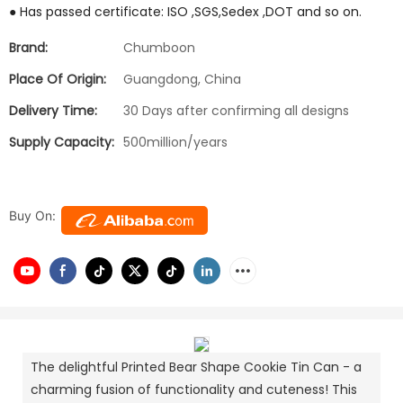
● Has passed certificate: ISO ,SGS,Sedex ,DOT and so on.
Brand:
Chumboon
Place Of Origin:
Guangdong, China
Delivery Time:
30 Days after confirming all designs
Supply Capacity:
500million/years
Buy On:
The delightful Printed Bear Shape Cookie Tin Can - a
charming fusion of functionality and cuteness! This