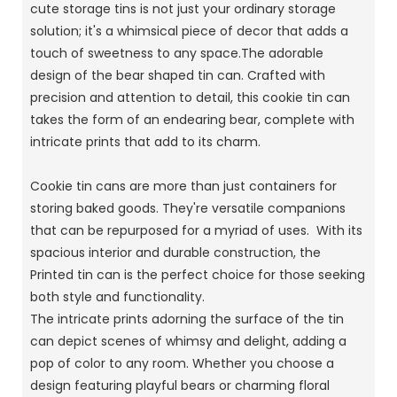
cute storage tins is not just your ordinary storage
solution; it's a whimsical piece of decor that adds a
touch of sweetness to any space.The adorable
design of the bear shaped tin can. Crafted with
precision and attention to detail, this cookie tin can
takes the form of an endearing bear, complete with
intricate prints that add to its charm.
Cookie tin cans are more than just containers for
storing baked goods. They're versatile companions
that can be repurposed for a myriad of uses. With its
spacious interior and durable construction, the
Printed tin can is the perfect choice for those seeking
both style and functionality.
The intricate prints adorning the surface of the tin
can depict scenes of whimsy and delight, adding a
pop of color to any room. Whether you choose a
design featuring playful bears or charming floral