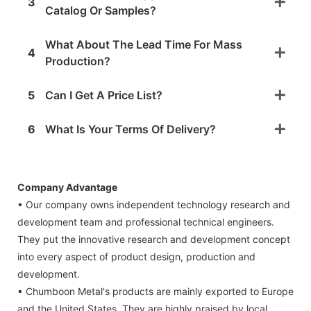
3
Catalog Or Samples?
What About The Lead Time For Mass
4
Production?
5
Can I Get A Price List?
6
What Is Your Terms Of Delivery?
Company Advantage
• Our company owns independent technology research and
development team and professional technical engineers.
They put the innovative research and development concept
into every aspect of product design, production and
development.
• Chumboon Metal's products are mainly exported to Europe
and the United States. They are highly praised by local