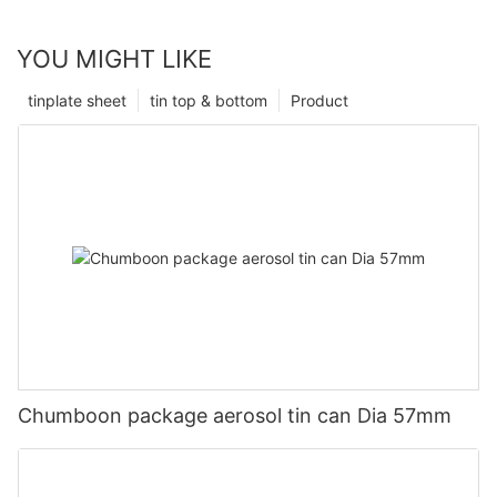
YOU MIGHT LIKE
tinplate sheet
tin top & bottom
Product
Chumboon package aerosol tin can Dia 57mm