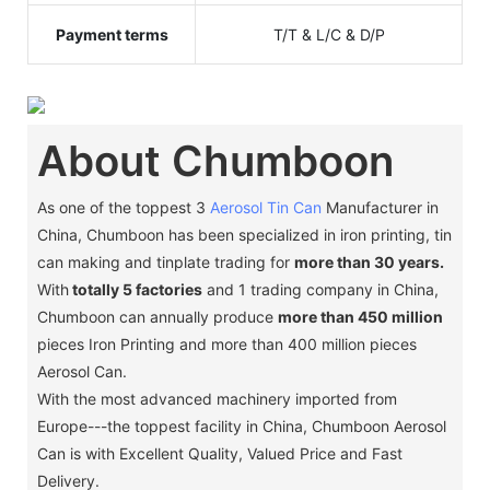
Payment terms
T/T & L/C & D/P
About Chumboon
As one of the toppest 3
Aerosol Tin Can
Manufacturer in
China, Chumboon has been specialized in iron printing, tin
can making and tinplate trading for
more than 30 years.
With
totally 5 factories
and 1 trading company in China,
Chumboon can annually produce
more than 450 million
pieces Iron Printing and more than 400 million pieces
Aerosol Can.
With the most advanced machinery imported from
Europe---the toppest facility in China, Chumboon Aerosol
Can is with Excellent Quality, Valued Price and Fast
Delivery.