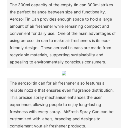
The 300ml capacity of the empty tin can 300ml strikes
the perfect balance between size and functionality.
Aerosol Tin Can provides enough space to hold a large
amount of air freshener while remaining compact and
convenient for daily use. One of the main advantages of
using aerosol tin can to make air fresheners is its eco-
friendly design. These aerosol tin cans are made from
recyclable materials, supporting sustainability and
appealing to environmentally conscious consumers.
The aerosol tin can for air freshener also features a
reliable nozzle that ensures even fragrance distribution.
This precise spray mechanism enhances the user
experience, allowing people to enjoy long-lasting
freshness with every spray. AirFresh Spray Can can be
customized with labels, branding and designs to
complement your air freshener products.