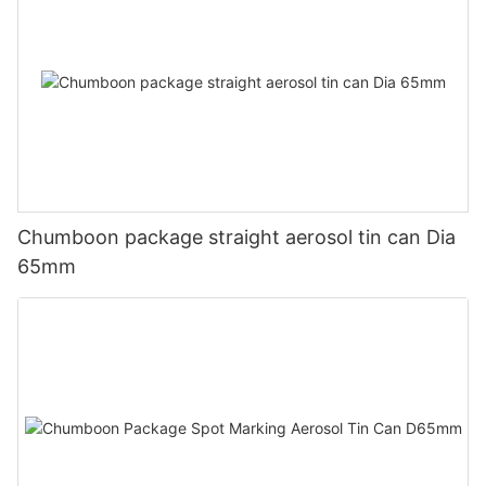
Chumboon package straight aerosol tin can Dia
65mm