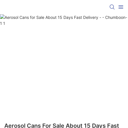
Aerosol Cans For Sale About 15 Days Fast