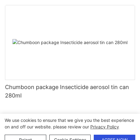
Chumboon package Insecticide aerosol tin can
280ml
We use cookies to ensure that we give you the best experience
on and off our website. please review our
Privacy Policy
Copyright © 2026 Chumboon Metal Packaging Group Co.,Ltd.
- www.chumboonpackage.com |
Sitemap
|
privacy policy
Reject
Cookie Settings
AGREE NOW