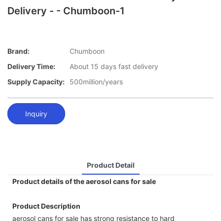
Delivery - - Chumboon-1
Brand:
Chumboon
Delivery Time:
About 15 days fast delivery
Supply Capacity:
500million/years
Inquiry
Product Detail
Product details of the aerosol cans for sale
Product Description
aerosol cans for sale has strong resistance to hard