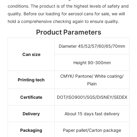
conditions. The product is of the highest levels of safety and
quality. Before our loading for aerosol cans for sale, we will
hold a comprehensive checking again to ensure quality.
Product Parameters
Diameter 45/52/57/60/65/70mm
Can size
Height 90-300mm
CMYK/ Pantone/ White coating/
Printing tech
Plain
Certificate
DOT/ISO9001/SGS/DISNEY/SEDEX
Delivery
About 15 days fast delivery
Packaging
Paper pallet/Carton package