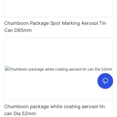
Chumboon Package Spot Marking Aerosol Tin
Can D65mm
Chumboon package white coating aerosol tin
can Dia 52mm