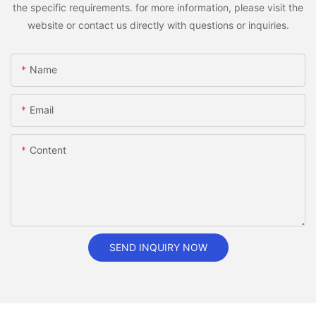
the specific requirements. for more information, please visit the
website or contact us directly with questions or inquiries.
Name
Email
Content
SEND INQUIRY NOW