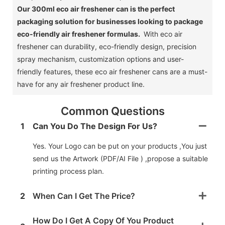
Our 300ml eco air freshener can is the perfect
packaging solution for businesses looking to package
eco-friendly air freshener formulas.
With eco air
freshener can durability, eco-friendly design, precision
spray mechanism, customization options and user-
friendly features, these eco air freshener cans are a must-
have for any air freshener product line.
Common Questions
1
Can You Do The Design For Us?
Yes. Your Logo can be put on your products ,You just
send us the Artwork (PDF/AI File ) ,propose a suitable
printing process plan.
2
When Can I Get The Price?
How Do I Get A Copy Of You Product