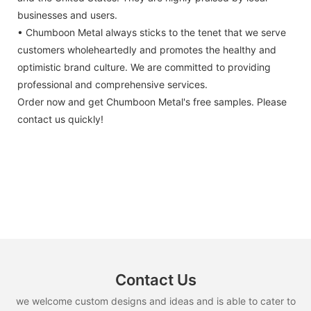
businesses and users.
• Chumboon Metal always sticks to the tenet that we serve
customers wholeheartedly and promotes the healthy and
optimistic brand culture. We are committed to providing
professional and comprehensive services.
Order now and get Chumboon Metal's free samples. Please
contact us quickly!
Contact Us
we welcome custom designs and ideas and is able to cater to