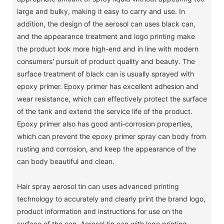
large and bulky, making it easy to carry and use. In
addition, the design of the aerosol can uses black can,
and the appearance treatment and logo printing make
the product look more high-end and in line with modern
consumers' pursuit of product quality and beauty. The
surface treatment of black can is usually sprayed with
epoxy primer. Epoxy primer has excellent adhesion and
wear resistance, which can effectively protect the surface
of the tank and extend the service life of the product.
Epoxy primer also has good anti-corrosion properties,
which can prevent the epoxy primer spray can body from
rusting and corrosion, and keep the appearance of the
can body beautiful and clean.
Hair spray aerosol tin can uses advanced printing
technology to accurately and clearly print the brand logo,
product information and instructions for use on the
surface of the can. Aerosol tin can with logo printing