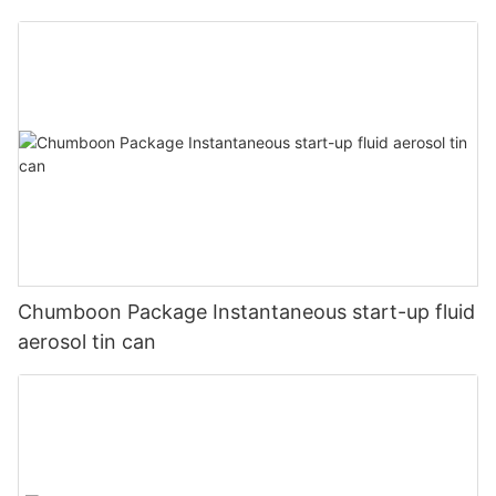
Chumboon Package Instantaneous start-up fluid
aerosol tin can