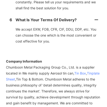
constantly. Please tell us your requirements and we
shall find the best solution for you.
6
What Is Your Terms Of Delivery?
We accept EXW, FOB, CFR, CIF, DDU, DDP, etc. You
can choose the one which is the most convenient or
cost effective for you.
Company Information
Chumboon Metal Packaging Group Co., Ltd. is a supplier
located in We mainly supply Aerosol tin can,
Tin Box
,
Tinplate
Sheet
,Tin Top & Bottom. Chumboon Metal adheres to the
business philosophy of 'detail determines quality, integrity
continues the market'. Therefore, we always strive for
survival by quality, achieve development through reputation
and gain benefit by management. We are committed to