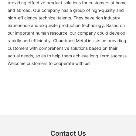
providing effective product solutions for customers at home
and abroad. Our company has a group of high-quality and
high-efficiency technical talents. They have rich industry
experience and exquisite production technology. Based on
our important human resource, our company could develop
rapidly and efficiently. Chumboon Metal insists on providing
customers with comprehensive solutions based on their
actual needs, so as to help them achieve long-term success.
Welcome customers to cooperate with us!
Contact Us