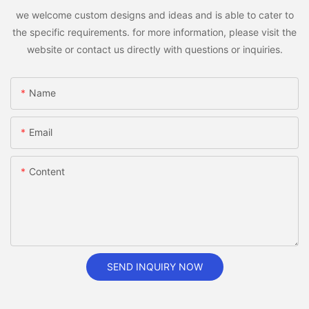
we welcome custom designs and ideas and is able to cater to
the specific requirements. for more information, please visit the
website or contact us directly with questions or inquiries.
Name
Email
Content
SEND INQUIRY NOW