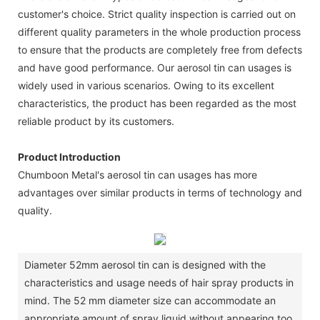
customer's choice. Strict quality inspection is carried out on
different quality parameters in the whole production process
to ensure that the products are completely free from defects
and have good performance. Our aerosol tin can usages is
widely used in various scenarios. Owing to its excellent
characteristics, the product has been regarded as the most
reliable product by its customers.
Product Introduction
Chumboon Metal's aerosol tin can usages has more
advantages over similar products in terms of technology and
quality.
Diameter 52mm aerosol tin can is designed with the
characteristics and usage needs of hair spray products in
mind. The 52 mm diameter size can accommodate an
appropriate amount of spray liquid without appearing too