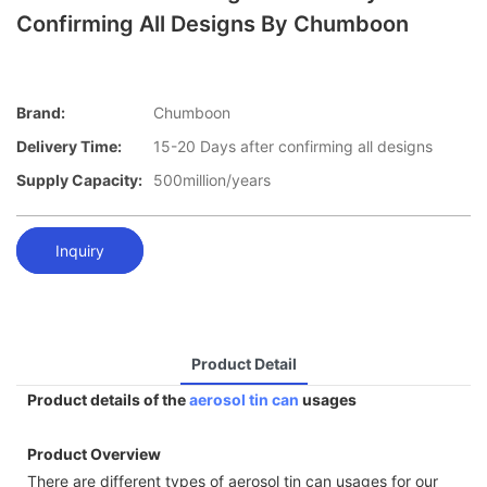
Confirming All Designs By Chumboon
Brand:
Chumboon
Delivery Time:
15-20 Days after confirming all designs
Supply Capacity:
500million/years
Inquiry
Product Detail
Product details of the
aerosol tin can
usages
Product Overview
There are different types of aerosol tin can usages for our