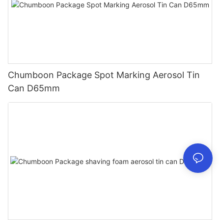
Chumboon Package Spot Marking Aerosol Tin
Can D65mm