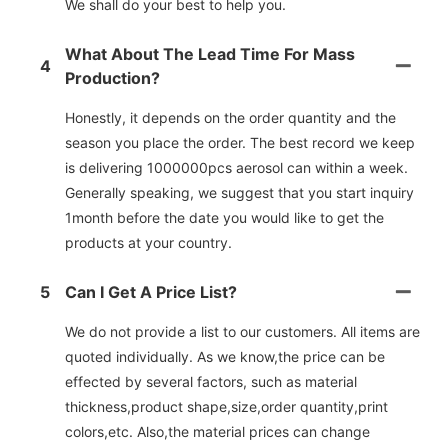
We shall do your best to help you.
What About The Lead Time For Mass
4
Production?
Honestly, it depends on the order quantity and the
season you place the order. The best record we keep
is delivering 1000000pcs aerosol can within a week.
Generally speaking, we suggest that you start inquiry
1month before the date you would like to get the
products at your country.
5
Can I Get A Price List?
We do not provide a list to our customers. All items are
quoted individually. As we know,the price can be
effected by several factors, such as material
thickness,product shape,size,order quantity,print
colors,etc. Also,the material prices can change