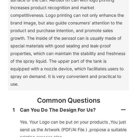
increases product recognition and market
competitiveness. Logo printing can not only enhance the
brand image, but also guide consumers' attention to the
product and purchase intention, and promote sales
growth. The inside of the aerosol can is usually made of
special materials with good sealing and leak-proof
properties, which can maintain the stability and freshness
of the spray liquid. The upper part of the tank is
equipped with a nozzle device, which facilitates users to
spray on demand. It is very convenient and practical to
use.
Common Questions
1
Can You Do The Design For Us?
Yes. Your Logo can be put on your products ,You just
send us the Artwork (PDF/AI File ) ,propose a suitable