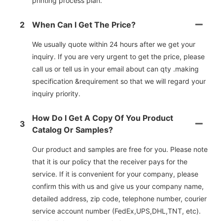
printing process plan.
2
When Can I Get The Price?
We usually quote within 24 hours after we get your
inquiry. If you are very urgent to get the price, please
call us or tell us in your email about can qty .making
specification &requirement so that we will regard your
inquiry priority.
How Do I Get A Copy Of You Product
3
Catalog Or Samples?
Our product and samples are free for you. Please note
that it is our policy that the receiver pays for the
service. If it is convenient for your company, please
confirm this with us and give us your company name,
detailed address, zip code, telephone number, courier
service account number (FedEx,UPS,DHL,TNT, etc).