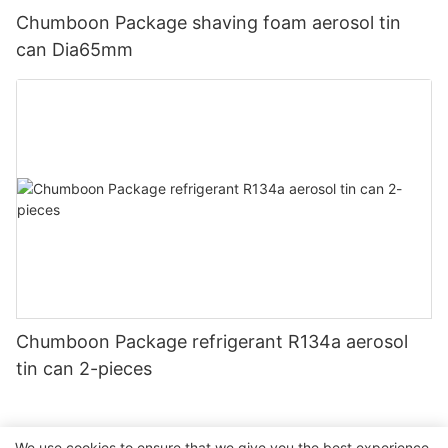
Chumboon Package shaving foam aerosol tin
can Dia65mm
Chumboon Package refrigerant R134a aerosol
tin can 2-pieces
We use cookies to ensure that we give you the best experience