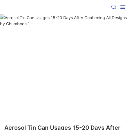
Aerosol Tin Can Usages 15-20 Days After