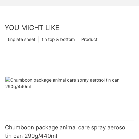
YOU MIGHT LIKE
tinplate sheet
tin top & bottom
Product
Chumboon package animal care spray aerosol
tin can 290g/440ml