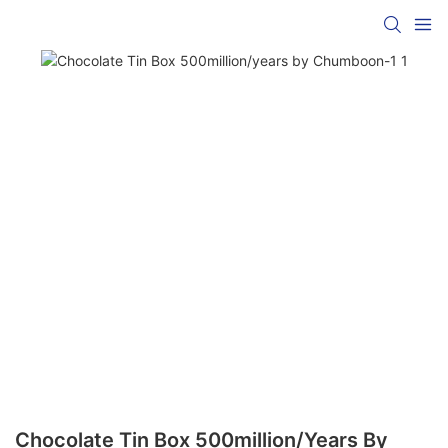
Chocolate Tin Box 500million/years By