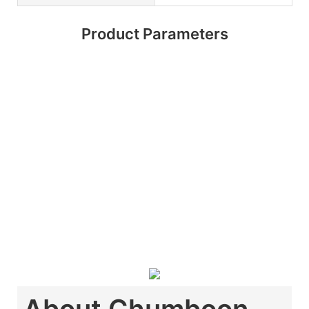
Product Parameters
About Chumboon