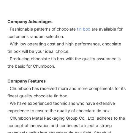
Company Advantages
· Fashionable patterns of chocolate
tin box
are available for
customer's random selection.
· With low operating cost and high performance, chocolate
tin box will be your ideal choice.
· Producing chocolate tin box with the quality assurance is
the basic for Chumboon.
Company Features
· Chumboon has received more and more compliments for its
finest quality chocolate tin box.
· We have experienced technicians who have extensive
experience to ensure the quality of chocolate tin box.
· Chumboon Metal Packaging Group Co., Ltd. adheres to the
concept of innovation and continues to inject a strong
technical vitality into chocolate tin box field. Check it!