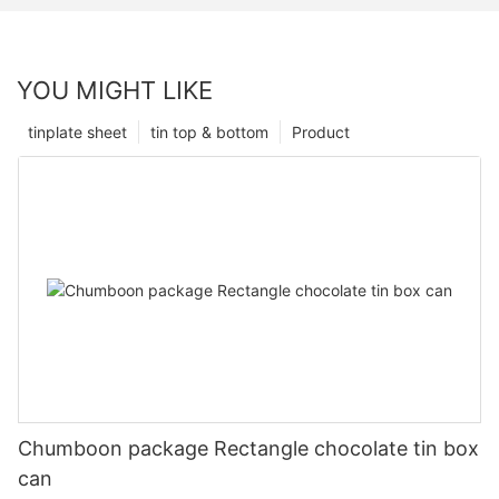
YOU MIGHT LIKE
tinplate sheet
tin top & bottom
Product
Chumboon package Rectangle chocolate tin box
can