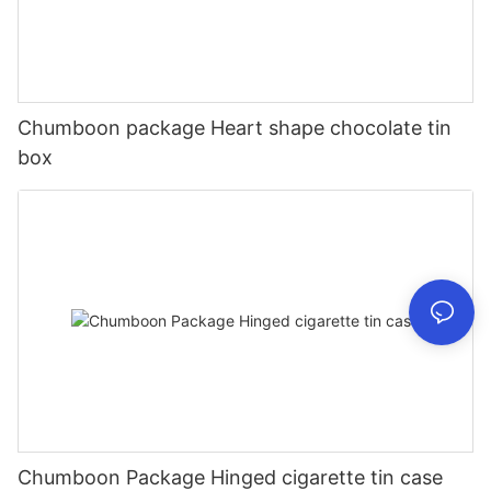
Chumboon package Heart shape chocolate tin
box
Chumboon Package Hinged cigarette tin case