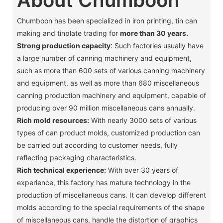
Chumboon has been specialized in iron printing, tin can
making and tinplate trading for
more than 30 years.
Strong production capacity
: Such factories usually have
a large number of canning machinery and equipment,
such as more than 600 sets of various canning machinery
and equipment, as well as more than 680 miscellaneous
canning production machinery and equipment, capable of
producing over 90 million miscellaneous cans annually. ‌
Rich mold resources:
With nearly 3000 sets of various
types of can product molds, customized production can
be carried out according to customer needs, fully
reflecting packaging characteristics. ‌
Rich technical experience:
With over 30 years of
experience, this factory has mature technology in the
production of miscellaneous cans. It can develop different
molds according to the special requirements of the shape
of miscellaneous cans, handle the distortion of graphics