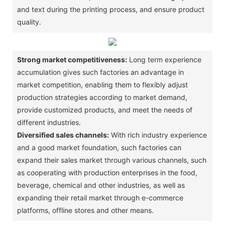
and text during the printing process, and ensure product
quality. ‌
Strong market competitiveness:
Long term experience
accumulation gives such factories an advantage in
market competition, enabling them to flexibly adjust
production strategies according to market demand,
provide customized products, and meet the needs of
different industries. ‌
Diversified sales channels:
With rich industry experience
and a good market foundation, such factories can
expand their sales market through various channels, such
as cooperating with production enterprises in the food,
beverage, chemical and other industries, as well as
expanding their retail market through e-commerce
platforms, offline stores and other means. ‌