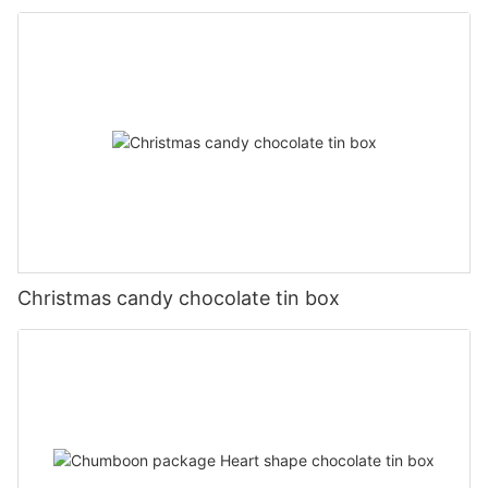
Christmas candy chocolate tin box