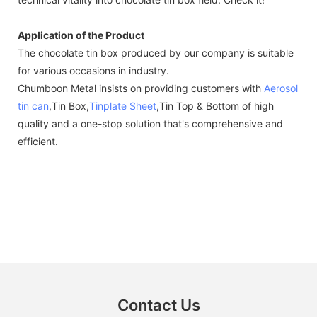
Application of the Product
The chocolate tin box produced by our company is suitable
for various occasions in industry.
Chumboon Metal insists on providing customers with
Aerosol
tin can
,Tin Box,
Tinplate Sheet
,Tin Top & Bottom of high
quality and a one-stop solution that's comprehensive and
efficient.
Contact Us