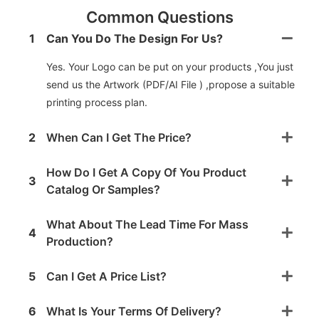
Common Questions
1
Can You Do The Design For Us?
Yes. Your Logo can be put on your products ,You just
send us the Artwork (PDF/AI File ) ,propose a suitable
printing process plan.
2
When Can I Get The Price?
How Do I Get A Copy Of You Product
3
Catalog Or Samples?
What About The Lead Time For Mass
4
Production?
5
Can I Get A Price List?
6
What Is Your Terms Of Delivery?