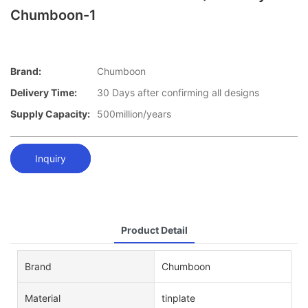
Chumboon-1
Brand:
Chumboon
Delivery Time:
30 Days after confirming all designs
Supply Capacity:
500million/years
Inquiry
Product Detail
Brand
Chumboon
Material
tinplate