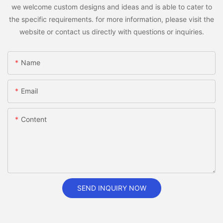
we welcome custom designs and ideas and is able to cater to
the specific requirements. for more information, please visit the
website or contact us directly with questions or inquiries.
Name
Email
Content
SEND INQUIRY NOW