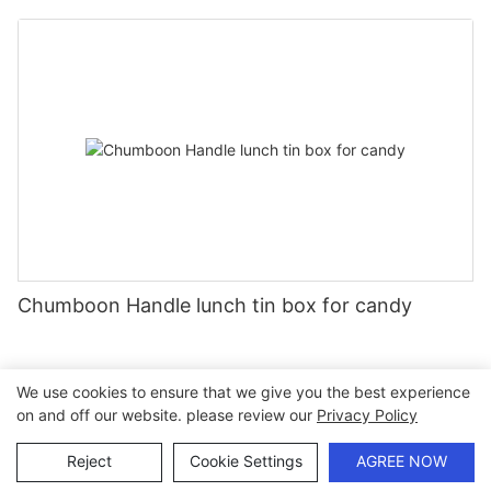
Chumboon Handle lunch tin box for candy
We use cookies to ensure that we give you the best experience
on and off our website. please review our
Privacy Policy
Copyright © 2026 Chumboon Metal Packaging Group Co.,Ltd.
- www.chumboonpackage.com |
Sitemap
|
privacy policy
Reject
Cookie Settings
AGREE NOW