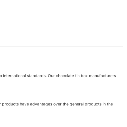
international standards. Our chocolate tin box manufacturers
ur products have advantages over the general products in the