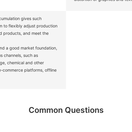
umulation gives such
 to flexibly adjust production
d products, and meet the
and a good market foundation,
us channels, such as
age, chemical and other
 e-commerce platforms, offline
Common Questions