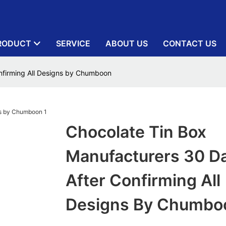
RODUCT
SERVICE
ABOUT US
CONTACT US
nfirming All Designs by Chumboon
Chocolate Tin Box
Manufacturers 30 D
After Confirming All
Designs By Chumbo