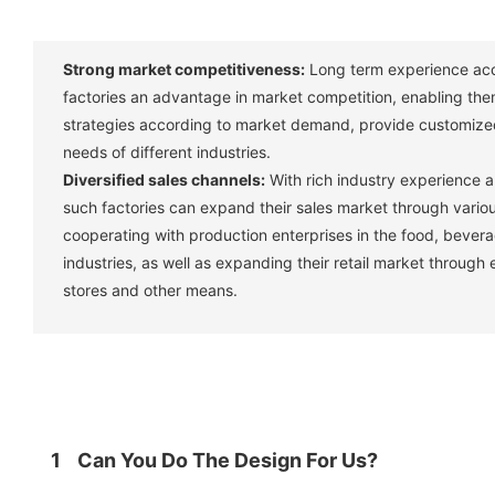
Strong market competitiveness:
Long term experience acc
factories an advantage in market competition, enabling them
strategies according to market demand, provide customize
needs of different industries. ‌
Diversified sales channels:
With rich industry experience 
such factories can expand their sales market through vario
cooperating with production enterprises in the food, bever
industries, as well as expanding their retail market through
stores and other means. ‌
1
Can You Do The Design For Us?