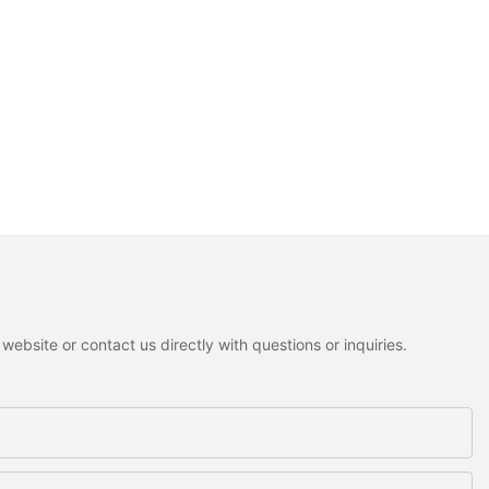
ebsite or contact us directly with questions or inquiries.