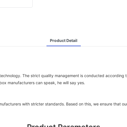
Product Detail
chnology. The strict quality management is conducted according to 
n box manufacturers can speak, he will say yes.
ufacturers with stricter standards. Based on this, we ensure that o
Product Parameters