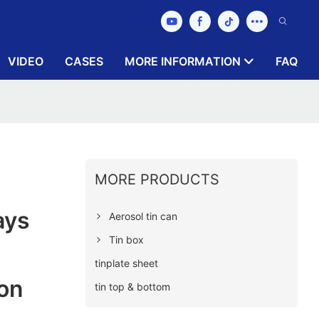
VIDEO
CASES
MORE INFORMATION
FAQ
MORE PRODUCTS
ays
Aerosol tin can
Tin box
tinplate sheet
on
tin top & bottom