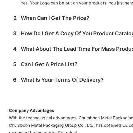
Yes. Your Logo can be put on your products ,You just send 
2
When Can I Get The Price?
3
How Do I Get A Copy Of You Product Catal
4
What About The Lead Time For Mass Produ
5
Can I Get A Price List?
6
What Is Your Terms Of Delivery?
Company Advantages
With the technological advantages, Chumboon Metal Packaging G
Chumboon Metal Packaging Group Co., Ltd. has obtained CE cer
respected by the public. Get price!