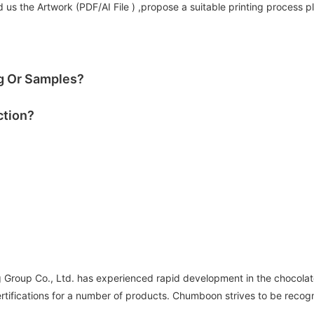
us the Artwork (PDF/AI File ) ,propose a suitable printing process p
og Or Samples?
ction?
roup Co., Ltd. has experienced rapid development in the chocolate
tifications for a number of products. Chumboon strives to be recog