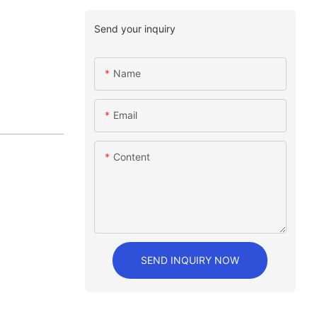
Send your inquiry
Name
Email
Content
SEND INQUIRY NOW