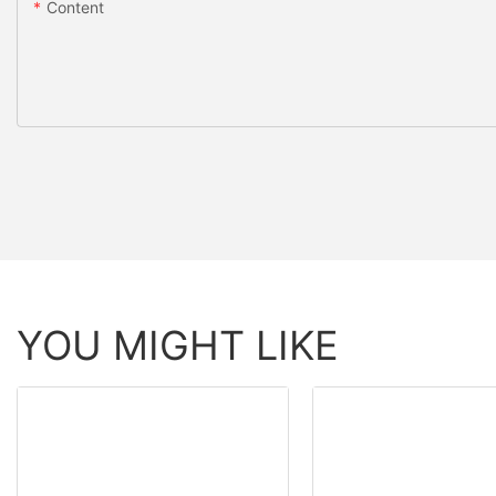
Content
YOU MIGHT LIKE