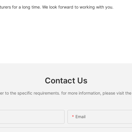
urers for a long time. We look forward to working with you.
Contact Us
to the specific requirements. for more information, please visit the w
Email