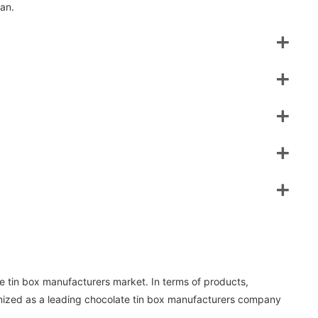
lan.
 tin box manufacturers market. In terms of products,
nized as a leading chocolate tin box manufacturers company