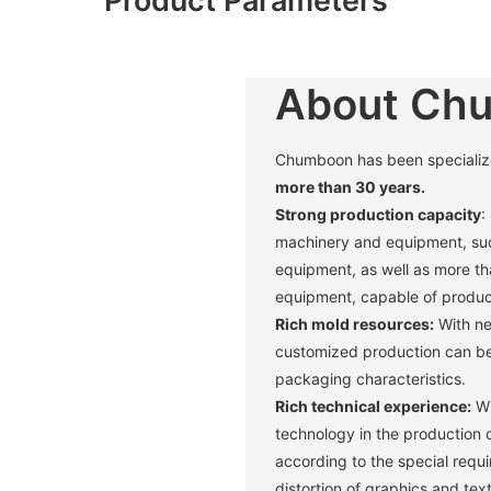
About Ch
Chumboon has been specialized 
more than 30 years.
Strong production capacity
:
machinery and equipment, suc
equipment, as well as more t
equipment, capable of produci
Rich mold resources:
With ne
customized production can be 
packaging characteristics. ‌
Rich technical experience:
Wi
technology in the production 
according to the special requ
distortion of graphics and text