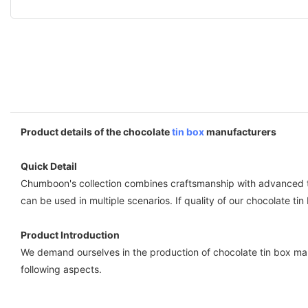
Product details of the chocolate
tin box
manufacturers
Quick Detail
Chumboon's collection combines craftsmanship with advanced te
can be used in multiple scenarios. If quality of our chocolate ti
Product Introduction
We demand ourselves in the production of chocolate tin box man
following aspects.