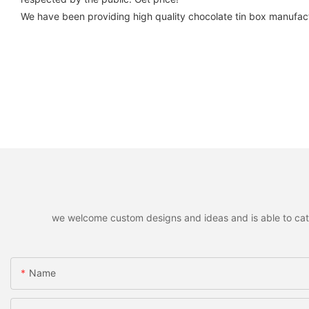
We have been providing high quality chocolate tin box manufact
we welcome custom designs and ideas and is able to cater 
Name