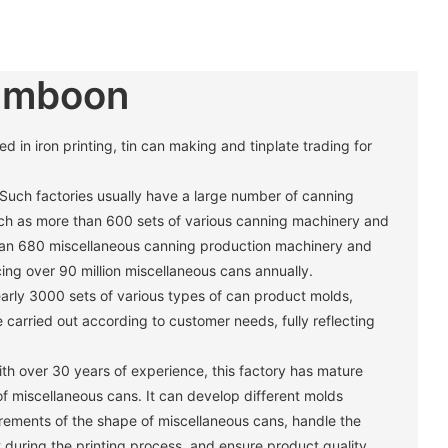
umboon
in iron printing, tin can making and tinplate trading for
 Such factories usually have a large number of canning
h as more than 600 sets of various canning machinery and
han 680 miscellaneous canning production machinery and
ng over 90 million miscellaneous cans annually. ‌
arly 3000 sets of various types of can product molds,
carried out according to customer needs, fully reflecting
th over 30 years of experience, this factory has mature
of miscellaneous cans. It can develop different molds
irements of the shape of miscellaneous cans, handle the
 during the printing process, and ensure product quality. ‌