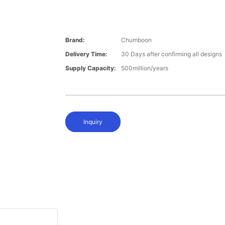
Brand:
Chumboon
Delivery Time:
30 Days after confirming all designs
Supply Capacity:
500million/years
Inquiry