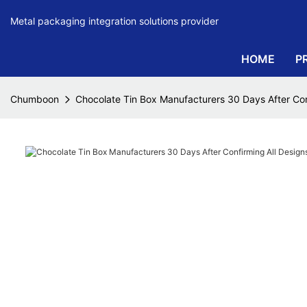
Metal packaging integration solutions provider
HOME
P
Chumboon
Chocolate Tin Box Manufacturers 30 Days After Co