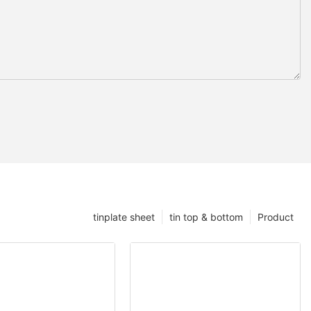
tinplate sheet
tin top & bottom
Product