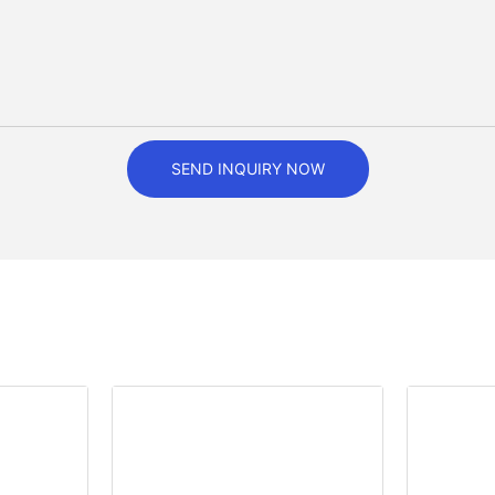
SEND INQUIRY NOW