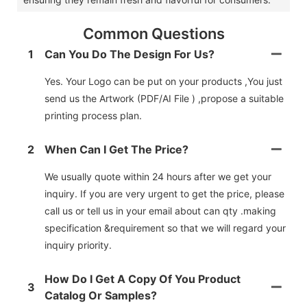
Common Questions
1
Can You Do The Design For Us?
Yes. Your Logo can be put on your products ,You just
send us the Artwork (PDF/AI File ) ,propose a suitable
printing process plan.
2
When Can I Get The Price?
We usually quote within 24 hours after we get your
inquiry. If you are very urgent to get the price, please
call us or tell us in your email about can qty .making
specification &requirement so that we will regard your
inquiry priority.
How Do I Get A Copy Of You Product
3
Catalog Or Samples?