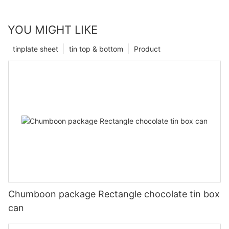
YOU MIGHT LIKE
tinplate sheet
tin top & bottom
Product
Chumboon package Rectangle chocolate tin box
can