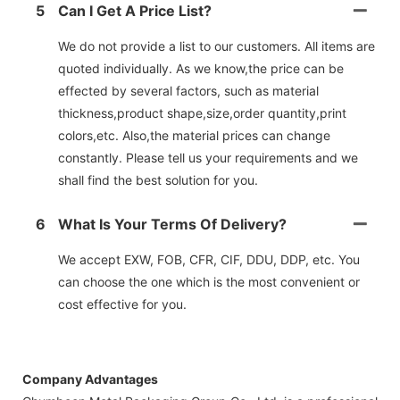
5
Can I Get A Price List?
We do not provide a list to our customers. All items are
quoted individually. As we know,the price can be
effected by several factors, such as material
thickness,product shape,size,order quantity,print
colors,etc. Also,the material prices can change
constantly. Please tell us your requirements and we
shall find the best solution for you.
6
What Is Your Terms Of Delivery?
We accept EXW, FOB, CFR, CIF, DDU, DDP, etc. You
can choose the one which is the most convenient or
cost effective for you.
Company Advantages