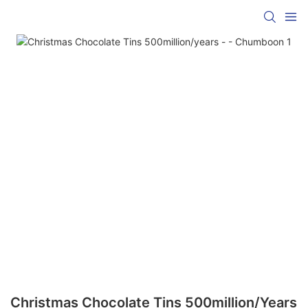
Christmas Chocolate Tins 500million/years