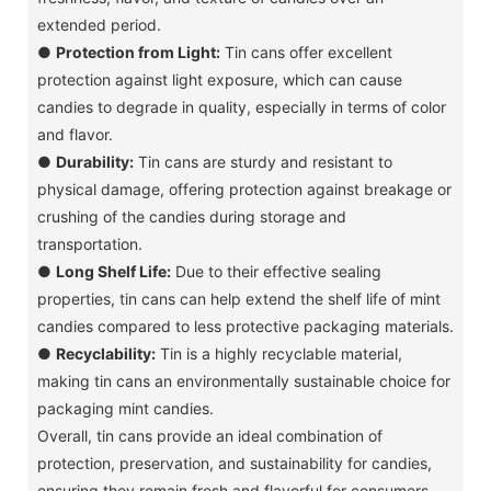
extended period.
●
Protection from Light:
Tin cans offer excellent
protection against light exposure, which can cause
candies to degrade in quality, especially in terms of color
and flavor.
●
Durability:
Tin cans are sturdy and resistant to
physical damage, offering protection against breakage or
crushing of the candies during storage and
transportation.
●
Long Shelf Life:
Due to their effective sealing
properties, tin cans can help extend the shelf life of mint
candies compared to less protective packaging materials.
●
Recyclability:
Tin is a highly recyclable material,
making tin cans an environmentally sustainable choice for
packaging mint candies.
Overall, tin cans provide an ideal combination of
protection, preservation, and sustainability for candies,
ensuring they remain fresh and flavorful for consumers.