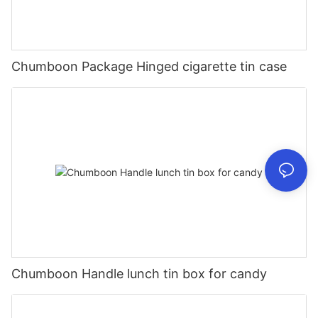
Chumboon Package Hinged cigarette tin case
Chumboon Handle lunch tin box for candy