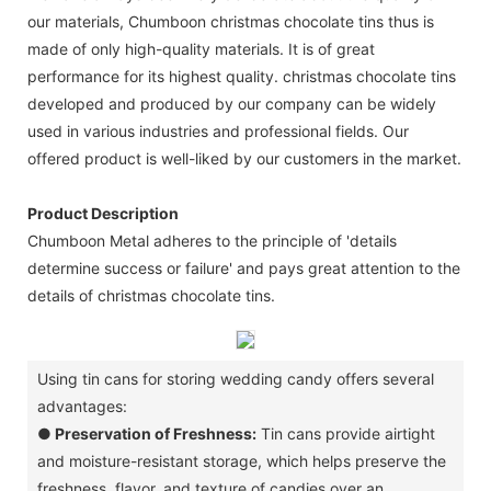
our materials, Chumboon christmas chocolate tins thus is
made of only high-quality materials. It is of great
performance for its highest quality. christmas chocolate tins
developed and produced by our company can be widely
used in various industries and professional fields. Our
offered product is well-liked by our customers in the market.
Product Description
Chumboon Metal adheres to the principle of 'details
determine success or failure' and pays great attention to the
details of christmas chocolate tins.
Using tin cans for storing wedding candy offers several
advantages:
●
Preservation of Freshness:
Tin cans provide airtight
and moisture-resistant storage, which helps preserve the
freshness, flavor, and texture of candies over an