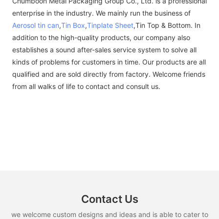
Chumboon Metal Packaging Group Co., Ltd. is a professional
enterprise in the industry. We mainly run the business of
Aerosol tin can
,
Tin Box
,
Tinplate Sheet
,Tin Top & Bottom. In
addition to the high-quality products, our company also
establishes a sound after-sales service system to solve all
kinds of problems for customers in time. Our products are all
qualified and are sold directly from factory. Welcome friends
from all walks of life to contact and consult us.
Contact Us
we welcome custom designs and ideas and is able to cater to