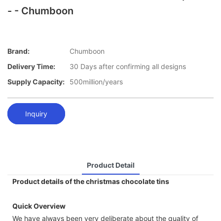
- - Chumboon
Brand:
Chumboon
Delivery Time:
30 Days after confirming all designs
Supply Capacity:
500million/years
Inquiry
Product Detail
Product details of the christmas chocolate tins
Quick Overview
We have always been very deliberate about the quality of