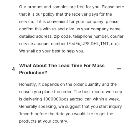
Our product and samples are free for you. Please note
that it is our policy that the receiver pays for the
service. If it is convenient for your company, please
confirm this with us and give us your company name,
detailed address, zip code, telephone number, courier
service account number (FedEx,UPS,DHL,TNT, etc).
We shall do your best to help you.
What About The Lead Time For Mass
4
Production?
Honestly, it depends on the order quantity and the
season you place the order. The best record we keep
is delivering 1000000pcs aerosol can within a week.
Generally speaking, we suggest that you start inquiry
1month before the date you would like to get the
products at your country.