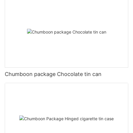
Chumboon package Chocolate tin can