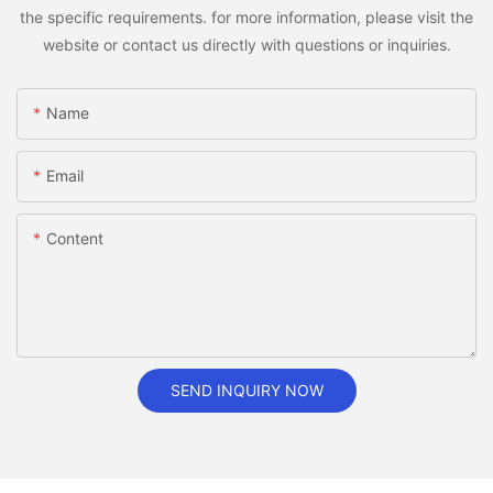
the specific requirements. for more information, please visit the
website or contact us directly with questions or inquiries.
Name
Email
Content
SEND INQUIRY NOW