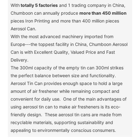
With
totally 5 factories
and 1 trading company in China,
Chumboon can annually produce
more than 450 million
pieces Iron Printing and more than 400 million pieces
Aerosol Can.
With the most advanced machinery imported from
Europe---the toppest facility in China, Chumboon Aerosol
Can is with Excellent Quality, Valued Price and Fast
Delivery.
The 300ml capacity of the empty tin can 300ml strikes
the perfect balance between size and functionality.
Aerosol Tin Can provides enough space to hold a large
amount of air freshener while remaining compact and
convenient for daily use. One of the main advantages of
using aerosol tin can to make air fresheners is its eco-
friendly design. These aerosol tin cans are made from
recyclable materials, supporting sustainability and
appealing to environmentally conscious consumers.