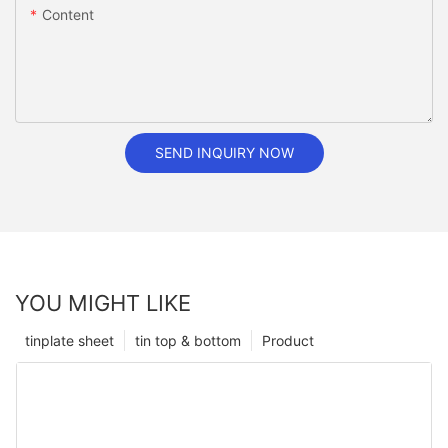
Content
SEND INQUIRY NOW
YOU MIGHT LIKE
tinplate sheet
tin top & bottom
Product