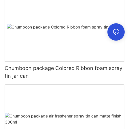
Chumboon package Colored Ribbon foam spray
tin jar can