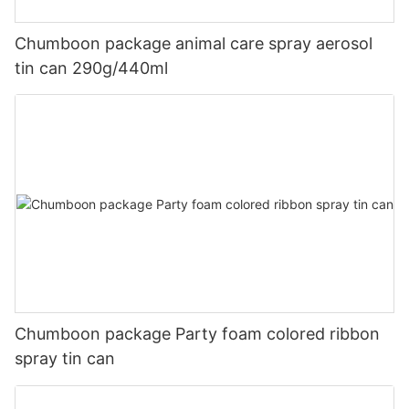
Chumboon package animal care spray aerosol
tin can 290g/440ml
Chumboon package Party foam colored ribbon
spray tin can