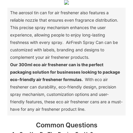
The aerosol tin can for air freshener also features a
reliable nozzle that ensures even fragrance distribution.
This precise spray mechanism enhances the user
experience, allowing people to enjoy long-lasting
freshness with every spray. AirFresh Spray Can can be
customized with labels, branding and designs to
complement your air freshener products.
Our 300ml eco air freshener can is the perfect
packaging solution for businesses looking to package
eco-friendly air freshener formulas.
With eco air
freshener can durability, eco-friendly design, precision
spray mechanism, customization options and user-
friendly features, these eco air freshener cans are a must-
have for any air freshener product line.
Common Questions