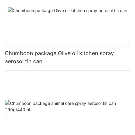
Chumboon package Olive oil kitchen spray
aerosol tin can