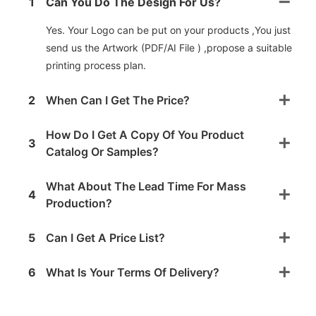
1
Can You Do The Design For Us?
Yes. Your Logo can be put on your products ,You just
send us the Artwork (PDF/AI File ) ,propose a suitable
printing process plan.
2
When Can I Get The Price?
How Do I Get A Copy Of You Product
3
Catalog Or Samples?
What About The Lead Time For Mass
4
Production?
5
Can I Get A Price List?
6
What Is Your Terms Of Delivery?