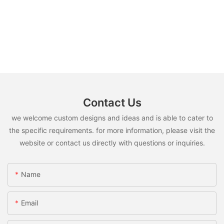
Contact Us
we welcome custom designs and ideas and is able to cater to
the specific requirements. for more information, please visit the
website or contact us directly with questions or inquiries.
Name
Email