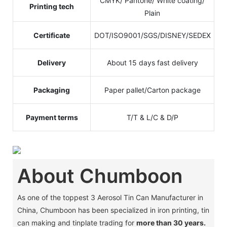
CMYK/ Pantone/ White coating/
Printing tech
Plain
Certificate
DOT/ISO9001/SGS/DISNEY/SEDEX
Delivery
About 15 days fast delivery
Packaging
Paper pallet/Carton package
Payment terms
T/T & L/C & D/P
About Chumboon
As one of the toppest 3 Aerosol Tin Can Manufacturer in
China, Chumboon has been specialized in iron printing, tin
can making and tinplate trading for
more than 30 years.