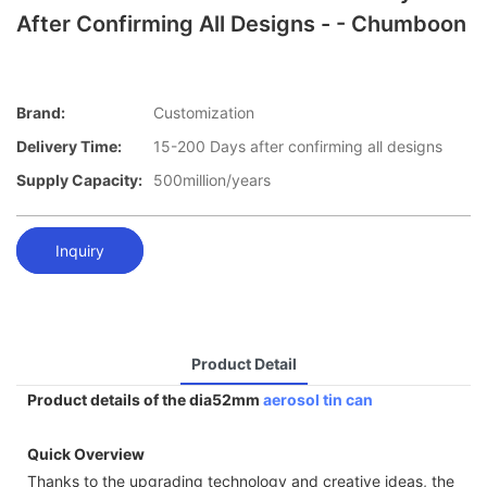
After Confirming All Designs - - Chumboon
Brand:
Customization
Delivery Time:
15-200 Days after confirming all designs
Supply Capacity:
500million/years
Inquiry
Product Detail
Product details of the dia52mm
aerosol tin can
Quick Overview
Thanks to the upgrading technology and creative ideas, the