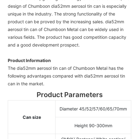
design of Chumboon dia52mm aerosol tin can is especially
unique in the industry. The strong functionality of the
product can be proved by the increasing sales. dia52mm
aerosol tin can of Chumboon Metal can be widely used in
various fields. The product has good competition capacity
and a good development prospect.
Product Information
The dia52mm aerosol tin can of Chumboon Metal has the
following advantages compared with dia52mm aerosol tin
can in the market.
Product Parameters
Diameter 45/52/57/60/65/70mm
Can size
Height 90-300mm