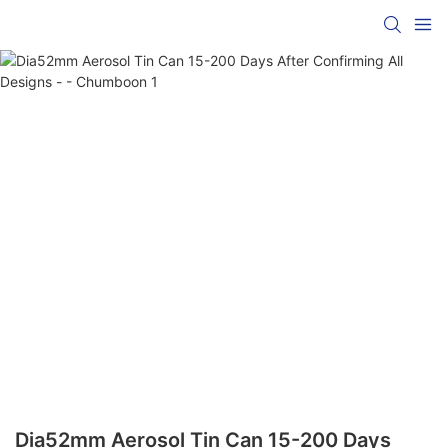
Dia52mm Aerosol Tin Can 15-200 Days