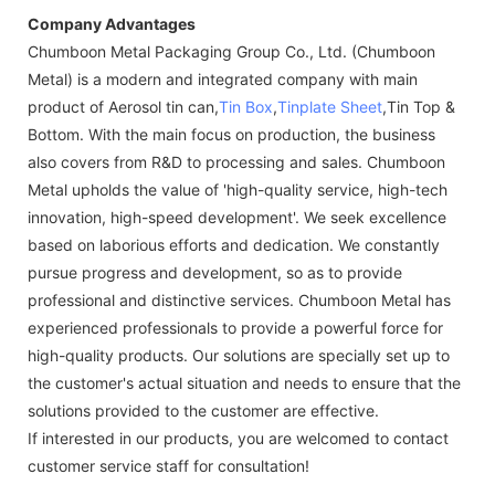
Company Advantages
Chumboon Metal Packaging Group Co., Ltd. (Chumboon
Metal) is a modern and integrated company with main
product of Aerosol tin can,
Tin Box
,
Tinplate Sheet
,Tin Top &
Bottom. With the main focus on production, the business
also covers from R&D to processing and sales. Chumboon
Metal upholds the value of 'high-quality service, high-tech
innovation, high-speed development'. We seek excellence
based on laborious efforts and dedication. We constantly
pursue progress and development, so as to provide
professional and distinctive services. Chumboon Metal has
experienced professionals to provide a powerful force for
high-quality products. Our solutions are specially set up to
the customer's actual situation and needs to ensure that the
solutions provided to the customer are effective.
If interested in our products, you are welcomed to contact
customer service staff for consultation!