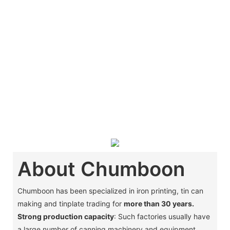
About Chumboon
Chumboon has been specialized in iron printing, tin can
making and tinplate trading for
more than 30 years.
Strong production capacity
: Such factories usually have
a large number of canning machinery and equipment,