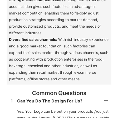
accumulation gives such factories an advantage in
market competition, enabling them to flexibly adjust
production strategies according to market demand,
provide customized products, and meet the needs of
different industries. ‌
Diversified sales channels:
With rich industry experience
and a good market foundation, such factories can
expand their sales market through various channels, such
as cooperating with production enterprises in the food,
beverage, chemical and other industries, as well as
expanding their retail market through e-commerce
platforms, offline stores and other means. ‌
Common Questions
1
Can You Do The Design For Us?
Yes. Your Logo can be put on your products ,You just
send us the Artwork (PDF/AI File ) ,propose a suitable