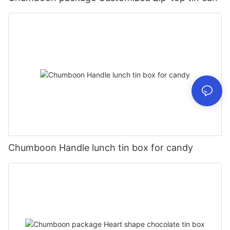
Chumboon Handle lunch tin box for candy