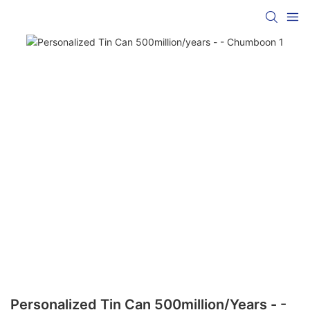
Personalized Tin Can 500million/years - -