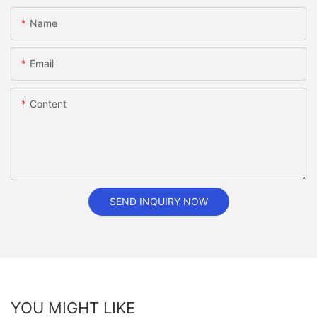
Name
Email
Content
SEND INQUIRY NOW
YOU MIGHT LIKE