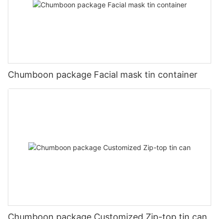
Chumboon package Facial mask tin container
Chumboon package Customized Zip-top tin can