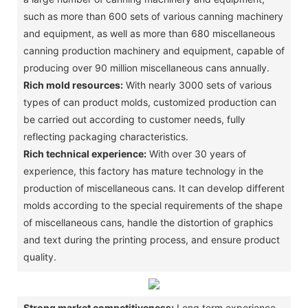
such as more than 600 sets of various canning machinery
and equipment, as well as more than 680 miscellaneous
canning production machinery and equipment, capable of
producing over 90 million miscellaneous cans annually. ‌
Rich mold resources:
With nearly 3000 sets of various
types of can product molds, customized production can
be carried out according to customer needs, fully
reflecting packaging characteristics. ‌
Rich technical experience:
With over 30 years of
experience, this factory has mature technology in the
production of miscellaneous cans. It can develop different
molds according to the special requirements of the shape
of miscellaneous cans, handle the distortion of graphics
and text during the printing process, and ensure product
quality. ‌
Strong market competitiveness:
Long term experience