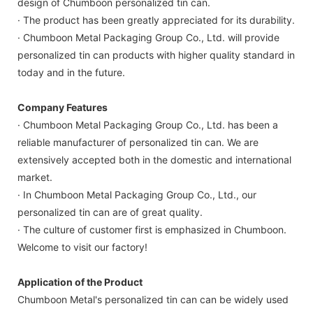
design of Chumboon personalized tin can.
· The product has been greatly appreciated for its durability.
· Chumboon Metal Packaging Group Co., Ltd. will provide
personalized tin can products with higher quality standard in
today and in the future.
Company Features
· Chumboon Metal Packaging Group Co., Ltd. has been a
reliable manufacturer of personalized tin can. We are
extensively accepted both in the domestic and international
market.
· In Chumboon Metal Packaging Group Co., Ltd., our
personalized tin can are of great quality.
· The culture of customer first is emphasized in Chumboon.
Welcome to visit our factory!
Application of the Product
Chumboon Metal's personalized tin can can be widely used