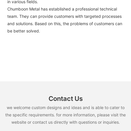
in various fields.
Chumboon Metal has established a professional technical
team. They can provide customers with targeted processes
and solutions. Based on this, the problems of customers can
be better solved.
Contact Us
we welcome custom designs and ideas and is able to cater to
the specific requirements. for more information, please visit the
website or contact us directly with questions or inquiries.