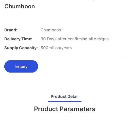
Chumboon
Brand:
Chumboon
Delivery Time:
30 Days after confirming all designs
Supply Capacity:
500million/years
Inquiry
Product Detail
Product Parameters