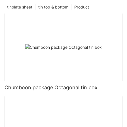
tinplate sheet
tin top & bottom
Product
Chumboon package Octagonal tin box