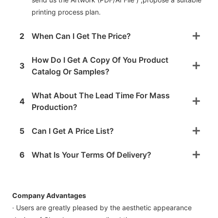
printing process plan.
2
When Can I Get The Price?
How Do I Get A Copy Of You Product
3
Catalog Or Samples?
What About The Lead Time For Mass
4
Production?
5
Can I Get A Price List?
6
What Is Your Terms Of Delivery?
Company Advantages
· Users are greatly pleased by the aesthetic appearance