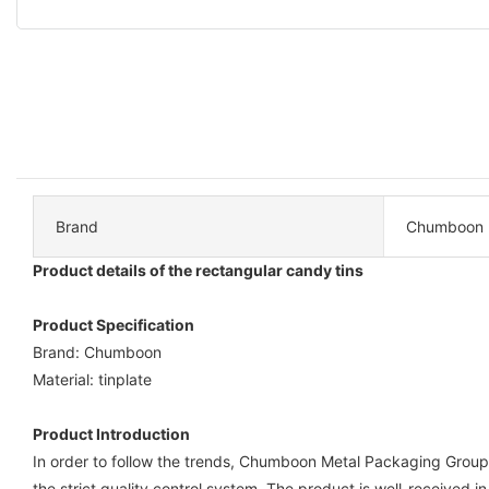
Brand
Chumboon
Product details of the rectangular candy tins
Product Specification
Brand: Chumboon
Material: tinplate
Product Introduction
In order to follow the trends, Chumboon Metal Packaging Group C
the strict quality control system. The product is well-received i