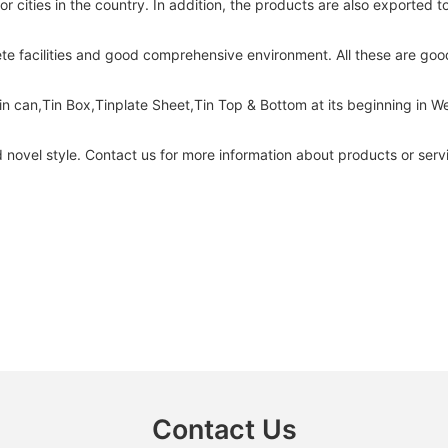
 cities in the country. In addition, the products are also exported 
e facilities and good comprehensive environment. All these are good 
in can,Tin Box,Tinplate Sheet,Tin Top & Bottom at its beginning in
novel style. Contact us for more information about products or servi
Contact Us