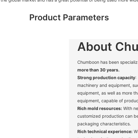
Product Parameters
About Ch
Chumboon has been specialized 
more than 30 years.
Strong production capacity
:
machinery and equipment, suc
equipment, as well as more t
equipment, capable of produci
Rich mold resources:
With ne
customized production can be 
packaging characteristics. ‌
Rich technical experience:
Wi