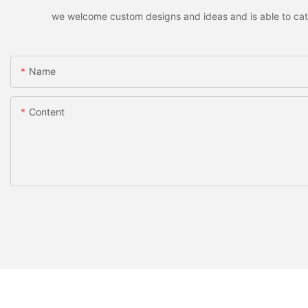
we welcome custom designs and ideas and is able to cater 
Name
Content