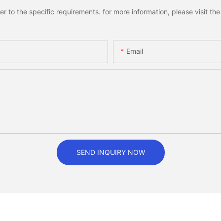
to the specific requirements. for more information, please visit the w
Email
SEND INQUIRY NOW