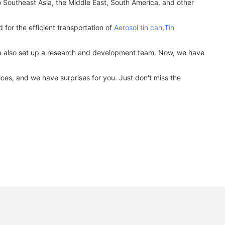
to Southeast Asia, the Middle East, South America, and other
for the efficient transportation of
Aerosol tin can
,
Tin
 We also set up a research and development team. Now, we have
ces, and we have surprises for you. Just don't miss the