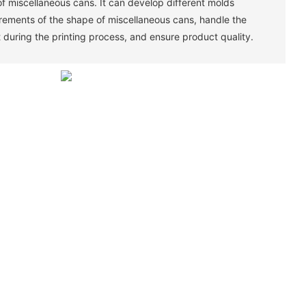
of miscellaneous cans. It can develop different molds
irements of the shape of miscellaneous cans, handle the
 during the printing process, and ensure product quality. ‌