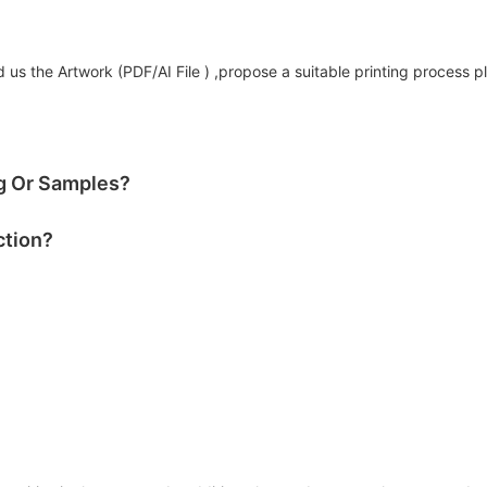
us the Artwork (PDF/AI File ) ,propose a suitable printing process p
og Or Samples?
ction?