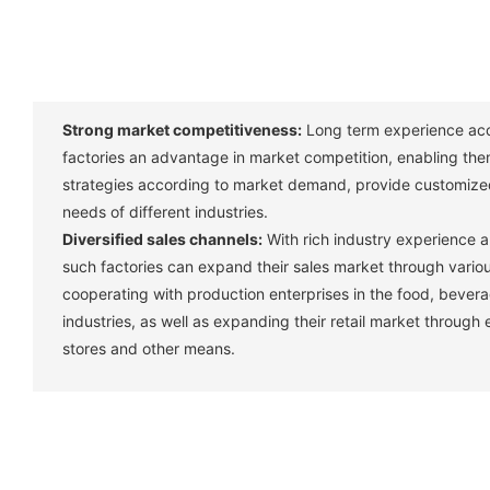
Strong market competitiveness:
Long term experience acc
factories an advantage in market competition, enabling them
strategies according to market demand, provide customize
needs of different industries. ‌
Diversified sales channels:
With rich industry experience 
such factories can expand their sales market through vario
cooperating with production enterprises in the food, bever
industries, as well as expanding their retail market through
stores and other means. ‌