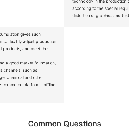
technology in the production 
according to the special requ
distortion of graphics and text
umulation gives such
 to flexibly adjust production
d products, and meet the
and a good market foundation,
us channels, such as
age, chemical and other
 e-commerce platforms, offline
Common Questions