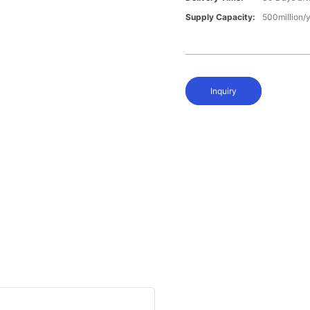
Supply Capacity:
500million/
Inquiry