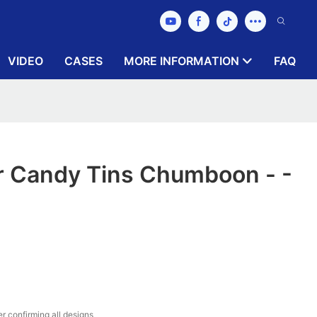
VIDEO
CASES
MORE INFORMATION
FAQ
r Candy Tins Chumboon - -
r confirming all designs