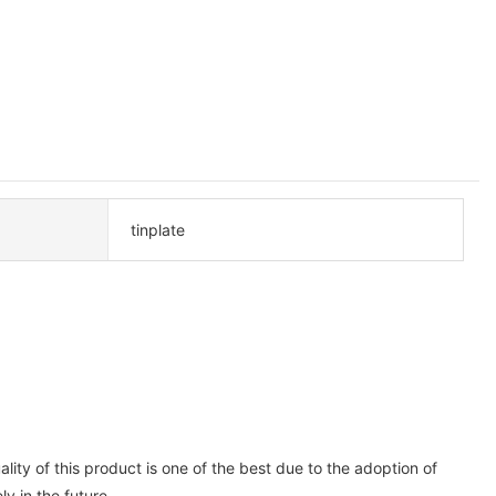
tinplate
ity of this product is one of the best due to the adoption of
y in the future.