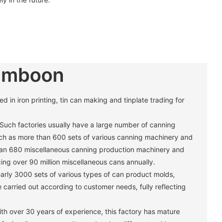
umboon
in iron printing, tin can making and tinplate trading for
 Such factories usually have a large number of canning
h as more than 600 sets of various canning machinery and
han 680 miscellaneous canning production machinery and
ng over 90 million miscellaneous cans annually. ‌
arly 3000 sets of various types of can product molds,
carried out according to customer needs, fully reflecting
th over 30 years of experience, this factory has mature