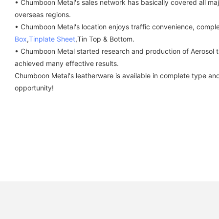
• Chumboon Metal's sales network has basically covered all major
overseas regions.
• Chumboon Metal's location enjoys traffic convenience, complet
Box
,
Tinplate Sheet
,Tin Top & Bottom.
• Chumboon Metal started research and production of Aerosol t
achieved many effective results.
Chumboon Metal's leatherware is available in complete type and 
opportunity!