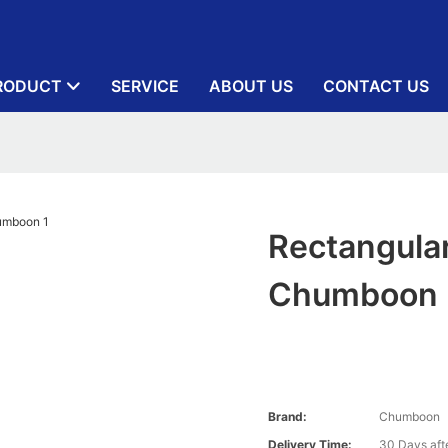
RODUCT
SERVICE
ABOUT US
CONTACT US
Rectangula
Chumboon
Brand:
Chumboon
Delivery Time:
30 Days afte