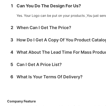
1
Can You Do The Design For Us?
Yes. Your Logo can be put on your products ,You just send 
2
When Can I Get The Price?
3
How Do I Get A Copy Of You Product Catal
4
What About The Lead Time For Mass Produ
5
Can I Get A Price List?
6
What Is Your Terms Of Delivery?
Company Feature