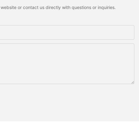
ebsite or contact us directly with questions or inquiries.