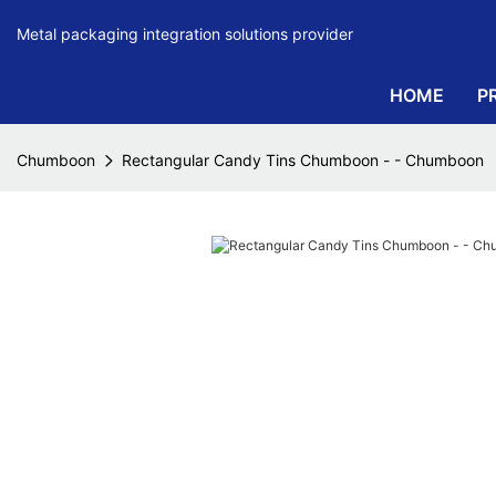
Metal packaging integration solutions provider
HOME
P
Chumboon
Rectangular Candy Tins Chumboon - - Chumboon