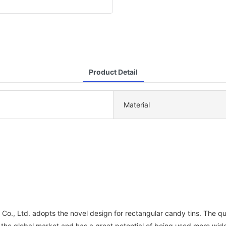
Product Detail
Material
o., Ltd. adopts the novel design for rectangular candy tins. The qual
n the global market and has a great potential of being used more widel