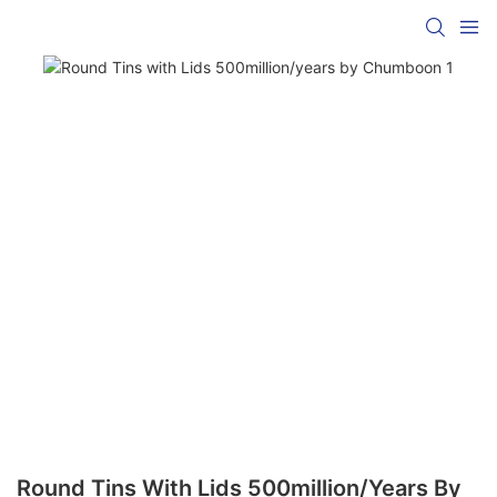
Round Tins With Lids 500million/years By