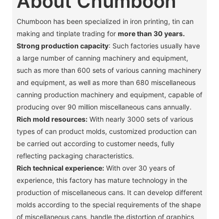
About Chumboon
Chumboon has been specialized in iron printing, tin can
making and tinplate trading for
more than 30 years.
Strong production capacity
: Such factories usually have
a large number of canning machinery and equipment,
such as more than 600 sets of various canning machinery
and equipment, as well as more than 680 miscellaneous
canning production machinery and equipment, capable of
producing over 90 million miscellaneous cans annually. ‌
Rich mold resources:
With nearly 3000 sets of various
types of can product molds, customized production can
be carried out according to customer needs, fully
reflecting packaging characteristics. ‌
Rich technical experience:
With over 30 years of
experience, this factory has mature technology in the
production of miscellaneous cans. It can develop different
molds according to the special requirements of the shape
of miscellaneous cans, handle the distortion of graphics