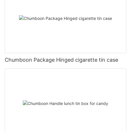
Chumboon Package Hinged cigarette tin case