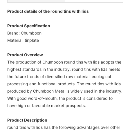
Product details of the round tins with lids
Product Specification
Brand: Chumboon
Material: tinplate
Product Overview
The production of Chumboon round tins with lids adopts the
highest standards in the industry. round tins with lids meets
the future trends of diversified raw material, ecological
processing and functional products. The round tins with lids
produced by Chumboon Metal is widely used in the industry.
With good word-of-mouth, the product is considered to
have high or favorable market prospects.
Product Description
round tins with lids has the following advantages over other