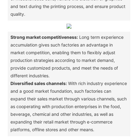
and text during the printing process, and ensure product
quality. ‌
Strong market competitiveness:
Long term experience
accumulation gives such factories an advantage in
market competition, enabling them to flexibly adjust
production strategies according to market demand,
provide customized products, and meet the needs of
different industries. ‌
Diversified sales channels:
With rich industry experience
and a good market foundation, such factories can
expand their sales market through various channels, such
as cooperating with production enterprises in the food,
beverage, chemical and other industries, as well as
expanding their retail market through e-commerce
platforms, offline stores and other means. ‌