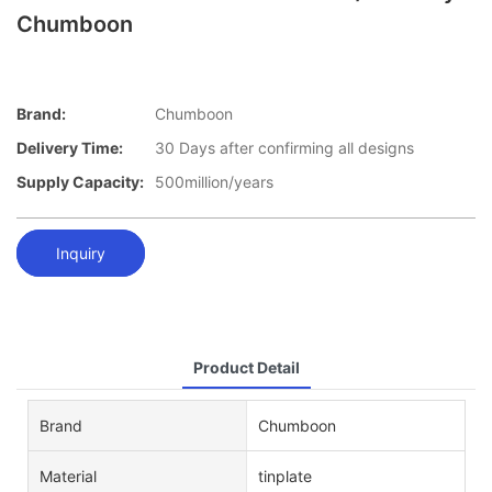
Chumboon
Brand:
Chumboon
Delivery Time:
30 Days after confirming all designs
Supply Capacity:
500million/years
Inquiry
Product Detail
Brand
Chumboon
Material
tinplate