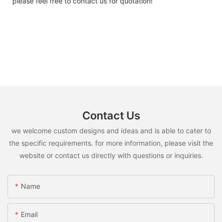
please feel free to contact us for quotation!
Contact Us
we welcome custom designs and ideas and is able to cater to
the specific requirements. for more information, please visit the
website or contact us directly with questions or inquiries.
Name
Email