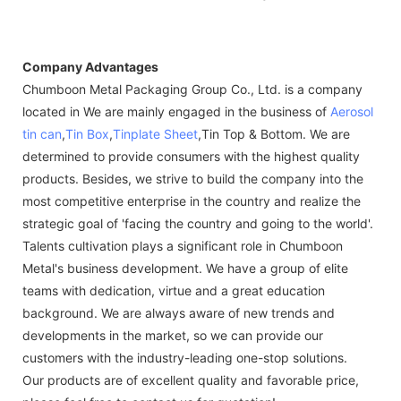
Company Advantages
Chumboon Metal Packaging Group Co., Ltd. is a company
located in We are mainly engaged in the business of
Aerosol
tin can
,
Tin Box
,
Tinplate Sheet
,Tin Top & Bottom. We are
determined to provide consumers with the highest quality
products. Besides, we strive to build the company into the
most competitive enterprise in the country and realize the
strategic goal of 'facing the country and going to the world'.
Talents cultivation plays a significant role in Chumboon
Metal's business development. We have a group of elite
teams with dedication, virtue and a great education
background. We are always aware of new trends and
developments in the market, so we can provide our
customers with the industry-leading one-stop solutions.
Our products are of excellent quality and favorable price,