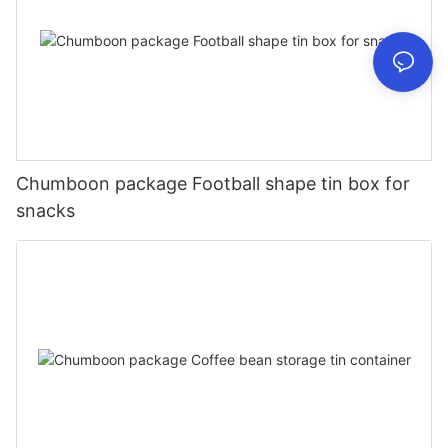
Chumboon package Football shape tin box for
snacks