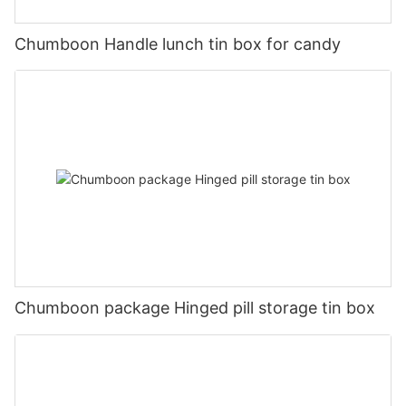
Chumboon Handle lunch tin box for candy
Chumboon package Hinged pill storage tin box