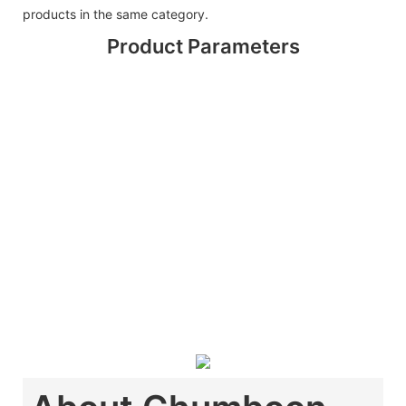
products in the same category.
Product Parameters