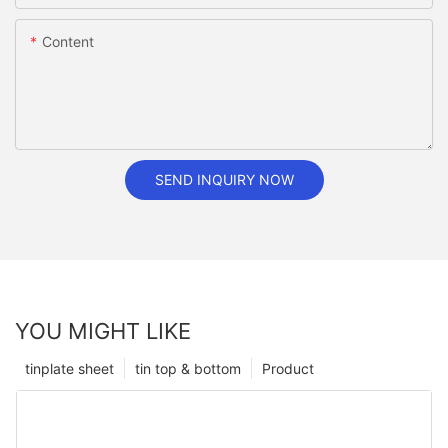
Content
SEND INQUIRY NOW
YOU MIGHT LIKE
tinplate sheet
tin top & bottom
Product