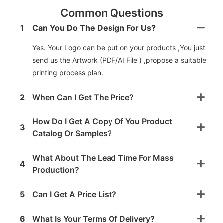
Common Questions
1
Can You Do The Design For Us?
Yes. Your Logo can be put on your products ,You just
send us the Artwork (PDF/AI File ) ,propose a suitable
printing process plan.
2
When Can I Get The Price?
How Do I Get A Copy Of You Product
3
Catalog Or Samples?
What About The Lead Time For Mass
4
Production?
5
Can I Get A Price List?
6
What Is Your Terms Of Delivery?