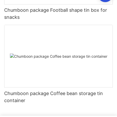
Chumboon package Football shape tin box for
snacks
Chumboon package Coffee bean storage tin
container