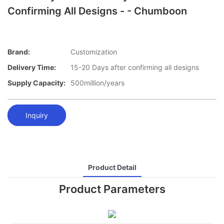
Confirming All Designs - - Chumboon
Brand:
Customization
Delivery Time:
15-20 Days after confirming all designs
Supply Capacity:
500million/years
Inquiry
Product Detail
Product Parameters