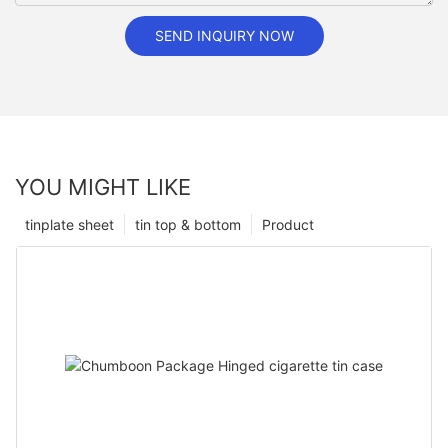
SEND INQUIRY NOW
YOU MIGHT LIKE
tinplate sheet
tin top & bottom
Product