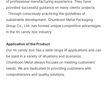
of professional manufacturing experience. They have
provided successful guidance on many clients' projects.
· Through consciously practicing the guidelines of
sustainable development, Chumboon Metal Packaging
Group Co., Ltd. has formed unique competitive advantages
in the tin candy box industry.
Application of the Product
Our tin candy box has a wide range of applications and can
be used in a variety of situations and scenarios.
Chumboon Metal always focuses on meeting customers'
needs. We are dedicated to providing customers with
comprehensive and quality solutions.