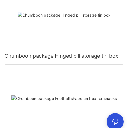
Chumboon package Hinged pill storage tin box