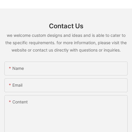
Contact Us
we welcome custom designs and ideas and is able to cater to
the specific requirements. for more information, please visit the
website or contact us directly with questions or inquiries.
Name
Email
Content