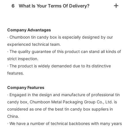
6
What Is Your Terms Of Delivery?
Company Advantages
· Chumboon tin candy box is especially designed by our
experienced technical team.
· The quality guarantee of this product can stand all kinds of
strict inspection.
· The product is widely demanded due to its distinctive
features.
Company Features
· Engaged in the design and manufacture of professional tin
candy box, Chumboon Metal Packaging Group Co., Ltd. is
considered as one of the best tin candy box suppliers in
China.
· We have a number of technical backbones with many years