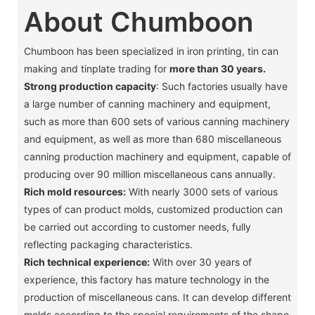
About Chumboon
Chumboon has been specialized in iron printing, tin can
making and tinplate trading for
more than 30 years.
Strong production capacity
: Such factories usually have
a large number of canning machinery and equipment,
such as more than 600 sets of various canning machinery
and equipment, as well as more than 680 miscellaneous
canning production machinery and equipment, capable of
producing over 90 million miscellaneous cans annually. ‌
Rich mold resources:
With nearly 3000 sets of various
types of can product molds, customized production can
be carried out according to customer needs, fully
reflecting packaging characteristics. ‌
Rich technical experience:
With over 30 years of
experience, this factory has mature technology in the
production of miscellaneous cans. It can develop different
molds according to the special requirements of the shape