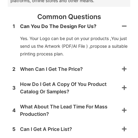
platforms, offline stores and other means. ‌
Common Questions
1
Can You Do The Design For Us?
Yes. Your Logo can be put on your products ,You just
send us the Artwork (PDF/AI File ) ,propose a suitable
printing process plan.
2
When Can I Get The Price?
How Do I Get A Copy Of You Product
3
Catalog Or Samples?
What About The Lead Time For Mass
4
Production?
5
Can I Get A Price List?