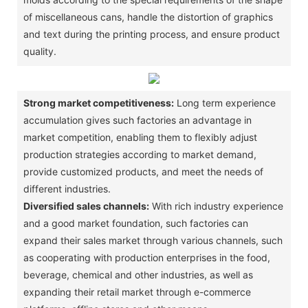
of miscellaneous cans, handle the distortion of graphics
and text during the printing process, and ensure product
quality. ‌
Strong market competitiveness:
Long term experience
accumulation gives such factories an advantage in
market competition, enabling them to flexibly adjust
production strategies according to market demand,
provide customized products, and meet the needs of
different industries. ‌
Diversified sales channels:
With rich industry experience
and a good market foundation, such factories can
expand their sales market through various channels, such
as cooperating with production enterprises in the food,
beverage, chemical and other industries, as well as
expanding their retail market through e-commerce