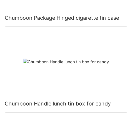
Chumboon Package Hinged cigarette tin case
Chumboon Handle lunch tin box for candy