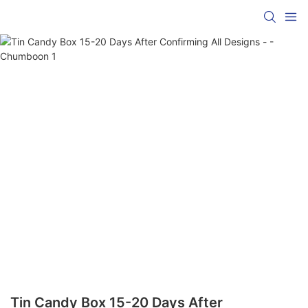
Tin Candy Box 15-20 Days After