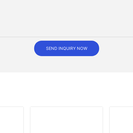
SEND INQUIRY NOW