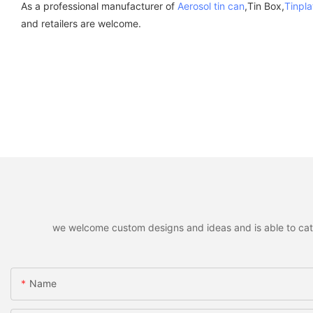
As a professional manufacturer of
Aerosol tin can
,Tin Box,
Tinpla
and retailers are welcome.
we welcome custom designs and ideas and is able to cater 
Name