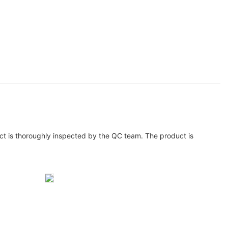
ct is thoroughly inspected by the QC team. The product is