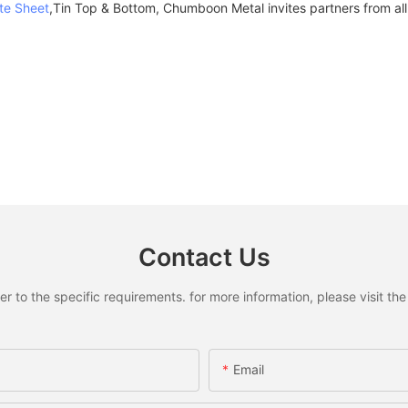
te Sheet
,Tin Top & Bottom, Chumboon Metal invites partners from all 
Contact Us
to the specific requirements. for more information, please visit the w
Email