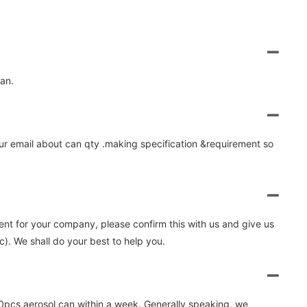
lan.
 your email about can qty .making specification &requirement so
nient for your company, please confirm this with us and give us
. We shall do your best to help you.
0pcs aerosol can within a week. Generally speaking, we