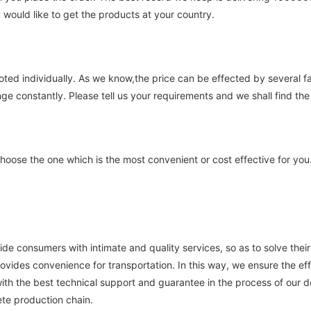
 would like to get the products at your country.
uoted individually. As we know,the price can be effected by several 
nge constantly. Please tell us your requirements and we shall find the 
ose the one which is the most convenient or cost effective for you
vide consumers with intimate and quality services, so as to solve the
ovides convenience for transportation. In this way, we ensure the effi
ith the best technical support and guarantee in the process of our
te production chain.