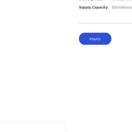
Supply Capacity:
500million/
Inquiry