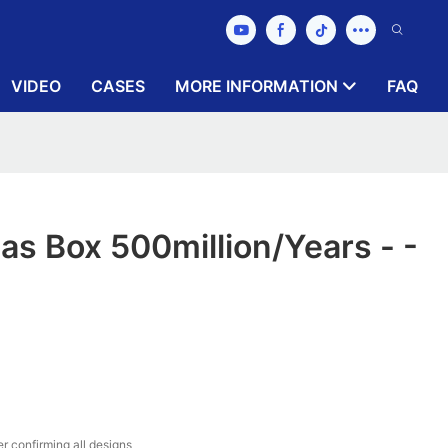
VIDEO
CASES
MORE INFORMATION
FAQ
as Box 500million/years - -
r confirming all designs