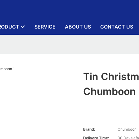
RODUCT
SERVICE
ABOUT US
CONTACT US
Tin Christm
Chumboon
Brand:
Chumboon
Delivery Time:
30 Days afte