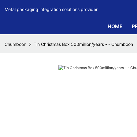
Metal packaging integration solutions provider
HOME
P
Chumboon
Tin Christmas Box 500million/years - - Chumboon