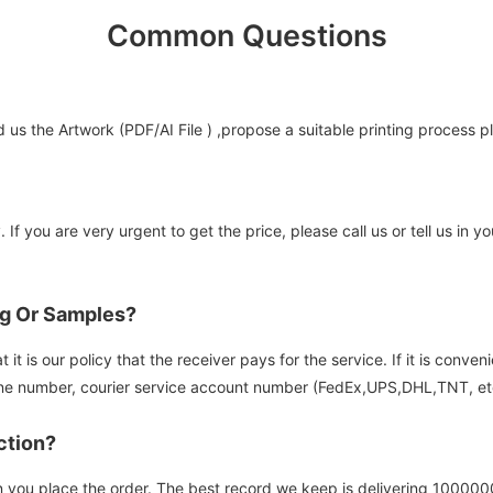
Common Questions
us the Artwork (PDF/AI File ) ,propose a suitable printing process p
 If you are very urgent to get the price, please call us or tell us in
og Or Samples?
it is our policy that the receiver pays for the service. If it is conve
e number, courier service account number (FedEx,UPS,DHL,TNT, etc)
ction?
n you place the order. The best record we keep is delivering 100000