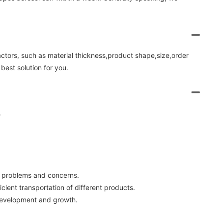
factors, such as material thickness,product shape,size,order
best solution for you.
.
ir problems and concerns.
cient transportation of different products.
 development and growth.