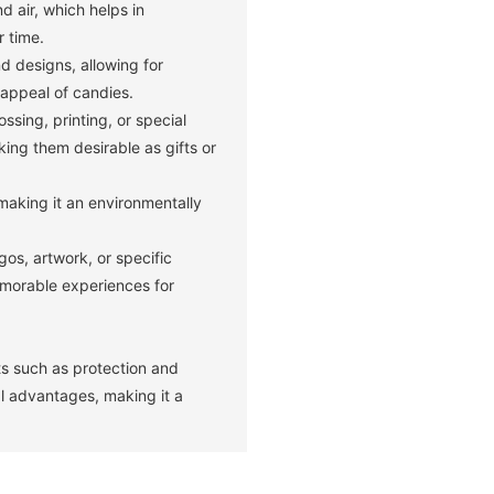
nd air, which helps in
r time.
d designs, allowing for
appeal of candies.
sing, printing, or special
ing them desirable as gifts or
making it an environmentally
os, artwork, or specific
emorable experiences for
its such as protection and
l advantages, making it a