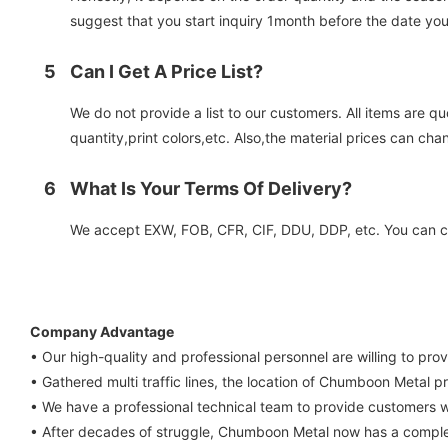
suggest that you start inquiry 1month before the date you
5
Can I Get A Price List?
We do not provide a list to our customers. All items are q
quantity,print colors,etc. Also,the material prices can cha
6
What Is Your Terms Of Delivery?
We accept EXW, FOB, CFR, CIF, DDU, DDP, etc. You can cho
Company Advantage
• Our high-quality and professional personnel are willing to pro
• Gathered multi traffic lines, the location of Chumboon Metal pr
• We have a professional technical team to provide customers w
• After decades of struggle, Chumboon Metal now has a comple