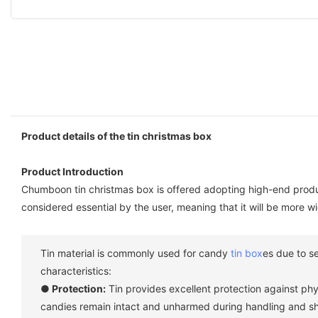
Product details of the tin christmas box
Product Introduction
Chumboon tin christmas box is offered adopting high-end produc
considered essential by the user, meaning that it will be more wi
Tin material is commonly used for candy
tin box
es due to s
characteristics:
● Protection:
Tin provides excellent protection against ph
candies remain intact and unharmed during handling and sh