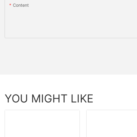
Content
YOU MIGHT LIKE