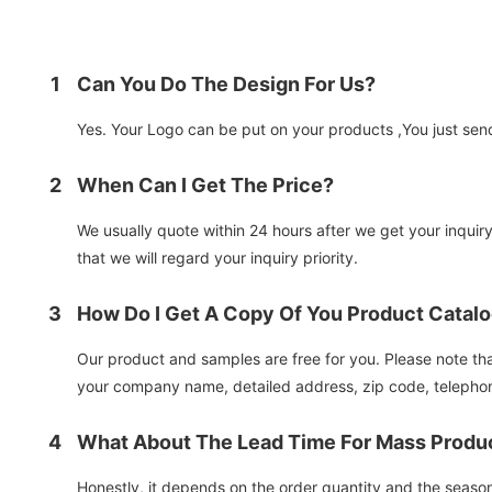
1
Can You Do The Design For Us?
Yes. Your Logo can be put on your products ,You just send 
2
When Can I Get The Price?
We usually quote within 24 hours after we get your inquiry.
that we will regard your inquiry priority.
3
How Do I Get A Copy Of You Product Catal
Our product and samples are free for you. Please note that 
your company name, detailed address, zip code, telephon
4
What About The Lead Time For Mass Produ
Honestly, it depends on the order quantity and the seaso