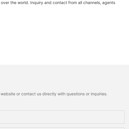
over the world. Inquiry and contact from all channels, agents
ebsite or contact us directly with questions or inquiries.