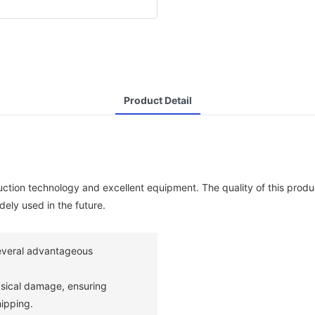
Product Detail
tion technology and excellent equipment. The quality of this produ
dely used in the future.
everal advantageous
ysical damage, ensuring
ipping.