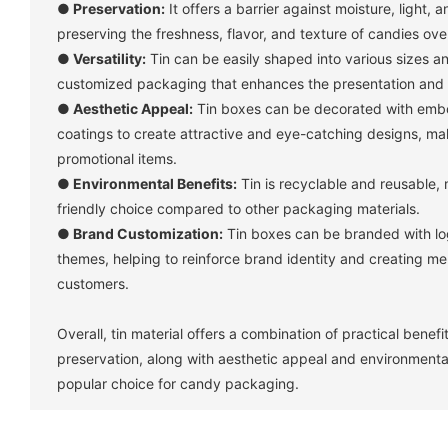
●
Preservation:
It offers a barrier against moisture, light, a
preserving the freshness, flavor, and texture of candies ove
●
Versatility:
Tin can be easily shaped into various sizes an
customized packaging that enhances the presentation and 
●
Aesthetic Appeal:
Tin boxes can be decorated with embos
coatings to create attractive and eye-catching designs, mak
promotional items.
●
Environmental Benefits:
Tin is recyclable and reusable, 
friendly choice compared to other packaging materials.
●
Brand Customization:
Tin boxes can be branded with log
themes, helping to reinforce brand identity and creating m
customers.
Overall, tin material offers a combination of practical benef
preservation, along with aesthetic appeal and environmenta
popular choice for candy packaging.