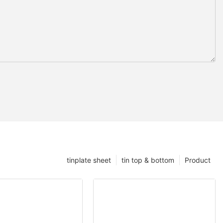
tinplate sheet
tin top & bottom
Product