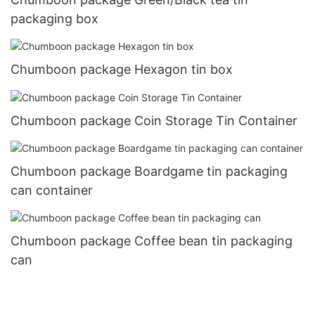
packaging box
Chumboon package Hexagon tin box
Chumboon package Coin Storage Tin Container
Chumboon package Boardgame tin packaging
can container
Chumboon package Coffee bean tin packaging
can