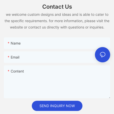
Contact Us
we welcome custom designs and ideas and is able to cater to
the specific requirements. for more information, please visit the
website or contact us directly with questions or inquiries.
Name
Email
Content
SEND INQUIRY NOW