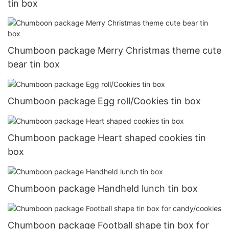
tin box
Chumboon package Merry Christmas theme cute
bear tin box
Chumboon package Egg roll/Cookies tin box
Chumboon package Heart shaped cookies tin
box
Chumboon package Handheld lunch tin box
Chumboon package Football shape tin box for