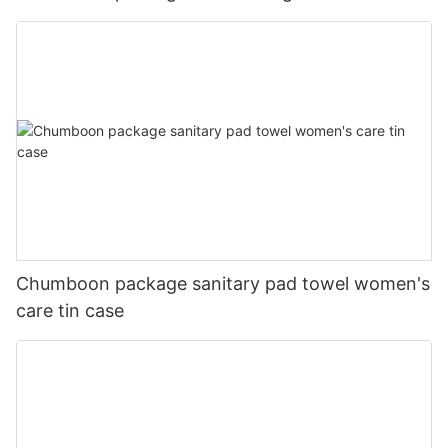
Chumboon package sanitary pad towel women's
care tin case