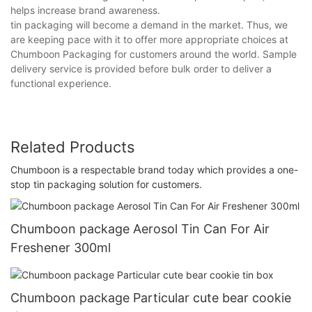
helps increase brand awareness.
tin packaging will become a demand in the market. Thus, we
are keeping pace with it to offer more appropriate choices at
Chumboon Packaging for customers around the world. Sample
delivery service is provided before bulk order to deliver a
functional experience.
Related Products
Chumboon is a respectable brand today which provides a one-
stop tin packaging solution for customers.
Chumboon package Aerosol Tin Can For Air
Freshener 300ml
Chumboon package Particular cute bear cookie