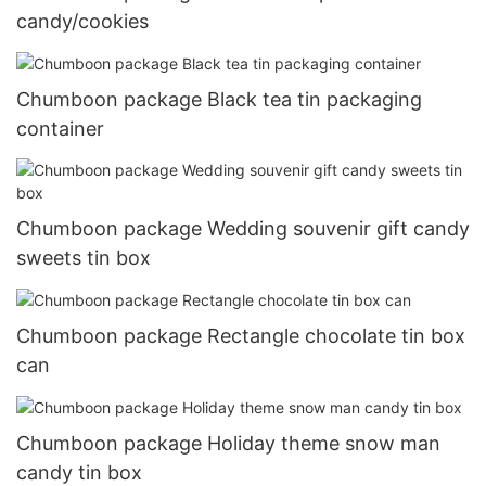
candy/cookies
Chumboon package Black tea tin packaging
container
Chumboon package Wedding souvenir gift candy
sweets tin box
Chumboon package Rectangle chocolate tin box
can
Chumboon package Holiday theme snow man
candy tin box