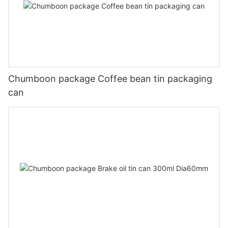
Chumboon package Coffee bean tin packaging
can