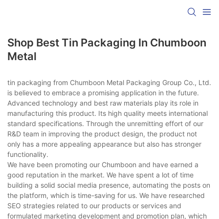
Shop Best Tin Packaging In Chumboon
Metal
tin packaging from Chumboon Metal Packaging Group Co., Ltd.
is believed to embrace a promising application in the future.
Advanced technology and best raw materials play its role in
manufacturing this product. Its high quality meets international
standard specifications. Through the unremitting effort of our
R&D team in improving the product design, the product not
only has a more appealing appearance but also has stronger
functionality.
We have been promoting our Chumboon and have earned a
good reputation in the market. We have spent a lot of time
building a solid social media presence, automating the posts on
the platform, which is time-saving for us. We have researched
SEO strategies related to our products or services and
formulated marketing development and promotion plan, which