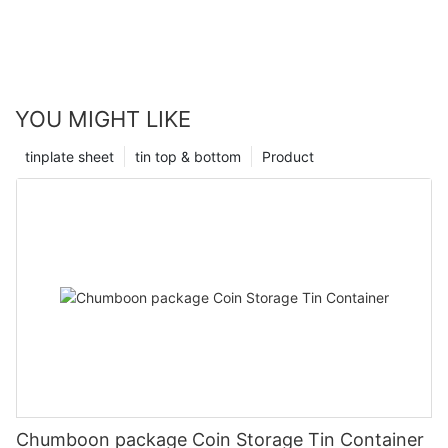
YOU MIGHT LIKE
tinplate sheet
tin top & bottom
Product
Chumboon package Coin Storage Tin Container