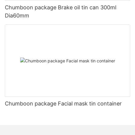
Chumboon package Brake oil tin can 300ml
Dia60mm
Chumboon package Facial mask tin container