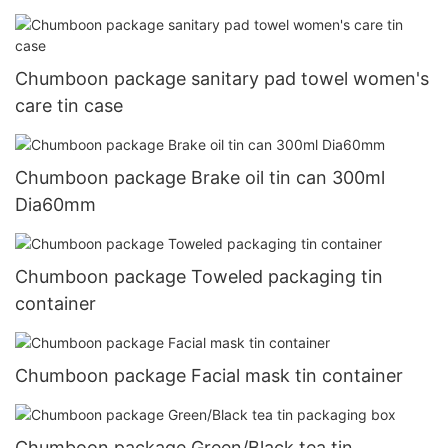
Chumboon package sanitary pad towel women's
care tin case
Chumboon package Brake oil tin can 300ml
Dia60mm
Chumboon package Toweled packaging tin
container
Chumboon package Facial mask tin container
Chumboon package Green/Black tea tin