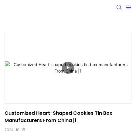
Customized Heart-Shaped Cookies Tin Box 
Manufacturers From China |1
2024-10-15