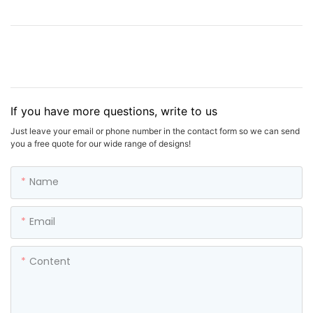
If you have more questions, write to us
Just leave your email or phone number in the contact form so we can send
you a free quote for our wide range of designs!
Name
Email
Content