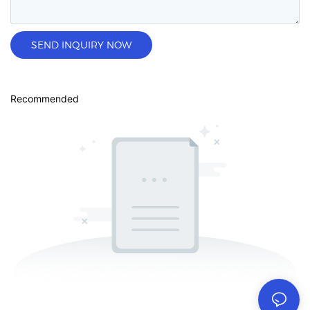
SEND INQUIRY NOW
Recommended